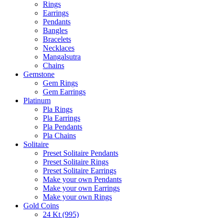
Rings
Earrings
Pendants
Bangles
Bracelets
Necklaces
Mangalsutra
Chains
Gemstone
Gem Rings
Gem Earrings
Platinum
Pla Rings
Pla Earrings
Pla Pendants
Pla Chains
Solitaire
Preset Solitaire Pendants
Preset Solitaire Rings
Preset Solitaire Earrings
Make your own Pendants
Make your own Earrings
Make your own Rings
Gold Coins
24 Kt (995)