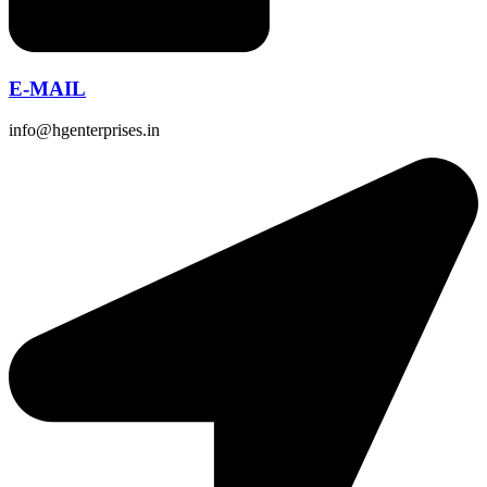
E-MAIL
info@hgenterprises.in