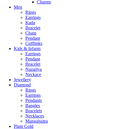
Charms
Men
Rings
Earrings
Kada
Bracelet
Chain
Pendant
Cufflinks
Kids & Infants
Earrings
Pendant
Bracelet
Nazariya
Neckace
Jewellery
Diamond
Rings
Earrings
Pendants
Bangles
Bracelets
Necklaces
Mangalsutra
Plain Gold