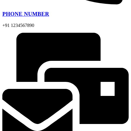
PHONE NUMBER
+91 1234567890