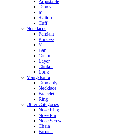
Adjustable
Tennis
Id
Station
Cuff
Necklaces
Pendant
Princess
Y
Bar
Collar
Layer
Choker
Long
Mangalsutra
Tanmaniya
Necklace
Bracelet
Ring
Other Categories
Nose Ring
Nose Pin
Nose Screw
Chain
Brooch