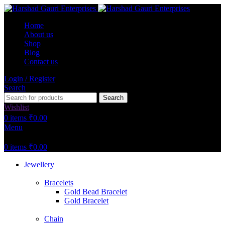
Home
About us
Shop
Blog
Contact us
Login / Register
Search
Search
Wishlist
0
items
₹
0.00
Menu
0
items
₹
0.00
Jewellery
Bracelets
Gold Bead Bracelet
Gold Bracelet
Chain