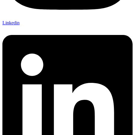
Linkedin