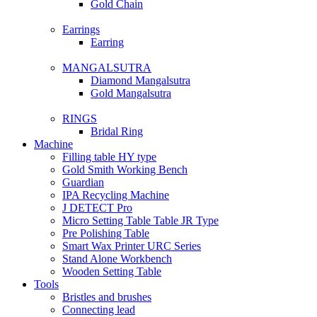
Gold Chain
Earrings
Earring
MANGALSUTRA
Diamond Mangalsutra
Gold Mangalsutra
RINGS
Bridal Ring
Machine
Filling table HY type
Gold Smith Working Bench
Guardian
IPA Recycling Machine
J DETECT Pro
Micro Setting Table Table JR Type
Pre Polishing Table
Smart Wax Printer URC Series
Stand Alone Workbench
Wooden Setting Table
Tools
Bristles and brushes
Connecting lead