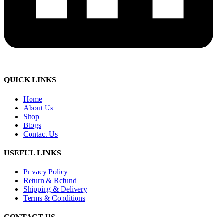
QUICK LINKS
Home
About Us
Shop
Blogs
Contact Us
USEFUL LINKS
Privacy Policy
Return & Refund
Shipping & Delivery
Terms & Conditions
CONTACT US