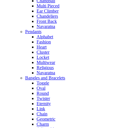
Chandbali
Multi Pieced
Ear Climber
Chandeliers
Front Back
Navaratna
Pendants
Alphabet
Fashion
Heart
Cluster
Locket
Multiwear
Religious
Navaratna
Bangles and Bracelets
Toggle
Oval
Round
Twister
Eternity
Link
Chain
Geometric
Charm