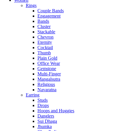
Women
Rings
Couple Bands
Engagement
Bands
Cluster
Stackable
Chevron
Eternity
Cocktail
Thumb
Plain Gold
Office Wear
Gemstone
Multi-Finger
Mangalsutra
Religious
Navaratna
Earring
Studs
Drops
Hoops and Huggies
Danglers
Sui Dhaga
Jhumka