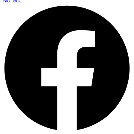
Facebook