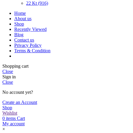
22 Kt (916)
Home
About us
Shop
Recently Viewed
Blog
Contact us
Privacy Policy
Terms & Condition
Shopping cart
Close
Sign in
Close
No account yet?
Create an Account
Shop
Wishlist
0
items
Cart
My account
×