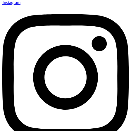
Instagram