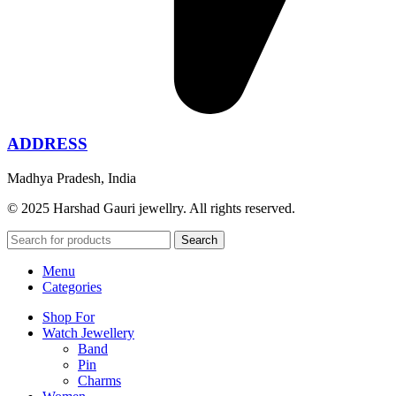
ADDRESS
Madhya Pradesh, India
© 2025 Harshad Gauri jewellry. All rights reserved.
Search
Menu
Categories
Shop For
Watch Jewellery
Band
Pin
Charms