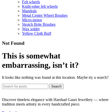
Felt wheels
Knife-edge felt wheels
Mandrals
Metal Center Wheel Brushes
Micro-motor
Skotch Brite Brushes
Wax solder
Yellow Cloth Buff
Not Found
This is somewhat
embarrassing, isn’t it?
It looks like nothing was found at this location. Maybe try a search?
Search
Discover timeless elegance with Harshad Gauri Jewellery — where
tradition meets artistry in every handcrafted piece.