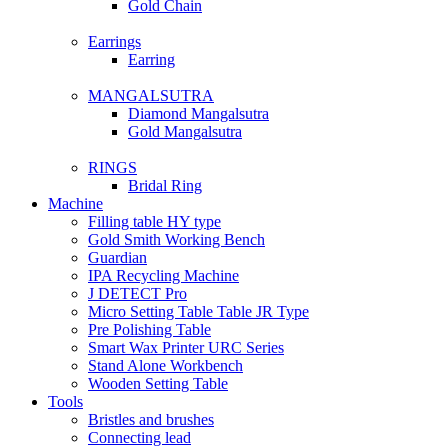
Gold Chain
Earrings
Earring
MANGALSUTRA
Diamond Mangalsutra
Gold Mangalsutra
RINGS
Bridal Ring
Machine
Filling table HY type
Gold Smith Working Bench
Guardian
IPA Recycling Machine
J DETECT Pro
Micro Setting Table Table JR Type
Pre Polishing Table
Smart Wax Printer URC Series
Stand Alone Workbench
Wooden Setting Table
Tools
Bristles and brushes
Connecting lead