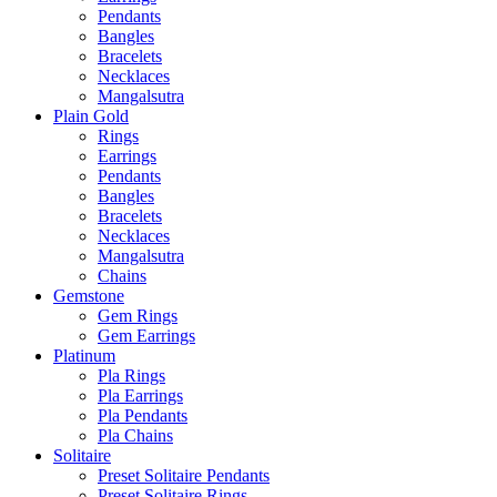
Pendants
Bangles
Bracelets
Necklaces
Mangalsutra
Plain Gold
Rings
Earrings
Pendants
Bangles
Bracelets
Necklaces
Mangalsutra
Chains
Gemstone
Gem Rings
Gem Earrings
Platinum
Pla Rings
Pla Earrings
Pla Pendants
Pla Chains
Solitaire
Preset Solitaire Pendants
Preset Solitaire Rings