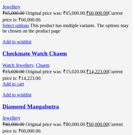
Jewellery
₹
65,000.00
Original price was: ₹65,000.00.
₹
60,000.00
Current
price is: ₹60,000.00.
Select options
This product has multiple variants. The options may
be chosen on the product page
Add to wishlist
Checkmate Watch Chaem
Watch Jewellery
,
Chaem
₹
15,020.00
Original price was: ₹15,020.00.
₹
14,223.00
Current
price is: ₹14,223.00.
Add to cart
Add to wishlist
Diamond Mangalsutra
Jewellery
₹
80,000.00
Original price was: ₹80,000.00.
₹
60,000.00
Current
price is: ₹60,000.00.