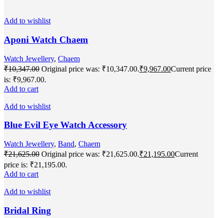
Add to wishlist
Aponi Watch Chaem
Watch Jewellery
,
Chaem
₹
10,347.00
Original price was: ₹10,347.00.
₹
9,967.00
Current price
is: ₹9,967.00.
Add to cart
Add to wishlist
Blue Evil Eye Watch Accessory
Watch Jewellery
,
Band
,
Chaem
₹
21,625.00
Original price was: ₹21,625.00.
₹
21,195.00
Current
price is: ₹21,195.00.
Add to cart
Add to wishlist
Bridal Ring