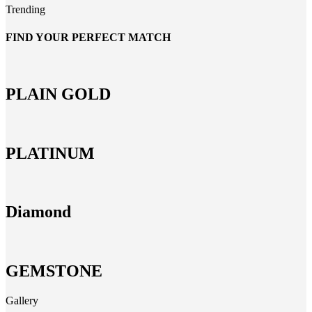
Trending
FIND YOUR PERFECT MATCH
PLAIN GOLD
PLATINUM
Diamond
GEMSTONE
Gallery