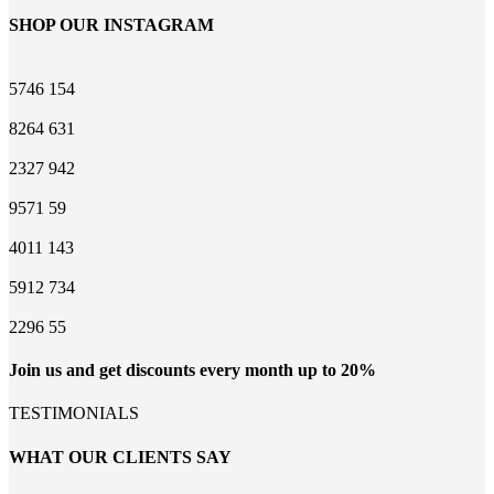
SHOP OUR INSTAGRAM
5746
154
8264
631
2327
942
9571
59
4011
143
5912
734
2296
55
Join us and get discounts every month up to 20%
TESTIMONIALS
WHAT OUR CLIENTS SAY