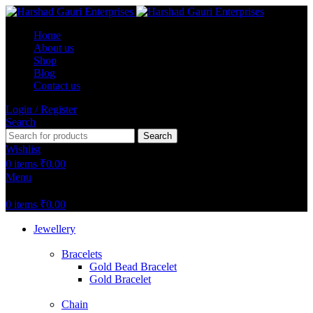
Home
About us
Shop
Blog
Contact us
Login / Register
Search
Search
Wishlist
0
items
₹
0.00
Menu
0
items
₹
0.00
Jewellery
Bracelets
Gold Bead Bracelet
Gold Bracelet
Chain