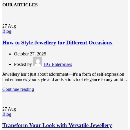
OUR ARTICLES
27
Aug
Blog
How to Style Jewellery for Different Occasions
October 27, 2025
Posted by
HG Enterprises
Jewellery isn’t just about adornment—it's a form of self-expression
that enhances your style and adds a touch of elegance to any outfit...
Continue reading
27
Aug
Blog
Transform Your Look with Versatile Jewellery