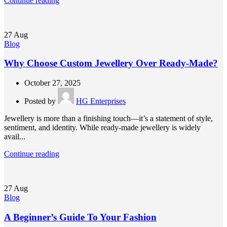
Continue reading
27
Aug
Blog
Why Choose Custom Jewellery Over Ready-Made?
October 27, 2025
Posted by
HG Enterprises
Jewellery is more than a finishing touch—it’s a statement of style,
sentiment, and identity. While ready-made jewellery is widely
avail...
Continue reading
27
Aug
Blog
A Beginner’s Guide To Your Fashion