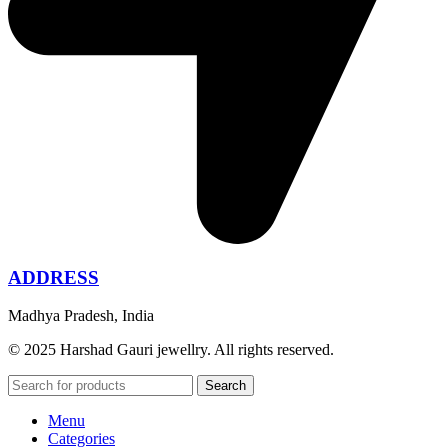
ADDRESS
Madhya Pradesh, India
© 2025 Harshad Gauri jewellry. All rights reserved.
Search
Menu
Categories