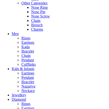
Other Categories
Nose Ring
Nose Pin
Nose Screw
Chain
Brooch
Charms
Men
Rings
Earrings
Kada
Bracelet
Chain
Pendant
Cufflinks
Kids & Infants
Earrings
Pendant
Bracelet
Nazariya
Neckace
Jewellery
Diamond
Rings
Earrings