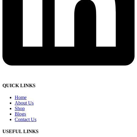
QUICK LINKS
Home
About Us
Shop
Blogs
Contact Us
USEFUL LINKS