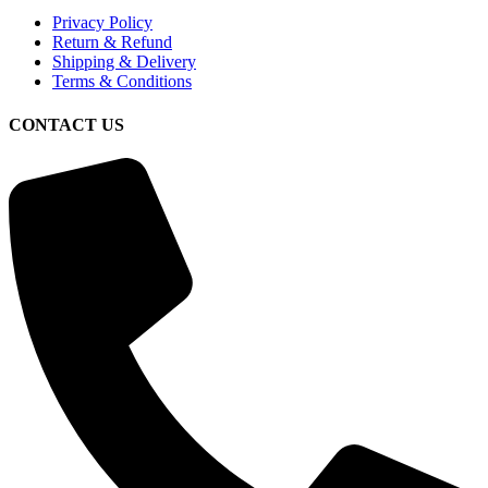
Privacy Policy
Return & Refund
Shipping & Delivery
Terms & Conditions
CONTACT US