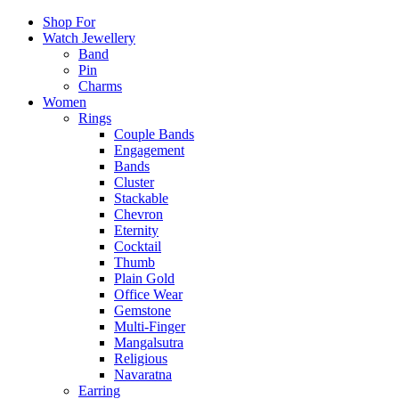
Shop For
Watch Jewellery
Band
Pin
Charms
Women
Rings
Couple Bands
Engagement
Bands
Cluster
Stackable
Chevron
Eternity
Cocktail
Thumb
Plain Gold
Office Wear
Gemstone
Multi-Finger
Mangalsutra
Religious
Navaratna
Earring