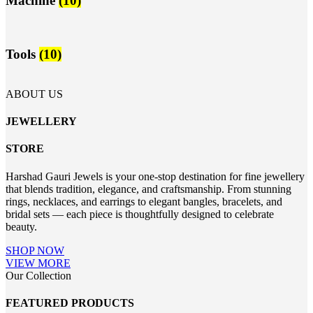
Machine
(10)
Tools
(10)
ABOUT US
JEWELLERY
STORE
Harshad Gauri Jewels is your one-stop destination for fine jewellery
that blends tradition, elegance, and craftsmanship. From stunning
rings, necklaces, and earrings to elegant bangles, bracelets, and
bridal sets — each piece is thoughtfully designed to celebrate
beauty.
SHOP NOW
VIEW MORE
Our Collection
FEATURED PRODUCTS