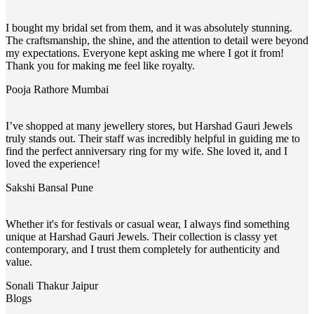
I bought my bridal set from them, and it was absolutely stunning.
The craftsmanship, the shine, and the attention to detail were beyond
my expectations. Everyone kept asking me where I got it from!
Thank you for making me feel like royalty.
Pooja Rathore
Mumbai
I’ve shopped at many jewellery stores, but Harshad Gauri Jewels
truly stands out. Their staff was incredibly helpful in guiding me to
find the perfect anniversary ring for my wife. She loved it, and I
loved the experience!
Sakshi Bansal
Pune
Whether it's for festivals or casual wear, I always find something
unique at Harshad Gauri Jewels. Their collection is classy yet
contemporary, and I trust them completely for authenticity and
value.
Sonali Thakur
Jaipur
Blogs