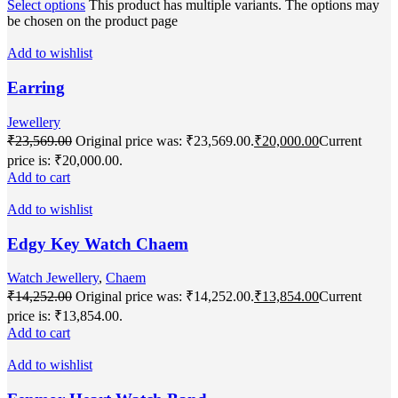
Select options
This product has multiple variants. The options may
be chosen on the product page
Add to wishlist
Earring
Jewellery
₹
23,569.00
Original price was: ₹23,569.00.
₹
20,000.00
Current
price is: ₹20,000.00.
Add to cart
Add to wishlist
Edgy Key Watch Chaem
Watch Jewellery
,
Chaem
₹
14,252.00
Original price was: ₹14,252.00.
₹
13,854.00
Current
price is: ₹13,854.00.
Add to cart
Add to wishlist