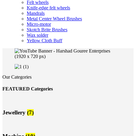
Felt wheels
Knife-edge felt wheels
Mandrals
Metal Center Wheel Brushes
Micro-motor
Skotch Brite Brushes
Wax solder
Yellow Cloth Buff
Our Categories
FEATURED Categories
Jewellery
(7)