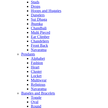
Studs
Drops
Hoops and Huggies
Danglers
Sui Dhaga
Jhumka
Chandbali
Multi Pieced
Ear Climber
Chandeliers
Front Back
Navaratna
Pendants
Alphabet
Fashion
Heart
Cluster
Locket
Multiwear
Religious
Navaratna
Bangles and Bracelets
Toggle
Oval
Round