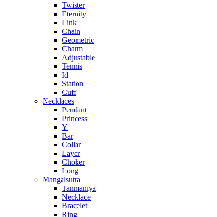
Twister
Eternity
Link
Chain
Geometric
Charm
Adjustable
Tennis
Id
Station
Cuff
Necklaces
Pendant
Princess
Y
Bar
Collar
Layer
Choker
Long
Mangalsutra
Tanmaniya
Necklace
Bracelet
Ring