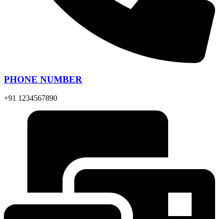
PHONE NUMBER
+91 1234567890