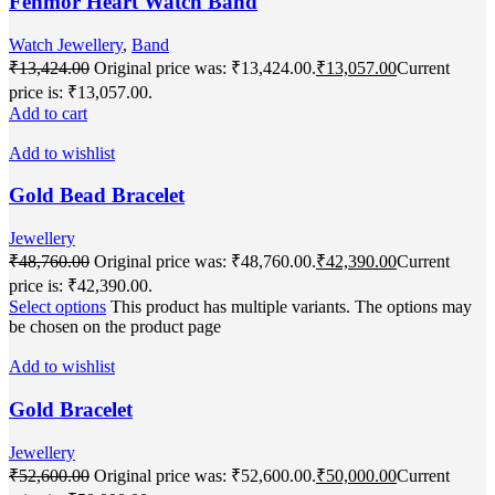
Fenmor Heart Watch Band
Watch Jewellery
,
Band
₹
13,424.00
Original price was: ₹13,424.00.
₹
13,057.00
Current
price is: ₹13,057.00.
Add to cart
Add to wishlist
Gold Bead Bracelet
Jewellery
₹
48,760.00
Original price was: ₹48,760.00.
₹
42,390.00
Current
price is: ₹42,390.00.
Select options
This product has multiple variants. The options may
be chosen on the product page
Add to wishlist
Gold Bracelet
Jewellery
₹
52,600.00
Original price was: ₹52,600.00.
₹
50,000.00
Current