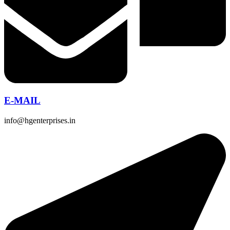
E-MAIL
info@hgenterprises.in