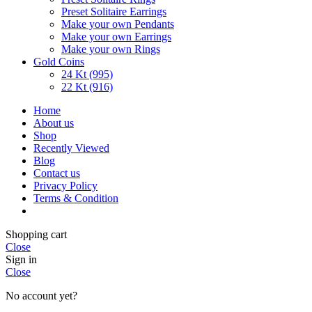
Preset Solitaire Earrings
Make your own Pendants
Make your own Earrings
Make your own Rings
Gold Coins
24 Kt (995)
22 Kt (916)
Home
About us
Shop
Recently Viewed
Blog
Contact us
Privacy Policy
Terms & Condition
Shopping cart
Close
Sign in
Close
No account yet?