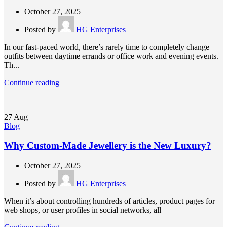
October 27, 2025
Posted by
HG Enterprises
In our fast-paced world, there’s rarely time to completely change
outfits between daytime errands or office work and evening events.
Th...
Continue reading
27
Aug
Blog
Why Custom-Made Jewellery is the New Luxury?
October 27, 2025
Posted by
HG Enterprises
When it’s about controlling hundreds of articles, product pages for
web shops, or user profiles in social networks, all