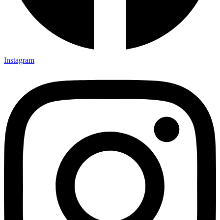
Instagram