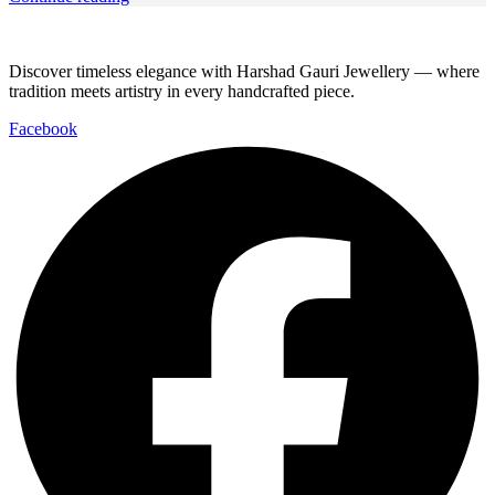
Discover timeless elegance with Harshad Gauri Jewellery — where
tradition meets artistry in every handcrafted piece.
Facebook