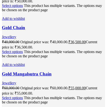
price is: ₹50,000.00.
Select options
This product has multiple variants. The options may
be chosen on the product page
Add to wishlist
Gold Chain
Jewellery
₹
40,000.00
Original price was: ₹40,000.00.
₹
36,500.00
Current
price is: ₹36,500.00.
Select options
This product has multiple variants. The options may
be chosen on the product page
Add to wishlist
Gold Mangalsutra Chain
Jewellery
₹
60,000.00
Original price was: ₹60,000.00.
₹
55,000.00
Current
price is: ₹55,000.00.
Select options
This product has multiple variants. The options may
be chosen on the product page