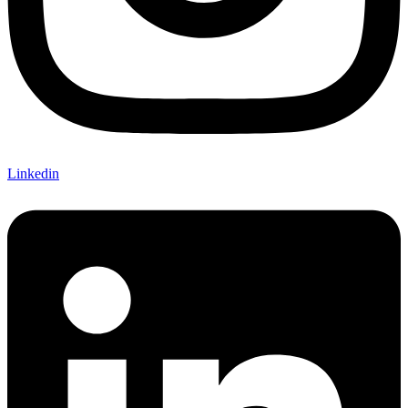
Linkedin