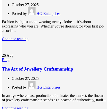
October 27, 2025
Posted by
HG Enterprises
Fashion isn’t just about wearing trendy clothes—it’s about
expressing who you are. Whether you're dressing for your first job,
a social...
Continue reading
26
Aug
Blog
The Art of Jewellery Craftsmanship
October 27, 2025
Posted by
HG Enterprises
In an age where mass production dominates the market, the fine art
of jewellery craftsmanship stands as a beacon of authenticity, tradi...
Continue reading