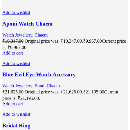
Add to wishlist
Aponi Watch Chaem
Watch Jewellery
,
Chaem
₹
10,347.00
Original price was: ₹10,347.00.
₹
9,967.00
Current price
is: ₹9,967.00.
Add to cart
Add to wishlist
Blue Evil Eye Watch Accessory
Watch Jewellery
,
Band
,
Chaem
₹
21,625.00
Original price was: ₹21,625.00.
₹
21,195.00
Current
price is: ₹21,195.00.
Add to cart
Add to wishlist
Bridal Ring