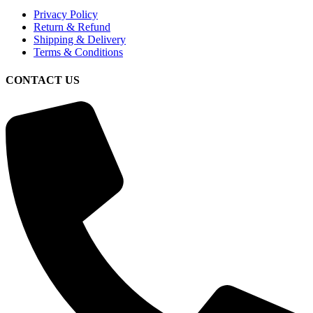
Privacy Policy
Return & Refund
Shipping & Delivery
Terms & Conditions
CONTACT US