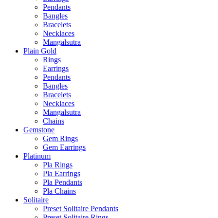
Pendants
Bangles
Bracelets
Necklaces
Mangalsutra
Plain Gold
Rings
Earrings
Pendants
Bangles
Bracelets
Necklaces
Mangalsutra
Chains
Gemstone
Gem Rings
Gem Earrings
Platinum
Pla Rings
Pla Earrings
Pla Pendants
Pla Chains
Solitaire
Preset Solitaire Pendants
Preset Solitaire Rings