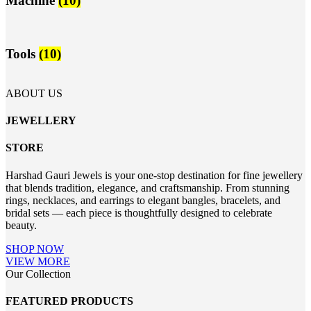
Machine
(10)
Tools
(10)
ABOUT US
JEWELLERY
STORE
Harshad Gauri Jewels is your one-stop destination for fine jewellery
that blends tradition, elegance, and craftsmanship. From stunning
rings, necklaces, and earrings to elegant bangles, bracelets, and
bridal sets — each piece is thoughtfully designed to celebrate
beauty.
SHOP NOW
VIEW MORE
Our Collection
FEATURED PRODUCTS