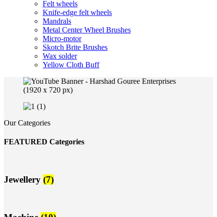
Felt wheels
Knife-edge felt wheels
Mandrals
Metal Center Wheel Brushes
Micro-motor
Skotch Brite Brushes
Wax solder
Yellow Cloth Buff
Our Categories
FEATURED Categories
Jewellery
(7)