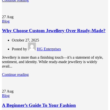
Continue reading
27
Aug
Blog
Why Choose Custom Jewellery Over Ready-Made?
October 27, 2025
Posted by
HG Enterprises
Jewellery is more than a finishing touch—it’s a statement of style,
sentiment, and identity. While ready-made jewellery is widely
avail...
Continue reading
27
Aug
Blog
A Beginner’s Guide To Your Fashion