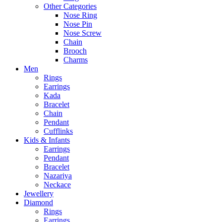
Other Categories
Nose Ring
Nose Pin
Nose Screw
Chain
Brooch
Charms
Men
Rings
Earrings
Kada
Bracelet
Chain
Pendant
Cufflinks
Kids & Infants
Earrings
Pendant
Bracelet
Nazariya
Neckace
Jewellery
Diamond
Rings
Earrings