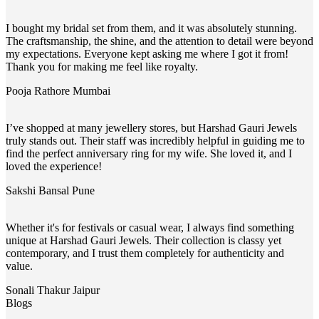
I bought my bridal set from them, and it was absolutely stunning.
The craftsmanship, the shine, and the attention to detail were beyond
my expectations. Everyone kept asking me where I got it from!
Thank you for making me feel like royalty.
Pooja Rathore
Mumbai
I’ve shopped at many jewellery stores, but Harshad Gauri Jewels
truly stands out. Their staff was incredibly helpful in guiding me to
find the perfect anniversary ring for my wife. She loved it, and I
loved the experience!
Sakshi Bansal
Pune
Whether it's for festivals or casual wear, I always find something
unique at Harshad Gauri Jewels. Their collection is classy yet
contemporary, and I trust them completely for authenticity and
value.
Sonali Thakur
Jaipur
Blogs