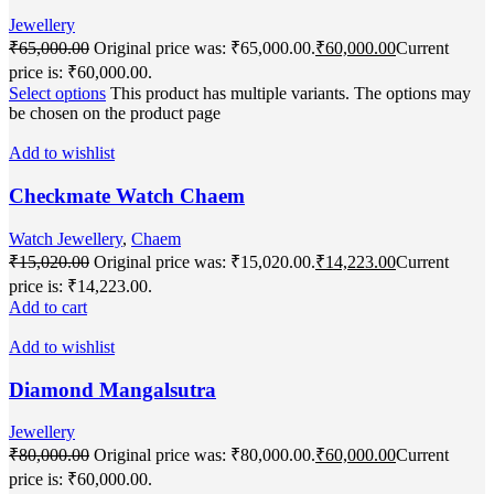
Jewellery
₹
65,000.00
Original price was: ₹65,000.00.
₹
60,000.00
Current
price is: ₹60,000.00.
Select options
This product has multiple variants. The options may
be chosen on the product page
Add to wishlist
Checkmate Watch Chaem
Watch Jewellery
,
Chaem
₹
15,020.00
Original price was: ₹15,020.00.
₹
14,223.00
Current
price is: ₹14,223.00.
Add to cart
Add to wishlist
Diamond Mangalsutra
Jewellery
₹
80,000.00
Original price was: ₹80,000.00.
₹
60,000.00
Current
price is: ₹60,000.00.