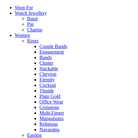
Shop For
Watch Jewellery
Band
Pin
Charms
Women
Rings
Couple Bands
Engagement
Bands
Cluster
Stackable
Chevron
Eternity
Cocktail
Thumb
Plain Gold
Office Wear
Gemstone
Multi-Finger
Mangalsutra
Religious
Navaratna
Earring