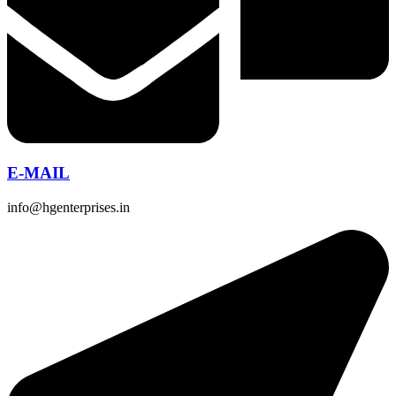
E-MAIL
info@hgenterprises.in