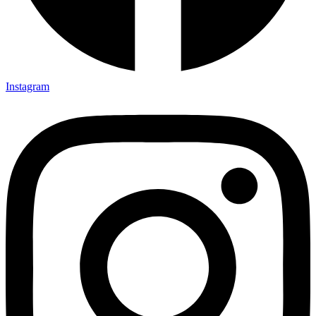
Instagram