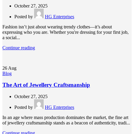
October 27, 2025
Posted by
HG Enterprises
Fashion isn’t just about wearing trendy clothes—it’s about
expressing who you are. Whether you're dressing for your first job,
a social...
Continue reading
26
Aug
Blog
The Art of Jewellery Craftsmanship
October 27, 2025
Posted by
HG Enterprises
In an age where mass production dominates the market, the fine art
of jewellery craftsmanship stands as a beacon of authenticity, tradi...
Continue reading