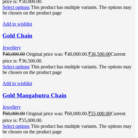
price is: ₹50,000.00.
Select options
This product has multiple variants. The options may
be chosen on the product page
Add to wishlist
Gold Chain
Jewellery
₹
40,000.00
Original price was: ₹40,000.00.
₹
36,500.00
Current
price is: ₹36,500.00.
Select options
This product has multiple variants. The options may
be chosen on the product page
Add to wishlist
Gold Mangalsutra Chain
Jewellery
₹
60,000.00
Original price was: ₹60,000.00.
₹
55,000.00
Current
price is: ₹55,000.00.
Select options
This product has multiple variants. The options may
be chosen on the product page