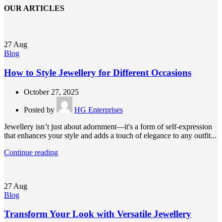
OUR ARTICLES
27
Aug
Blog
How to Style Jewellery for Different Occasions
October 27, 2025
Posted by
HG Enterprises
Jewellery isn’t just about adornment—it's a form of self-expression
that enhances your style and adds a touch of elegance to any outfit...
Continue reading
27
Aug
Blog
Transform Your Look with Versatile Jewellery