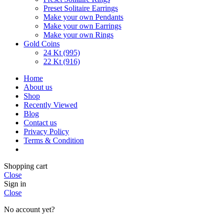
Preset Solitaire Earrings
Make your own Pendants
Make your own Earrings
Make your own Rings
Gold Coins
24 Kt (995)
22 Kt (916)
Home
About us
Shop
Recently Viewed
Blog
Contact us
Privacy Policy
Terms & Condition
Shopping cart
Close
Sign in
Close
No account yet?