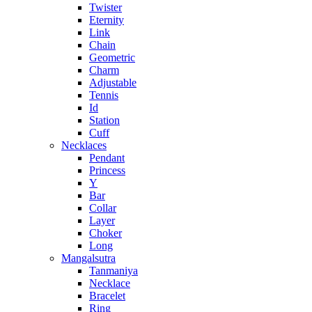
Twister
Eternity
Link
Chain
Geometric
Charm
Adjustable
Tennis
Id
Station
Cuff
Necklaces
Pendant
Princess
Y
Bar
Collar
Layer
Choker
Long
Mangalsutra
Tanmaniya
Necklace
Bracelet
Ring