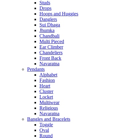
Studs
Drops
Hoops and Huggies
Danglers
Sui Dhaga
Jhumka
Chandbali
Multi Pieced
Ear Climber
Chandeliers
Front Back
Navaratna
Pendants
Alphabet
Fashion
Heart
Cluster
Locket
Multiwear
Religious
Navaratna
Bangles and Bracelets
Toggle
Oval
Round