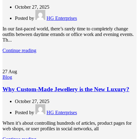
October 27, 2025
Posted by
HG Enterprises
In our fast-paced world, there’s rarely time to completely change
outfits between daytime errands or office work and evening events.
Th...
Continue reading
27
Aug
Blog
Why Custom-Made Jewellery is the New Luxury?
October 27, 2025
Posted by
HG Enterprises
When it’s about controlling hundreds of articles, product pages for
web shops, or user profiles in social networks, all