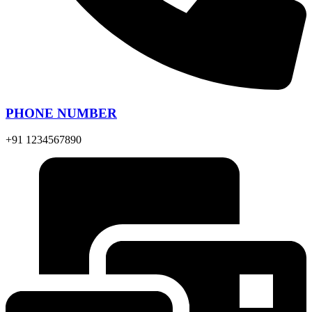
PHONE NUMBER
+91 1234567890