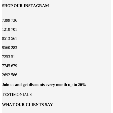
SHOP OUR INSTAGRAM
7399
736
1219
701
8513
561
9560
283
7253
51
7745
679
2692
586
Join us and get discounts every month up to 20%
TESTIMONIALS
WHAT OUR CLIENTS SAY