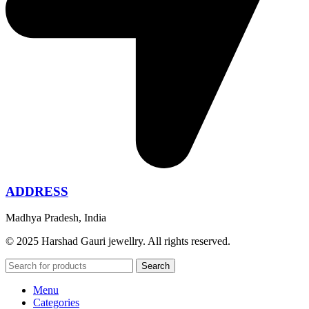
ADDRESS
Madhya Pradesh, India
© 2025 Harshad Gauri jewellry. All rights reserved.
Search
Menu
Categories