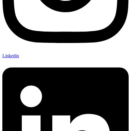
Linkedin