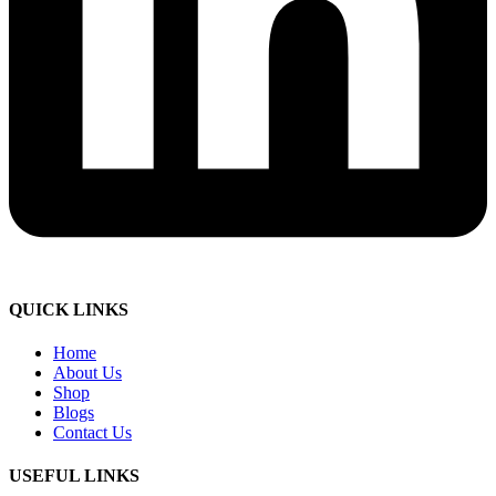
QUICK LINKS
Home
About Us
Shop
Blogs
Contact Us
USEFUL LINKS