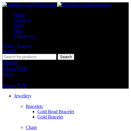
Home
About us
Shop
Blog
Contact us
Login / Register
Search
Search
Wishlist
0
items
₹
0.00
Menu
0
items
₹
0.00
Jewellery
Bracelets
Gold Bead Bracelet
Gold Bracelet
Chain