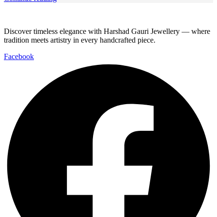
Discover timeless elegance with Harshad Gauri Jewellery — where
tradition meets artistry in every handcrafted piece.
Facebook