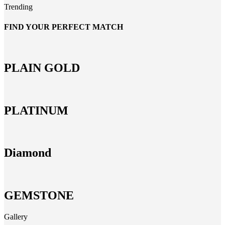
Trending
FIND YOUR PERFECT MATCH
PLAIN GOLD
PLATINUM
Diamond
GEMSTONE
Gallery