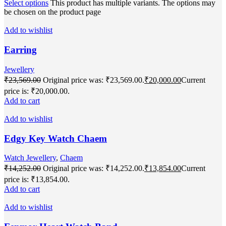
Select options
This product has multiple variants. The options may
be chosen on the product page
Add to wishlist
Earring
Jewellery
₹
23,569.00
Original price was: ₹23,569.00.
₹
20,000.00
Current
price is: ₹20,000.00.
Add to cart
Add to wishlist
Edgy Key Watch Chaem
Watch Jewellery
,
Chaem
₹
14,252.00
Original price was: ₹14,252.00.
₹
13,854.00
Current
price is: ₹13,854.00.
Add to cart
Add to wishlist