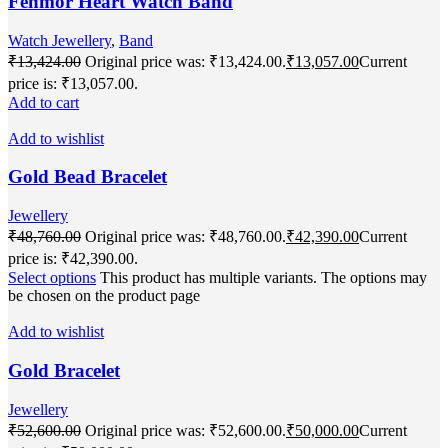
Fenmor Heart Watch Band
Watch Jewellery
,
Band
₹
13,424.00
Original price was: ₹13,424.00.
₹
13,057.00
Current
price is: ₹13,057.00.
Add to cart
Add to wishlist
Gold Bead Bracelet
Jewellery
₹
48,760.00
Original price was: ₹48,760.00.
₹
42,390.00
Current
price is: ₹42,390.00.
Select options
This product has multiple variants. The options may
be chosen on the product page
Add to wishlist
Gold Bracelet
Jewellery
₹
52,600.00
Original price was: ₹52,600.00.
₹
50,000.00
Current