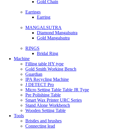
Gold Chain
Earrings
Earring
MANGALSUTRA
Diamond Mangalsutra
Gold Mangalsutra
RINGS
Bridal Ring
Machine
Filling table HY type
Gold Smith Working Bench
Guardian
IPA Recycling Machine
J DETECT Pro
Micro Setting Table Table JR Type
Pre Polishing Table
Smart Wax Printer URC Series
Stand Alone Workbench
Wooden Setting Table
Tools
Bristles and brushes
Connecting lead