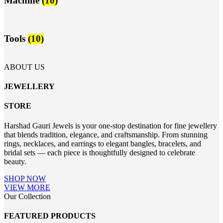
Machine
(10)
Tools
(10)
ABOUT US
JEWELLERY
STORE
Harshad Gauri Jewels is your one-stop destination for fine jewellery
that blends tradition, elegance, and craftsmanship. From stunning
rings, necklaces, and earrings to elegant bangles, bracelets, and
bridal sets — each piece is thoughtfully designed to celebrate
beauty.
SHOP NOW
VIEW MORE
Our Collection
FEATURED PRODUCTS