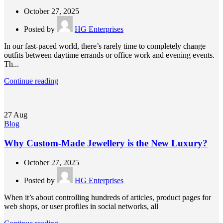
October 27, 2025
Posted by
HG Enterprises
In our fast-paced world, there’s rarely time to completely change
outfits between daytime errands or office work and evening events.
Th...
Continue reading
27
Aug
Blog
Why Custom-Made Jewellery is the New Luxury?
October 27, 2025
Posted by
HG Enterprises
When it’s about controlling hundreds of articles, product pages for
web shops, or user profiles in social networks, all