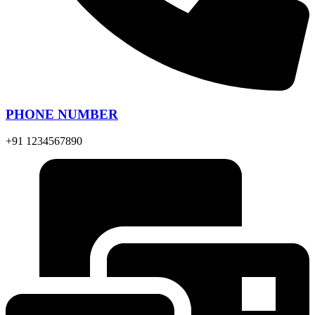
PHONE NUMBER
+91 1234567890