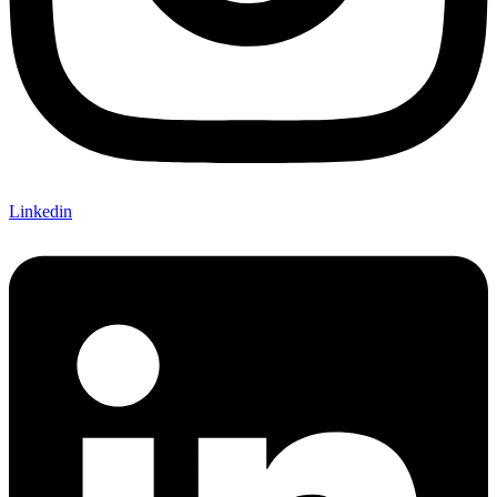
Linkedin