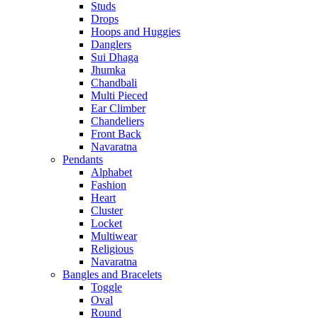
Studs
Drops
Hoops and Huggies
Danglers
Sui Dhaga
Jhumka
Chandbali
Multi Pieced
Ear Climber
Chandeliers
Front Back
Navaratna
Pendants
Alphabet
Fashion
Heart
Cluster
Locket
Multiwear
Religious
Navaratna
Bangles and Bracelets
Toggle
Oval
Round