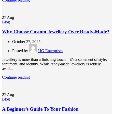
Continue reading
27
Aug
Blog
Why Choose Custom Jewellery Over Ready-Made?
October 27, 2025
Posted by
HG Enterprises
Jewellery is more than a finishing touch—it’s a statement of style,
sentiment, and identity. While ready-made jewellery is widely
avail...
Continue reading
27
Aug
Blog
A Beginner’s Guide To Your Fashion