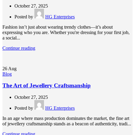
October 27, 2025
Posted by
HG Enterprises
Fashion isn’t just about wearing trendy clothes—it’s about
expressing who you are. Whether you're dressing for your first job,
a social...
Continue reading
26
Aug
Blog
The Art of Jewellery Craftsmanship
October 27, 2025
Posted by
HG Enterprises
In an age where mass production dominates the market, the fine art
of jewellery craftsmanship stands as a beacon of authenticity, tradi...
Continue reading