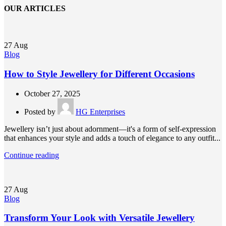
OUR ARTICLES
27
Aug
Blog
How to Style Jewellery for Different Occasions
October 27, 2025
Posted by
HG Enterprises
Jewellery isn’t just about adornment—it's a form of self-expression
that enhances your style and adds a touch of elegance to any outfit...
Continue reading
27
Aug
Blog
Transform Your Look with Versatile Jewellery