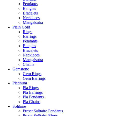
Pendants
Bangles
Bracelets
Necklaces
Mangalsutra
Plain Gold
Rings
Earrings
Pendants
Bangles
Bracelets
Necklaces
Mangalsutra
Chains
Gemstone
Gem Rings
Gem Earrings
Platinum
Pla Rings
Pla Earrings
Pla Pendants
Pla Chains
Solitaire
Preset Solitaire Pendants
Preset Solitaire Rings