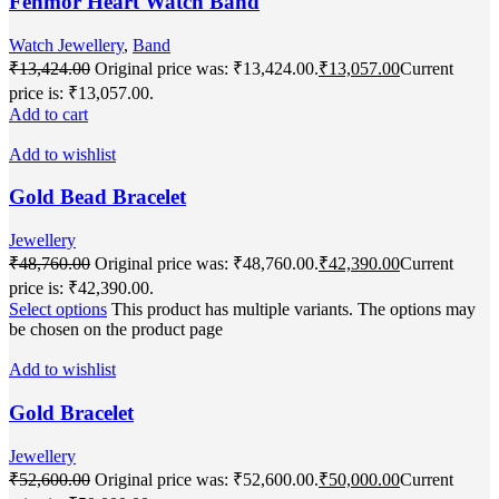
Fenmor Heart Watch Band
Watch Jewellery
,
Band
₹
13,424.00
Original price was: ₹13,424.00.
₹
13,057.00
Current
price is: ₹13,057.00.
Add to cart
Add to wishlist
Gold Bead Bracelet
Jewellery
₹
48,760.00
Original price was: ₹48,760.00.
₹
42,390.00
Current
price is: ₹42,390.00.
Select options
This product has multiple variants. The options may
be chosen on the product page
Add to wishlist
Gold Bracelet
Jewellery
₹
52,600.00
Original price was: ₹52,600.00.
₹
50,000.00
Current