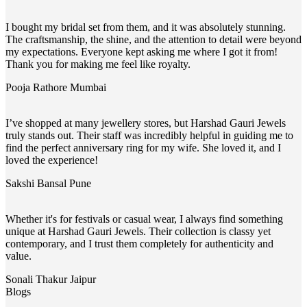
I bought my bridal set from them, and it was absolutely stunning.
The craftsmanship, the shine, and the attention to detail were beyond
my expectations. Everyone kept asking me where I got it from!
Thank you for making me feel like royalty.
Pooja Rathore
Mumbai
I’ve shopped at many jewellery stores, but Harshad Gauri Jewels
truly stands out. Their staff was incredibly helpful in guiding me to
find the perfect anniversary ring for my wife. She loved it, and I
loved the experience!
Sakshi Bansal
Pune
Whether it's for festivals or casual wear, I always find something
unique at Harshad Gauri Jewels. Their collection is classy yet
contemporary, and I trust them completely for authenticity and
value.
Sonali Thakur
Jaipur
Blogs