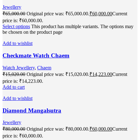
Jewellery
₹
65,000.00
Original price was: ₹65,000.00.
₹
60,000.00
Current
price is: ₹60,000.00.
Select options
This product has multiple variants. The options may
be chosen on the product page
Add to wishlist
Checkmate Watch Chaem
Watch Jewellery
,
Chaem
₹
15,020.00
Original price was: ₹15,020.00.
₹
14,223.00
Current
price is: ₹14,223.00.
Add to cart
Add to wishlist
Diamond Mangalsutra
Jewellery
₹
80,000.00
Original price was: ₹80,000.00.
₹
60,000.00
Current
price is: ₹60,000.00.