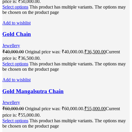
price is: ₹50,000.00.
Select options
This product has multiple variants. The options may
be chosen on the product page
Add to wishlist
Gold Chain
Jewellery
₹
40,000.00
Original price was: ₹40,000.00.
₹
36,500.00
Current
price is: ₹36,500.00.
Select options
This product has multiple variants. The options may
be chosen on the product page
Add to wishlist
Gold Mangalsutra Chain
Jewellery
₹
60,000.00
Original price was: ₹60,000.00.
₹
55,000.00
Current
price is: ₹55,000.00.
Select options
This product has multiple variants. The options may
be chosen on the product page