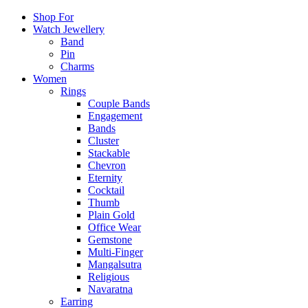
Shop For
Watch Jewellery
Band
Pin
Charms
Women
Rings
Couple Bands
Engagement
Bands
Cluster
Stackable
Chevron
Eternity
Cocktail
Thumb
Plain Gold
Office Wear
Gemstone
Multi-Finger
Mangalsutra
Religious
Navaratna
Earring