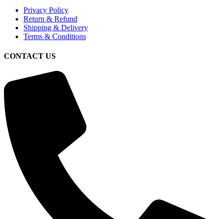
Privacy Policy
Return & Refund
Shipping & Delivery
Terms & Conditions
CONTACT US