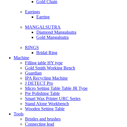
Gold Chain
Earrings
Earring
MANGALSUTRA
Diamond Mangalsutra
Gold Mangalsutra
RINGS
Bridal Ring
Machine
Filling table HY type
Gold Smith Working Bench
Guardian
IPA Recycling Machine
J DETECT Pro
Micro Setting Table Table JR Type
Pre Polishing Table
Smart Wax Printer URC Series
Stand Alone Workbench
Wooden Setting Table
Tools
Bristles and brushes
Connecting lead