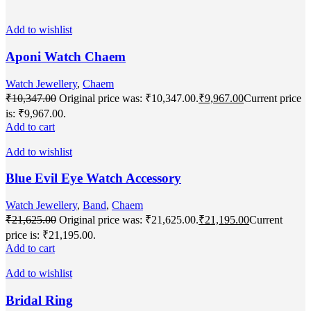
Add to wishlist
Aponi Watch Chaem
Watch Jewellery
,
Chaem
₹
10,347.00
Original price was: ₹10,347.00.
₹
9,967.00
Current price
is: ₹9,967.00.
Add to cart
Add to wishlist
Blue Evil Eye Watch Accessory
Watch Jewellery
,
Band
,
Chaem
₹
21,625.00
Original price was: ₹21,625.00.
₹
21,195.00
Current
price is: ₹21,195.00.
Add to cart
Add to wishlist
Bridal Ring