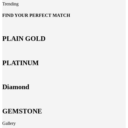
Trending
FIND YOUR PERFECT MATCH
PLAIN GOLD
PLATINUM
Diamond
GEMSTONE
Gallery