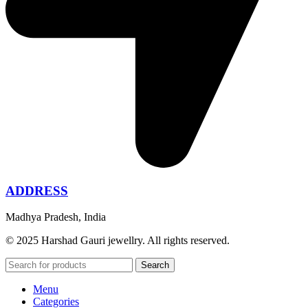
ADDRESS
Madhya Pradesh, India
© 2025 Harshad Gauri jewellry. All rights reserved.
Search
Menu
Categories