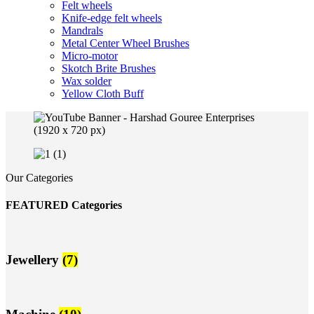
Felt wheels
Knife-edge felt wheels
Mandrals
Metal Center Wheel Brushes
Micro-motor
Skotch Brite Brushes
Wax solder
Yellow Cloth Buff
Our Categories
FEATURED Categories
Jewellery
(7)