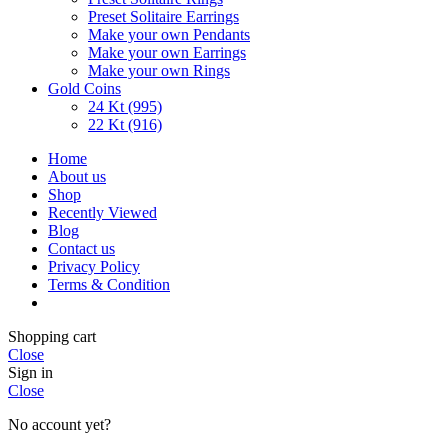
Preset Solitaire Earrings
Make your own Pendants
Make your own Earrings
Make your own Rings
Gold Coins
24 Kt (995)
22 Kt (916)
Home
About us
Shop
Recently Viewed
Blog
Contact us
Privacy Policy
Terms & Condition
Shopping cart
Close
Sign in
Close
No account yet?