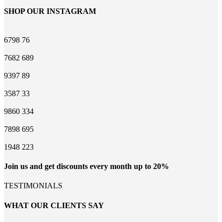
SHOP OUR INSTAGRAM
6798
76
7682
689
9397
89
3587
33
9860
334
7898
695
1948
223
Join us and get discounts every month up to 20%
TESTIMONIALS
WHAT OUR CLIENTS SAY