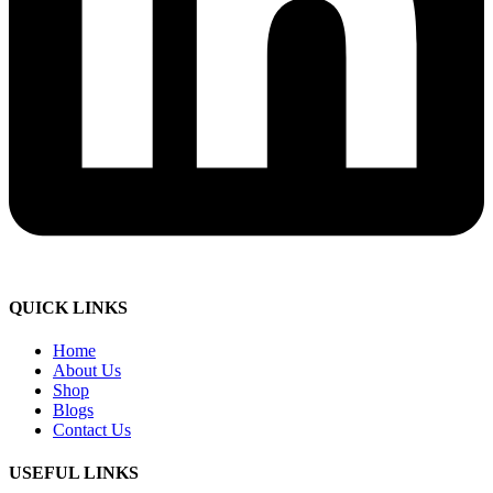
QUICK LINKS
Home
About Us
Shop
Blogs
Contact Us
USEFUL LINKS