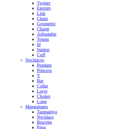
Twister
Eternity
Link
Chain
Geometric
Charm
Adjustable
Tennis
Id
Station
Cuff
Necklaces
Pendant
Princess
Y
Bar
Collar
Layer
Choker
Long
Mangalsutra
Tanmaniya
Necklace
Bracelet
Ring