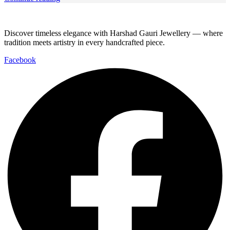
Discover timeless elegance with Harshad Gauri Jewellery — where
tradition meets artistry in every handcrafted piece.
Facebook