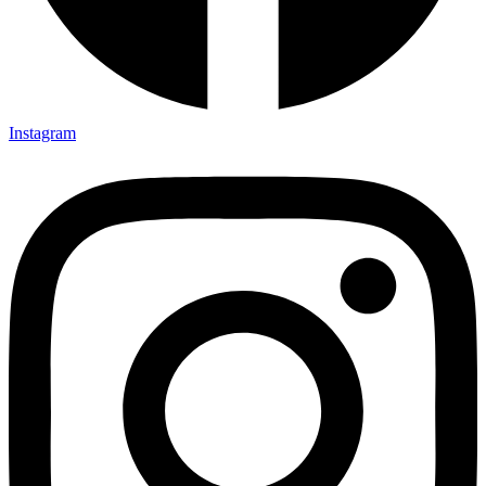
Instagram