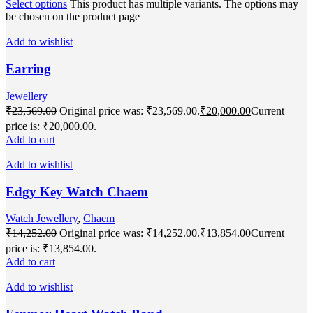
Select options
This product has multiple variants. The options may
be chosen on the product page
Add to wishlist
Earring
Jewellery
₹
23,569.00
Original price was: ₹23,569.00.
₹
20,000.00
Current
price is: ₹20,000.00.
Add to cart
Add to wishlist
Edgy Key Watch Chaem
Watch Jewellery
,
Chaem
₹
14,252.00
Original price was: ₹14,252.00.
₹
13,854.00
Current
price is: ₹13,854.00.
Add to cart
Add to wishlist