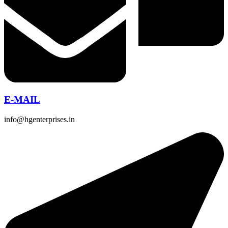
E-MAIL
info@hgenterprises.in