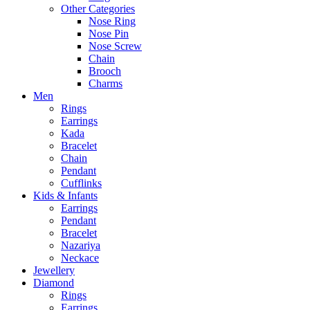
Other Categories
Nose Ring
Nose Pin
Nose Screw
Chain
Brooch
Charms
Men
Rings
Earrings
Kada
Bracelet
Chain
Pendant
Cufflinks
Kids & Infants
Earrings
Pendant
Bracelet
Nazariya
Neckace
Jewellery
Diamond
Rings
Earrings