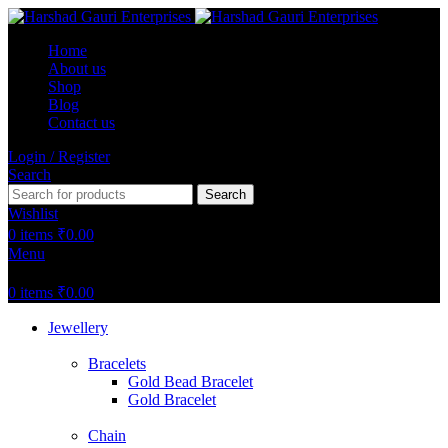
Home
About us
Shop
Blog
Contact us
Login / Register
Search
Search
Wishlist
0
items
₹
0.00
Menu
0
items
₹
0.00
Jewellery
Bracelets
Gold Bead Bracelet
Gold Bracelet
Chain