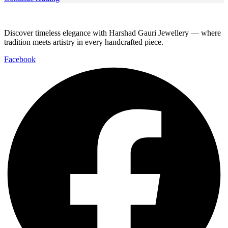
Discover timeless elegance with Harshad Gauri Jewellery — where
tradition meets artistry in every handcrafted piece.
Facebook