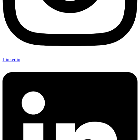
Linkedin