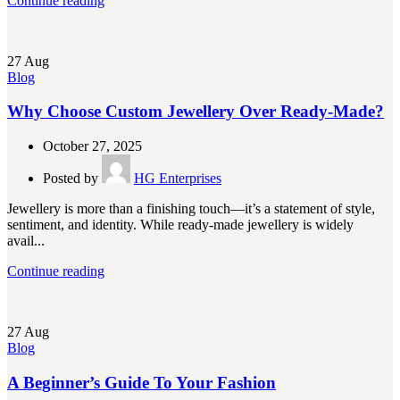
Continue reading
27
Aug
Blog
Why Choose Custom Jewellery Over Ready-Made?
October 27, 2025
Posted by
HG Enterprises
Jewellery is more than a finishing touch—it’s a statement of style,
sentiment, and identity. While ready-made jewellery is widely
avail...
Continue reading
27
Aug
Blog
A Beginner’s Guide To Your Fashion