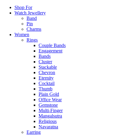
Shop For
Watch Jewellery
Band
Pin
Charms
Women
Rings
Couple Bands
Engagement
Bands
Cluster
Stackable
Chevron
Eternity
Cocktail
Thumb
Plain Gold
Office Wear
Gemstone
Multi-Finger
Mangalsutra
Religious
Navaratna
Earring