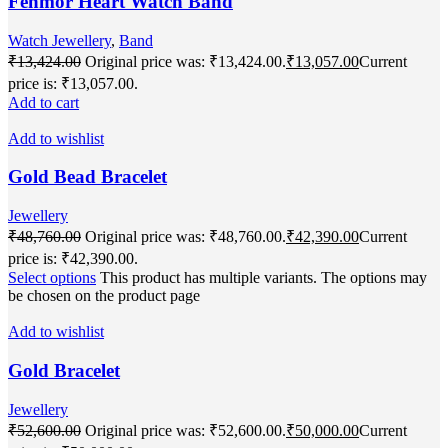
Fenmor Heart Watch Band
Watch Jewellery
,
Band
₹
13,424.00
Original price was: ₹13,424.00.
₹
13,057.00
Current
price is: ₹13,057.00.
Add to cart
Add to wishlist
Gold Bead Bracelet
Jewellery
₹
48,760.00
Original price was: ₹48,760.00.
₹
42,390.00
Current
price is: ₹42,390.00.
Select options
This product has multiple variants. The options may
be chosen on the product page
Add to wishlist
Gold Bracelet
Jewellery
₹
52,600.00
Original price was: ₹52,600.00.
₹
50,000.00
Current