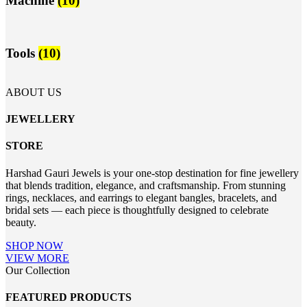
Machine
(10)
Tools
(10)
ABOUT US
JEWELLERY
STORE
Harshad Gauri Jewels is your one-stop destination for fine jewellery
that blends tradition, elegance, and craftsmanship. From stunning
rings, necklaces, and earrings to elegant bangles, bracelets, and
bridal sets — each piece is thoughtfully designed to celebrate
beauty.
SHOP NOW
VIEW MORE
Our Collection
FEATURED PRODUCTS