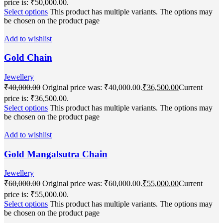
price is: ₹50,000.00.
Select options
This product has multiple variants. The options may
be chosen on the product page
Add to wishlist
Gold Chain
Jewellery
₹
40,000.00
Original price was: ₹40,000.00.
₹
36,500.00
Current
price is: ₹36,500.00.
Select options
This product has multiple variants. The options may
be chosen on the product page
Add to wishlist
Gold Mangalsutra Chain
Jewellery
₹
60,000.00
Original price was: ₹60,000.00.
₹
55,000.00
Current
price is: ₹55,000.00.
Select options
This product has multiple variants. The options may
be chosen on the product page