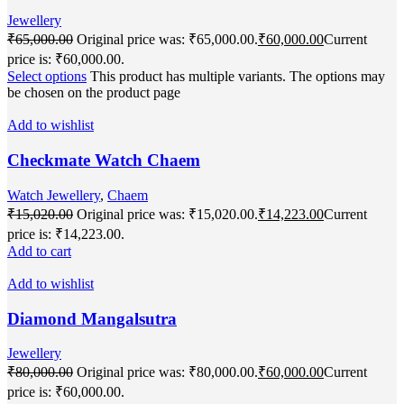
Jewellery
₹
65,000.00
Original price was: ₹65,000.00.
₹
60,000.00
Current
price is: ₹60,000.00.
Select options
This product has multiple variants. The options may
be chosen on the product page
Add to wishlist
Checkmate Watch Chaem
Watch Jewellery
,
Chaem
₹
15,020.00
Original price was: ₹15,020.00.
₹
14,223.00
Current
price is: ₹14,223.00.
Add to cart
Add to wishlist
Diamond Mangalsutra
Jewellery
₹
80,000.00
Original price was: ₹80,000.00.
₹
60,000.00
Current
price is: ₹60,000.00.