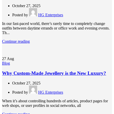
October 27, 2025
Posted by
HG Enterprises
In our fast-paced world, there’s rarely time to completely change
outfits between daytime errands or office work and evening events.
Th...
Continue reading
27
Aug
Blog
Why Custom-Made Jewellery is the New Luxury?
October 27, 2025
Posted by
HG Enterprises
When it’s about controlling hundreds of articles, product pages for
web shops, or user profiles in social networks, all