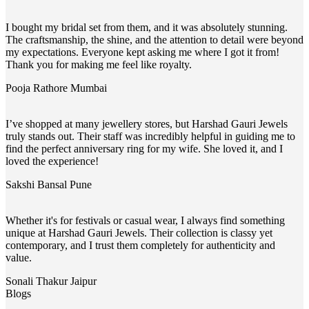
I bought my bridal set from them, and it was absolutely stunning.
The craftsmanship, the shine, and the attention to detail were beyond
my expectations. Everyone kept asking me where I got it from!
Thank you for making me feel like royalty.
Pooja Rathore
Mumbai
I’ve shopped at many jewellery stores, but Harshad Gauri Jewels
truly stands out. Their staff was incredibly helpful in guiding me to
find the perfect anniversary ring for my wife. She loved it, and I
loved the experience!
Sakshi Bansal
Pune
Whether it's for festivals or casual wear, I always find something
unique at Harshad Gauri Jewels. Their collection is classy yet
contemporary, and I trust them completely for authenticity and
value.
Sonali Thakur
Jaipur
Blogs