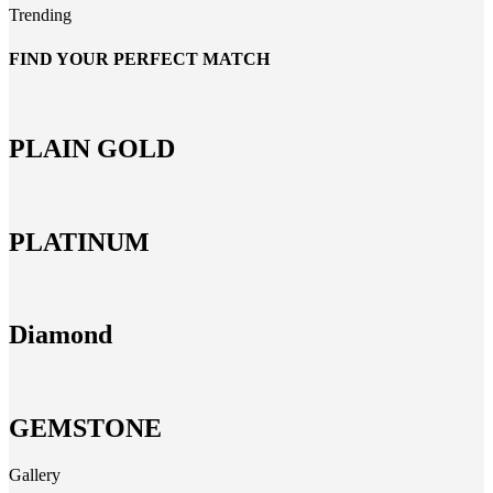
Trending
FIND YOUR PERFECT MATCH
PLAIN GOLD
PLATINUM
Diamond
GEMSTONE
Gallery