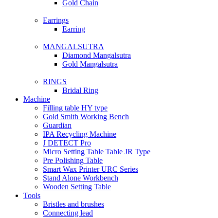
Gold Chain
Earrings
Earring
MANGALSUTRA
Diamond Mangalsutra
Gold Mangalsutra
RINGS
Bridal Ring
Machine
Filling table HY type
Gold Smith Working Bench
Guardian
IPA Recycling Machine
J DETECT Pro
Micro Setting Table Table JR Type
Pre Polishing Table
Smart Wax Printer URC Series
Stand Alone Workbench
Wooden Setting Table
Tools
Bristles and brushes
Connecting lead