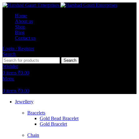
Home
About us
Shop
Blog
Contact us
Login / Register
Search
Search
Wishlist
0
items
₹
0.00
Menu
0
items
₹
0.00
Jewellery
Bracelets
Gold Bead Bracelet
Gold Bracelet
Chain