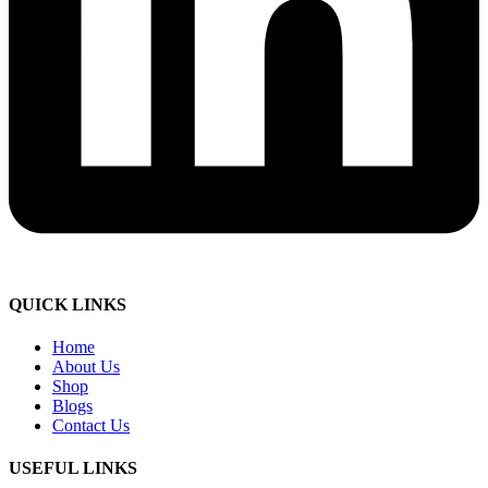
QUICK LINKS
Home
About Us
Shop
Blogs
Contact Us
USEFUL LINKS