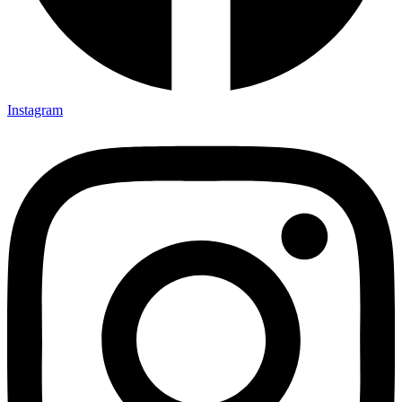
Instagram