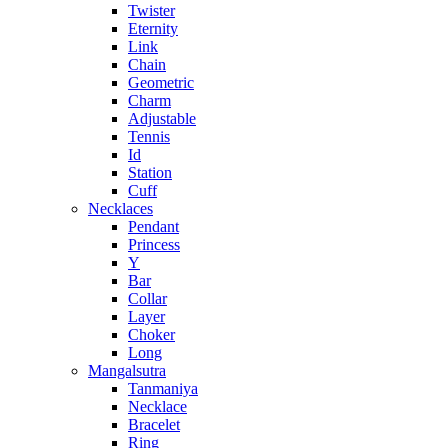
Twister
Eternity
Link
Chain
Geometric
Charm
Adjustable
Tennis
Id
Station
Cuff
Necklaces
Pendant
Princess
Y
Bar
Collar
Layer
Choker
Long
Mangalsutra
Tanmaniya
Necklace
Bracelet
Ring