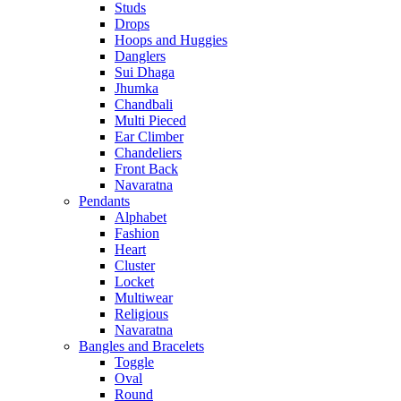
Studs
Drops
Hoops and Huggies
Danglers
Sui Dhaga
Jhumka
Chandbali
Multi Pieced
Ear Climber
Chandeliers
Front Back
Navaratna
Pendants
Alphabet
Fashion
Heart
Cluster
Locket
Multiwear
Religious
Navaratna
Bangles and Bracelets
Toggle
Oval
Round