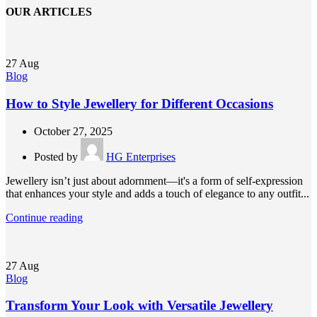
OUR ARTICLES
27
Aug
Blog
How to Style Jewellery for Different Occasions
October 27, 2025
Posted by
HG Enterprises
Jewellery isn’t just about adornment—it's a form of self-expression
that enhances your style and adds a touch of elegance to any outfit...
Continue reading
27
Aug
Blog
Transform Your Look with Versatile Jewellery