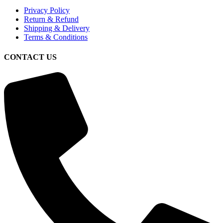
Privacy Policy
Return & Refund
Shipping & Delivery
Terms & Conditions
CONTACT US