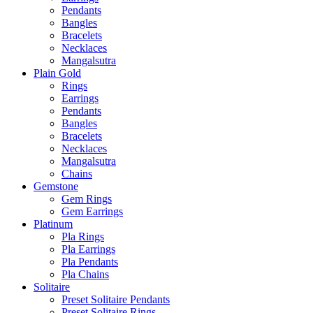
Pendants
Bangles
Bracelets
Necklaces
Mangalsutra
Plain Gold
Rings
Earrings
Pendants
Bangles
Bracelets
Necklaces
Mangalsutra
Chains
Gemstone
Gem Rings
Gem Earrings
Platinum
Pla Rings
Pla Earrings
Pla Pendants
Pla Chains
Solitaire
Preset Solitaire Pendants
Preset Solitaire Rings