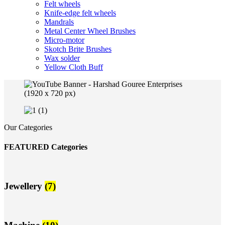
Felt wheels
Knife-edge felt wheels
Mandrals
Metal Center Wheel Brushes
Micro-motor
Skotch Brite Brushes
Wax solder
Yellow Cloth Buff
Our Categories
FEATURED Categories
Jewellery
(7)