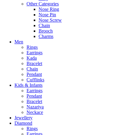
Other Categories
Nose Ring
Nose Pin
Nose Screw
Chain
Brooch
Charms
Men
Rings
Earrings
Kada
Bracelet
Chain
Pendant
Cufflinks
Kids & Infants
Earrings
Pendant
Bracelet
Nazariya
Neckace
Jewellery
Diamond
Rings
Earrings