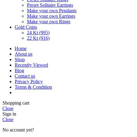
Preset Solitaire Earrings
Make your own Pendants
Make your own Earrings
Make your own Rings
Gold Coins
24 Kt (995)
22 Kt (916)
Home
About us
Shop
Recently Viewed
Blog
Contact us
Privacy Policy
Terms & Condition
Shopping cart
Close
Sign in
Close
No account yet?