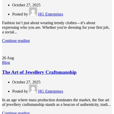
October 27, 2025
Posted by
HG Enterprises
Fashion isn’t just about wearing trendy clothes—it’s about
expressing who you are. Whether you're dressing for your first job,
a social...
Continue reading
26
Aug
Blog
The Art of Jewellery Craftsmanship
October 27, 2025
Posted by
HG Enterprises
In an age where mass production dominates the market, the fine art
of jewellery craftsmanship stands as a beacon of authenticity, tradi...
Continue reading