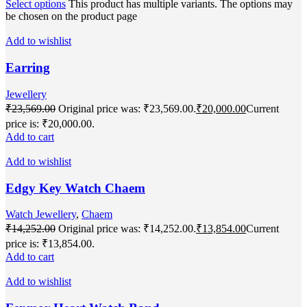
Select options
This product has multiple variants. The options may
be chosen on the product page
Add to wishlist
Earring
Jewellery
₹
23,569.00
Original price was: ₹23,569.00.
₹
20,000.00
Current
price is: ₹20,000.00.
Add to cart
Add to wishlist
Edgy Key Watch Chaem
Watch Jewellery
,
Chaem
₹
14,252.00
Original price was: ₹14,252.00.
₹
13,854.00
Current
price is: ₹13,854.00.
Add to cart
Add to wishlist