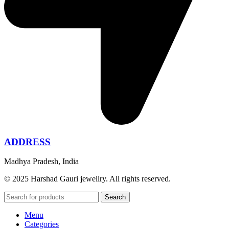
ADDRESS
Madhya Pradesh, India
© 2025 Harshad Gauri jewellry. All rights reserved.
Search
Menu
Categories