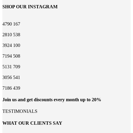
SHOP OUR INSTAGRAM
4790
167
2810
538
3924
100
7194
508
5131
709
3056
541
7186
439
Join us and get discounts every month up to 20%
TESTIMONIALS
WHAT OUR CLIENTS SAY