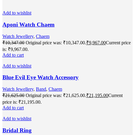
Add to wishlist
Aponi Watch Chaem
Watch Jewellery
,
Chaem
₹
10,347.00
Original price was: ₹10,347.00.
₹
9,967.00
Current price
is: ₹9,967.00.
Add to cart
Add to wishlist
Blue Evil Eye Watch Accessory
Watch Jewellery
,
Band
,
Chaem
₹
21,625.00
Original price was: ₹21,625.00.
₹
21,195.00
Current
price is: ₹21,195.00.
Add to cart
Add to wishlist
Bridal Ring