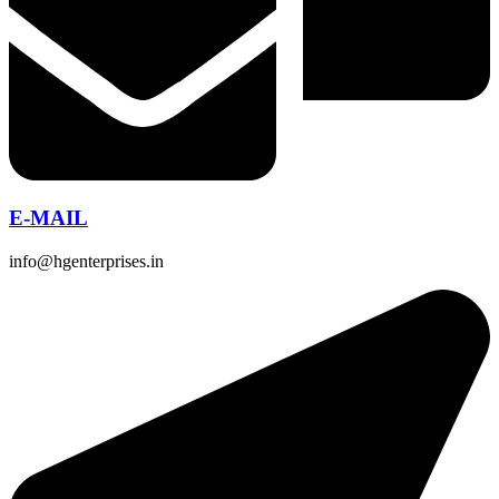
E-MAIL
info@hgenterprises.in