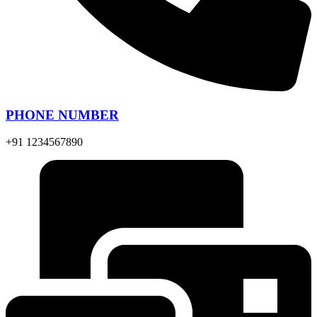
PHONE NUMBER
+91 1234567890