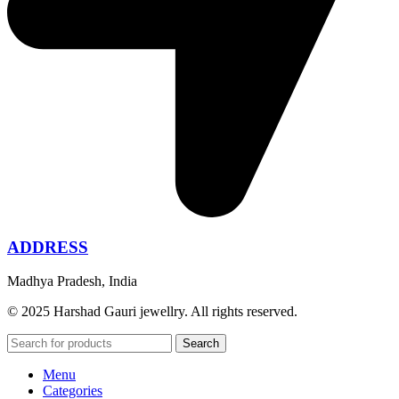
ADDRESS
Madhya Pradesh, India
© 2025 Harshad Gauri jewellry. All rights reserved.
Search
Menu
Categories