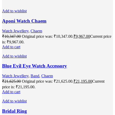
Add to wishlist
Aponi Watch Chaem
Watch Jewellery
,
Chaem
₹
10,347.00
Original price was: ₹10,347.00.
₹
9,967.00
Current price
is: ₹9,967.00.
Add to cart
Add to wishlist
Blue Evil Eye Watch Accessory
Watch Jewellery
,
Band
,
Chaem
₹
21,625.00
Original price was: ₹21,625.00.
₹
21,195.00
Current
price is: ₹21,195.00.
Add to cart
Add to wishlist
Bridal Ring