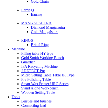
Gold Chain
Earrings
Earring
MANGALSUTRA
Diamond Mangalsutra
Gold Mangalsutra
RINGS
Bridal Ring
Machine
Filling table HY type
Gold Smith Working Bench
Guardian
IPA Recycling Machine
J DETECT Pro
Micro Setting Table Table JR Type
Pre Polishing Table
Smart Wax Printer URC Series
Stand Alone Workbench
Wooden Setting Table
Tools
Bristles and brushes
Connecting lead