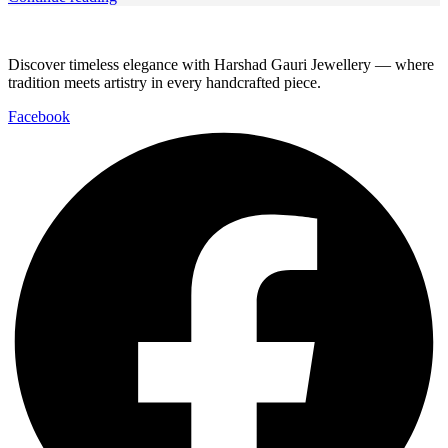
Discover timeless elegance with Harshad Gauri Jewellery — where
tradition meets artistry in every handcrafted piece.
Facebook