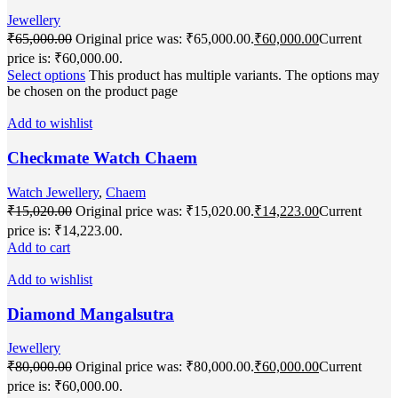
Jewellery
₹
65,000.00
Original price was: ₹65,000.00.
₹
60,000.00
Current
price is: ₹60,000.00.
Select options
This product has multiple variants. The options may
be chosen on the product page
Add to wishlist
Checkmate Watch Chaem
Watch Jewellery
,
Chaem
₹
15,020.00
Original price was: ₹15,020.00.
₹
14,223.00
Current
price is: ₹14,223.00.
Add to cart
Add to wishlist
Diamond Mangalsutra
Jewellery
₹
80,000.00
Original price was: ₹80,000.00.
₹
60,000.00
Current
price is: ₹60,000.00.