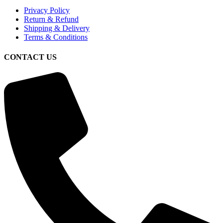
Privacy Policy
Return & Refund
Shipping & Delivery
Terms & Conditions
CONTACT US