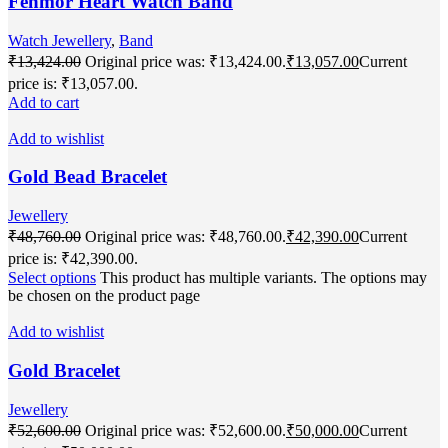
Fenmor Heart Watch Band
Watch Jewellery
,
Band
₹
13,424.00
Original price was: ₹13,424.00.
₹
13,057.00
Current
price is: ₹13,057.00.
Add to cart
Add to wishlist
Gold Bead Bracelet
Jewellery
₹
48,760.00
Original price was: ₹48,760.00.
₹
42,390.00
Current
price is: ₹42,390.00.
Select options
This product has multiple variants. The options may
be chosen on the product page
Add to wishlist
Gold Bracelet
Jewellery
₹
52,600.00
Original price was: ₹52,600.00.
₹
50,000.00
Current