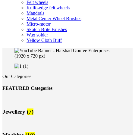
Felt wheels
Knife-edge felt wheels
Mandrals
Metal Center Wheel Brushes
Micro-motor
Skotch Brite Brushes
Wax solder
Yellow Cloth Buff
Our Categories
FEATURED Categories
Jewellery
(7)