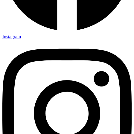
Instagram