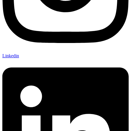
Linkedin