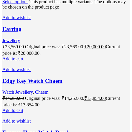
Select options
This product has multiple variants. The options may
be chosen on the product page
Add to wishlist
Earring
Jewellery
₹
23,569.00
Original price was: ₹23,569.00.
₹
20,000.00
Current
price is: ₹20,000.00.
Add to cart
Add to wishlist
Edgy Key Watch Chaem
Watch Jewellery
,
Chaem
₹
14,252.00
Original price was: ₹14,252.00.
₹
13,854.00
Current
price is: ₹13,854.00.
Add to cart
Add to wishlist