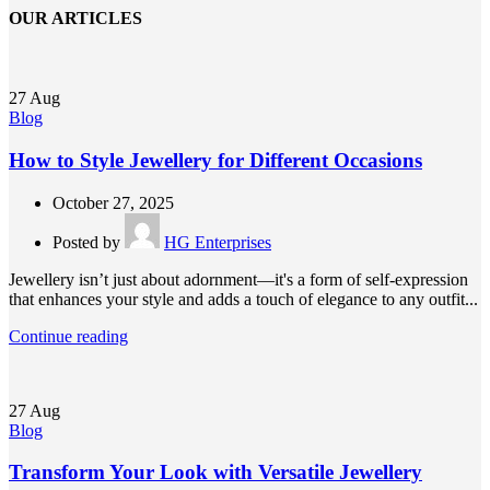
OUR ARTICLES
27
Aug
Blog
How to Style Jewellery for Different Occasions
October 27, 2025
Posted by
HG Enterprises
Jewellery isn’t just about adornment—it's a form of self-expression
that enhances your style and adds a touch of elegance to any outfit...
Continue reading
27
Aug
Blog
Transform Your Look with Versatile Jewellery