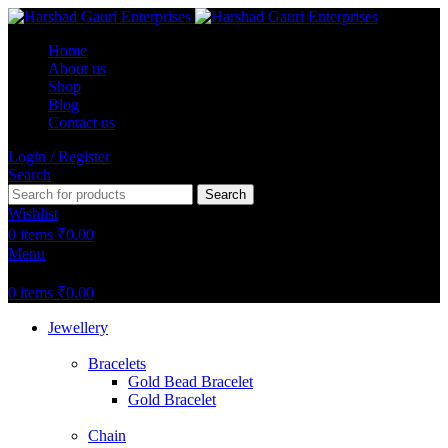
Home
About us
Shop
Blog
Contact us
Login / Register
Search
Search
Wishlist
0
items
₹
0.00
Menu
0
items
₹
0.00
Jewellery
Bracelets
Gold Bead Bracelet
Gold Bracelet
Chain