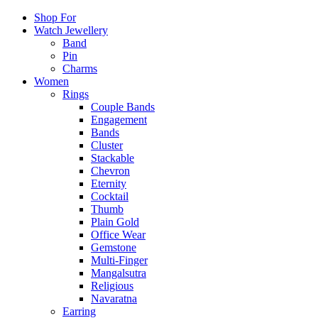
Shop For
Watch Jewellery
Band
Pin
Charms
Women
Rings
Couple Bands
Engagement
Bands
Cluster
Stackable
Chevron
Eternity
Cocktail
Thumb
Plain Gold
Office Wear
Gemstone
Multi-Finger
Mangalsutra
Religious
Navaratna
Earring