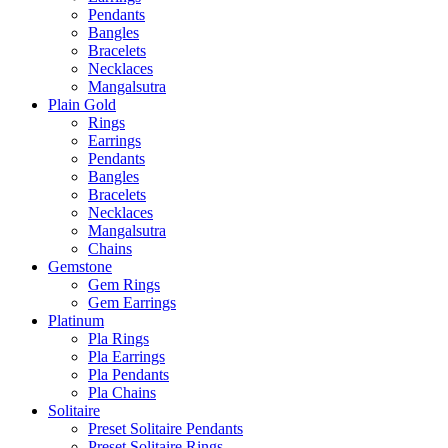
Pendants
Bangles
Bracelets
Necklaces
Mangalsutra
Plain Gold
Rings
Earrings
Pendants
Bangles
Bracelets
Necklaces
Mangalsutra
Chains
Gemstone
Gem Rings
Gem Earrings
Platinum
Pla Rings
Pla Earrings
Pla Pendants
Pla Chains
Solitaire
Preset Solitaire Pendants
Preset Solitaire Rings