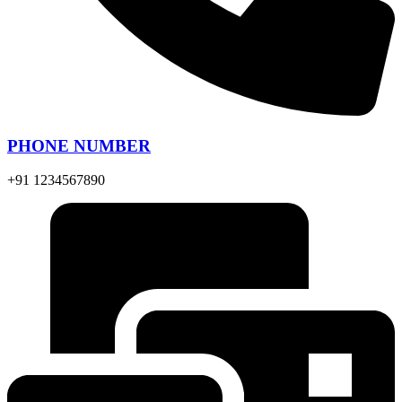
PHONE NUMBER
+91 1234567890