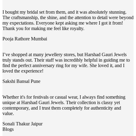
I bought my bridal set from them, and it was absolutely stunning.
The craftsmanship, the shine, and the attention to detail were beyond
my expectations. Everyone kept asking me where I got it from!
Thank you for making me feel like royalty.
Pooja Rathore
Mumbai
I’ve shopped at many jewellery stores, but Harshad Gauri Jewels
truly stands out. Their staff was incredibly helpful in guiding me to
find the perfect anniversary ring for my wife. She loved it, and I
loved the experience!
Sakshi Bansal
Pune
Whether it's for festivals or casual wear, I always find something
unique at Harshad Gauri Jewels. Their collection is classy yet
contemporary, and I trust them completely for authenticity and
value.
Sonali Thakur
Jaipur
Blogs