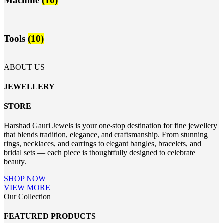
Machine
(10)
Tools
(10)
ABOUT US
JEWELLERY
STORE
Harshad Gauri Jewels is your one-stop destination for fine jewellery
that blends tradition, elegance, and craftsmanship. From stunning
rings, necklaces, and earrings to elegant bangles, bracelets, and
bridal sets — each piece is thoughtfully designed to celebrate
beauty.
SHOP NOW
VIEW MORE
Our Collection
FEATURED PRODUCTS