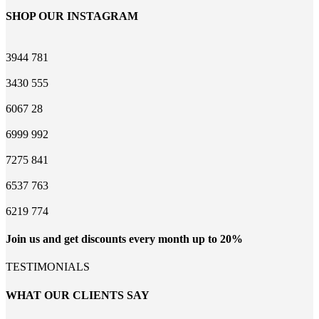
SHOP OUR INSTAGRAM
3944
781
3430
555
6067
28
6999
992
7275
841
6537
763
6219
774
Join us and get discounts every month up to 20%
TESTIMONIALS
WHAT OUR CLIENTS SAY