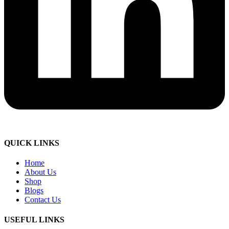
QUICK LINKS
Home
About Us
Shop
Blogs
Contact Us
USEFUL LINKS