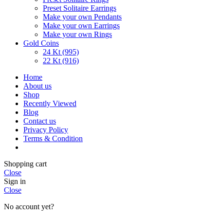
Preset Solitaire Earrings
Make your own Pendants
Make your own Earrings
Make your own Rings
Gold Coins
24 Kt (995)
22 Kt (916)
Home
About us
Shop
Recently Viewed
Blog
Contact us
Privacy Policy
Terms & Condition
Shopping cart
Close
Sign in
Close
No account yet?