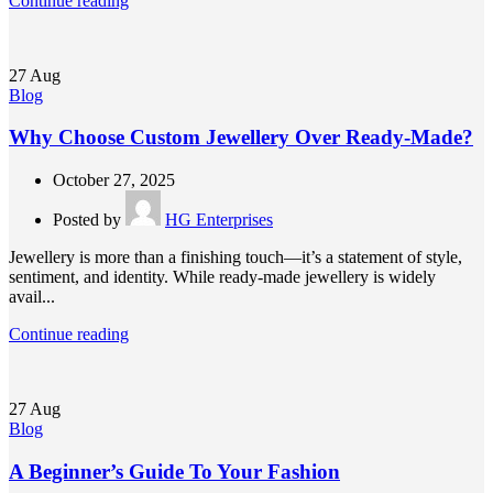
Continue reading
27
Aug
Blog
Why Choose Custom Jewellery Over Ready-Made?
October 27, 2025
Posted by
HG Enterprises
Jewellery is more than a finishing touch—it’s a statement of style,
sentiment, and identity. While ready-made jewellery is widely
avail...
Continue reading
27
Aug
Blog
A Beginner’s Guide To Your Fashion