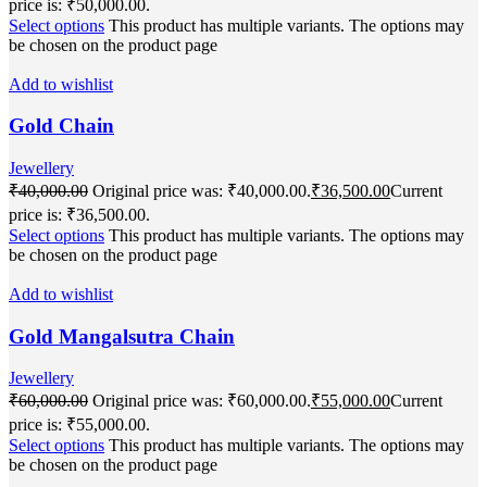
price is: ₹50,000.00.
Select options
This product has multiple variants. The options may
be chosen on the product page
Add to wishlist
Gold Chain
Jewellery
₹
40,000.00
Original price was: ₹40,000.00.
₹
36,500.00
Current
price is: ₹36,500.00.
Select options
This product has multiple variants. The options may
be chosen on the product page
Add to wishlist
Gold Mangalsutra Chain
Jewellery
₹
60,000.00
Original price was: ₹60,000.00.
₹
55,000.00
Current
price is: ₹55,000.00.
Select options
This product has multiple variants. The options may
be chosen on the product page