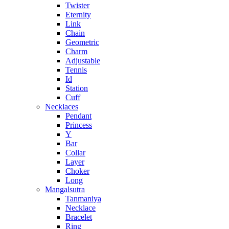
Twister
Eternity
Link
Chain
Geometric
Charm
Adjustable
Tennis
Id
Station
Cuff
Necklaces
Pendant
Princess
Y
Bar
Collar
Layer
Choker
Long
Mangalsutra
Tanmaniya
Necklace
Bracelet
Ring