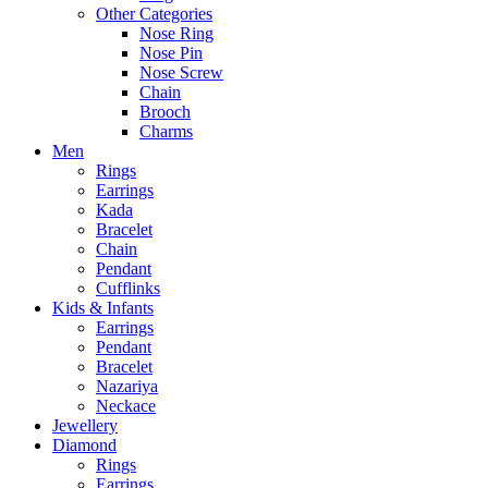
Other Categories
Nose Ring
Nose Pin
Nose Screw
Chain
Brooch
Charms
Men
Rings
Earrings
Kada
Bracelet
Chain
Pendant
Cufflinks
Kids & Infants
Earrings
Pendant
Bracelet
Nazariya
Neckace
Jewellery
Diamond
Rings
Earrings