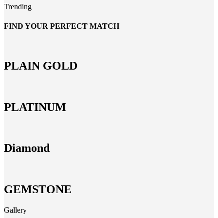
Trending
FIND YOUR PERFECT MATCH
PLAIN GOLD
PLATINUM
Diamond
GEMSTONE
Gallery