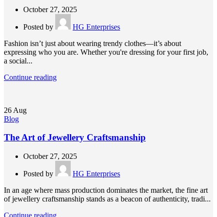
October 27, 2025
Posted by
HG Enterprises
Fashion isn’t just about wearing trendy clothes—it’s about
expressing who you are. Whether you're dressing for your first job,
a social...
Continue reading
26
Aug
Blog
The Art of Jewellery Craftsmanship
October 27, 2025
Posted by
HG Enterprises
In an age where mass production dominates the market, the fine art
of jewellery craftsmanship stands as a beacon of authenticity, tradi...
Continue reading