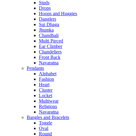
Studs
Drops
Hoops and Huggies
Danglers
Sui Dhaga
Jhumka
Chandbali
Multi Pieced
Ear Climber
Chandeliers
Front Back
Navaratna
Pendants
Alphabet
Fashion
Heart
Cluster
Locket
Multiwear
Religious
Navaratna
Bangles and Bracelets
Toggle
Oval
Round