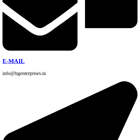
E-MAIL
info@hgenterprises.in