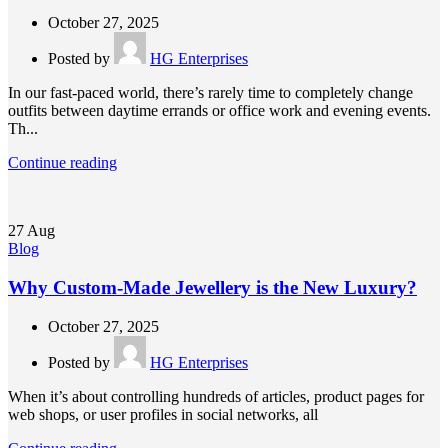
October 27, 2025
Posted by
HG Enterprises
In our fast-paced world, there’s rarely time to completely change
outfits between daytime errands or office work and evening events.
Th...
Continue reading
27
Aug
Blog
Why Custom-Made Jewellery is the New Luxury?
October 27, 2025
Posted by
HG Enterprises
When it’s about controlling hundreds of articles, product pages for
web shops, or user profiles in social networks, all