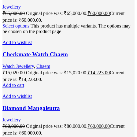
Jewellery
₹
65,000.00
Original price was: ₹65,000.00.
₹
60,000.00
Current
price is: ₹60,000.00.
Select options
This product has multiple variants. The options may
be chosen on the product page
Add to wishlist
Checkmate Watch Chaem
Watch Jewellery
,
Chaem
₹
15,020.00
Original price was: ₹15,020.00.
₹
14,223.00
Current
price is: ₹14,223.00.
Add to cart
Add to wishlist
Diamond Mangalsutra
Jewellery
₹
80,000.00
Original price was: ₹80,000.00.
₹
60,000.00
Current
price is: ₹60,000.00.