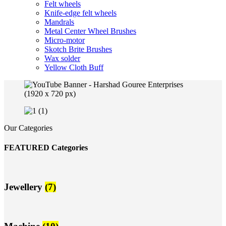
Felt wheels
Knife-edge felt wheels
Mandrals
Metal Center Wheel Brushes
Micro-motor
Skotch Brite Brushes
Wax solder
Yellow Cloth Buff
Our Categories
FEATURED Categories
Jewellery
(7)