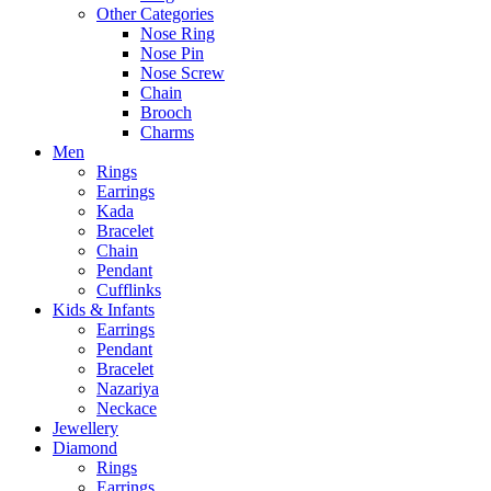
Other Categories
Nose Ring
Nose Pin
Nose Screw
Chain
Brooch
Charms
Men
Rings
Earrings
Kada
Bracelet
Chain
Pendant
Cufflinks
Kids & Infants
Earrings
Pendant
Bracelet
Nazariya
Neckace
Jewellery
Diamond
Rings
Earrings