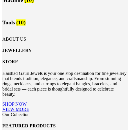
Machine
(10)
Tools
(10)
ABOUT US
JEWELLERY
STORE
Harshad Gauri Jewels is your one-stop destination for fine jewellery
that blends tradition, elegance, and craftsmanship. From stunning
rings, necklaces, and earrings to elegant bangles, bracelets, and
bridal sets — each piece is thoughtfully designed to celebrate
beauty.
SHOP NOW
VIEW MORE
Our Collection
FEATURED PRODUCTS