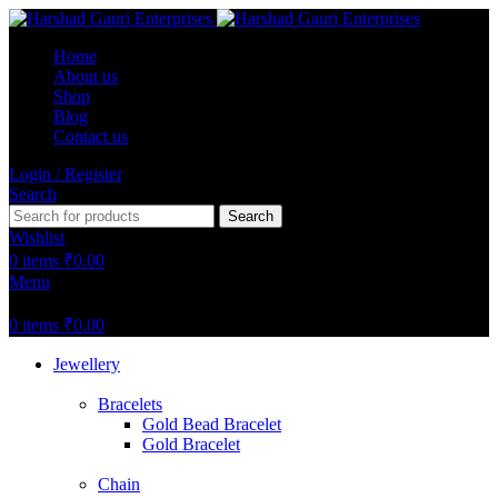
Home
About us
Shop
Blog
Contact us
Login / Register
Search
Search
Wishlist
0
items
₹
0.00
Menu
0
items
₹
0.00
Jewellery
Bracelets
Gold Bead Bracelet
Gold Bracelet
Chain