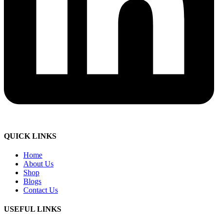
QUICK LINKS
Home
About Us
Shop
Blogs
Contact Us
USEFUL LINKS