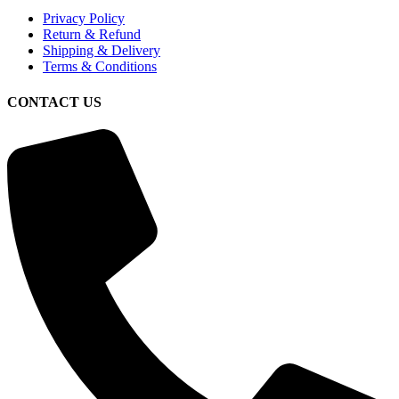
Privacy Policy
Return & Refund
Shipping & Delivery
Terms & Conditions
CONTACT US