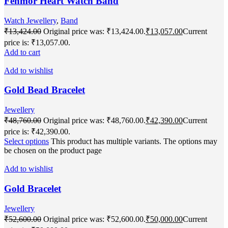
Fenmor Heart Watch Band
Watch Jewellery
,
Band
₹
13,424.00
Original price was: ₹13,424.00.
₹
13,057.00
Current
price is: ₹13,057.00.
Add to cart
Add to wishlist
Gold Bead Bracelet
Jewellery
₹
48,760.00
Original price was: ₹48,760.00.
₹
42,390.00
Current
price is: ₹42,390.00.
Select options
This product has multiple variants. The options may
be chosen on the product page
Add to wishlist
Gold Bracelet
Jewellery
₹
52,600.00
Original price was: ₹52,600.00.
₹
50,000.00
Current