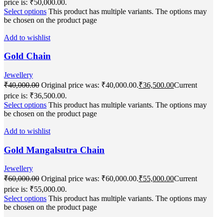
price is: ₹50,000.00.
Select options
This product has multiple variants. The options may
be chosen on the product page
Add to wishlist
Gold Chain
Jewellery
₹
40,000.00
Original price was: ₹40,000.00.
₹
36,500.00
Current
price is: ₹36,500.00.
Select options
This product has multiple variants. The options may
be chosen on the product page
Add to wishlist
Gold Mangalsutra Chain
Jewellery
₹
60,000.00
Original price was: ₹60,000.00.
₹
55,000.00
Current
price is: ₹55,000.00.
Select options
This product has multiple variants. The options may
be chosen on the product page