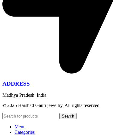
ADDRESS
Madhya Pradesh, India
© 2025 Harshad Gauri jewellry. All rights reserved.
Search
Menu
Categories