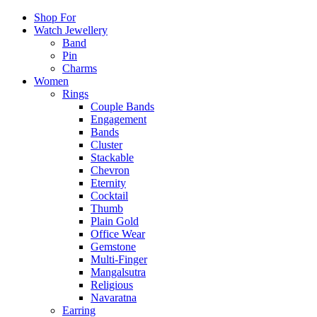
Shop For
Watch Jewellery
Band
Pin
Charms
Women
Rings
Couple Bands
Engagement
Bands
Cluster
Stackable
Chevron
Eternity
Cocktail
Thumb
Plain Gold
Office Wear
Gemstone
Multi-Finger
Mangalsutra
Religious
Navaratna
Earring