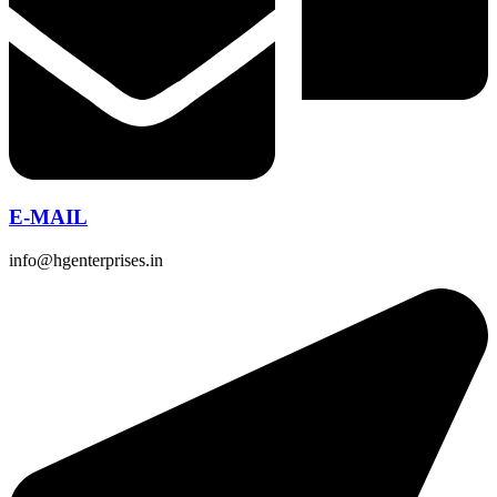
E-MAIL
info@hgenterprises.in