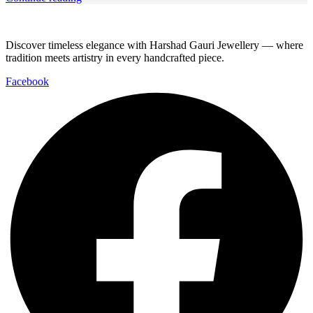
Discover timeless elegance with Harshad Gauri Jewellery — where
tradition meets artistry in every handcrafted piece.
Facebook