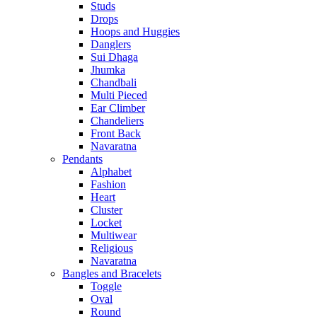
Studs
Drops
Hoops and Huggies
Danglers
Sui Dhaga
Jhumka
Chandbali
Multi Pieced
Ear Climber
Chandeliers
Front Back
Navaratna
Pendants
Alphabet
Fashion
Heart
Cluster
Locket
Multiwear
Religious
Navaratna
Bangles and Bracelets
Toggle
Oval
Round