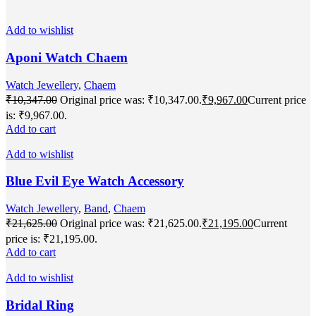
Add to wishlist
Aponi Watch Chaem
Watch Jewellery
,
Chaem
₹
10,347.00
Original price was: ₹10,347.00.
₹
9,967.00
Current price
is: ₹9,967.00.
Add to cart
Add to wishlist
Blue Evil Eye Watch Accessory
Watch Jewellery
,
Band
,
Chaem
₹
21,625.00
Original price was: ₹21,625.00.
₹
21,195.00
Current
price is: ₹21,195.00.
Add to cart
Add to wishlist
Bridal Ring