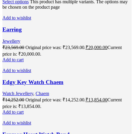
Select options
This product has multiple variants. The options may
be chosen on the product page
Add to wishlist
Earring
Jewellery
₹
23,569.00
Original price was: ₹23,569.00.
₹
20,000.00
Current
price is: ₹20,000.00.
Add to cart
Add to wishlist
Edgy Key Watch Chaem
Watch Jewellery
,
Chaem
₹
14,252.00
Original price was: ₹14,252.00.
₹
13,854.00
Current
price is: ₹13,854.00.
Add to cart
Add to wishlist