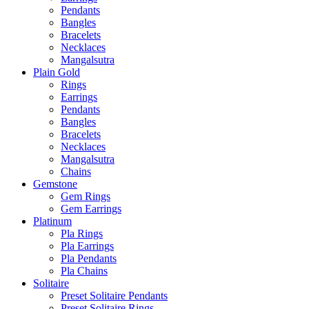
Pendants
Bangles
Bracelets
Necklaces
Mangalsutra
Plain Gold
Rings
Earrings
Pendants
Bangles
Bracelets
Necklaces
Mangalsutra
Chains
Gemstone
Gem Rings
Gem Earrings
Platinum
Pla Rings
Pla Earrings
Pla Pendants
Pla Chains
Solitaire
Preset Solitaire Pendants
Preset Solitaire Rings