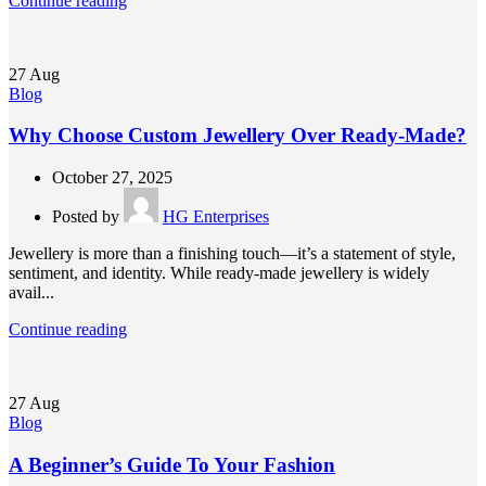
Continue reading
27
Aug
Blog
Why Choose Custom Jewellery Over Ready-Made?
October 27, 2025
Posted by
HG Enterprises
Jewellery is more than a finishing touch—it’s a statement of style,
sentiment, and identity. While ready-made jewellery is widely
avail...
Continue reading
27
Aug
Blog
A Beginner’s Guide To Your Fashion