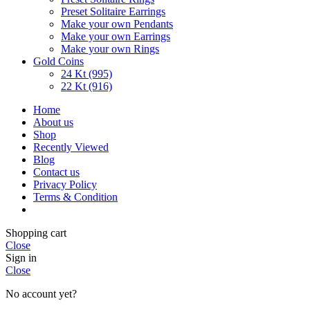
Preset Solitaire Earrings
Make your own Pendants
Make your own Earrings
Make your own Rings
Gold Coins
24 Kt (995)
22 Kt (916)
Home
About us
Shop
Recently Viewed
Blog
Contact us
Privacy Policy
Terms & Condition
Shopping cart
Close
Sign in
Close
No account yet?