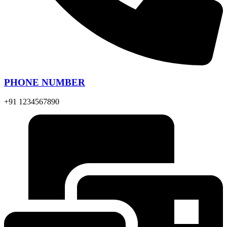
PHONE NUMBER
+91 1234567890