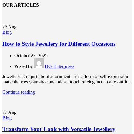
OUR ARTICLES
27
Aug
Blog
How to Style Jewellery for Different Occasions
October 27, 2025
Posted by
HG Enterprises
Jewellery isn’t just about adornment—it's a form of self-expression
that enhances your style and adds a touch of elegance to any outfit...
Continue reading
27
Aug
Blog
Transform Your Look with Versatile Jewellery