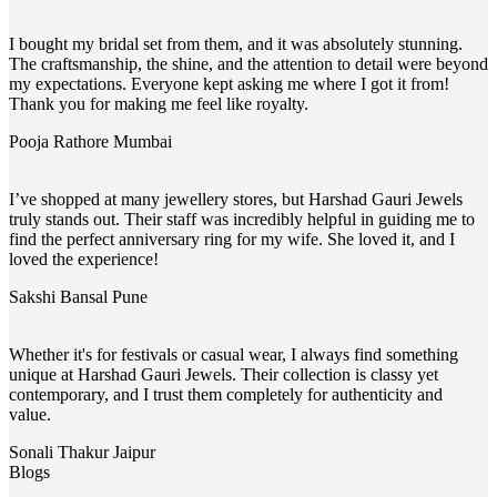
I bought my bridal set from them, and it was absolutely stunning.
The craftsmanship, the shine, and the attention to detail were beyond
my expectations. Everyone kept asking me where I got it from!
Thank you for making me feel like royalty.
Pooja Rathore
Mumbai
I’ve shopped at many jewellery stores, but Harshad Gauri Jewels
truly stands out. Their staff was incredibly helpful in guiding me to
find the perfect anniversary ring for my wife. She loved it, and I
loved the experience!
Sakshi Bansal
Pune
Whether it's for festivals or casual wear, I always find something
unique at Harshad Gauri Jewels. Their collection is classy yet
contemporary, and I trust them completely for authenticity and
value.
Sonali Thakur
Jaipur
Blogs