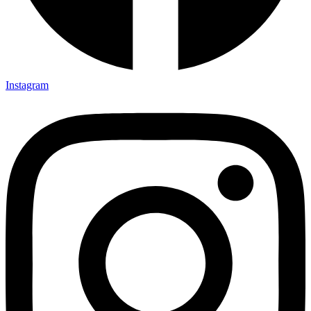
Instagram