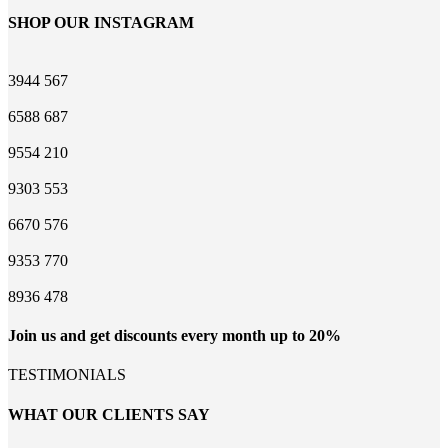
SHOP OUR INSTAGRAM
3944
567
6588
687
9554
210
9303
553
6670
576
9353
770
8936
478
Join us and get discounts every month up to 20%
TESTIMONIALS
WHAT OUR CLIENTS SAY