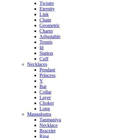
Twister
Eternity
Link
Chain
Geometric
Charm
Adjustable
Tennis
Id
Station
Cuff
Necklaces
Pendant
Princess
Y
Bar
Collar
Layer
Choker
Long
Mangalsutra
Tanmaniya
Necklace
Bracelet
Ring