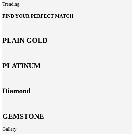
Trending
FIND YOUR PERFECT MATCH
PLAIN GOLD
PLATINUM
Diamond
GEMSTONE
Gallery