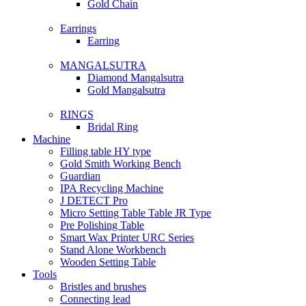
Gold Chain
Earrings
Earring
MANGALSUTRA
Diamond Mangalsutra
Gold Mangalsutra
RINGS
Bridal Ring
Machine
Filling table HY type
Gold Smith Working Bench
Guardian
IPA Recycling Machine
J DETECT Pro
Micro Setting Table Table JR Type
Pre Polishing Table
Smart Wax Printer URC Series
Stand Alone Workbench
Wooden Setting Table
Tools
Bristles and brushes
Connecting lead