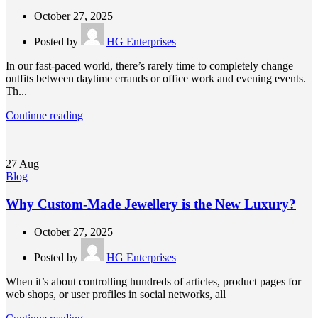
October 27, 2025
Posted by
HG Enterprises
In our fast-paced world, there’s rarely time to completely change
outfits between daytime errands or office work and evening events.
Th...
Continue reading
27
Aug
Blog
Why Custom-Made Jewellery is the New Luxury?
October 27, 2025
Posted by
HG Enterprises
When it’s about controlling hundreds of articles, product pages for
web shops, or user profiles in social networks, all