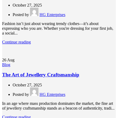
October 27, 2025
Posted by
HG Enterprises
Fashion isn’t just about wearing trendy clothes—it’s about
expressing who you are. Whether you're dressing for your first job,
a social...
Continue reading
26
Aug
Blog
The Art of Jewellery Craftsmanship
October 27, 2025
Posted by
HG Enterprises
In an age where mass production dominates the market, the fine art
of jewellery craftsmanship stands as a beacon of authenticity, tradi...
Continue reading