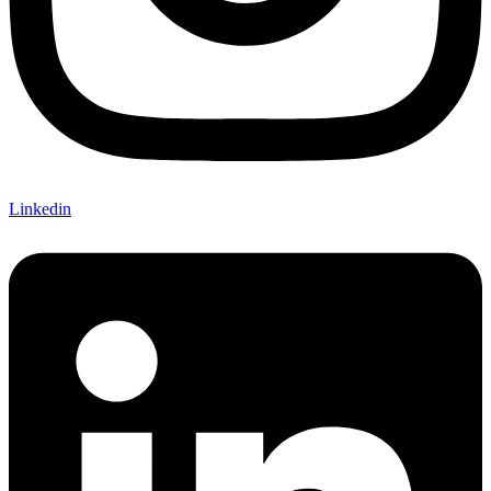
Linkedin