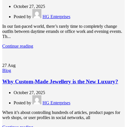
October 27, 2025
Posted by
HG Enterprises
In our fast-paced world, there’s rarely time to completely change
outfits between daytime errands or office work and evening events.
Th...
Continue reading
27
Aug
Blog
Why Custom-Made Jewellery is the New Luxury?
October 27, 2025
Posted by
HG Enterprises
When it’s about controlling hundreds of articles, product pages for
web shops, or user profiles in social networks, all