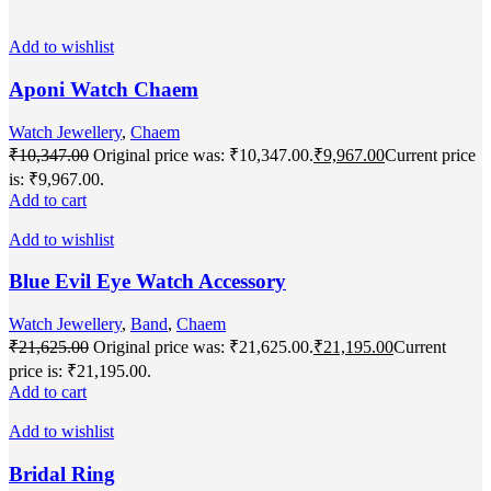
Add to wishlist
Aponi Watch Chaem
Watch Jewellery
,
Chaem
₹
10,347.00
Original price was: ₹10,347.00.
₹
9,967.00
Current price
is: ₹9,967.00.
Add to cart
Add to wishlist
Blue Evil Eye Watch Accessory
Watch Jewellery
,
Band
,
Chaem
₹
21,625.00
Original price was: ₹21,625.00.
₹
21,195.00
Current
price is: ₹21,195.00.
Add to cart
Add to wishlist
Bridal Ring