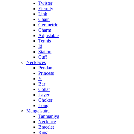
Twister
Eternity
Link
Chain
Geometric
Charm
Adjustable
Tennis
Id
Station
Cuff
Necklaces
Pendant
Princess
Y
Bar
Collar
Layer
Choker
Long
Mangalsutra
Tanmaniya
Necklace
Bracelet
Ring