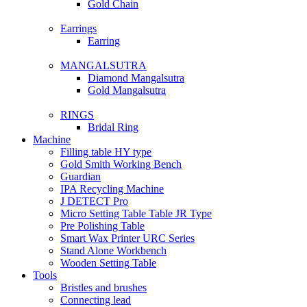
Gold Chain
Earrings
Earring
MANGALSUTRA
Diamond Mangalsutra
Gold Mangalsutra
RINGS
Bridal Ring
Machine
Filling table HY type
Gold Smith Working Bench
Guardian
IPA Recycling Machine
J DETECT Pro
Micro Setting Table Table JR Type
Pre Polishing Table
Smart Wax Printer URC Series
Stand Alone Workbench
Wooden Setting Table
Tools
Bristles and brushes
Connecting lead