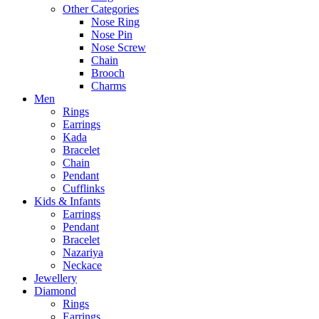
Other Categories
Nose Ring
Nose Pin
Nose Screw
Chain
Brooch
Charms
Men
Rings
Earrings
Kada
Bracelet
Chain
Pendant
Cufflinks
Kids & Infants
Earrings
Pendant
Bracelet
Nazariya
Neckace
Jewellery
Diamond
Rings
Earrings