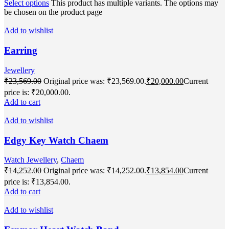
Select options
This product has multiple variants. The options may
be chosen on the product page
Add to wishlist
Earring
Jewellery
₹
23,569.00
Original price was: ₹23,569.00.
₹
20,000.00
Current
price is: ₹20,000.00.
Add to cart
Add to wishlist
Edgy Key Watch Chaem
Watch Jewellery
,
Chaem
₹
14,252.00
Original price was: ₹14,252.00.
₹
13,854.00
Current
price is: ₹13,854.00.
Add to cart
Add to wishlist