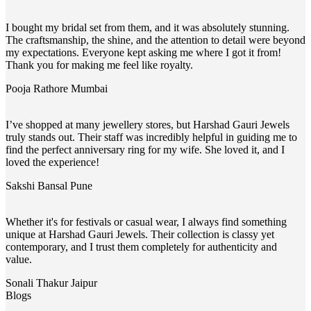
I bought my bridal set from them, and it was absolutely stunning.
The craftsmanship, the shine, and the attention to detail were beyond
my expectations. Everyone kept asking me where I got it from!
Thank you for making me feel like royalty.
Pooja Rathore
Mumbai
I’ve shopped at many jewellery stores, but Harshad Gauri Jewels
truly stands out. Their staff was incredibly helpful in guiding me to
find the perfect anniversary ring for my wife. She loved it, and I
loved the experience!
Sakshi Bansal
Pune
Whether it's for festivals or casual wear, I always find something
unique at Harshad Gauri Jewels. Their collection is classy yet
contemporary, and I trust them completely for authenticity and
value.
Sonali Thakur
Jaipur
Blogs