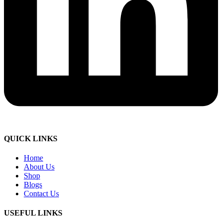
QUICK LINKS
Home
About Us
Shop
Blogs
Contact Us
USEFUL LINKS