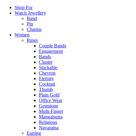
Shop For
Watch Jewellery
Band
Pin
Charms
Women
Rings
Couple Bands
Engagement
Bands
Cluster
Stackable
Chevron
Eternity
Cocktail
Thumb
Plain Gold
Office Wear
Gemstone
Multi-Finger
Mangalsutra
Religious
Navaratna
Earring