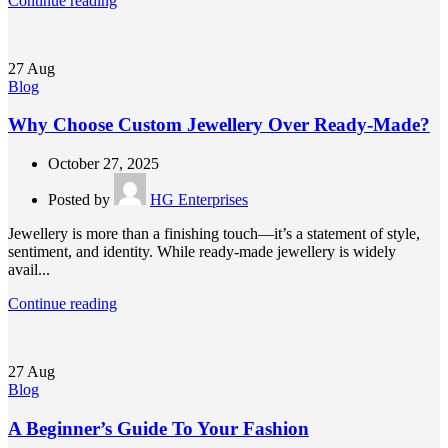
Continue reading
27
Aug
Blog
Why Choose Custom Jewellery Over Ready-Made?
October 27, 2025
Posted by
HG Enterprises
Jewellery is more than a finishing touch—it’s a statement of style,
sentiment, and identity. While ready-made jewellery is widely
avail...
Continue reading
27
Aug
Blog
A Beginner’s Guide To Your Fashion