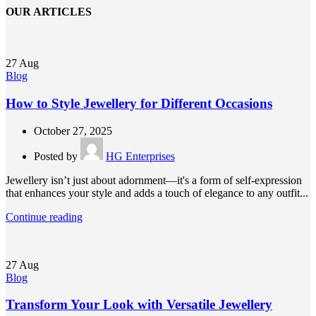
OUR ARTICLES
27
Aug
Blog
How to Style Jewellery for Different Occasions
October 27, 2025
Posted by
HG Enterprises
Jewellery isn’t just about adornment—it's a form of self-expression
that enhances your style and adds a touch of elegance to any outfit...
Continue reading
27
Aug
Blog
Transform Your Look with Versatile Jewellery