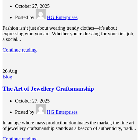
October 27, 2025
Posted by
HG Enterprises
Fashion isn’t just about wearing trendy clothes—it’s about
expressing who you are. Whether you're dressing for your first job,
a social...
Continue reading
26
Aug
Blog
The Art of Jewellery Craftsmanship
October 27, 2025
Posted by
HG Enterprises
In an age where mass production dominates the market, the fine art
of jewellery craftsmanship stands as a beacon of authenticity, tradi...
Continue reading