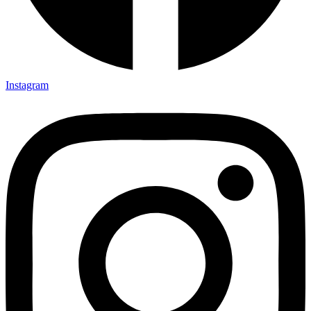
Instagram