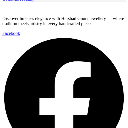
Discover timeless elegance with Harshad Gauri Jewellery — where
tradition meets artistry in every handcrafted piece.
Facebook