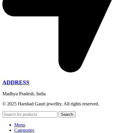
ADDRESS
Madhya Pradesh, India
© 2025 Harshad Gauri jewellry. All rights reserved.
Search
Menu
Categories