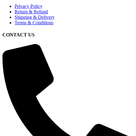
Privacy Policy
Return & Refund
Shipping & Delivery
Terms & Conditions
CONTACT US