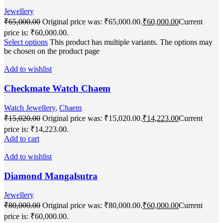
Jewellery
₹
65,000.00
Original price was: ₹65,000.00.
₹
60,000.00
Current
price is: ₹60,000.00.
Select options
This product has multiple variants. The options may
be chosen on the product page
Add to wishlist
Checkmate Watch Chaem
Watch Jewellery
,
Chaem
₹
15,020.00
Original price was: ₹15,020.00.
₹
14,223.00
Current
price is: ₹14,223.00.
Add to cart
Add to wishlist
Diamond Mangalsutra
Jewellery
₹
80,000.00
Original price was: ₹80,000.00.
₹
60,000.00
Current
price is: ₹60,000.00.