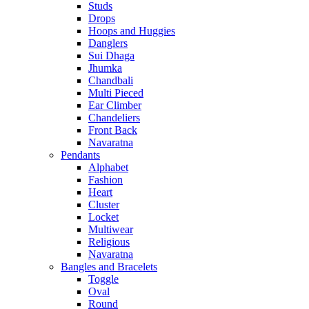
Studs
Drops
Hoops and Huggies
Danglers
Sui Dhaga
Jhumka
Chandbali
Multi Pieced
Ear Climber
Chandeliers
Front Back
Navaratna
Pendants
Alphabet
Fashion
Heart
Cluster
Locket
Multiwear
Religious
Navaratna
Bangles and Bracelets
Toggle
Oval
Round