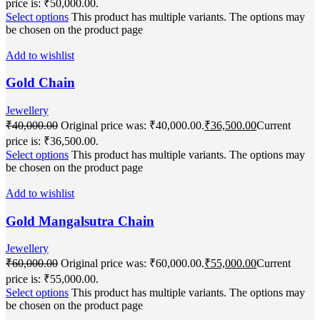
price is: ₹50,000.00.
Select options
This product has multiple variants. The options may
be chosen on the product page
Add to wishlist
Gold Chain
Jewellery
₹
40,000.00
Original price was: ₹40,000.00.
₹
36,500.00
Current
price is: ₹36,500.00.
Select options
This product has multiple variants. The options may
be chosen on the product page
Add to wishlist
Gold Mangalsutra Chain
Jewellery
₹
60,000.00
Original price was: ₹60,000.00.
₹
55,000.00
Current
price is: ₹55,000.00.
Select options
This product has multiple variants. The options may
be chosen on the product page