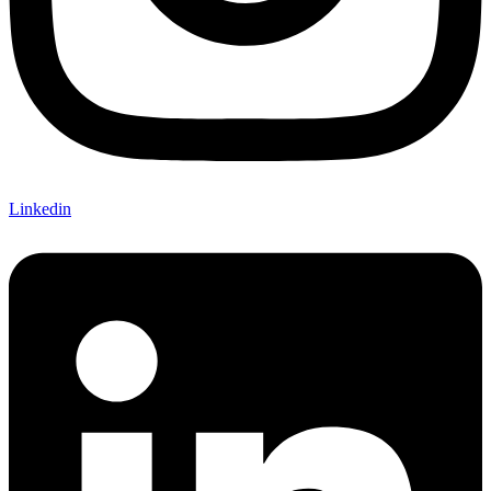
Linkedin