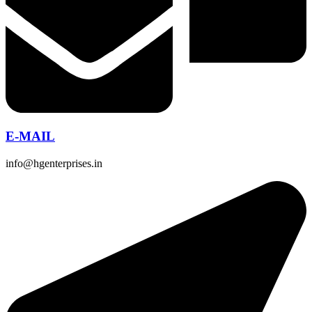
E-MAIL
info@hgenterprises.in