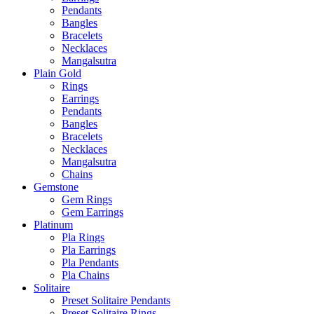
Pendants
Bangles
Bracelets
Necklaces
Mangalsutra
Plain Gold
Rings
Earrings
Pendants
Bangles
Bracelets
Necklaces
Mangalsutra
Chains
Gemstone
Gem Rings
Gem Earrings
Platinum
Pla Rings
Pla Earrings
Pla Pendants
Pla Chains
Solitaire
Preset Solitaire Pendants
Preset Solitaire Rings