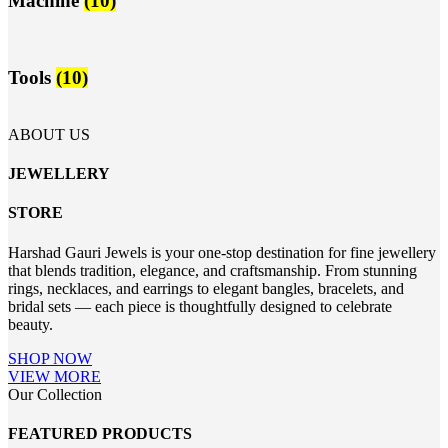
Machine
(10)
Tools
(10)
ABOUT US
JEWELLERY
STORE
Harshad Gauri Jewels is your one-stop destination for fine jewellery
that blends tradition, elegance, and craftsmanship. From stunning
rings, necklaces, and earrings to elegant bangles, bracelets, and
bridal sets — each piece is thoughtfully designed to celebrate
beauty.
SHOP NOW
VIEW MORE
Our Collection
FEATURED PRODUCTS