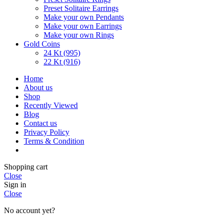
Preset Solitaire Earrings
Make your own Pendants
Make your own Earrings
Make your own Rings
Gold Coins
24 Kt (995)
22 Kt (916)
Home
About us
Shop
Recently Viewed
Blog
Contact us
Privacy Policy
Terms & Condition
Shopping cart
Close
Sign in
Close
No account yet?