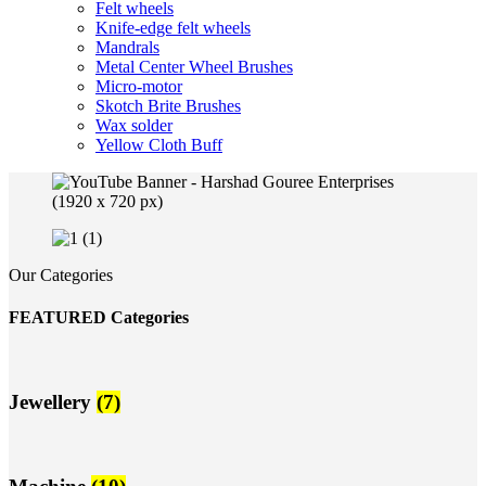
Felt wheels
Knife-edge felt wheels
Mandrals
Metal Center Wheel Brushes
Micro-motor
Skotch Brite Brushes
Wax solder
Yellow Cloth Buff
Our Categories
FEATURED Categories
Jewellery
(7)