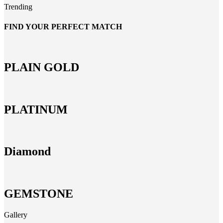
Trending
FIND YOUR PERFECT MATCH
PLAIN GOLD
PLATINUM
Diamond
GEMSTONE
Gallery