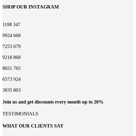
SHOP OUR INSTAGRAM
1198
347
9924
668
7253
679
9218
868
8651
765
6573
924
3835
803
Join us and get discounts every month up to 20%
TESTIMONIALS
WHAT OUR CLIENTS SAY