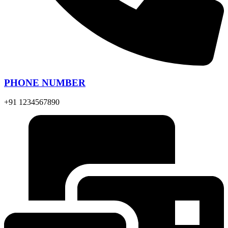
PHONE NUMBER
+91 1234567890