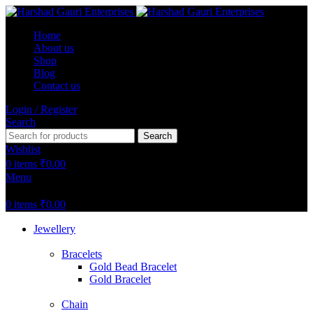
Home
About us
Shop
Blog
Contact us
Login / Register
Search
Search
Wishlist
0
items
₹
0.00
Menu
0
items
₹
0.00
Jewellery
Bracelets
Gold Bead Bracelet
Gold Bracelet
Chain