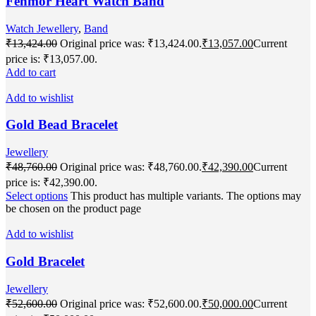
Fenmor Heart Watch Band
Watch Jewellery
,
Band
₹
13,424.00
Original price was: ₹13,424.00.
₹
13,057.00
Current
price is: ₹13,057.00.
Add to cart
Add to wishlist
Gold Bead Bracelet
Jewellery
₹
48,760.00
Original price was: ₹48,760.00.
₹
42,390.00
Current
price is: ₹42,390.00.
Select options
This product has multiple variants. The options may
be chosen on the product page
Add to wishlist
Gold Bracelet
Jewellery
₹
52,600.00
Original price was: ₹52,600.00.
₹
50,000.00
Current