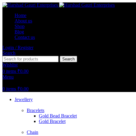
Home
About us
Shop
Blog
Contact us
Login / Register
Search
Search
Wishlist
0
items
₹
0.00
Menu
0
items
₹
0.00
Jewellery
Bracelets
Gold Bead Bracelet
Gold Bracelet
Chain