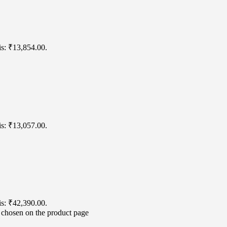
is: ₹13,854.00.
is: ₹13,057.00.
is: ₹42,390.00.
e chosen on the product page