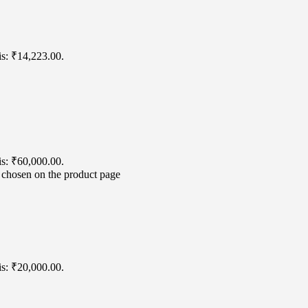
is: ₹14,223.00.
is: ₹60,000.00.
e chosen on the product page
is: ₹20,000.00.