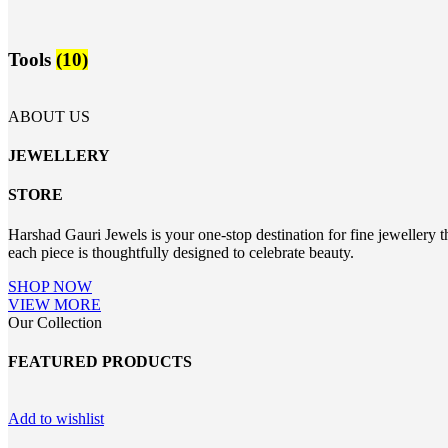
Tools
(10)
ABOUT US
JEWELLERY
STORE
Harshad Gauri Jewels is your one-stop destination for fine jewellery t
each piece is thoughtfully designed to celebrate beauty.
SHOP NOW
VIEW MORE
Our Collection
FEATURED PRODUCTS
Add to wishlist