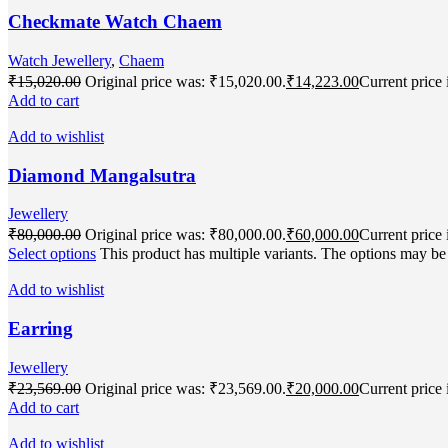
Checkmate Watch Chaem
Watch Jewellery
,
Chaem
₹
15,020.00
Original price was: ₹15,020.00.
₹
14,223.00
Current price 
Add to cart
Add to wishlist
Diamond Mangalsutra
Jewellery
₹
80,000.00
Original price was: ₹80,000.00.
₹
60,000.00
Current price 
Select options
This product has multiple variants. The options may b
Add to wishlist
Earring
Jewellery
₹
23,569.00
Original price was: ₹23,569.00.
₹
20,000.00
Current price 
Add to cart
Add to wishlist