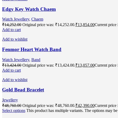
Edgy Key Watch Chaem
Watch Jewellery
,
Chaem
₹
14,252.00
Original price was: ₹14,252.00.
₹
13,854.00
Current price 
Add to cart
Add to wishlist
Fenmor Heart Watch Band
Watch Jewellery
,
Band
₹
13,424.00
Original price was: ₹13,424.00.
₹
13,057.00
Current price 
Add to cart
Add to wishlist
Gold Bead Bracelet
Jewellery
₹
48,760.00
Original price was: ₹48,760.00.
₹
42,390.00
Current price 
Select options
This product has multiple variants. The options may b