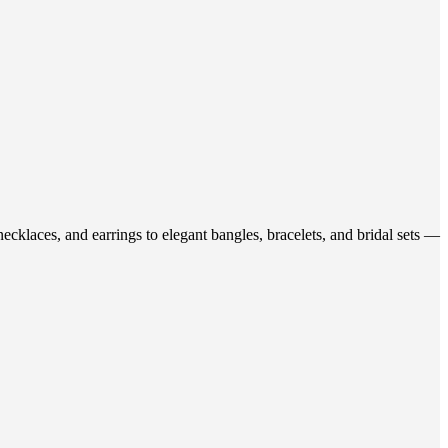
ecklaces, and earrings to elegant bangles, bracelets, and bridal sets —