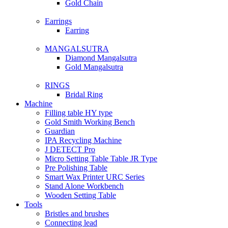
Gold Chain
Earrings
Earring
MANGALSUTRA
Diamond Mangalsutra
Gold Mangalsutra
RINGS
Bridal Ring
Machine
Filling table HY type
Gold Smith Working Bench
Guardian
IPA Recycling Machine
J DETECT Pro
Micro Setting Table Table JR Type
Pre Polishing Table
Smart Wax Printer URC Series
Stand Alone Workbench
Wooden Setting Table
Tools
Bristles and brushes
Connecting lead