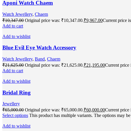
Aponi Watch Chaem
Watch Jewellery
,
Chaem
₹
10,347.00
Original price was: ₹10,347.00.
₹
9,967.00
Current price i
Add to cart
Add to wishlist
Blue Evil Eye Watch Accessory
Watch Jewellery
,
Band
,
Chaem
₹
21,625.00
Original price was: ₹21,625.00.
₹
21,195.00
Current price 
Add to cart
Add to wishlist
Bridal Ring
Jewellery
₹
65,000.00
Original price was: ₹65,000.00.
₹
60,000.00
Current price 
Select options
This product has multiple variants. The options may b
Add to wishlist