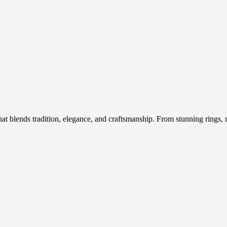
hat blends tradition, elegance, and craftsmanship. From stunning rings, n