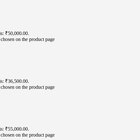
is: ₹50,000.00.
e chosen on the product page
is: ₹36,500.00.
e chosen on the product page
is: ₹55,000.00.
e chosen on the product page