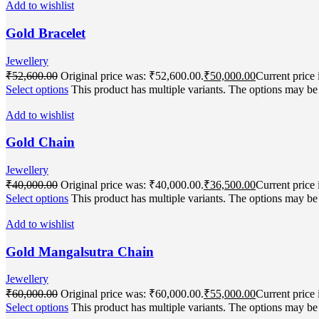
Add to wishlist
Gold Bracelet
Jewellery
₹
52,600.00
Original price was: ₹52,600.00.
₹
50,000.00
Current price 
Select options
This product has multiple variants. The options may b
Add to wishlist
Gold Chain
Jewellery
₹
40,000.00
Original price was: ₹40,000.00.
₹
36,500.00
Current price 
Select options
This product has multiple variants. The options may b
Add to wishlist
Gold Mangalsutra Chain
Jewellery
₹
60,000.00
Original price was: ₹60,000.00.
₹
55,000.00
Current price 
Select options
This product has multiple variants. The options may b