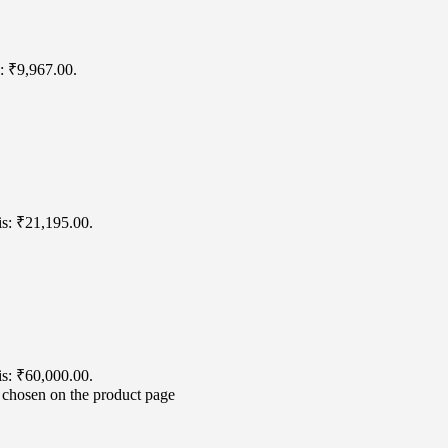
s: ₹9,967.00.
is: ₹21,195.00.
is: ₹60,000.00.
e chosen on the product page