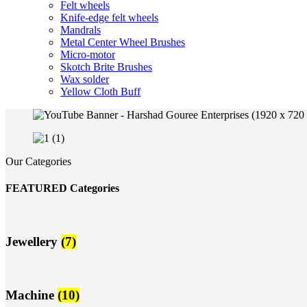
Felt wheels
Knife-edge felt wheels
Mandrals
Metal Center Wheel Brushes
Micro-motor
Skotch Brite Brushes
Wax solder
Yellow Cloth Buff
Our Categories
FEATURED Categories
Jewellery
(7)
Machine
(10)