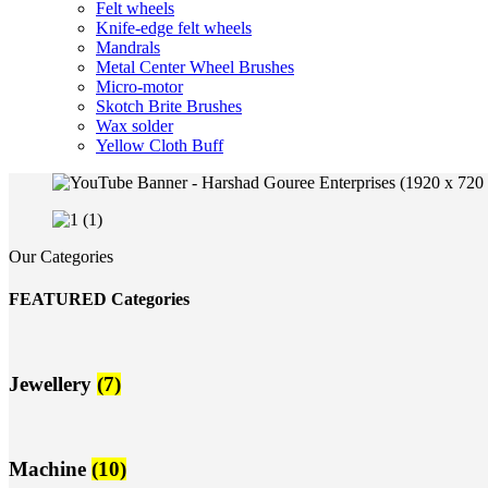
Felt wheels
Knife-edge felt wheels
Mandrals
Metal Center Wheel Brushes
Micro-motor
Skotch Brite Brushes
Wax solder
Yellow Cloth Buff
Our Categories
FEATURED Categories
Jewellery
(7)
Machine
(10)