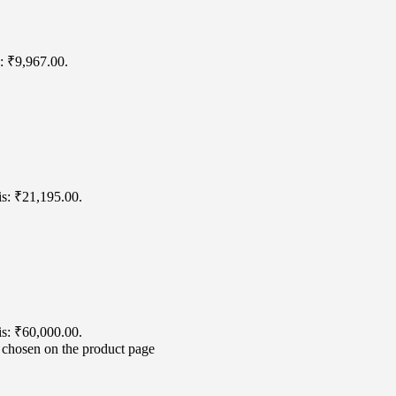
s: ₹9,967.00.
is: ₹21,195.00.
is: ₹60,000.00.
e chosen on the product page