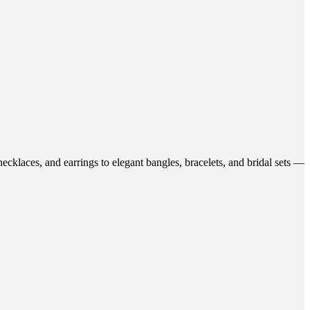
ecklaces, and earrings to elegant bangles, bracelets, and bridal sets —