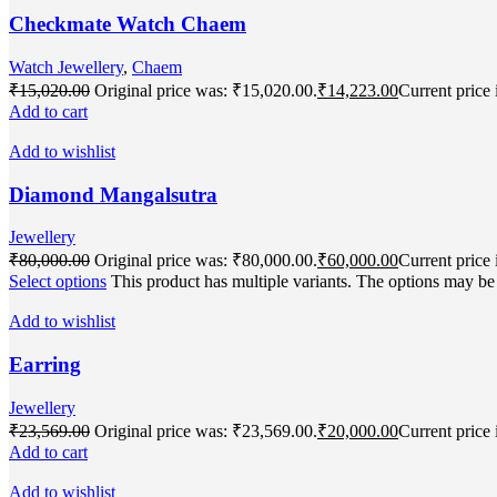
Checkmate Watch Chaem
Watch Jewellery
,
Chaem
₹
15,020.00
Original price was: ₹15,020.00.
₹
14,223.00
Current price 
Add to cart
Add to wishlist
Diamond Mangalsutra
Jewellery
₹
80,000.00
Original price was: ₹80,000.00.
₹
60,000.00
Current price 
Select options
This product has multiple variants. The options may b
Add to wishlist
Earring
Jewellery
₹
23,569.00
Original price was: ₹23,569.00.
₹
20,000.00
Current price 
Add to cart
Add to wishlist