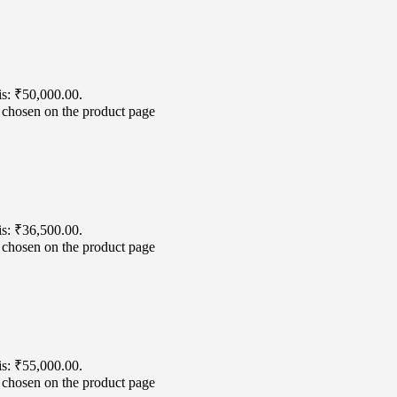
is: ₹50,000.00.
e chosen on the product page
is: ₹36,500.00.
e chosen on the product page
is: ₹55,000.00.
e chosen on the product page