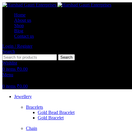
Home
About us
Shop
Blog
Contact us
Login / Register
Search
Search
Wishlist
0
items
₹
0.00
Menu
0
items
₹
0.00
Jewellery
Bracelets
Gold Bead Bracelet
Gold Bracelet
Chain