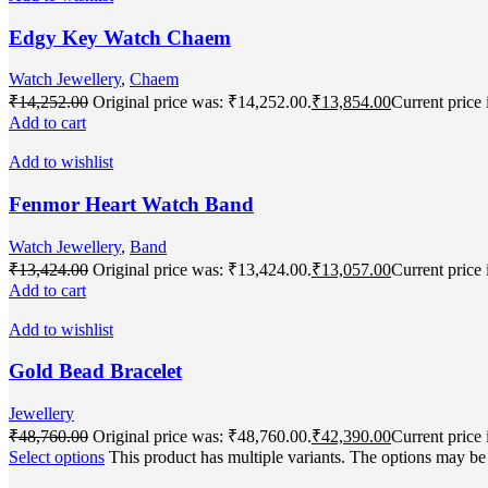
Edgy Key Watch Chaem
Watch Jewellery
,
Chaem
₹
14,252.00
Original price was: ₹14,252.00.
₹
13,854.00
Current price 
Add to cart
Add to wishlist
Fenmor Heart Watch Band
Watch Jewellery
,
Band
₹
13,424.00
Original price was: ₹13,424.00.
₹
13,057.00
Current price 
Add to cart
Add to wishlist
Gold Bead Bracelet
Jewellery
₹
48,760.00
Original price was: ₹48,760.00.
₹
42,390.00
Current price 
Select options
This product has multiple variants. The options may b