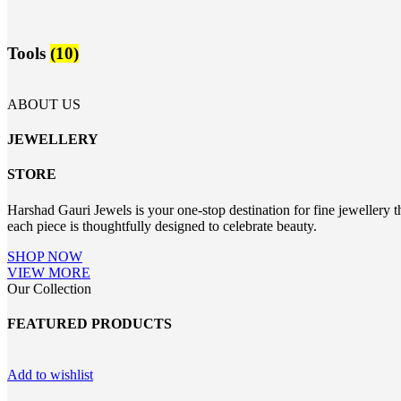
Tools
(10)
ABOUT US
JEWELLERY
STORE
Harshad Gauri Jewels is your one-stop destination for fine jewellery t
each piece is thoughtfully designed to celebrate beauty.
SHOP NOW
VIEW MORE
Our Collection
FEATURED PRODUCTS
Add to wishlist