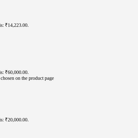
is: ₹14,223.00.
is: ₹60,000.00.
e chosen on the product page
is: ₹20,000.00.