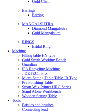
Gold Chain
Earrings
Earring
MANGALSUTRA
Diamond Mangalsutra
Gold Mangalsutra
RINGS
Bridal Ring
Machine
Filling table HY type
Gold Smith Working Bench
Guardian
IPA Recycling Machine
J DETECT Pro
Micro Setting Table Table JR Type
Pre Polishing Table
Smart Wax Printer URC Series
Stand Alone Workbench
Wooden Setting Table
Tools
Bristles and brushes
Connecting lead