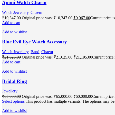
Aponi Watch Chaem
Watch Jewellery
,
Chaem
₹
10,347.00
Original price was: ₹10,347.00.
₹
9,967.00
Current price i
Add to cart
Add to wishlist
Blue Evil Eye Watch Accessory
Watch Jewellery
,
Band
,
Chaem
₹
21,625.00
Original price was: ₹21,625.00.
₹
21,195.00
Current price 
Add to cart
Add to wishlist
Bridal Ring
Jewellery
₹
65,000.00
Original price was: ₹65,000.00.
₹
60,000.00
Current price 
Select options
This product has multiple variants. The options may b
Add to wishlist