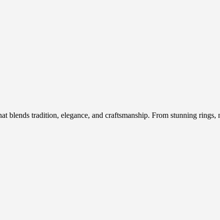
hat blends tradition, elegance, and craftsmanship. From stunning rings, n