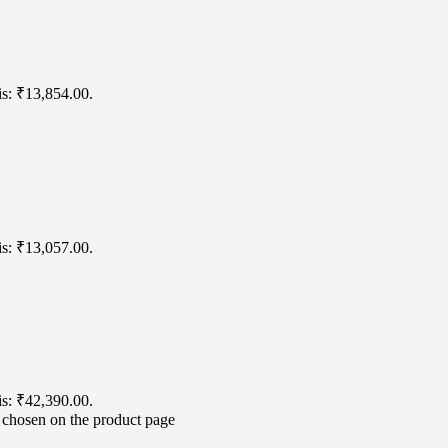
is: ₹13,854.00.
is: ₹13,057.00.
is: ₹42,390.00.
e chosen on the product page