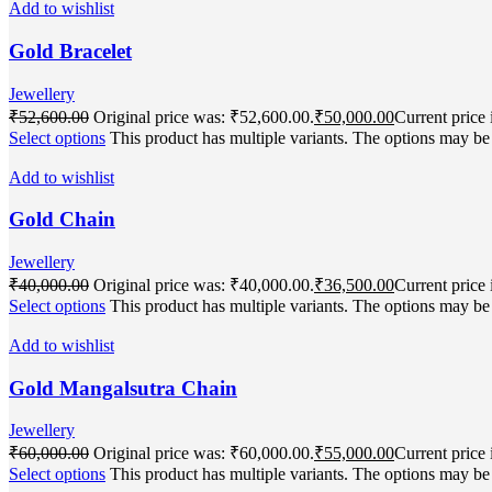
Add to wishlist
Gold Bracelet
Jewellery
₹
52,600.00
Original price was: ₹52,600.00.
₹
50,000.00
Current price 
Select options
This product has multiple variants. The options may b
Add to wishlist
Gold Chain
Jewellery
₹
40,000.00
Original price was: ₹40,000.00.
₹
36,500.00
Current price 
Select options
This product has multiple variants. The options may b
Add to wishlist
Gold Mangalsutra Chain
Jewellery
₹
60,000.00
Original price was: ₹60,000.00.
₹
55,000.00
Current price 
Select options
This product has multiple variants. The options may b