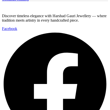
Discover timeless elegance with Harshad Gauri Jewellery — where
tradition meets artistry in every handcrafted piece.
Facebook