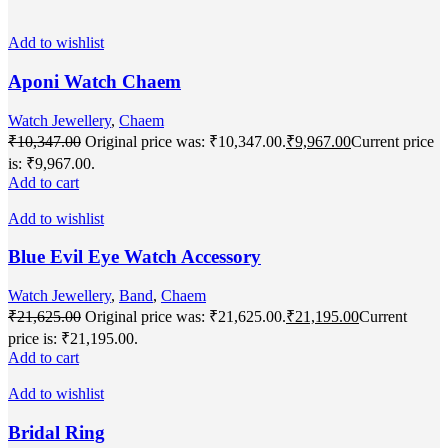
Add to wishlist
Aponi Watch Chaem
Watch Jewellery
,
Chaem
₹
10,347.00
Original price was: ₹10,347.00.
₹
9,967.00
Current price
is: ₹9,967.00.
Add to cart
Add to wishlist
Blue Evil Eye Watch Accessory
Watch Jewellery
,
Band
,
Chaem
₹
21,625.00
Original price was: ₹21,625.00.
₹
21,195.00
Current
price is: ₹21,195.00.
Add to cart
Add to wishlist
Bridal Ring