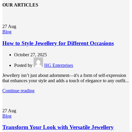
OUR ARTICLES
27
Aug
Blog
How to Style Jewellery for Different Occasions
October 27, 2025
Posted by
HG Enterprises
Jewellery isn’t just about adornment—it's a form of self-expression
that enhances your style and adds a touch of elegance to any outfit...
Continue reading
27
Aug
Blog
Transform Your Look with Versatile Jewellery