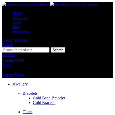
Home
About us
Shop
Blog
Contact us
Login / Register
Search
Search
Wishlist
0
items
₹
0.00
Menu
0
items
₹
0.00
Jewellery
Bracelets
Gold Bead Bracelet
Gold Bracelet
Chain