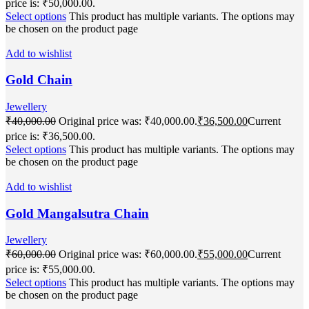
price is: ₹50,000.00.
Select options
This product has multiple variants. The options may
be chosen on the product page
Add to wishlist
Gold Chain
Jewellery
₹
40,000.00
Original price was: ₹40,000.00.
₹
36,500.00
Current
price is: ₹36,500.00.
Select options
This product has multiple variants. The options may
be chosen on the product page
Add to wishlist
Gold Mangalsutra Chain
Jewellery
₹
60,000.00
Original price was: ₹60,000.00.
₹
55,000.00
Current
price is: ₹55,000.00.
Select options
This product has multiple variants. The options may
be chosen on the product page