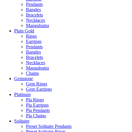
Pendants
Bangles
Bracelets
Necklaces
Mangalsutra
Plain Gold
Rings
Earrings
Pendants
Bangles
Bracelets
Necklaces
Mangalsutra
Chains
Gemstone
Gem Rings
Gem Earrings
Platinum
Pla Rings
Pla Earrings
Pla Pendants
Pla Chains
Solitaire
Preset Solitaire Pendants
Preset Solitaire Rings