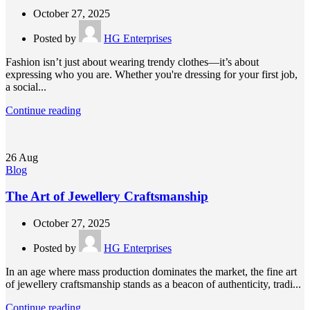
October 27, 2025
Posted by
HG Enterprises
Fashion isn’t just about wearing trendy clothes—it’s about
expressing who you are. Whether you're dressing for your first job,
a social...
Continue reading
26
Aug
Blog
The Art of Jewellery Craftsmanship
October 27, 2025
Posted by
HG Enterprises
In an age where mass production dominates the market, the fine art
of jewellery craftsmanship stands as a beacon of authenticity, tradi...
Continue reading