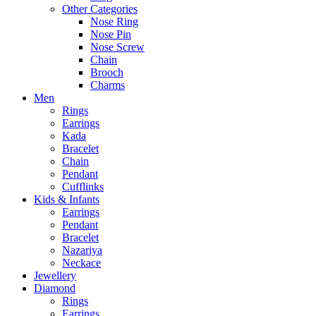
Other Categories
Nose Ring
Nose Pin
Nose Screw
Chain
Brooch
Charms
Men
Rings
Earrings
Kada
Bracelet
Chain
Pendant
Cufflinks
Kids & Infants
Earrings
Pendant
Bracelet
Nazariya
Neckace
Jewellery
Diamond
Rings
Earrings