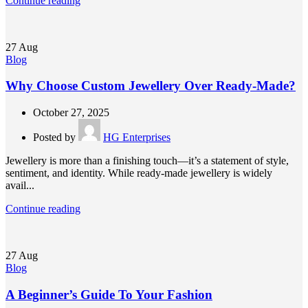
Continue reading
27
Aug
Blog
Why Choose Custom Jewellery Over Ready-Made?
October 27, 2025
Posted by
HG Enterprises
Jewellery is more than a finishing touch—it’s a statement of style,
sentiment, and identity. While ready-made jewellery is widely
avail...
Continue reading
27
Aug
Blog
A Beginner’s Guide To Your Fashion