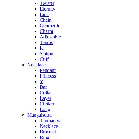
Twister
Eternity
Link
Chain
Geometric
Charm
Adjustable
Tennis
Id
Station
Cuff
Necklaces
Pendant
Princess
Y
Bar
Collar
Layer
Choker
Long
Mangalsutra
Tanmaniya
Necklace
Bracelet
Ring