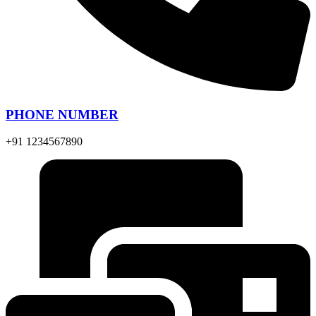
PHONE NUMBER
+91 1234567890