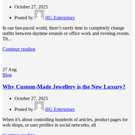
October 27, 2025
Posted by
HG Enterprises
In our fast-paced world, there’s rarely time to completely change
outfits between daytime errands or office work and evening events.
Th...
Continue reading
27
Aug
Blog
Why Custom-Made Jewellery is the New Luxury?
October 27, 2025
Posted by
HG Enterprises
When it’s about controlling hundreds of articles, product pages for
web shops, or user profiles in social networks, all