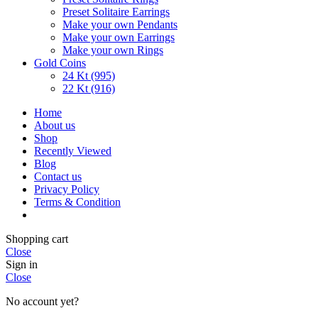
Preset Solitaire Earrings
Make your own Pendants
Make your own Earrings
Make your own Rings
Gold Coins
24 Kt (995)
22 Kt (916)
Home
About us
Shop
Recently Viewed
Blog
Contact us
Privacy Policy
Terms & Condition
Shopping cart
Close
Sign in
Close
No account yet?