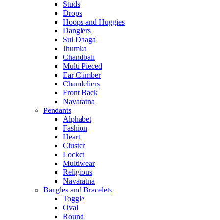
Studs
Drops
Hoops and Huggies
Danglers
Sui Dhaga
Jhumka
Chandbali
Multi Pieced
Ear Climber
Chandeliers
Front Back
Navaratna
Pendants
Alphabet
Fashion
Heart
Cluster
Locket
Multiwear
Religious
Navaratna
Bangles and Bracelets
Toggle
Oval
Round