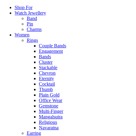
Shop For
Watch Jewellery
Band
Pin
Charms
Women
Rings
Couple Bands
Engagement
Bands
Cluster
Stackable
Chevron
Eternity
Cocktail
Thumb
Plain Gold
Office Wear
Gemstone
Multi-Finger
Mangalsutra
Religious
Navaratna
Earring