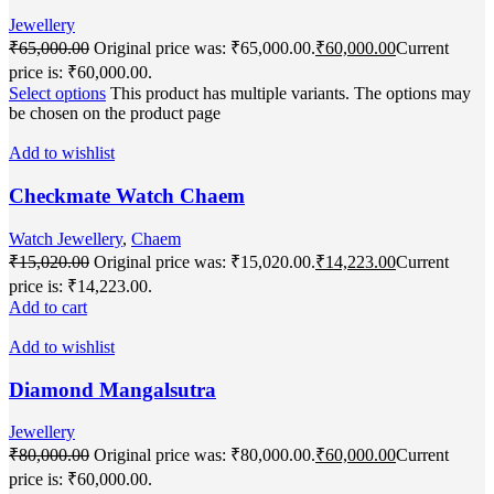
Jewellery
₹
65,000.00
Original price was: ₹65,000.00.
₹
60,000.00
Current
price is: ₹60,000.00.
Select options
This product has multiple variants. The options may
be chosen on the product page
Add to wishlist
Checkmate Watch Chaem
Watch Jewellery
,
Chaem
₹
15,020.00
Original price was: ₹15,020.00.
₹
14,223.00
Current
price is: ₹14,223.00.
Add to cart
Add to wishlist
Diamond Mangalsutra
Jewellery
₹
80,000.00
Original price was: ₹80,000.00.
₹
60,000.00
Current
price is: ₹60,000.00.