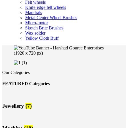
Felt wheels
Knife-edge felt wheels
Mandrals
Metal Center Wheel Brushes
Micro-motor
Skotch Brite Brushes
Wax solder
Yellow Cloth Buff
Our Categories
FEATURED Categories
Jewellery
(7)