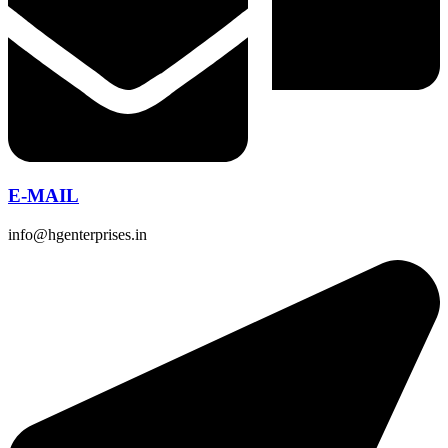
E-MAIL
info@hgenterprises.in