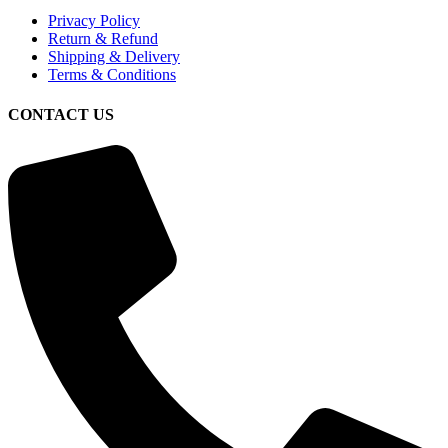
Privacy Policy
Return & Refund
Shipping & Delivery
Terms & Conditions
CONTACT US