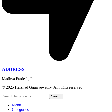
ADDRESS
Madhya Pradesh, India
© 2025 Harshad Gauri jewellry. All rights reserved.
Search
Menu
Categories