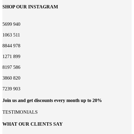
SHOP OUR INSTAGRAM
5699
940
1063
511
8844
978
1271
899
8197
586
3860
820
7239
903
Join us and get discounts every month up to 20%
TESTIMONIALS
WHAT OUR CLIENTS SAY