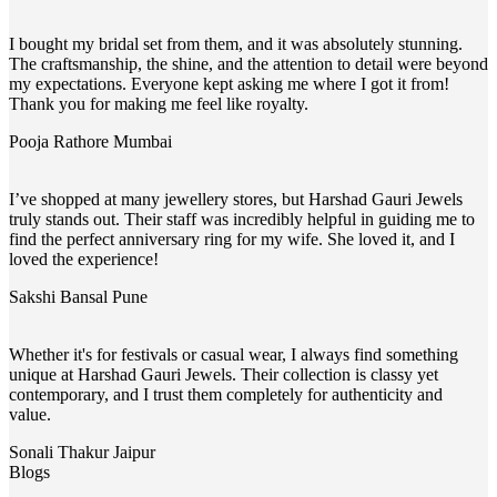
I bought my bridal set from them, and it was absolutely stunning.
The craftsmanship, the shine, and the attention to detail were beyond
my expectations. Everyone kept asking me where I got it from!
Thank you for making me feel like royalty.
Pooja Rathore
Mumbai
I’ve shopped at many jewellery stores, but Harshad Gauri Jewels
truly stands out. Their staff was incredibly helpful in guiding me to
find the perfect anniversary ring for my wife. She loved it, and I
loved the experience!
Sakshi Bansal
Pune
Whether it's for festivals or casual wear, I always find something
unique at Harshad Gauri Jewels. Their collection is classy yet
contemporary, and I trust them completely for authenticity and
value.
Sonali Thakur
Jaipur
Blogs