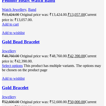
Fenmor Heart Watch Band
Watch Jewellery
,
Band
₹
13,424.00
Original price was: ₹13,424.00.
₹
13,057.00
Current
price is: ₹13,057.00.
Add to cart
Add to wishlist
Gold Bead Bracelet
Jewellery
₹
48,760.00
Original price was: ₹48,760.00.
₹
42,390.00
Current
price is: ₹42,390.00.
Select options
This product has multiple variants. The options may
be chosen on the product page
Add to wishlist
Gold Bracelet
Jewellery
₹
52,600.00
Original price was: ₹52,600.00.
₹
50,000.00
Current