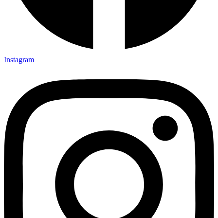
Instagram