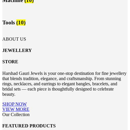
Machine
(10)
Tools
(10)
ABOUT US
JEWELLERY
STORE
Harshad Gauri Jewels is your one-stop destination for fine jewellery
that blends tradition, elegance, and craftsmanship. From stunning
rings, necklaces, and earrings to elegant bangles, bracelets, and
bridal sets — each piece is thoughtfully designed to celebrate
beauty.
SHOP NOW
VIEW MORE
Our Collection
FEATURED PRODUCTS