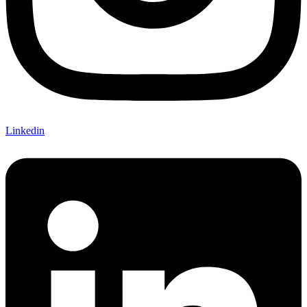
Linkedin