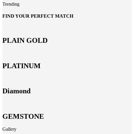
Trending
FIND YOUR PERFECT MATCH
PLAIN GOLD
PLATINUM
Diamond
GEMSTONE
Gallery