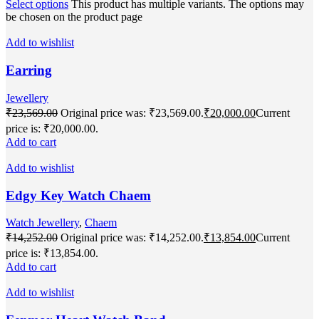
Select options
This product has multiple variants. The options may
be chosen on the product page
Add to wishlist
Earring
Jewellery
₹
23,569.00
Original price was: ₹23,569.00.
₹
20,000.00
Current
price is: ₹20,000.00.
Add to cart
Add to wishlist
Edgy Key Watch Chaem
Watch Jewellery
,
Chaem
₹
14,252.00
Original price was: ₹14,252.00.
₹
13,854.00
Current
price is: ₹13,854.00.
Add to cart
Add to wishlist