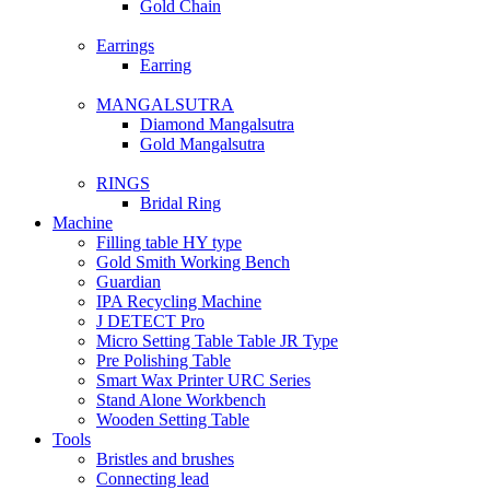
Gold Chain
Earrings
Earring
MANGALSUTRA
Diamond Mangalsutra
Gold Mangalsutra
RINGS
Bridal Ring
Machine
Filling table HY type
Gold Smith Working Bench
Guardian
IPA Recycling Machine
J DETECT Pro
Micro Setting Table Table JR Type
Pre Polishing Table
Smart Wax Printer URC Series
Stand Alone Workbench
Wooden Setting Table
Tools
Bristles and brushes
Connecting lead