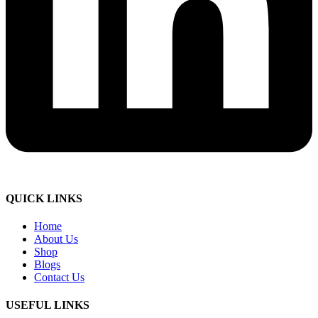
QUICK LINKS
Home
About Us
Shop
Blogs
Contact Us
USEFUL LINKS