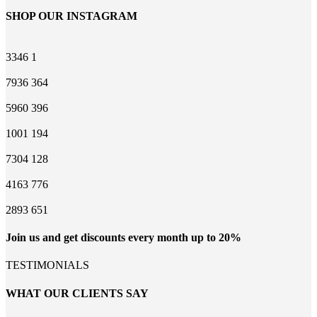
SHOP OUR INSTAGRAM
3346
1
7936
364
5960
396
1001
194
7304
128
4163
776
2893
651
Join us and get discounts every month up to 20%
TESTIMONIALS
WHAT OUR CLIENTS SAY