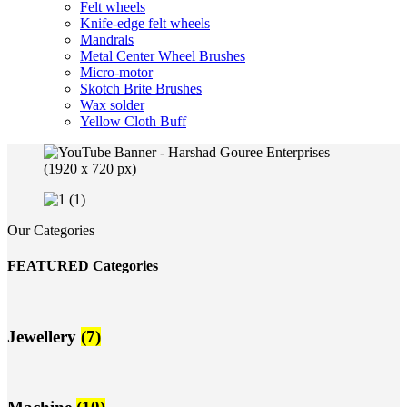
Felt wheels
Knife-edge felt wheels
Mandrals
Metal Center Wheel Brushes
Micro-motor
Skotch Brite Brushes
Wax solder
Yellow Cloth Buff
Our Categories
FEATURED Categories
Jewellery
(7)