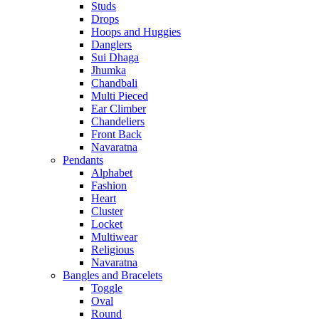
Studs
Drops
Hoops and Huggies
Danglers
Sui Dhaga
Jhumka
Chandbali
Multi Pieced
Ear Climber
Chandeliers
Front Back
Navaratna
Pendants
Alphabet
Fashion
Heart
Cluster
Locket
Multiwear
Religious
Navaratna
Bangles and Bracelets
Toggle
Oval
Round