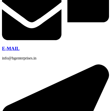
E-MAIL
info@hgenterprises.in