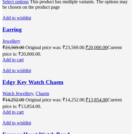
Select options
This product has multiple variants. The options may
be chosen on the product page
Add to wishlist
Earring
Jewellery
₹
23,569.00
Original price was: ₹23,569.00.
₹
20,000.00
Current
price is: ₹20,000.00.
Add to cart
Add to wishlist
Edgy Key Watch Chaem
Watch Jewellery
,
Chaem
₹
14,252.00
Original price was: ₹14,252.00.
₹
13,854.00
Current
price is: ₹13,854.00.
Add to cart
Add to wishlist