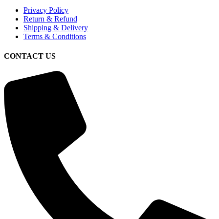
Privacy Policy
Return & Refund
Shipping & Delivery
Terms & Conditions
CONTACT US