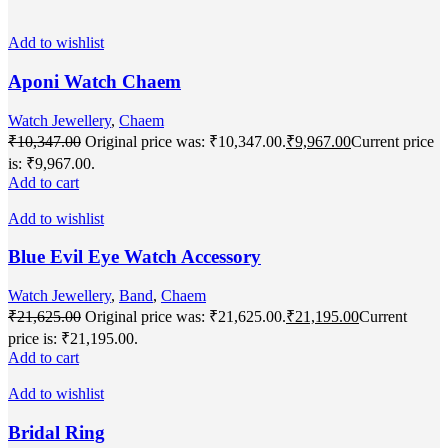
Add to wishlist
Aponi Watch Chaem
Watch Jewellery
,
Chaem
₹
10,347.00
Original price was: ₹10,347.00.
₹
9,967.00
Current price
is: ₹9,967.00.
Add to cart
Add to wishlist
Blue Evil Eye Watch Accessory
Watch Jewellery
,
Band
,
Chaem
₹
21,625.00
Original price was: ₹21,625.00.
₹
21,195.00
Current
price is: ₹21,195.00.
Add to cart
Add to wishlist
Bridal Ring