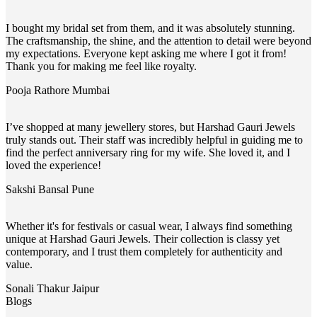
I bought my bridal set from them, and it was absolutely stunning.
The craftsmanship, the shine, and the attention to detail were beyond
my expectations. Everyone kept asking me where I got it from!
Thank you for making me feel like royalty.
Pooja Rathore
Mumbai
I’ve shopped at many jewellery stores, but Harshad Gauri Jewels
truly stands out. Their staff was incredibly helpful in guiding me to
find the perfect anniversary ring for my wife. She loved it, and I
loved the experience!
Sakshi Bansal
Pune
Whether it's for festivals or casual wear, I always find something
unique at Harshad Gauri Jewels. Their collection is classy yet
contemporary, and I trust them completely for authenticity and
value.
Sonali Thakur
Jaipur
Blogs