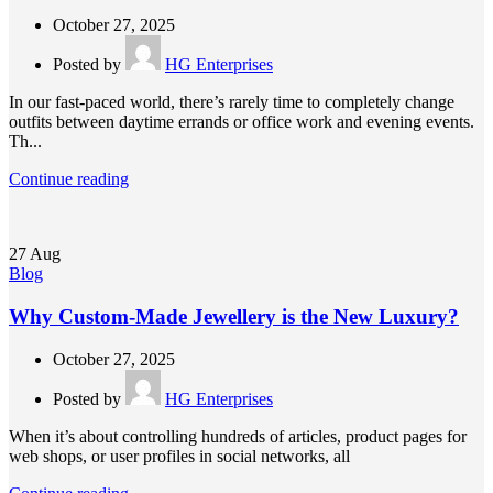
October 27, 2025
Posted by
HG Enterprises
In our fast-paced world, there’s rarely time to completely change
outfits between daytime errands or office work and evening events.
Th...
Continue reading
27
Aug
Blog
Why Custom-Made Jewellery is the New Luxury?
October 27, 2025
Posted by
HG Enterprises
When it’s about controlling hundreds of articles, product pages for
web shops, or user profiles in social networks, all