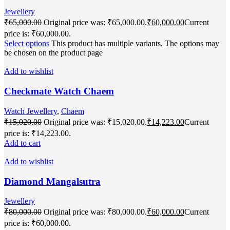
Jewellery
₹
65,000.00
Original price was: ₹65,000.00.
₹
60,000.00
Current
price is: ₹60,000.00.
Select options
This product has multiple variants. The options may
be chosen on the product page
Add to wishlist
Checkmate Watch Chaem
Watch Jewellery
,
Chaem
₹
15,020.00
Original price was: ₹15,020.00.
₹
14,223.00
Current
price is: ₹14,223.00.
Add to cart
Add to wishlist
Diamond Mangalsutra
Jewellery
₹
80,000.00
Original price was: ₹80,000.00.
₹
60,000.00
Current
price is: ₹60,000.00.