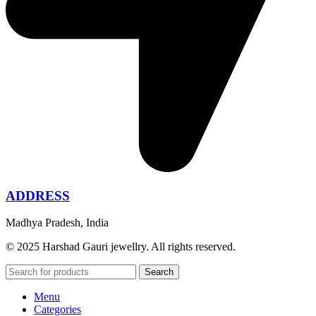
ADDRESS
Madhya Pradesh, India
© 2025 Harshad Gauri jewellry. All rights reserved.
Search
Menu
Categories