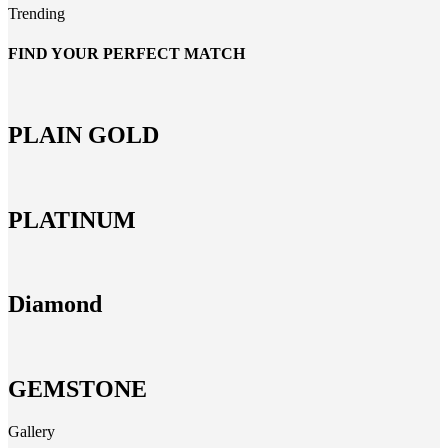
Trending
FIND YOUR PERFECT MATCH
PLAIN GOLD
PLATINUM
Diamond
GEMSTONE
Gallery