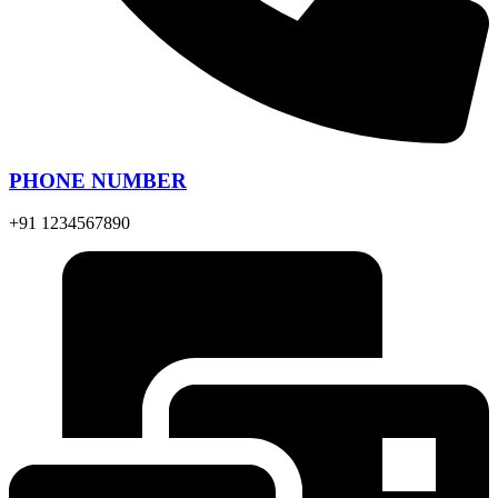
PHONE NUMBER
+91 1234567890