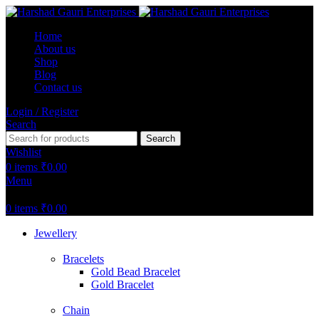
Home
About us
Shop
Blog
Contact us
Login / Register
Search
Search
Wishlist
0
items
₹
0.00
Menu
0
items
₹
0.00
Jewellery
Bracelets
Gold Bead Bracelet
Gold Bracelet
Chain