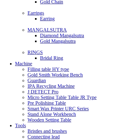
Gold Chain
Earrings
Earring
MANGALSUTRA
Diamond Mangalsutra
Gold Mangalsutra
RINGS
Bridal Ring
Machine
Filling table HY type
Gold Smith Working Bench
Guardian
IPA Recycling Machine
J DETECT Pro
Micro Setting Table Table JR Type
Pre Polishing Table
Smart Wax Printer URC Series
Stand Alone Workbench
Wooden Setting Table
Tools
Bristles and brushes
Connecting lead