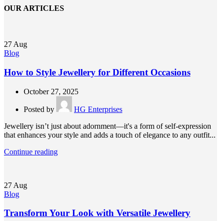
OUR ARTICLES
27
Aug
Blog
How to Style Jewellery for Different Occasions
October 27, 2025
Posted by
HG Enterprises
Jewellery isn’t just about adornment—it's a form of self-expression
that enhances your style and adds a touch of elegance to any outfit...
Continue reading
27
Aug
Blog
Transform Your Look with Versatile Jewellery