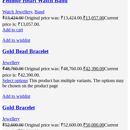
Fenmor Heart Watch Band
Watch Jewellery
,
Band
₹
13,424.00
Original price was: ₹13,424.00.
₹
13,057.00
Current
price is: ₹13,057.00.
Add to cart
Add to wishlist
Gold Bead Bracelet
Jewellery
₹
48,760.00
Original price was: ₹48,760.00.
₹
42,390.00
Current
price is: ₹42,390.00.
Select options
This product has multiple variants. The options may
be chosen on the product page
Add to wishlist
Gold Bracelet
Jewellery
₹
52,600.00
Original price was: ₹52,600.00.
₹
50,000.00
Current