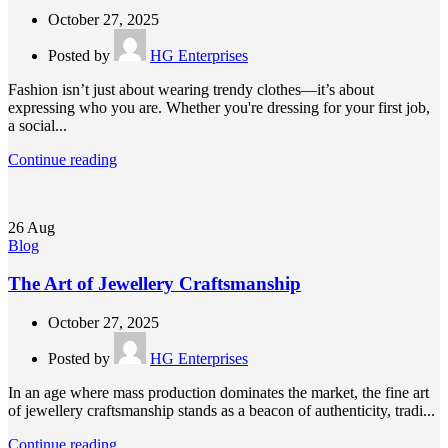
October 27, 2025
Posted by
HG Enterprises
Fashion isn’t just about wearing trendy clothes—it’s about
expressing who you are. Whether you're dressing for your first job,
a social...
Continue reading
26
Aug
Blog
The Art of Jewellery Craftsmanship
October 27, 2025
Posted by
HG Enterprises
In an age where mass production dominates the market, the fine art
of jewellery craftsmanship stands as a beacon of authenticity, tradi...
Continue reading