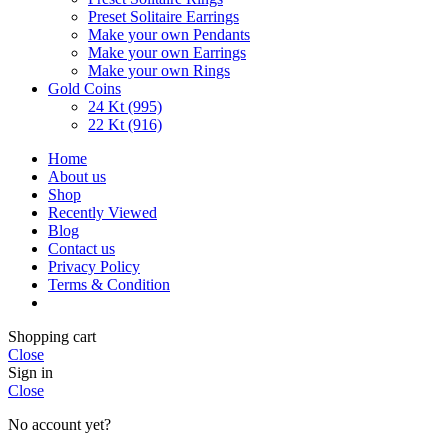
Preset Solitaire Earrings
Make your own Pendants
Make your own Earrings
Make your own Rings
Gold Coins
24 Kt (995)
22 Kt (916)
Home
About us
Shop
Recently Viewed
Blog
Contact us
Privacy Policy
Terms & Condition
Shopping cart
Close
Sign in
Close
No account yet?