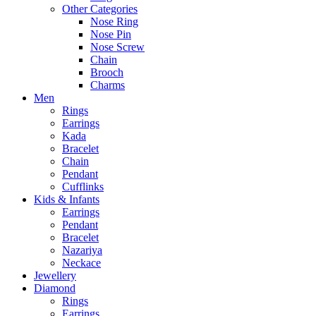
Other Categories
Nose Ring
Nose Pin
Nose Screw
Chain
Brooch
Charms
Men
Rings
Earrings
Kada
Bracelet
Chain
Pendant
Cufflinks
Kids & Infants
Earrings
Pendant
Bracelet
Nazariya
Neckace
Jewellery
Diamond
Rings
Earrings