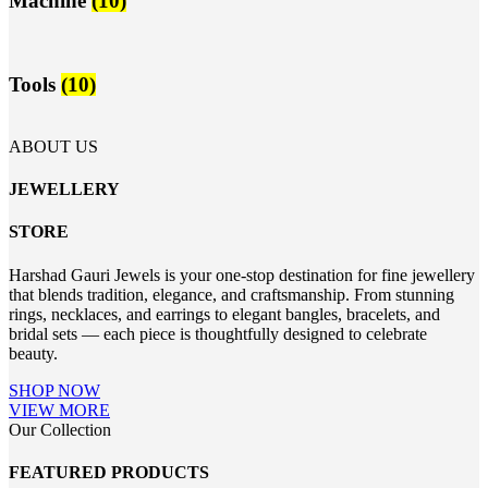
Machine
(10)
Tools
(10)
ABOUT US
JEWELLERY
STORE
Harshad Gauri Jewels is your one-stop destination for fine jewellery
that blends tradition, elegance, and craftsmanship. From stunning
rings, necklaces, and earrings to elegant bangles, bracelets, and
bridal sets — each piece is thoughtfully designed to celebrate
beauty.
SHOP NOW
VIEW MORE
Our Collection
FEATURED PRODUCTS