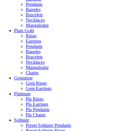
Pendants
Bangles
Bracelets
Necklaces
Mangalsutra
Plain Gold
Rings
Earrings
Pendants
Bangles
Bracelets
Necklaces
Mangalsutra
Chains
Gemstone
Gem Rings
Gem Earrings
Platinum
Pla Rings
Pla Earrings
Pla Pendants
Pla Chains
Solitaire
Preset Solitaire Pendants
Preset Solitaire Rings