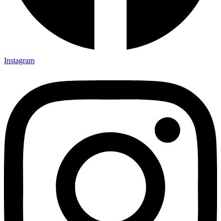
Instagram