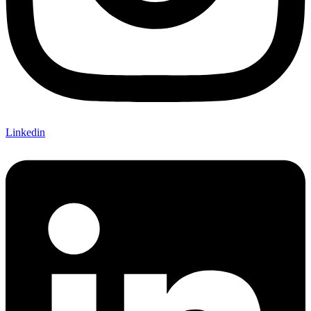
Linkedin