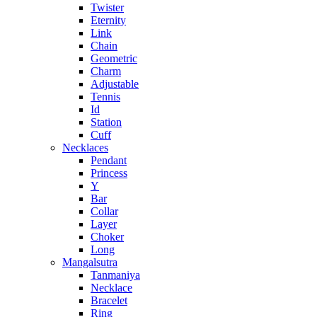
Twister
Eternity
Link
Chain
Geometric
Charm
Adjustable
Tennis
Id
Station
Cuff
Necklaces
Pendant
Princess
Y
Bar
Collar
Layer
Choker
Long
Mangalsutra
Tanmaniya
Necklace
Bracelet
Ring