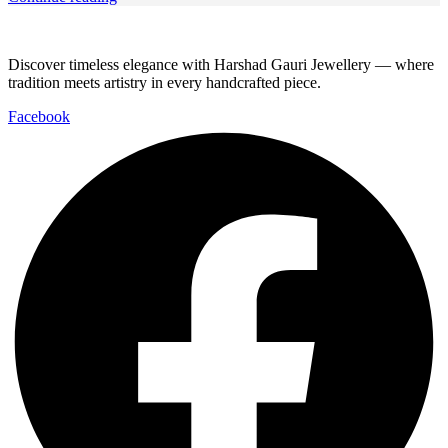
Discover timeless elegance with Harshad Gauri Jewellery — where
tradition meets artistry in every handcrafted piece.
Facebook