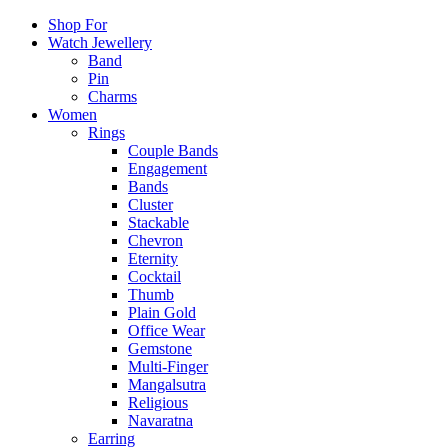
Shop For
Watch Jewellery
Band
Pin
Charms
Women
Rings
Couple Bands
Engagement
Bands
Cluster
Stackable
Chevron
Eternity
Cocktail
Thumb
Plain Gold
Office Wear
Gemstone
Multi-Finger
Mangalsutra
Religious
Navaratna
Earring