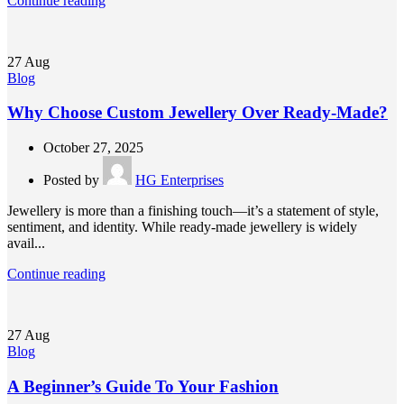
Continue reading
27
Aug
Blog
Why Choose Custom Jewellery Over Ready-Made?
October 27, 2025
Posted by
HG Enterprises
Jewellery is more than a finishing touch—it’s a statement of style,
sentiment, and identity. While ready-made jewellery is widely
avail...
Continue reading
27
Aug
Blog
A Beginner’s Guide To Your Fashion