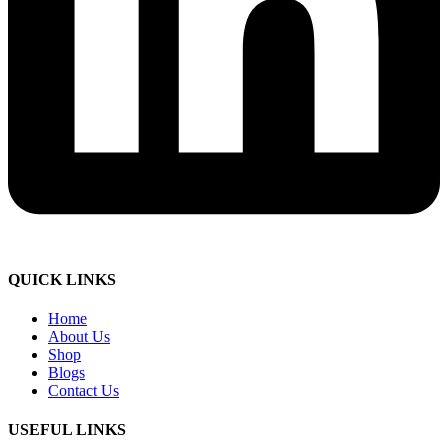
QUICK LINKS
Home
About Us
Shop
Blogs
Contact Us
USEFUL LINKS