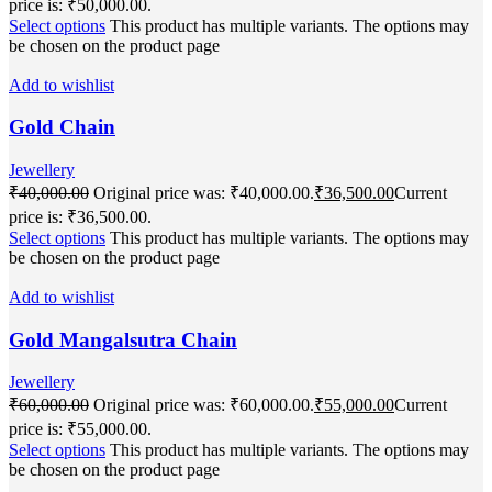
price is: ₹50,000.00.
Select options
This product has multiple variants. The options may
be chosen on the product page
Add to wishlist
Gold Chain
Jewellery
₹
40,000.00
Original price was: ₹40,000.00.
₹
36,500.00
Current
price is: ₹36,500.00.
Select options
This product has multiple variants. The options may
be chosen on the product page
Add to wishlist
Gold Mangalsutra Chain
Jewellery
₹
60,000.00
Original price was: ₹60,000.00.
₹
55,000.00
Current
price is: ₹55,000.00.
Select options
This product has multiple variants. The options may
be chosen on the product page