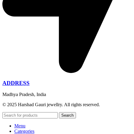
ADDRESS
Madhya Pradesh, India
© 2025 Harshad Gauri jewellry. All rights reserved.
Search
Menu
Categories