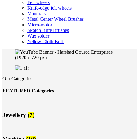
Felt wheels
Knife-edge felt wheels
Mandrals
Metal Center Wheel Brushes
Micro-motor
Skotch Brite Brushes
Wax solder
Yellow Cloth Buff
Our Categories
FEATURED Categories
Jewellery
(7)