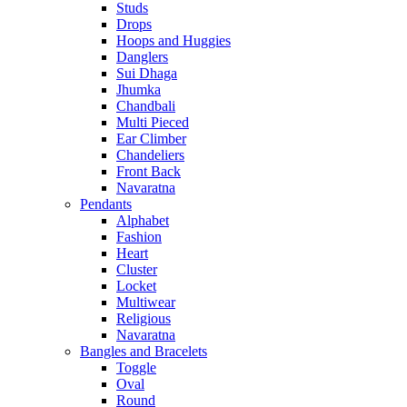
Studs
Drops
Hoops and Huggies
Danglers
Sui Dhaga
Jhumka
Chandbali
Multi Pieced
Ear Climber
Chandeliers
Front Back
Navaratna
Pendants
Alphabet
Fashion
Heart
Cluster
Locket
Multiwear
Religious
Navaratna
Bangles and Bracelets
Toggle
Oval
Round