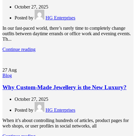
October 27, 2025
Posted by
HG Enterprises
In our fast-paced world, there’s rarely time to completely change
outfits between daytime errands or office work and evening events.
Th...
Continue reading
27
Aug
Blog
Why Custom-Made Jewellery is the New Luxury?
October 27, 2025
Posted by
HG Enterprises
When it’s about controlling hundreds of articles, product pages for
web shops, or user profiles in social networks, all