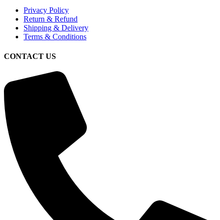
Privacy Policy
Return & Refund
Shipping & Delivery
Terms & Conditions
CONTACT US