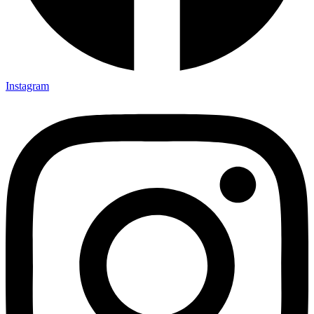
Instagram