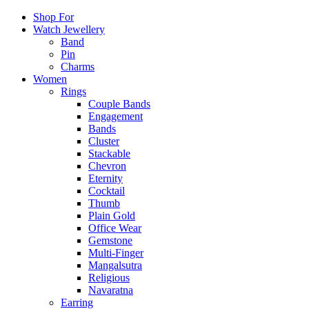
Shop For
Watch Jewellery
Band
Pin
Charms
Women
Rings
Couple Bands
Engagement
Bands
Cluster
Stackable
Chevron
Eternity
Cocktail
Thumb
Plain Gold
Office Wear
Gemstone
Multi-Finger
Mangalsutra
Religious
Navaratna
Earring