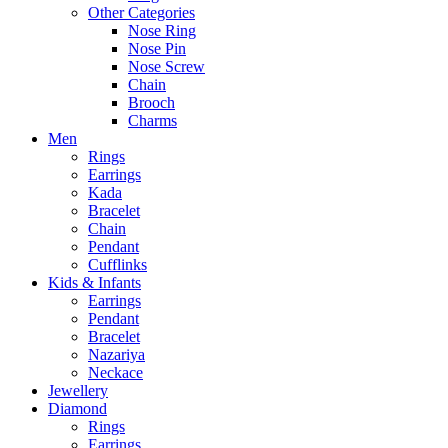
Other Categories
Nose Ring
Nose Pin
Nose Screw
Chain
Brooch
Charms
Men
Rings
Earrings
Kada
Bracelet
Chain
Pendant
Cufflinks
Kids & Infants
Earrings
Pendant
Bracelet
Nazariya
Neckace
Jewellery
Diamond
Rings
Earrings