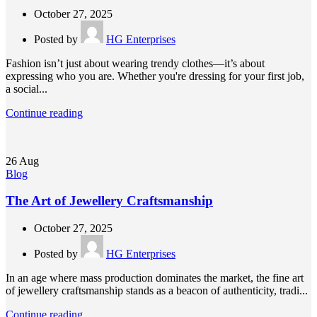
October 27, 2025
Posted by
HG Enterprises
Fashion isn’t just about wearing trendy clothes—it’s about
expressing who you are. Whether you're dressing for your first job,
a social...
Continue reading
26
Aug
Blog
The Art of Jewellery Craftsmanship
October 27, 2025
Posted by
HG Enterprises
In an age where mass production dominates the market, the fine art
of jewellery craftsmanship stands as a beacon of authenticity, tradi...
Continue reading