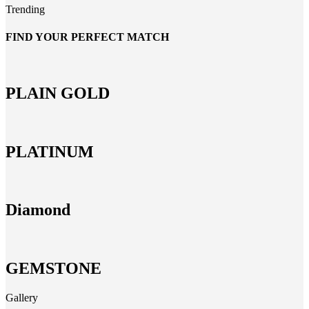
Trending
FIND YOUR PERFECT MATCH
PLAIN GOLD
PLATINUM
Diamond
GEMSTONE
Gallery