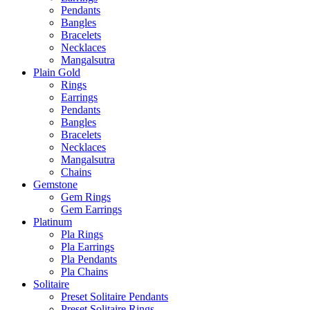
Pendants
Bangles
Bracelets
Necklaces
Mangalsutra
Plain Gold
Rings
Earrings
Pendants
Bangles
Bracelets
Necklaces
Mangalsutra
Chains
Gemstone
Gem Rings
Gem Earrings
Platinum
Pla Rings
Pla Earrings
Pla Pendants
Pla Chains
Solitaire
Preset Solitaire Pendants
Preset Solitaire Rings