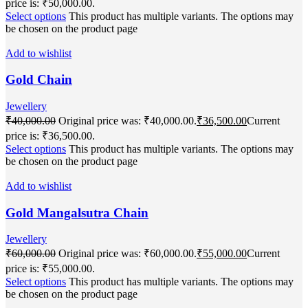
price is: ₹50,000.00.
Select options
This product has multiple variants. The options may
be chosen on the product page
Add to wishlist
Gold Chain
Jewellery
₹
40,000.00
Original price was: ₹40,000.00.
₹
36,500.00
Current
price is: ₹36,500.00.
Select options
This product has multiple variants. The options may
be chosen on the product page
Add to wishlist
Gold Mangalsutra Chain
Jewellery
₹
60,000.00
Original price was: ₹60,000.00.
₹
55,000.00
Current
price is: ₹55,000.00.
Select options
This product has multiple variants. The options may
be chosen on the product page