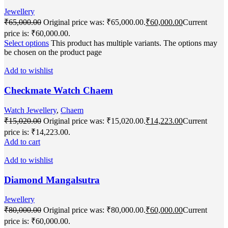
Jewellery
₹
65,000.00
Original price was: ₹65,000.00.
₹
60,000.00
Current
price is: ₹60,000.00.
Select options
This product has multiple variants. The options may
be chosen on the product page
Add to wishlist
Checkmate Watch Chaem
Watch Jewellery
,
Chaem
₹
15,020.00
Original price was: ₹15,020.00.
₹
14,223.00
Current
price is: ₹14,223.00.
Add to cart
Add to wishlist
Diamond Mangalsutra
Jewellery
₹
80,000.00
Original price was: ₹80,000.00.
₹
60,000.00
Current
price is: ₹60,000.00.