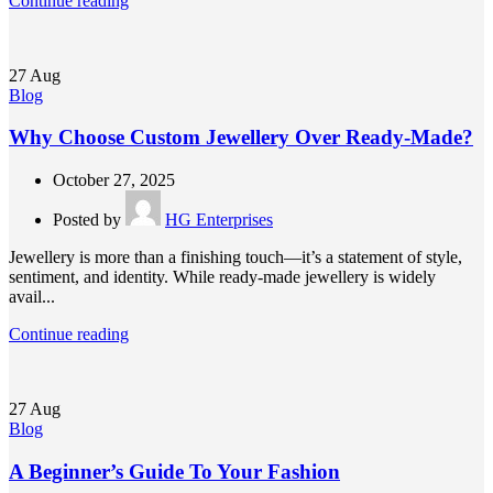
Continue reading
27
Aug
Blog
Why Choose Custom Jewellery Over Ready-Made?
October 27, 2025
Posted by
HG Enterprises
Jewellery is more than a finishing touch—it’s a statement of style,
sentiment, and identity. While ready-made jewellery is widely
avail...
Continue reading
27
Aug
Blog
A Beginner’s Guide To Your Fashion