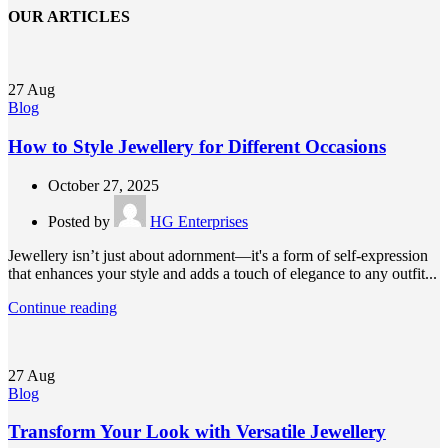
OUR ARTICLES
27
Aug
Blog
How to Style Jewellery for Different Occasions
October 27, 2025
Posted by
HG Enterprises
Jewellery isn’t just about adornment—it's a form of self-expression
that enhances your style and adds a touch of elegance to any outfit...
Continue reading
27
Aug
Blog
Transform Your Look with Versatile Jewellery