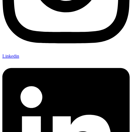
Linkedin