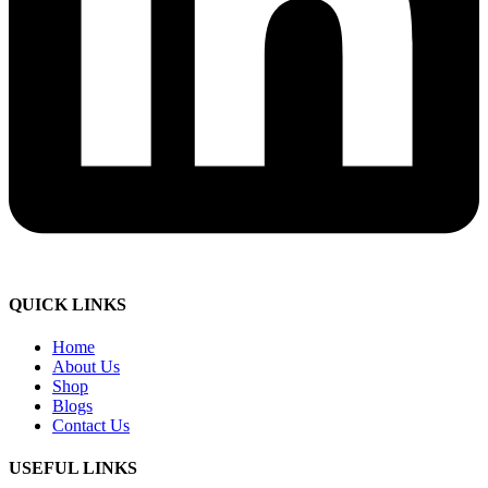
QUICK LINKS
Home
About Us
Shop
Blogs
Contact Us
USEFUL LINKS