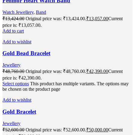
Fenmor Heart Watch Band
Watch Jewellery
,
Band
₹
13,424.00
Original price was: ₹13,424.00.
₹
13,057.00
Current
price is: ₹13,057.00.
Add to cart
Add to wishlist
Gold Bead Bracelet
Jewellery
₹
48,760.00
Original price was: ₹48,760.00.
₹
42,390.00
Current
price is: ₹42,390.00.
Select options
This product has multiple variants. The options may
be chosen on the product page
Add to wishlist
Gold Bracelet
Jewellery
₹
52,600.00
Original price was: ₹52,600.00.
₹
50,000.00
Current