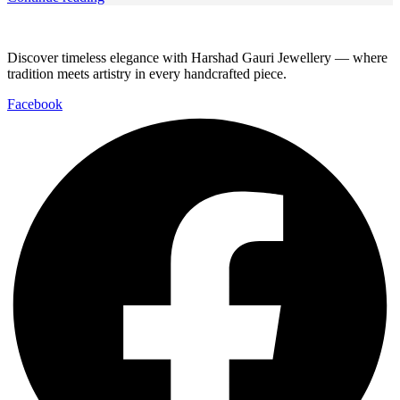
Discover timeless elegance with Harshad Gauri Jewellery — where
tradition meets artistry in every handcrafted piece.
Facebook