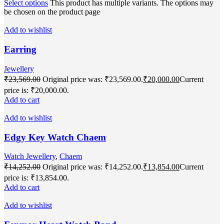
Select options
This product has multiple variants. The options may
be chosen on the product page
Add to wishlist
Earring
Jewellery
₹
23,569.00
Original price was: ₹23,569.00.
₹
20,000.00
Current
price is: ₹20,000.00.
Add to cart
Add to wishlist
Edgy Key Watch Chaem
Watch Jewellery
,
Chaem
₹
14,252.00
Original price was: ₹14,252.00.
₹
13,854.00
Current
price is: ₹13,854.00.
Add to cart
Add to wishlist