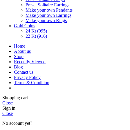
Preset Solitaire Earrings
Make your own Pendants
Make your own Earrings
Make your own Rings
Gold Coins
24 Kt (995)
22 Kt (916)
Home
About us
Shop
Recently Viewed
Blog
Contact us
Privacy Policy
Terms & Condition
Shopping cart
Close
Sign in
Close
No account yet?