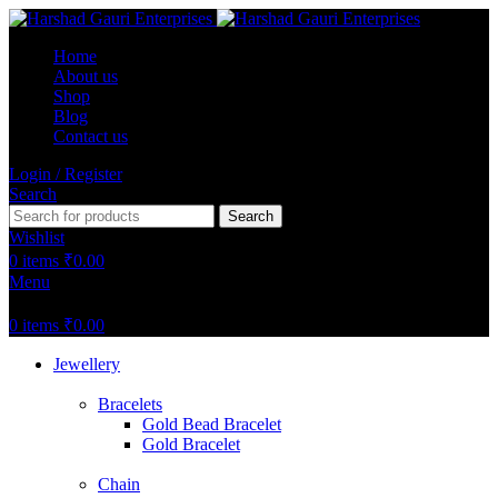
Home
About us
Shop
Blog
Contact us
Login / Register
Search
Search
Wishlist
0
items
₹
0.00
Menu
0
items
₹
0.00
Jewellery
Bracelets
Gold Bead Bracelet
Gold Bracelet
Chain