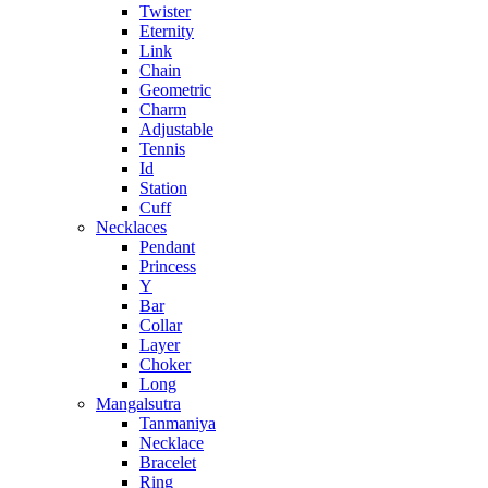
Twister
Eternity
Link
Chain
Geometric
Charm
Adjustable
Tennis
Id
Station
Cuff
Necklaces
Pendant
Princess
Y
Bar
Collar
Layer
Choker
Long
Mangalsutra
Tanmaniya
Necklace
Bracelet
Ring