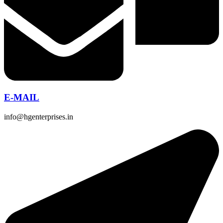
E-MAIL
info@hgenterprises.in