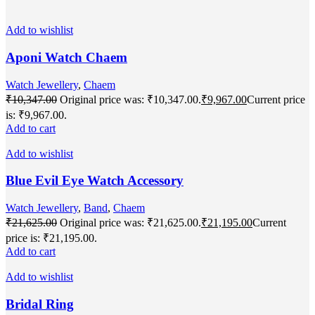
Add to wishlist
Aponi Watch Chaem
Watch Jewellery
,
Chaem
₹
10,347.00
Original price was: ₹10,347.00.
₹
9,967.00
Current price
is: ₹9,967.00.
Add to cart
Add to wishlist
Blue Evil Eye Watch Accessory
Watch Jewellery
,
Band
,
Chaem
₹
21,625.00
Original price was: ₹21,625.00.
₹
21,195.00
Current
price is: ₹21,195.00.
Add to cart
Add to wishlist
Bridal Ring