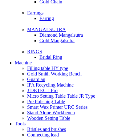
Gold Chain
Earrings
Earring
MANGALSUTRA
Diamond Mangalsutra
Gold Mangalsutra
RINGS
Bridal Ring
Machine
Filling table HY type
Gold Smith Working Bench
Guardian
IPA Recycling Machine
J DETECT Pro
Micro Setting Table Table JR Type
Pre Polishing Table
Smart Wax Printer URC Series
Stand Alone Workbench
Wooden Setting Table
Tools
Bristles and brushes
Connecting lead