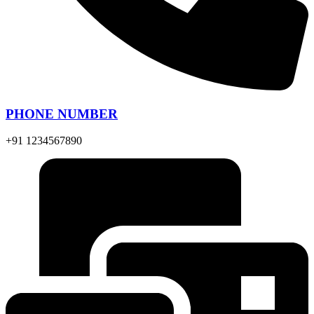
PHONE NUMBER
+91 1234567890