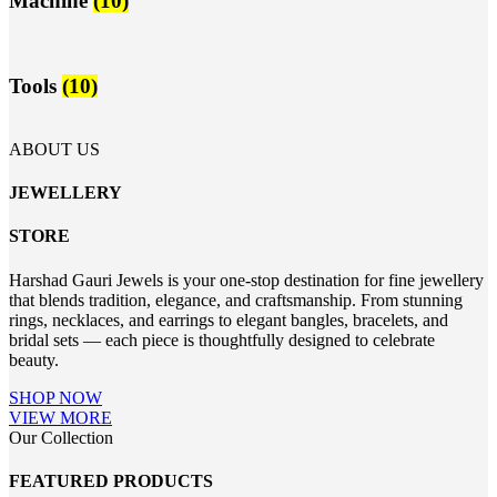
Machine
(10)
Tools
(10)
ABOUT US
JEWELLERY
STORE
Harshad Gauri Jewels is your one-stop destination for fine jewellery
that blends tradition, elegance, and craftsmanship. From stunning
rings, necklaces, and earrings to elegant bangles, bracelets, and
bridal sets — each piece is thoughtfully designed to celebrate
beauty.
SHOP NOW
VIEW MORE
Our Collection
FEATURED PRODUCTS