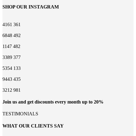
SHOP OUR INSTAGRAM
4161
361
6848
492
1147
482
3389
377
5354
133
9443
435
3212
981
Join us and get discounts every month up to 20%
TESTIMONIALS
WHAT OUR CLIENTS SAY