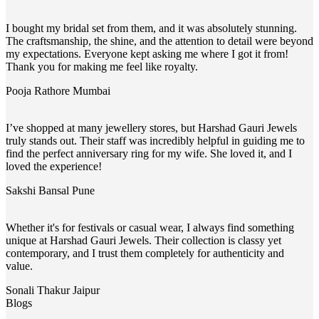
I bought my bridal set from them, and it was absolutely stunning.
The craftsmanship, the shine, and the attention to detail were beyond
my expectations. Everyone kept asking me where I got it from!
Thank you for making me feel like royalty.
Pooja Rathore
Mumbai
I’ve shopped at many jewellery stores, but Harshad Gauri Jewels
truly stands out. Their staff was incredibly helpful in guiding me to
find the perfect anniversary ring for my wife. She loved it, and I
loved the experience!
Sakshi Bansal
Pune
Whether it's for festivals or casual wear, I always find something
unique at Harshad Gauri Jewels. Their collection is classy yet
contemporary, and I trust them completely for authenticity and
value.
Sonali Thakur
Jaipur
Blogs