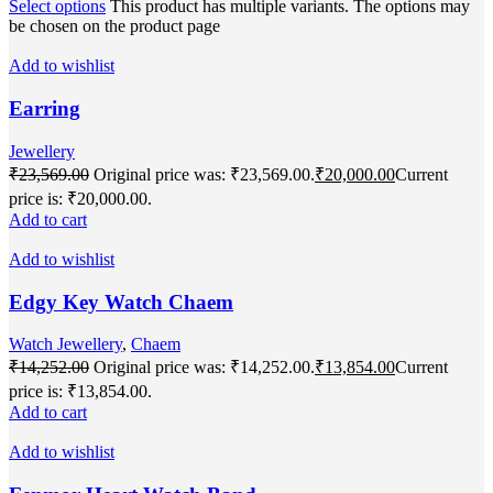
Select options
This product has multiple variants. The options may
be chosen on the product page
Add to wishlist
Earring
Jewellery
₹
23,569.00
Original price was: ₹23,569.00.
₹
20,000.00
Current
price is: ₹20,000.00.
Add to cart
Add to wishlist
Edgy Key Watch Chaem
Watch Jewellery
,
Chaem
₹
14,252.00
Original price was: ₹14,252.00.
₹
13,854.00
Current
price is: ₹13,854.00.
Add to cart
Add to wishlist