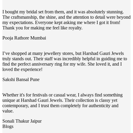
I bought my bridal set from them, and it was absolutely stunning.
The craftsmanship, the shine, and the attention to detail were beyond
my expectations. Everyone kept asking me where I got it from!
Thank you for making me feel like royalty.
Pooja Rathore
Mumbai
I’ve shopped at many jewellery stores, but Harshad Gauri Jewels
truly stands out. Their staff was incredibly helpful in guiding me to
find the perfect anniversary ring for my wife. She loved it, and I
loved the experience!
Sakshi Bansal
Pune
Whether it's for festivals or casual wear, I always find something
unique at Harshad Gauri Jewels. Their collection is classy yet
contemporary, and I trust them completely for authenticity and
value.
Sonali Thakur
Jaipur
Blogs