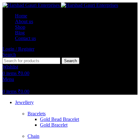
Home
About us
Shop
Blog
Contact us
Login / Register
Search
Search
Wishlist
0
items
₹
0.00
Menu
0
items
₹
0.00
Jewellery
Bracelets
Gold Bead Bracelet
Gold Bracelet
Chain