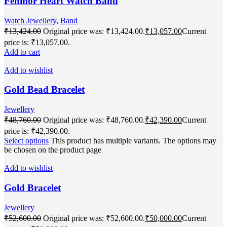
Fenmor Heart Watch Band
Watch Jewellery
,
Band
₹
13,424.00
Original price was: ₹13,424.00.
₹
13,057.00
Current
price is: ₹13,057.00.
Add to cart
Add to wishlist
Gold Bead Bracelet
Jewellery
₹
48,760.00
Original price was: ₹48,760.00.
₹
42,390.00
Current
price is: ₹42,390.00.
Select options
This product has multiple variants. The options may
be chosen on the product page
Add to wishlist
Gold Bracelet
Jewellery
₹
52,600.00
Original price was: ₹52,600.00.
₹
50,000.00
Current