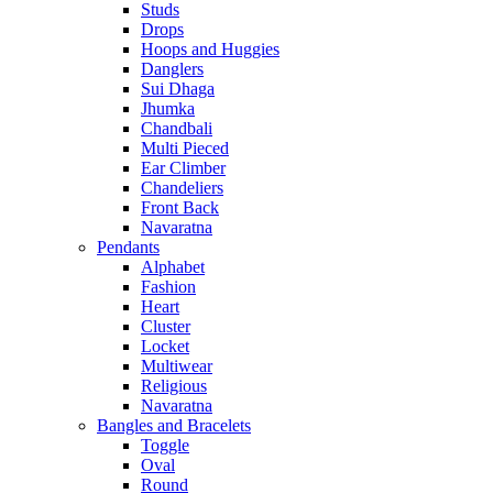
Studs
Drops
Hoops and Huggies
Danglers
Sui Dhaga
Jhumka
Chandbali
Multi Pieced
Ear Climber
Chandeliers
Front Back
Navaratna
Pendants
Alphabet
Fashion
Heart
Cluster
Locket
Multiwear
Religious
Navaratna
Bangles and Bracelets
Toggle
Oval
Round