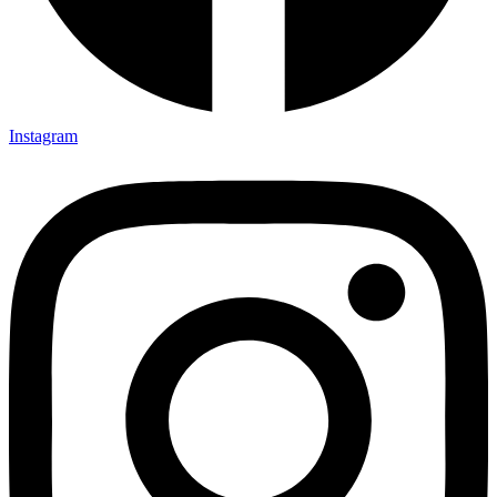
Instagram