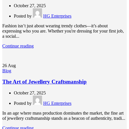
October 27, 2025
Posted by
HG Enterprises
Fashion isn’t just about wearing trendy clothes—it’s about
expressing who you are. Whether you're dressing for your first job,
a social...
Continue reading
26
Aug
Blog
The Art of Jewellery Craftsmanship
October 27, 2025
Posted by
HG Enterprises
In an age where mass production dominates the market, the fine art
of jewellery craftsmanship stands as a beacon of authenticity, tradi...
Continue reading