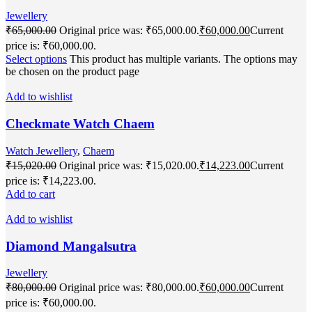
Jewellery
₹
65,000.00
Original price was: ₹65,000.00.
₹
60,000.00
Current
price is: ₹60,000.00.
Select options
This product has multiple variants. The options may
be chosen on the product page
Add to wishlist
Checkmate Watch Chaem
Watch Jewellery
,
Chaem
₹
15,020.00
Original price was: ₹15,020.00.
₹
14,223.00
Current
price is: ₹14,223.00.
Add to cart
Add to wishlist
Diamond Mangalsutra
Jewellery
₹
80,000.00
Original price was: ₹80,000.00.
₹
60,000.00
Current
price is: ₹60,000.00.