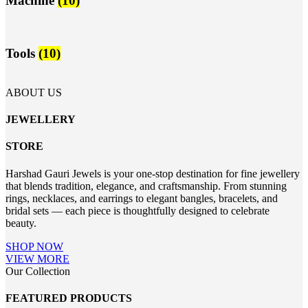
Machine
(10)
Tools
(10)
ABOUT US
JEWELLERY
STORE
Harshad Gauri Jewels is your one-stop destination for fine jewellery
that blends tradition, elegance, and craftsmanship. From stunning
rings, necklaces, and earrings to elegant bangles, bracelets, and
bridal sets — each piece is thoughtfully designed to celebrate
beauty.
SHOP NOW
VIEW MORE
Our Collection
FEATURED PRODUCTS