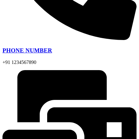
PHONE NUMBER
+91 1234567890