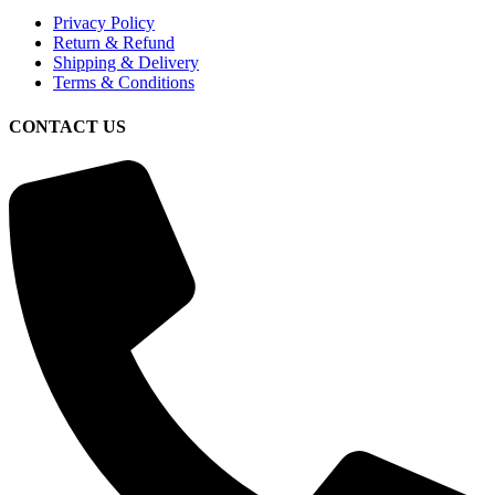
Privacy Policy
Return & Refund
Shipping & Delivery
Terms & Conditions
CONTACT US