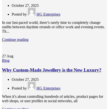
October 27, 2025
Posted by
HG Enterprises
In our fast-paced world, there’s rarely time to completely change
outfits between daytime errands or office work and evening events.
Th...
Continue reading
27
Aug
Blog
Why Custom-Made Jewellery is the New Luxury?
October 27, 2025
Posted by
HG Enterprises
When it’s about controlling hundreds of articles, product pages for
web shops, or user profiles in social networks, all