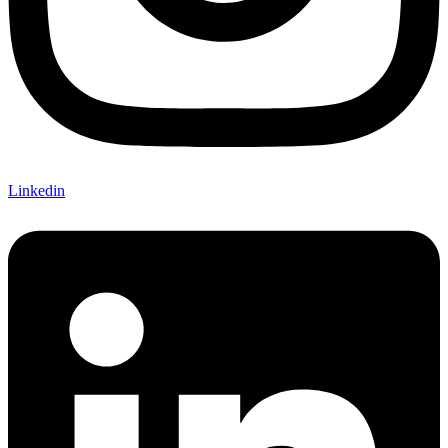
Linkedin