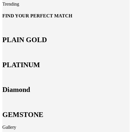
Trending
FIND YOUR PERFECT MATCH
PLAIN GOLD
PLATINUM
Diamond
GEMSTONE
Gallery