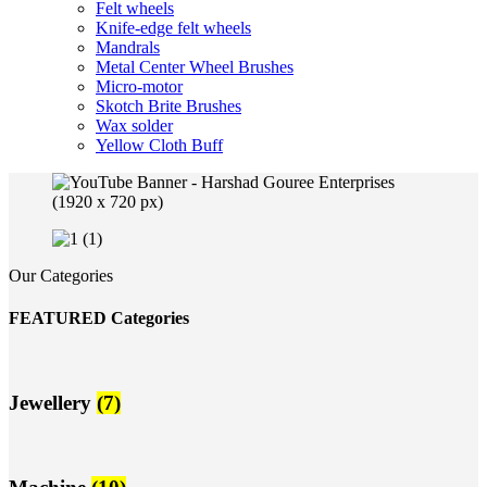
Felt wheels
Knife-edge felt wheels
Mandrals
Metal Center Wheel Brushes
Micro-motor
Skotch Brite Brushes
Wax solder
Yellow Cloth Buff
Our Categories
FEATURED Categories
Jewellery
(7)