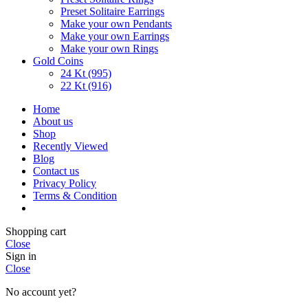
Preset Solitaire Earrings
Make your own Pendants
Make your own Earrings
Make your own Rings
Gold Coins
24 Kt (995)
22 Kt (916)
Home
About us
Shop
Recently Viewed
Blog
Contact us
Privacy Policy
Terms & Condition
Shopping cart
Close
Sign in
Close
No account yet?