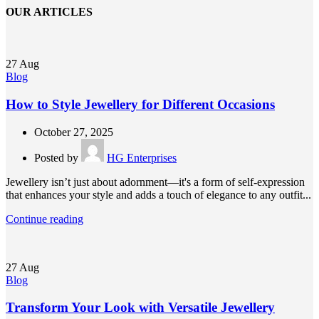
OUR ARTICLES
27
Aug
Blog
How to Style Jewellery for Different Occasions
October 27, 2025
Posted by
HG Enterprises
Jewellery isn’t just about adornment—it's a form of self-expression
that enhances your style and adds a touch of elegance to any outfit...
Continue reading
27
Aug
Blog
Transform Your Look with Versatile Jewellery