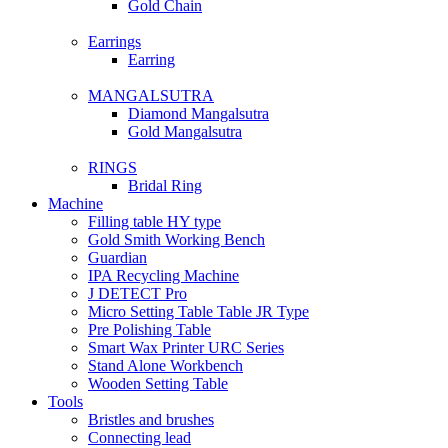
Gold Chain
Earrings
Earring
MANGALSUTRA
Diamond Mangalsutra
Gold Mangalsutra
RINGS
Bridal Ring
Machine
Filling table HY type
Gold Smith Working Bench
Guardian
IPA Recycling Machine
J DETECT Pro
Micro Setting Table Table JR Type
Pre Polishing Table
Smart Wax Printer URC Series
Stand Alone Workbench
Wooden Setting Table
Tools
Bristles and brushes
Connecting lead