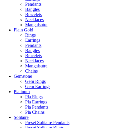
Pendants
Bangles
Bracelets
Necklaces
Mangalsutra
Plain Gold
Rings
Earrings
Pendants
Bangles
Bracelets
Necklaces
Mangalsutra
Chains
Gemstone
Gem Rings
Gem Earrings
Platinum
Pla Rings
Pla Earrings
Pla Pendants
Pla Chains
Solitaire
Preset Solitaire Pendants
Preset Solitaire Rings