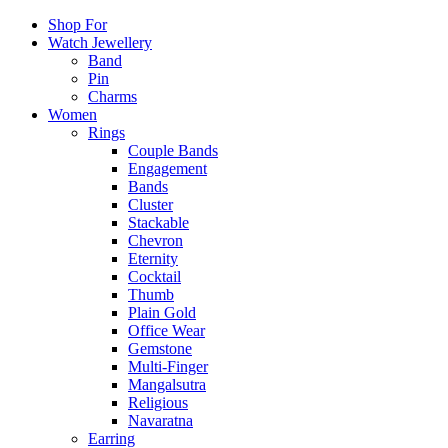
Shop For
Watch Jewellery
Band
Pin
Charms
Women
Rings
Couple Bands
Engagement
Bands
Cluster
Stackable
Chevron
Eternity
Cocktail
Thumb
Plain Gold
Office Wear
Gemstone
Multi-Finger
Mangalsutra
Religious
Navaratna
Earring