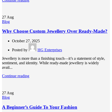
Continue reading
27
Aug
Blog
Why Choose Custom Jewellery Over Ready-Made?
October 27, 2025
Posted by
HG Enterprises
Jewellery is more than a finishing touch—it’s a statement of style,
sentiment, and identity. While ready-made jewellery is widely
avail...
Continue reading
27
Aug
Blog
A Beginner’s Guide To Your Fashion