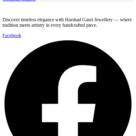
Discover timeless elegance with Harshad Gauri Jewellery — where
tradition meets artistry in every handcrafted piece.
Facebook