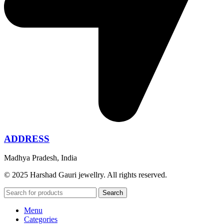
ADDRESS
Madhya Pradesh, India
© 2025 Harshad Gauri jewellry. All rights reserved.
Search
Menu
Categories