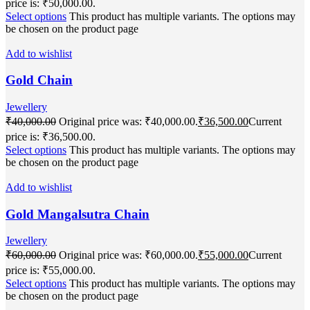
price is: ₹50,000.00.
Select options
This product has multiple variants. The options may
be chosen on the product page
Add to wishlist
Gold Chain
Jewellery
₹
40,000.00
Original price was: ₹40,000.00.
₹
36,500.00
Current
price is: ₹36,500.00.
Select options
This product has multiple variants. The options may
be chosen on the product page
Add to wishlist
Gold Mangalsutra Chain
Jewellery
₹
60,000.00
Original price was: ₹60,000.00.
₹
55,000.00
Current
price is: ₹55,000.00.
Select options
This product has multiple variants. The options may
be chosen on the product page