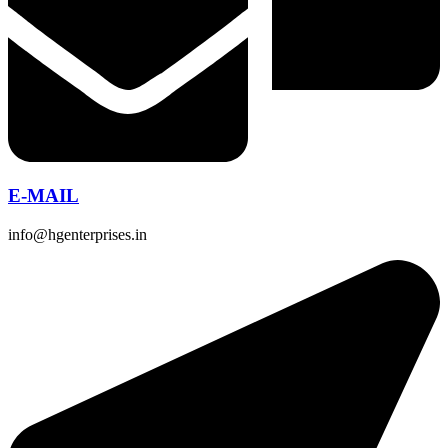
E-MAIL
info@hgenterprises.in