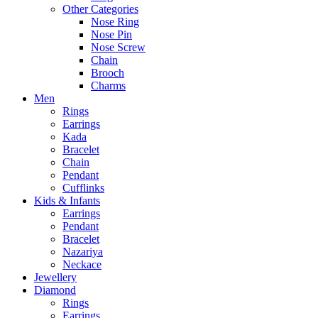
Other Categories
Nose Ring
Nose Pin
Nose Screw
Chain
Brooch
Charms
Men
Rings
Earrings
Kada
Bracelet
Chain
Pendant
Cufflinks
Kids & Infants
Earrings
Pendant
Bracelet
Nazariya
Neckace
Jewellery
Diamond
Rings
Earrings