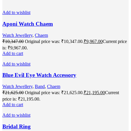
Add to wishlist
Aponi Watch Chaem
Watch Jewellery
,
Chaem
₹
10,347.00
Original price was: ₹10,347.00.
₹
9,967.00
Current price
is: ₹9,967.00.
Add to cart
Add to wishlist
Blue Evil Eye Watch Accessory
Watch Jewellery
,
Band
,
Chaem
₹
21,625.00
Original price was: ₹21,625.00.
₹
21,195.00
Current
price is: ₹21,195.00.
Add to cart
Add to wishlist
Bridal Ring