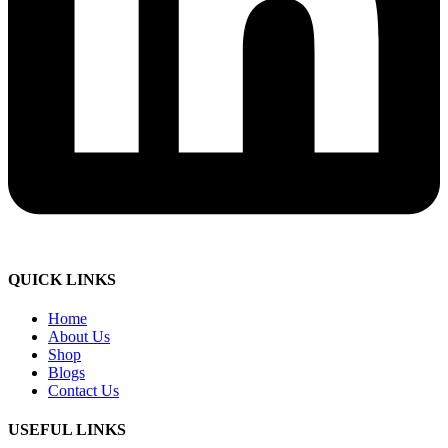
QUICK LINKS
Home
About Us
Shop
Blogs
Contact Us
USEFUL LINKS