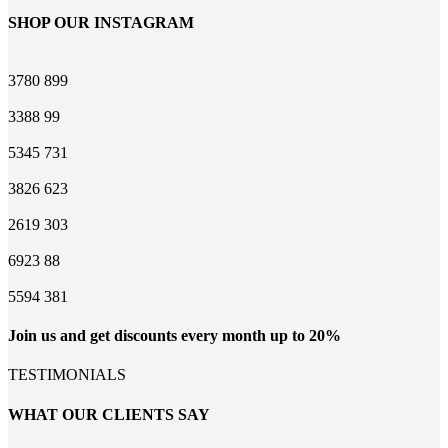
SHOP OUR INSTAGRAM
3780
899
3388
99
5345
731
3826
623
2619
303
6923
88
5594
381
Join us and get discounts every month up to 20%
TESTIMONIALS
WHAT OUR CLIENTS SAY