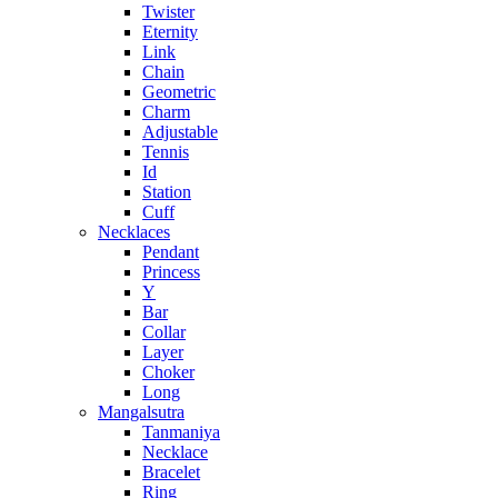
Twister
Eternity
Link
Chain
Geometric
Charm
Adjustable
Tennis
Id
Station
Cuff
Necklaces
Pendant
Princess
Y
Bar
Collar
Layer
Choker
Long
Mangalsutra
Tanmaniya
Necklace
Bracelet
Ring