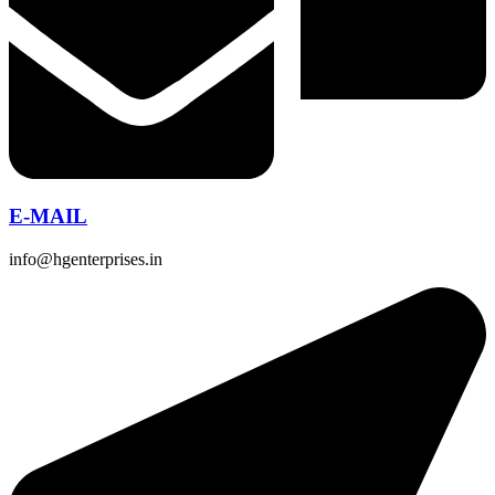
E-MAIL
info@hgenterprises.in