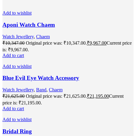
Add to wishlist
Aponi Watch Chaem
Watch Jewellery
,
Chaem
₹
10,347.00
Original price was: ₹10,347.00.
₹
9,967.00
Current price
is: ₹9,967.00.
Add to cart
Add to wishlist
Blue Evil Eye Watch Accessory
Watch Jewellery
,
Band
,
Chaem
₹
21,625.00
Original price was: ₹21,625.00.
₹
21,195.00
Current
price is: ₹21,195.00.
Add to cart
Add to wishlist
Bridal Ring