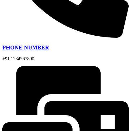
PHONE NUMBER
+91 1234567890