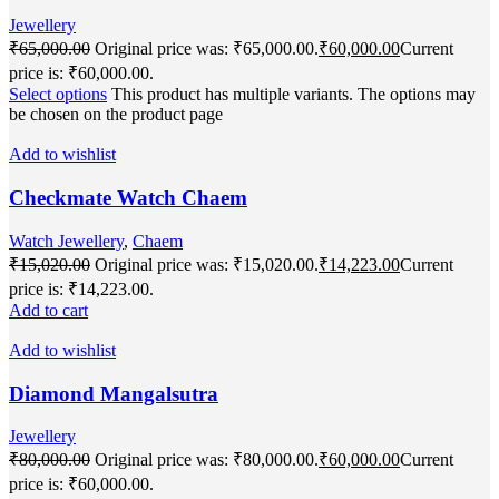
Jewellery
₹
65,000.00
Original price was: ₹65,000.00.
₹
60,000.00
Current
price is: ₹60,000.00.
Select options
This product has multiple variants. The options may
be chosen on the product page
Add to wishlist
Checkmate Watch Chaem
Watch Jewellery
,
Chaem
₹
15,020.00
Original price was: ₹15,020.00.
₹
14,223.00
Current
price is: ₹14,223.00.
Add to cart
Add to wishlist
Diamond Mangalsutra
Jewellery
₹
80,000.00
Original price was: ₹80,000.00.
₹
60,000.00
Current
price is: ₹60,000.00.