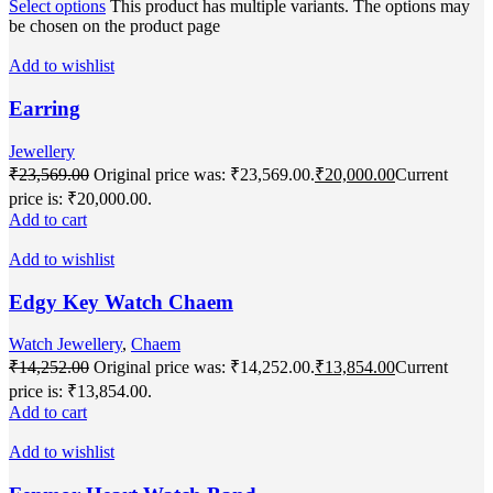
Select options
This product has multiple variants. The options may
be chosen on the product page
Add to wishlist
Earring
Jewellery
₹
23,569.00
Original price was: ₹23,569.00.
₹
20,000.00
Current
price is: ₹20,000.00.
Add to cart
Add to wishlist
Edgy Key Watch Chaem
Watch Jewellery
,
Chaem
₹
14,252.00
Original price was: ₹14,252.00.
₹
13,854.00
Current
price is: ₹13,854.00.
Add to cart
Add to wishlist