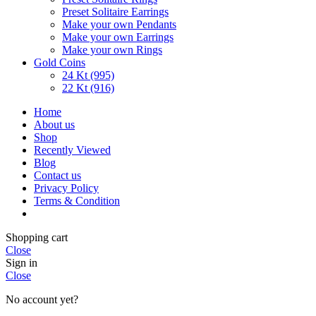
Preset Solitaire Earrings
Make your own Pendants
Make your own Earrings
Make your own Rings
Gold Coins
24 Kt (995)
22 Kt (916)
Home
About us
Shop
Recently Viewed
Blog
Contact us
Privacy Policy
Terms & Condition
Shopping cart
Close
Sign in
Close
No account yet?