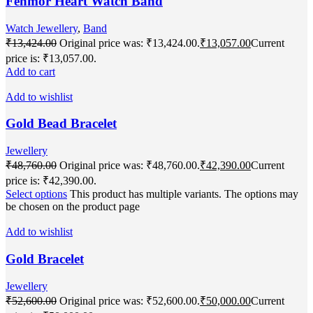
Fenmor Heart Watch Band
Watch Jewellery
,
Band
₹
13,424.00
Original price was: ₹13,424.00.
₹
13,057.00
Current
price is: ₹13,057.00.
Add to cart
Add to wishlist
Gold Bead Bracelet
Jewellery
₹
48,760.00
Original price was: ₹48,760.00.
₹
42,390.00
Current
price is: ₹42,390.00.
Select options
This product has multiple variants. The options may
be chosen on the product page
Add to wishlist
Gold Bracelet
Jewellery
₹
52,600.00
Original price was: ₹52,600.00.
₹
50,000.00
Current