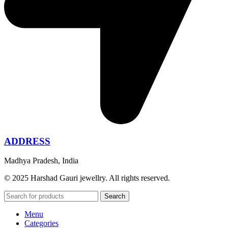
ADDRESS
Madhya Pradesh, India
© 2025 Harshad Gauri jewellry. All rights reserved.
Search
Menu
Categories