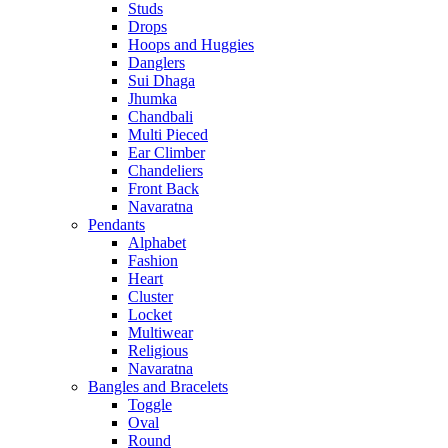
Studs
Drops
Hoops and Huggies
Danglers
Sui Dhaga
Jhumka
Chandbali
Multi Pieced
Ear Climber
Chandeliers
Front Back
Navaratna
Pendants
Alphabet
Fashion
Heart
Cluster
Locket
Multiwear
Religious
Navaratna
Bangles and Bracelets
Toggle
Oval
Round