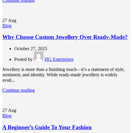
Continue reading
27
Aug
Blog
Why Choose Custom Jewellery Over Ready-Made?
October 27, 2025
Posted by
HG Enterprises
Jewellery is more than a finishing touch—it’s a statement of style,
sentiment, and identity. While ready-made jewellery is widely
avail...
Continue reading
27
Aug
Blog
A Beginner’s Guide To Your Fashion