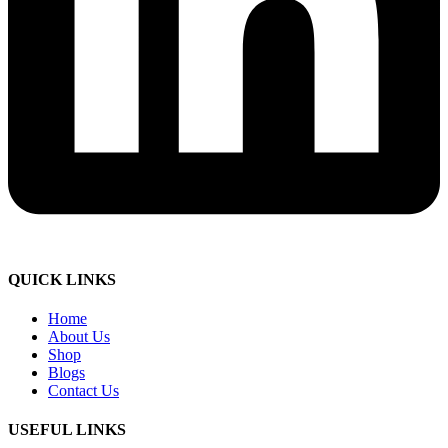
QUICK LINKS
Home
About Us
Shop
Blogs
Contact Us
USEFUL LINKS