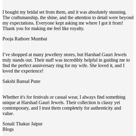
I bought my bridal set from them, and it was absolutely stunning.
The craftsmanship, the shine, and the attention to detail were beyond
my expectations. Everyone kept asking me where I got it from!
Thank you for making me feel like royalty.
Pooja Rathore
Mumbai
I’ve shopped at many jewellery stores, but Harshad Gauri Jewels
truly stands out. Their staff was incredibly helpful in guiding me to
find the perfect anniversary ring for my wife. She loved it, and I
loved the experience!
Sakshi Bansal
Pune
Whether it's for festivals or casual wear, I always find something
unique at Harshad Gauri Jewels. Their collection is classy yet
contemporary, and I trust them completely for authenticity and
value.
Sonali Thakur
Jaipur
Blogs