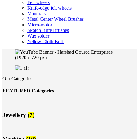
Felt wheels
Knife-edge felt wheels
Mandrals
Metal Center Wheel Brushes
Micro-motor
Skotch Brite Brushes
Wax solder
Yellow Cloth Buff
Our Categories
FEATURED Categories
Jewellery
(7)