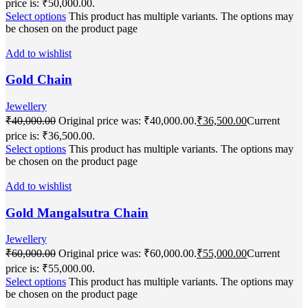
price is: ₹50,000.00.
Select options
This product has multiple variants. The options may
be chosen on the product page
Add to wishlist
Gold Chain
Jewellery
₹
40,000.00
Original price was: ₹40,000.00.
₹
36,500.00
Current
price is: ₹36,500.00.
Select options
This product has multiple variants. The options may
be chosen on the product page
Add to wishlist
Gold Mangalsutra Chain
Jewellery
₹
60,000.00
Original price was: ₹60,000.00.
₹
55,000.00
Current
price is: ₹55,000.00.
Select options
This product has multiple variants. The options may
be chosen on the product page