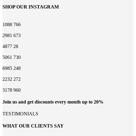
SHOP OUR INSTAGRAM
1088
766
2981
673
4877
28
5061
730
6985
248
2232
272
3178
960
Join us and get discounts every month up to 20%
TESTIMONIALS
WHAT OUR CLIENTS SAY