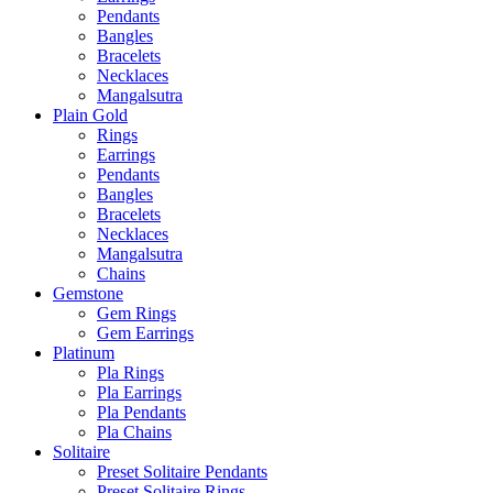
Pendants
Bangles
Bracelets
Necklaces
Mangalsutra
Plain Gold
Rings
Earrings
Pendants
Bangles
Bracelets
Necklaces
Mangalsutra
Chains
Gemstone
Gem Rings
Gem Earrings
Platinum
Pla Rings
Pla Earrings
Pla Pendants
Pla Chains
Solitaire
Preset Solitaire Pendants
Preset Solitaire Rings