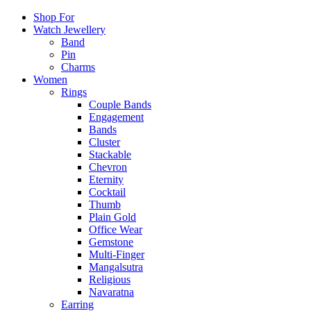
Shop For
Watch Jewellery
Band
Pin
Charms
Women
Rings
Couple Bands
Engagement
Bands
Cluster
Stackable
Chevron
Eternity
Cocktail
Thumb
Plain Gold
Office Wear
Gemstone
Multi-Finger
Mangalsutra
Religious
Navaratna
Earring