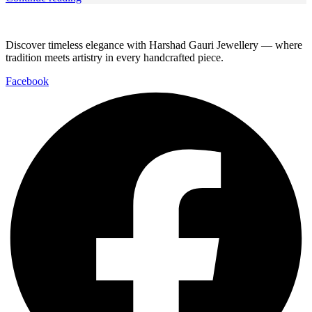
Discover timeless elegance with Harshad Gauri Jewellery — where
tradition meets artistry in every handcrafted piece.
Facebook