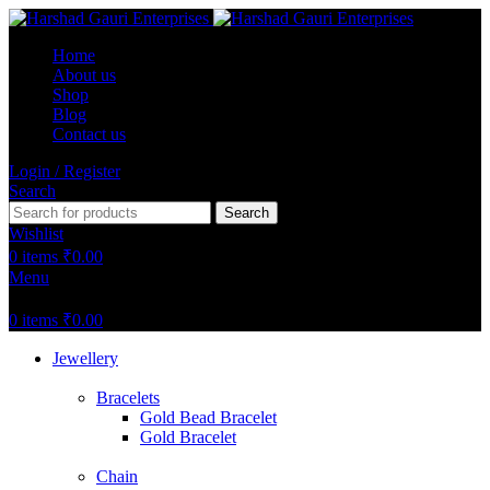
Home
About us
Shop
Blog
Contact us
Login / Register
Search
Search
Wishlist
0
items
₹
0.00
Menu
0
items
₹
0.00
Jewellery
Bracelets
Gold Bead Bracelet
Gold Bracelet
Chain