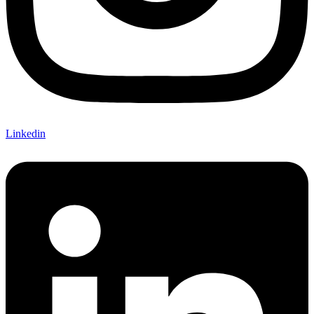
Linkedin