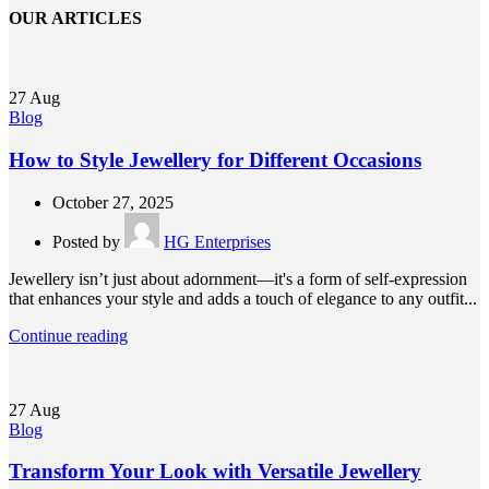
OUR ARTICLES
27
Aug
Blog
How to Style Jewellery for Different Occasions
October 27, 2025
Posted by
HG Enterprises
Jewellery isn’t just about adornment—it's a form of self-expression
that enhances your style and adds a touch of elegance to any outfit...
Continue reading
27
Aug
Blog
Transform Your Look with Versatile Jewellery