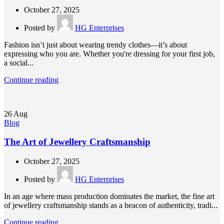
October 27, 2025
Posted by
HG Enterprises
Fashion isn’t just about wearing trendy clothes—it’s about
expressing who you are. Whether you're dressing for your first job,
a social...
Continue reading
26
Aug
Blog
The Art of Jewellery Craftsmanship
October 27, 2025
Posted by
HG Enterprises
In an age where mass production dominates the market, the fine art
of jewellery craftsmanship stands as a beacon of authenticity, tradi...
Continue reading