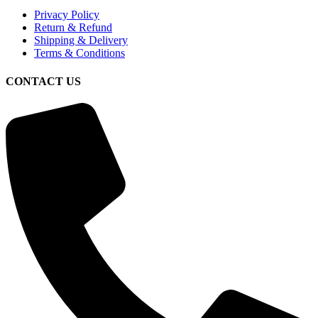
Privacy Policy
Return & Refund
Shipping & Delivery
Terms & Conditions
CONTACT US