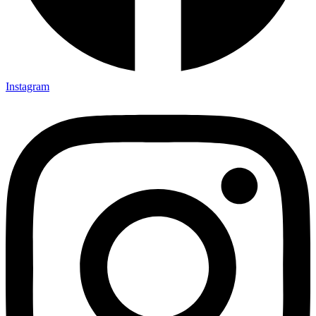
Instagram