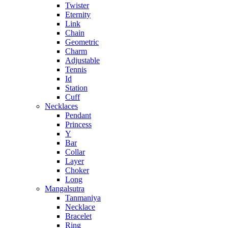
Twister
Eternity
Link
Chain
Geometric
Charm
Adjustable
Tennis
Id
Station
Cuff
Necklaces
Pendant
Princess
Y
Bar
Collar
Layer
Choker
Long
Mangalsutra
Tanmaniya
Necklace
Bracelet
Ring