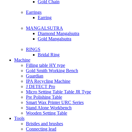
Gold Chain
Earrings
Earring
MANGALSUTRA
Diamond Mangalsutra
Gold Mangalsutra
RINGS
Bridal Ring
Machine
Filling table HY type
Gold Smith Working Bench
Guardian
IPA Recycling Machine
J DETECT Pro
Micro Setting Table Table JR Type
Pre Polishing Table
Smart Wax Printer URC Series
Stand Alone Workbench
Wooden Setting Table
Tools
Bristles and brushes
Connecting lead