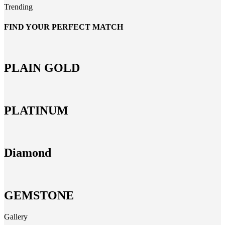
Trending
FIND YOUR PERFECT MATCH
PLAIN GOLD
PLATINUM
Diamond
GEMSTONE
Gallery