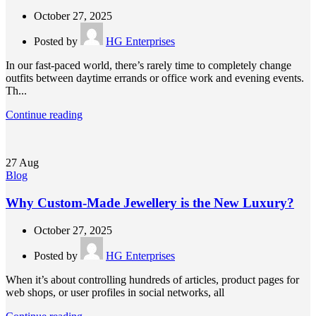
October 27, 2025
Posted by
HG Enterprises
In our fast-paced world, there’s rarely time to completely change
outfits between daytime errands or office work and evening events.
Th...
Continue reading
27
Aug
Blog
Why Custom-Made Jewellery is the New Luxury?
October 27, 2025
Posted by
HG Enterprises
When it’s about controlling hundreds of articles, product pages for
web shops, or user profiles in social networks, all