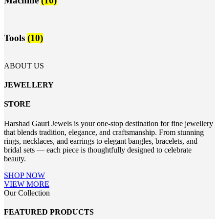
Machine
(10)
Tools
(10)
ABOUT US
JEWELLERY
STORE
Harshad Gauri Jewels is your one-stop destination for fine jewellery
that blends tradition, elegance, and craftsmanship. From stunning
rings, necklaces, and earrings to elegant bangles, bracelets, and
bridal sets — each piece is thoughtfully designed to celebrate
beauty.
SHOP NOW
VIEW MORE
Our Collection
FEATURED PRODUCTS