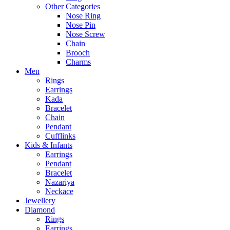
Other Categories
Nose Ring
Nose Pin
Nose Screw
Chain
Brooch
Charms
Men
Rings
Earrings
Kada
Bracelet
Chain
Pendant
Cufflinks
Kids & Infants
Earrings
Pendant
Bracelet
Nazariya
Neckace
Jewellery
Diamond
Rings
Earrings