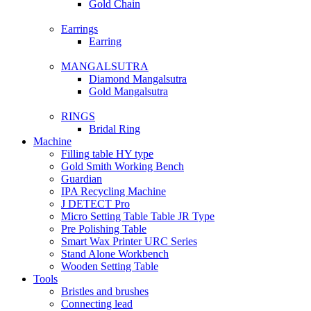
Gold Chain
Earrings
Earring
MANGALSUTRA
Diamond Mangalsutra
Gold Mangalsutra
RINGS
Bridal Ring
Machine
Filling table HY type
Gold Smith Working Bench
Guardian
IPA Recycling Machine
J DETECT Pro
Micro Setting Table Table JR Type
Pre Polishing Table
Smart Wax Printer URC Series
Stand Alone Workbench
Wooden Setting Table
Tools
Bristles and brushes
Connecting lead