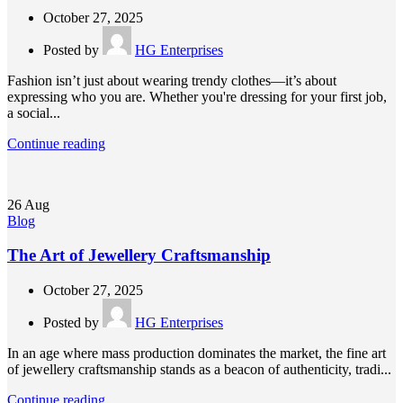
October 27, 2025
Posted by
HG Enterprises
Fashion isn’t just about wearing trendy clothes—it’s about
expressing who you are. Whether you're dressing for your first job,
a social...
Continue reading
26
Aug
Blog
The Art of Jewellery Craftsmanship
October 27, 2025
Posted by
HG Enterprises
In an age where mass production dominates the market, the fine art
of jewellery craftsmanship stands as a beacon of authenticity, tradi...
Continue reading