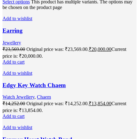
Select options
This product has multiple variants. The options may
be chosen on the product page
Add to wishlist
Earring
Jewellery
₹
23,569.00
Original price was: ₹23,569.00.
₹
20,000.00
Current
price is: ₹20,000.00.
Add to cart
Add to wishlist
Edgy Key Watch Chaem
Watch Jewellery
,
Chaem
₹
14,252.00
Original price was: ₹14,252.00.
₹
13,854.00
Current
price is: ₹13,854.00.
Add to cart
Add to wishlist