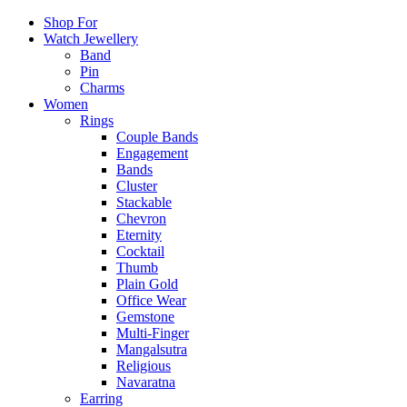
Shop For
Watch Jewellery
Band
Pin
Charms
Women
Rings
Couple Bands
Engagement
Bands
Cluster
Stackable
Chevron
Eternity
Cocktail
Thumb
Plain Gold
Office Wear
Gemstone
Multi-Finger
Mangalsutra
Religious
Navaratna
Earring