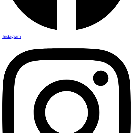
Instagram