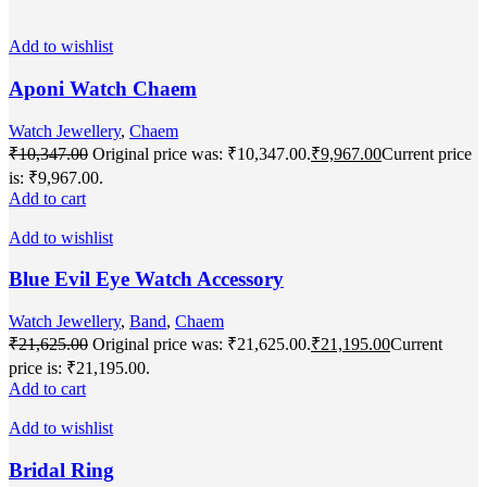
Add to wishlist
Aponi Watch Chaem
Watch Jewellery
,
Chaem
₹
10,347.00
Original price was: ₹10,347.00.
₹
9,967.00
Current price
is: ₹9,967.00.
Add to cart
Add to wishlist
Blue Evil Eye Watch Accessory
Watch Jewellery
,
Band
,
Chaem
₹
21,625.00
Original price was: ₹21,625.00.
₹
21,195.00
Current
price is: ₹21,195.00.
Add to cart
Add to wishlist
Bridal Ring