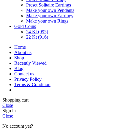
Preset Solitaire Earrings
Make your own Pendants
Make your own Earrings
Make your own Rings
Gold Coins
24 Kt (995)
22 Kt (916)
Home
About us
Shop
Recently Viewed
Blog
Contact us
Privacy Policy
Terms & Condition
Shopping cart
Close
Sign in
Close
No account yet?