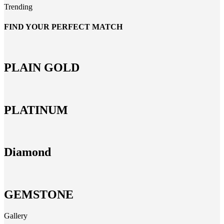
Trending
FIND YOUR PERFECT MATCH
PLAIN GOLD
PLATINUM
Diamond
GEMSTONE
Gallery