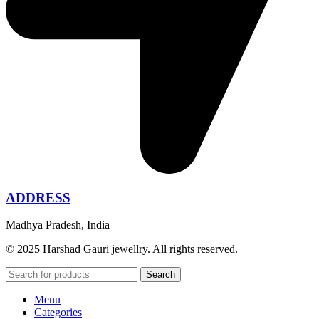
ADDRESS
Madhya Pradesh, India
© 2025 Harshad Gauri jewellry. All rights reserved.
Search
Menu
Categories