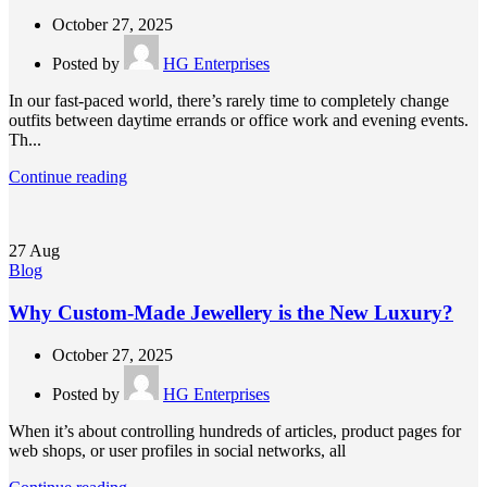
October 27, 2025
Posted by
HG Enterprises
In our fast-paced world, there’s rarely time to completely change
outfits between daytime errands or office work and evening events.
Th...
Continue reading
27
Aug
Blog
Why Custom-Made Jewellery is the New Luxury?
October 27, 2025
Posted by
HG Enterprises
When it’s about controlling hundreds of articles, product pages for
web shops, or user profiles in social networks, all