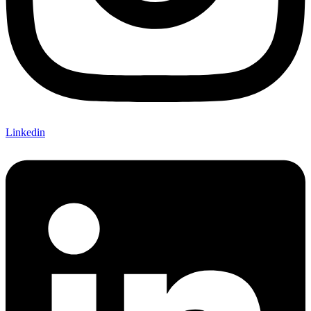
Linkedin