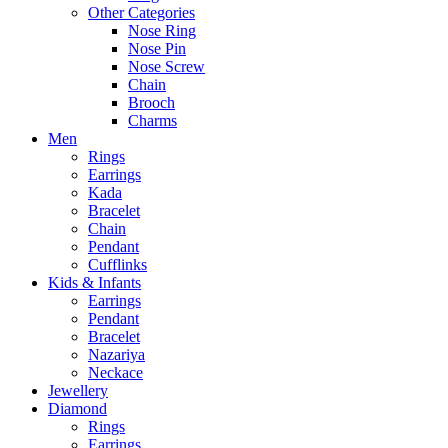
Other Categories
Nose Ring
Nose Pin
Nose Screw
Chain
Brooch
Charms
Men
Rings
Earrings
Kada
Bracelet
Chain
Pendant
Cufflinks
Kids & Infants
Earrings
Pendant
Bracelet
Nazariya
Neckace
Jewellery
Diamond
Rings
Earrings