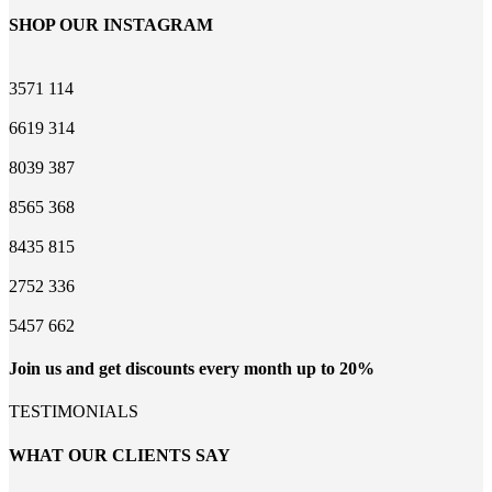
SHOP OUR INSTAGRAM
3571
114
6619
314
8039
387
8565
368
8435
815
2752
336
5457
662
Join us and get discounts every month up to 20%
TESTIMONIALS
WHAT OUR CLIENTS SAY