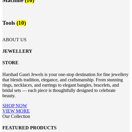
Machine
(10)
Tools
(10)
ABOUT US
JEWELLERY
STORE
Harshad Gauri Jewels is your one-stop destination for fine jewellery
that blends tradition, elegance, and craftsmanship. From stunning
rings, necklaces, and earrings to elegant bangles, bracelets, and
bridal sets — each piece is thoughtfully designed to celebrate
beauty.
SHOP NOW
VIEW MORE
Our Collection
FEATURED PRODUCTS