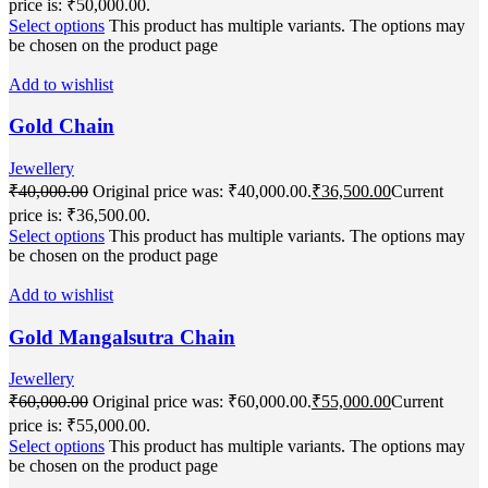
price is: ₹50,000.00.
Select options
This product has multiple variants. The options may
be chosen on the product page
Add to wishlist
Gold Chain
Jewellery
₹
40,000.00
Original price was: ₹40,000.00.
₹
36,500.00
Current
price is: ₹36,500.00.
Select options
This product has multiple variants. The options may
be chosen on the product page
Add to wishlist
Gold Mangalsutra Chain
Jewellery
₹
60,000.00
Original price was: ₹60,000.00.
₹
55,000.00
Current
price is: ₹55,000.00.
Select options
This product has multiple variants. The options may
be chosen on the product page