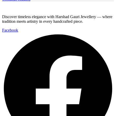
Discover timeless elegance with Harshad Gauri Jewellery — where
tradition meets artistry in every handcrafted piece.
Facebook