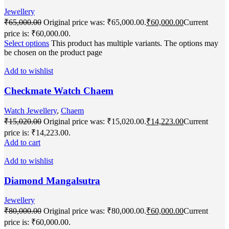
Jewellery
₹
65,000.00
Original price was: ₹65,000.00.
₹
60,000.00
Current
price is: ₹60,000.00.
Select options
This product has multiple variants. The options may
be chosen on the product page
Add to wishlist
Checkmate Watch Chaem
Watch Jewellery
,
Chaem
₹
15,020.00
Original price was: ₹15,020.00.
₹
14,223.00
Current
price is: ₹14,223.00.
Add to cart
Add to wishlist
Diamond Mangalsutra
Jewellery
₹
80,000.00
Original price was: ₹80,000.00.
₹
60,000.00
Current
price is: ₹60,000.00.