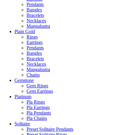
Pendants
Bangles
Bracelets
Necklaces
Mangalsutra
Plain Gold
Rings
Earrings
Pendants
Bangles
Bracelets
Necklaces
Mangalsutra
Chains
Gemstone
Gem Rings
Gem Earrings
Platinum
Pla Rings
Pla Earrings
Pla Pendants
Pla Chains
Solitaire
Preset Solitaire Pendants
Preset Solitaire Rings