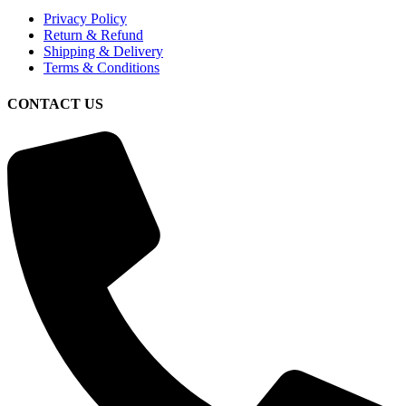
Privacy Policy
Return & Refund
Shipping & Delivery
Terms & Conditions
CONTACT US