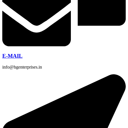
E-MAIL
info@hgenterprises.in