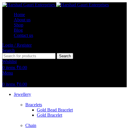
Home
About us
Shop
Blog
Contact us
Login / Register
Search
Search
Wishlist
0
items
₹
0.00
Menu
0
items
₹
0.00
Jewellery
Bracelets
Gold Bead Bracelet
Gold Bracelet
Chain