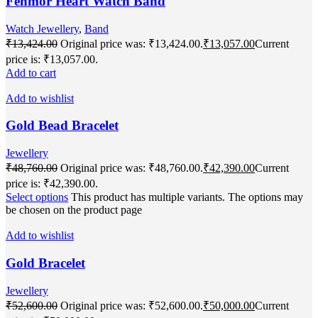
Fenmor Heart Watch Band
Watch Jewellery
,
Band
₹
13,424.00
Original price was: ₹13,424.00.
₹
13,057.00
Current
price is: ₹13,057.00.
Add to cart
Add to wishlist
Gold Bead Bracelet
Jewellery
₹
48,760.00
Original price was: ₹48,760.00.
₹
42,390.00
Current
price is: ₹42,390.00.
Select options
This product has multiple variants. The options may
be chosen on the product page
Add to wishlist
Gold Bracelet
Jewellery
₹
52,600.00
Original price was: ₹52,600.00.
₹
50,000.00
Current