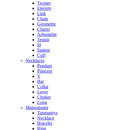
Twister
Eternity
Link
Chain
Geometric
Charm
Adjustable
Tennis
Id
Station
Cuff
Necklaces
Pendant
Princess
Y
Bar
Collar
Layer
Choker
Long
Mangalsutra
Tanmaniya
Necklace
Bracelet
Ring