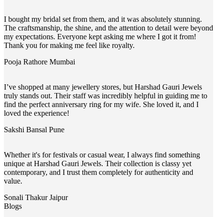
I bought my bridal set from them, and it was absolutely stunning.
The craftsmanship, the shine, and the attention to detail were beyond
my expectations. Everyone kept asking me where I got it from!
Thank you for making me feel like royalty.
Pooja Rathore
Mumbai
I’ve shopped at many jewellery stores, but Harshad Gauri Jewels
truly stands out. Their staff was incredibly helpful in guiding me to
find the perfect anniversary ring for my wife. She loved it, and I
loved the experience!
Sakshi Bansal
Pune
Whether it's for festivals or casual wear, I always find something
unique at Harshad Gauri Jewels. Their collection is classy yet
contemporary, and I trust them completely for authenticity and
value.
Sonali Thakur
Jaipur
Blogs