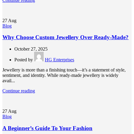
Continue reading
27
Aug
Blog
Why Choose Custom Jewellery Over Ready-Made?
October 27, 2025
Posted by
HG Enterprises
Jewellery is more than a finishing touch—it’s a statement of style,
sentiment, and identity. While ready-made jewellery is widely
avail...
Continue reading
27
Aug
Blog
A Beginner’s Guide To Your Fashion