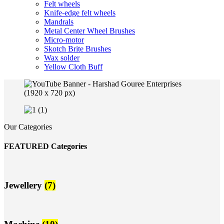
Felt wheels
Knife-edge felt wheels
Mandrals
Metal Center Wheel Brushes
Micro-motor
Skotch Brite Brushes
Wax solder
Yellow Cloth Buff
Our Categories
FEATURED Categories
Jewellery
(7)