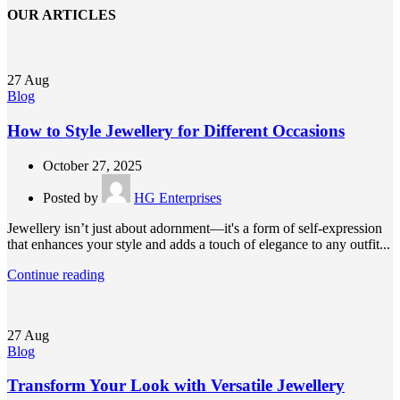
OUR ARTICLES
27
Aug
Blog
How to Style Jewellery for Different Occasions
October 27, 2025
Posted by
HG Enterprises
Jewellery isn’t just about adornment—it's a form of self-expression
that enhances your style and adds a touch of elegance to any outfit...
Continue reading
27
Aug
Blog
Transform Your Look with Versatile Jewellery