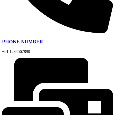
PHONE NUMBER
+91 1234567890