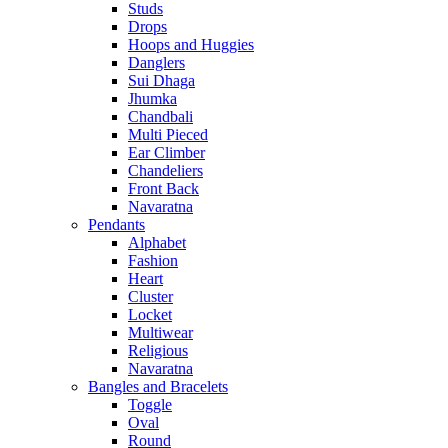
Studs
Drops
Hoops and Huggies
Danglers
Sui Dhaga
Jhumka
Chandbali
Multi Pieced
Ear Climber
Chandeliers
Front Back
Navaratna
Pendants
Alphabet
Fashion
Heart
Cluster
Locket
Multiwear
Religious
Navaratna
Bangles and Bracelets
Toggle
Oval
Round