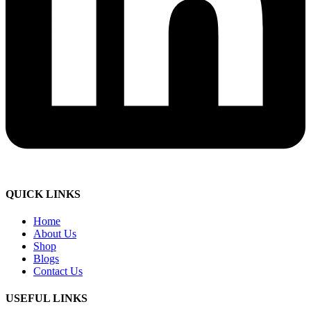
QUICK LINKS
Home
About Us
Shop
Blogs
Contact Us
USEFUL LINKS