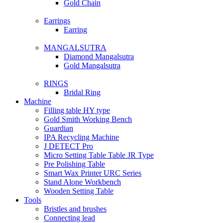
Gold Chain
Earrings
Earring
MANGALSUTRA
Diamond Mangalsutra
Gold Mangalsutra
RINGS
Bridal Ring
Machine
Filling table HY type
Gold Smith Working Bench
Guardian
IPA Recycling Machine
J DETECT Pro
Micro Setting Table Table JR Type
Pre Polishing Table
Smart Wax Printer URC Series
Stand Alone Workbench
Wooden Setting Table
Tools
Bristles and brushes
Connecting lead