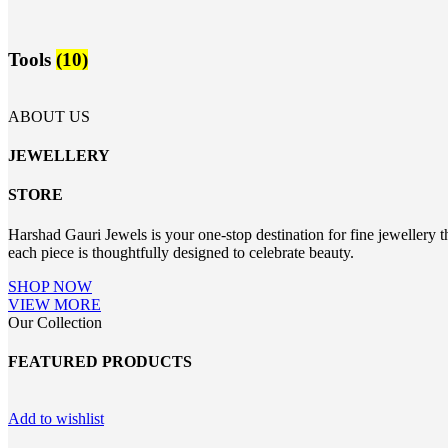
Tools
(10)
ABOUT US
JEWELLERY
STORE
Harshad Gauri Jewels is your one-stop destination for fine jewellery t
each piece is thoughtfully designed to celebrate beauty.
SHOP NOW
VIEW MORE
Our Collection
FEATURED PRODUCTS
Add to wishlist