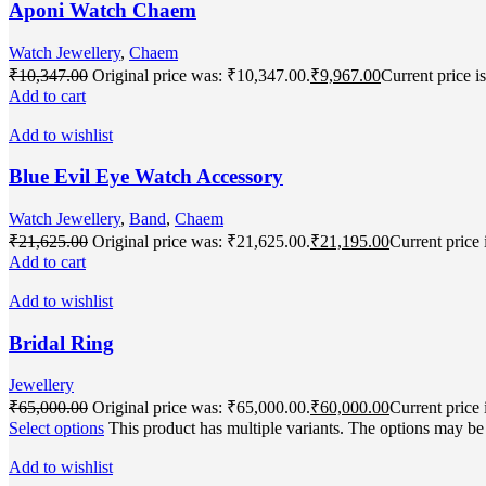
Aponi Watch Chaem
Watch Jewellery
,
Chaem
₹
10,347.00
Original price was: ₹10,347.00.
₹
9,967.00
Current price i
Add to cart
Add to wishlist
Blue Evil Eye Watch Accessory
Watch Jewellery
,
Band
,
Chaem
₹
21,625.00
Original price was: ₹21,625.00.
₹
21,195.00
Current price 
Add to cart
Add to wishlist
Bridal Ring
Jewellery
₹
65,000.00
Original price was: ₹65,000.00.
₹
60,000.00
Current price 
Select options
This product has multiple variants. The options may b
Add to wishlist