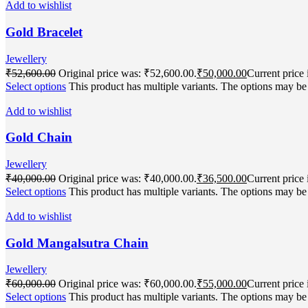
Add to wishlist
Gold Bracelet
Jewellery
₹
52,600.00
Original price was: ₹52,600.00.
₹
50,000.00
Current price 
Select options
This product has multiple variants. The options may b
Add to wishlist
Gold Chain
Jewellery
₹
40,000.00
Original price was: ₹40,000.00.
₹
36,500.00
Current price 
Select options
This product has multiple variants. The options may b
Add to wishlist
Gold Mangalsutra Chain
Jewellery
₹
60,000.00
Original price was: ₹60,000.00.
₹
55,000.00
Current price 
Select options
This product has multiple variants. The options may b