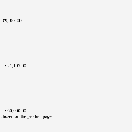
s: ₹9,967.00.
is: ₹21,195.00.
is: ₹60,000.00.
e chosen on the product page