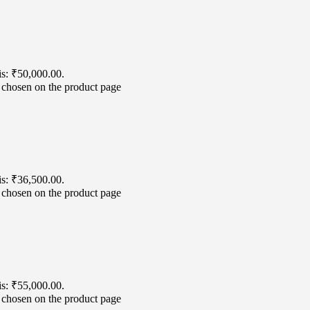
is: ₹50,000.00.
e chosen on the product page
is: ₹36,500.00.
e chosen on the product page
is: ₹55,000.00.
e chosen on the product page