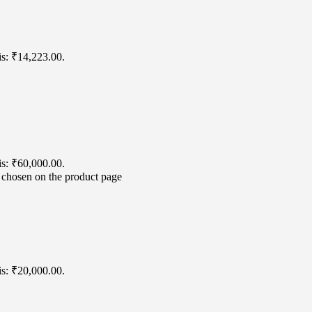
is: ₹14,223.00.
is: ₹60,000.00.
e chosen on the product page
is: ₹20,000.00.