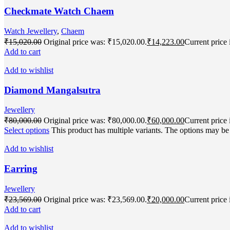
Checkmate Watch Chaem
Watch Jewellery
,
Chaem
₹
15,020.00
Original price was: ₹15,020.00.
₹
14,223.00
Current price 
Add to cart
Add to wishlist
Diamond Mangalsutra
Jewellery
₹
80,000.00
Original price was: ₹80,000.00.
₹
60,000.00
Current price 
Select options
This product has multiple variants. The options may b
Add to wishlist
Earring
Jewellery
₹
23,569.00
Original price was: ₹23,569.00.
₹
20,000.00
Current price 
Add to cart
Add to wishlist