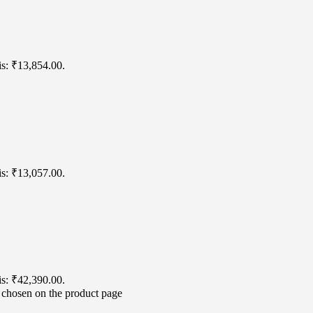
is: ₹13,854.00.
is: ₹13,057.00.
is: ₹42,390.00.
e chosen on the product page