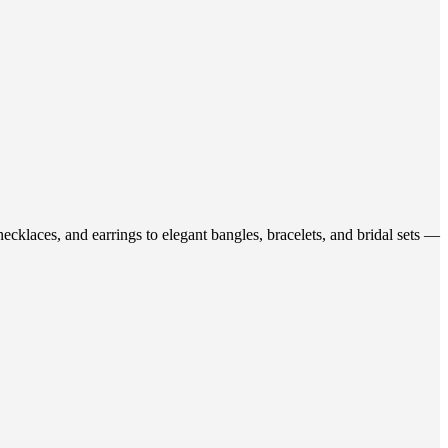
ecklaces, and earrings to elegant bangles, bracelets, and bridal sets —