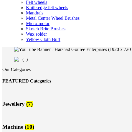
Felt wheels
Knife-edge felt wheels
Mandrals
Metal Center Wheel Brushes
Micro-motor
Skotch Brite Brushes
Wax solder
Yellow Cloth Buff
Our Categories
FEATURED Categories
Jewellery
(7)
Machine
(10)