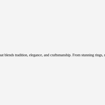
hat blends tradition, elegance, and craftsmanship. From stunning rings, n