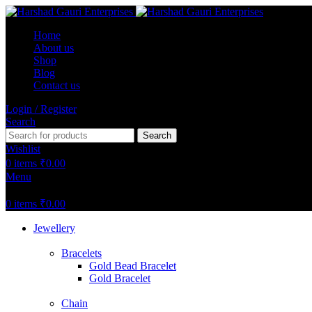
Home
About us
Shop
Blog
Contact us
Login / Register
Search
Search
Wishlist
0
items
₹
0.00
Menu
0
items
₹
0.00
Jewellery
Bracelets
Gold Bead Bracelet
Gold Bracelet
Chain