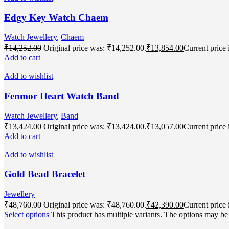
Edgy Key Watch Chaem
Watch Jewellery
,
Chaem
₹
14,252.00
Original price was: ₹14,252.00.
₹
13,854.00
Current price 
Add to cart
Add to wishlist
Fenmor Heart Watch Band
Watch Jewellery
,
Band
₹
13,424.00
Original price was: ₹13,424.00.
₹
13,057.00
Current price 
Add to cart
Add to wishlist
Gold Bead Bracelet
Jewellery
₹
48,760.00
Original price was: ₹48,760.00.
₹
42,390.00
Current price 
Select options
This product has multiple variants. The options may b