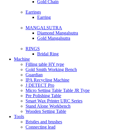
Gold Chain
Earrings
Earring
MANGALSUTRA
Diamond Mangalsutra
Gold Mangalsutra
RINGS
Bridal Ring
Machine
Filling table HY type
Gold Smith Working Bench
Guardian
IPA Recycling Machine
J DETECT Pro
Micro Setting Table Table JR Type
Pre Polishing Table
Smart Wax Printer URC Series
Stand Alone Workbench
Wooden Setting Table
Tools
Bristles and brushes
Connecting lead