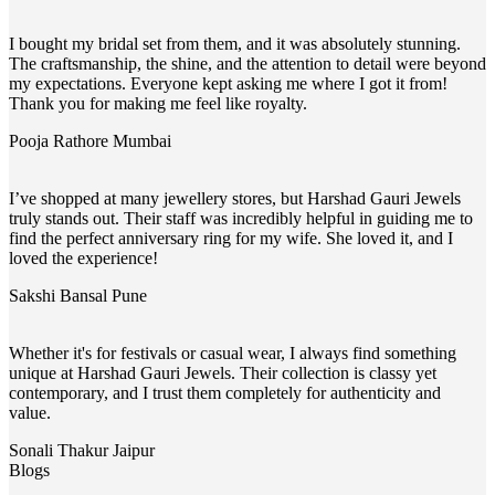
I bought my bridal set from them, and it was absolutely stunning.
The craftsmanship, the shine, and the attention to detail were beyond
my expectations. Everyone kept asking me where I got it from!
Thank you for making me feel like royalty.
Pooja Rathore
Mumbai
I’ve shopped at many jewellery stores, but Harshad Gauri Jewels
truly stands out. Their staff was incredibly helpful in guiding me to
find the perfect anniversary ring for my wife. She loved it, and I
loved the experience!
Sakshi Bansal
Pune
Whether it's for festivals or casual wear, I always find something
unique at Harshad Gauri Jewels. Their collection is classy yet
contemporary, and I trust them completely for authenticity and
value.
Sonali Thakur
Jaipur
Blogs