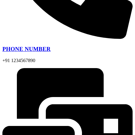
PHONE NUMBER
+91 1234567890