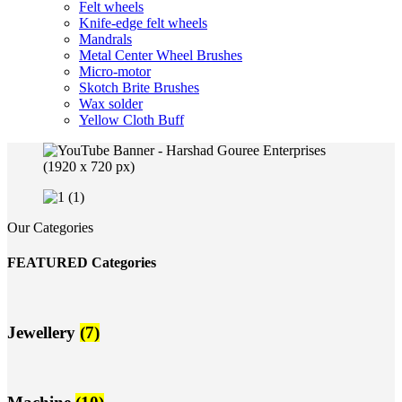
Felt wheels
Knife-edge felt wheels
Mandrals
Metal Center Wheel Brushes
Micro-motor
Skotch Brite Brushes
Wax solder
Yellow Cloth Buff
Our Categories
FEATURED Categories
Jewellery
(7)