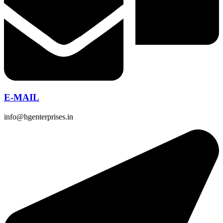
E-MAIL
info@hgenterprises.in