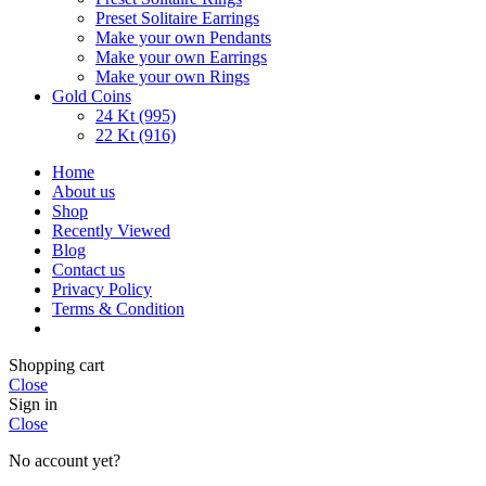
Preset Solitaire Earrings
Make your own Pendants
Make your own Earrings
Make your own Rings
Gold Coins
24 Kt (995)
22 Kt (916)
Home
About us
Shop
Recently Viewed
Blog
Contact us
Privacy Policy
Terms & Condition
Shopping cart
Close
Sign in
Close
No account yet?