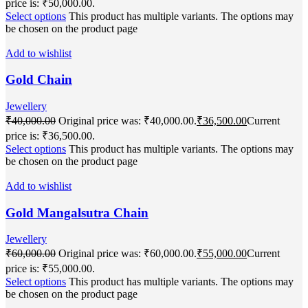
price is: ₹50,000.00.
Select options
This product has multiple variants. The options may
be chosen on the product page
Add to wishlist
Gold Chain
Jewellery
₹
40,000.00
Original price was: ₹40,000.00.
₹
36,500.00
Current
price is: ₹36,500.00.
Select options
This product has multiple variants. The options may
be chosen on the product page
Add to wishlist
Gold Mangalsutra Chain
Jewellery
₹
60,000.00
Original price was: ₹60,000.00.
₹
55,000.00
Current
price is: ₹55,000.00.
Select options
This product has multiple variants. The options may
be chosen on the product page