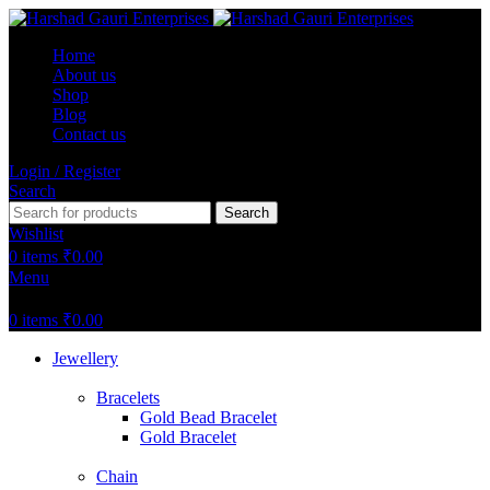
Home
About us
Shop
Blog
Contact us
Login / Register
Search
Search
Wishlist
0
items
₹
0.00
Menu
0
items
₹
0.00
Jewellery
Bracelets
Gold Bead Bracelet
Gold Bracelet
Chain