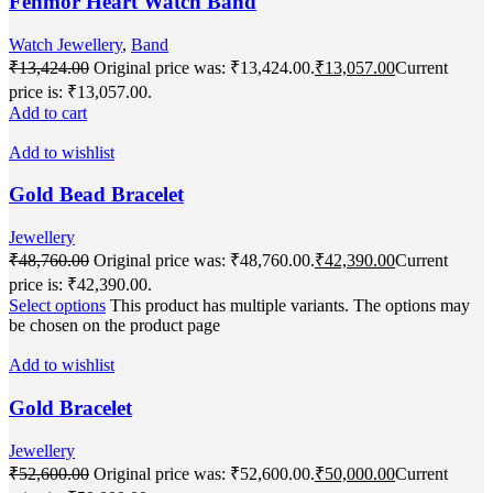
Fenmor Heart Watch Band
Watch Jewellery
,
Band
₹
13,424.00
Original price was: ₹13,424.00.
₹
13,057.00
Current
price is: ₹13,057.00.
Add to cart
Add to wishlist
Gold Bead Bracelet
Jewellery
₹
48,760.00
Original price was: ₹48,760.00.
₹
42,390.00
Current
price is: ₹42,390.00.
Select options
This product has multiple variants. The options may
be chosen on the product page
Add to wishlist
Gold Bracelet
Jewellery
₹
52,600.00
Original price was: ₹52,600.00.
₹
50,000.00
Current