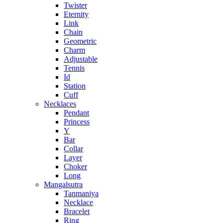
Twister
Eternity
Link
Chain
Geometric
Charm
Adjustable
Tennis
Id
Station
Cuff
Necklaces
Pendant
Princess
Y
Bar
Collar
Layer
Choker
Long
Mangalsutra
Tanmaniya
Necklace
Bracelet
Ring