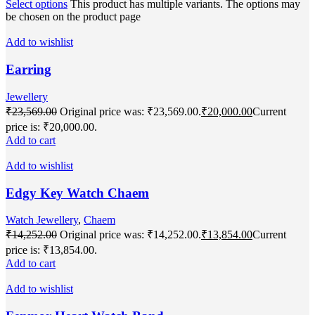
Select options
This product has multiple variants. The options may
be chosen on the product page
Add to wishlist
Earring
Jewellery
₹
23,569.00
Original price was: ₹23,569.00.
₹
20,000.00
Current
price is: ₹20,000.00.
Add to cart
Add to wishlist
Edgy Key Watch Chaem
Watch Jewellery
,
Chaem
₹
14,252.00
Original price was: ₹14,252.00.
₹
13,854.00
Current
price is: ₹13,854.00.
Add to cart
Add to wishlist