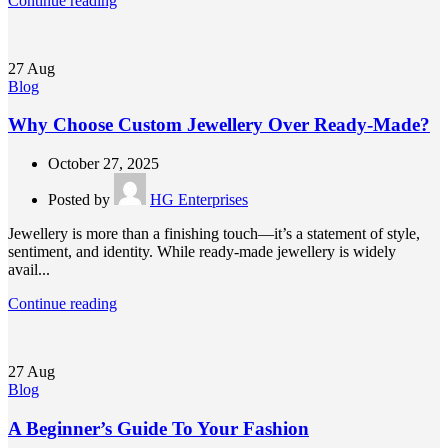
Continue reading
27
Aug
Blog
Why Choose Custom Jewellery Over Ready-Made?
October 27, 2025
Posted by
HG Enterprises
Jewellery is more than a finishing touch—it’s a statement of style,
sentiment, and identity. While ready-made jewellery is widely
avail...
Continue reading
27
Aug
Blog
A Beginner’s Guide To Your Fashion