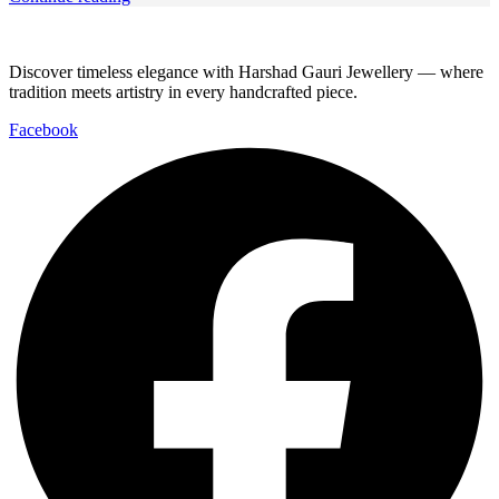
Discover timeless elegance with Harshad Gauri Jewellery — where
tradition meets artistry in every handcrafted piece.
Facebook