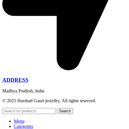
ADDRESS
Madhya Pradesh, India
© 2025 Harshad Gauri jewellry. All rights reserved.
Search
Menu
Categories