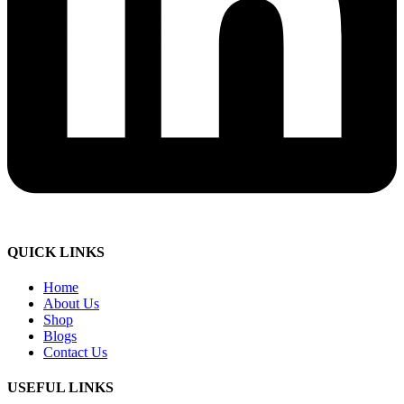
QUICK LINKS
Home
About Us
Shop
Blogs
Contact Us
USEFUL LINKS