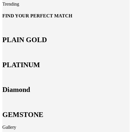
Trending
FIND YOUR PERFECT MATCH
PLAIN GOLD
PLATINUM
Diamond
GEMSTONE
Gallery