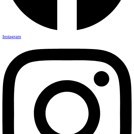
Instagram