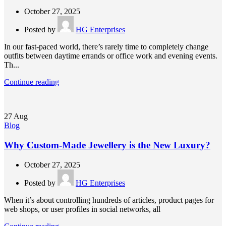
October 27, 2025
Posted by
HG Enterprises
In our fast-paced world, there’s rarely time to completely change
outfits between daytime errands or office work and evening events.
Th...
Continue reading
27
Aug
Blog
Why Custom-Made Jewellery is the New Luxury?
October 27, 2025
Posted by
HG Enterprises
When it’s about controlling hundreds of articles, product pages for
web shops, or user profiles in social networks, all