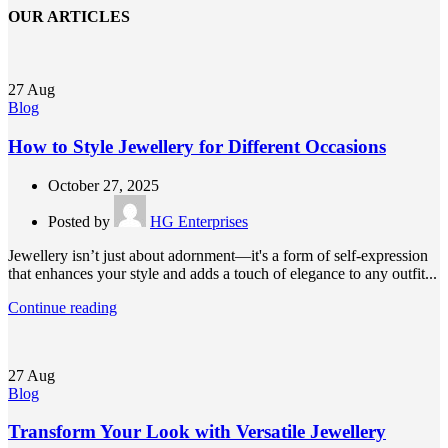
OUR ARTICLES
27
Aug
Blog
How to Style Jewellery for Different Occasions
October 27, 2025
Posted by
HG Enterprises
Jewellery isn’t just about adornment—it's a form of self-expression
that enhances your style and adds a touch of elegance to any outfit...
Continue reading
27
Aug
Blog
Transform Your Look with Versatile Jewellery