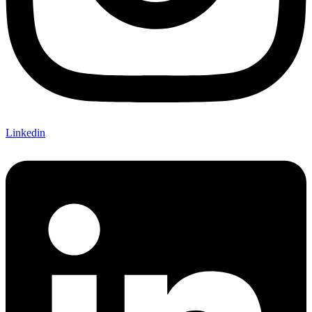
Linkedin