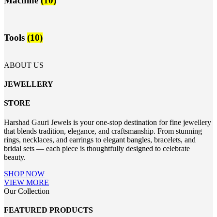
Machine
(10)
Tools
(10)
ABOUT US
JEWELLERY
STORE
Harshad Gauri Jewels is your one-stop destination for fine jewellery
that blends tradition, elegance, and craftsmanship. From stunning
rings, necklaces, and earrings to elegant bangles, bracelets, and
bridal sets — each piece is thoughtfully designed to celebrate
beauty.
SHOP NOW
VIEW MORE
Our Collection
FEATURED PRODUCTS