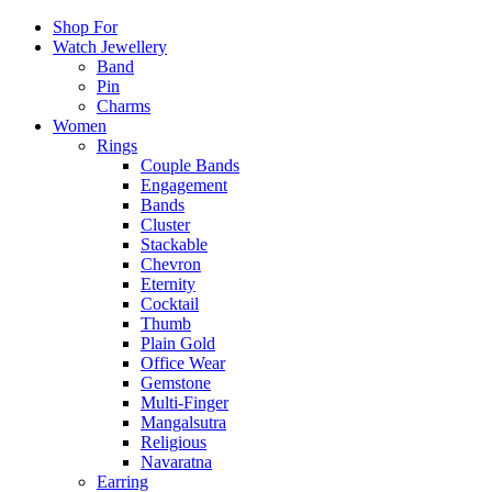
Shop For
Watch Jewellery
Band
Pin
Charms
Women
Rings
Couple Bands
Engagement
Bands
Cluster
Stackable
Chevron
Eternity
Cocktail
Thumb
Plain Gold
Office Wear
Gemstone
Multi-Finger
Mangalsutra
Religious
Navaratna
Earring