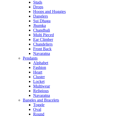
Studs
Drops
Hoops and Huggies
Danglers
Sui Dhaga
Jhumka
Chandbali
Multi Pieced
Ear Climber
Chandeliers
Front Back
Navaratna
Pendants
Alphabet
Fashion
Heart
Cluster
Locket
Multiwear
Religious
Navaratna
Bangles and Bracelets
Toggle
Oval
Round