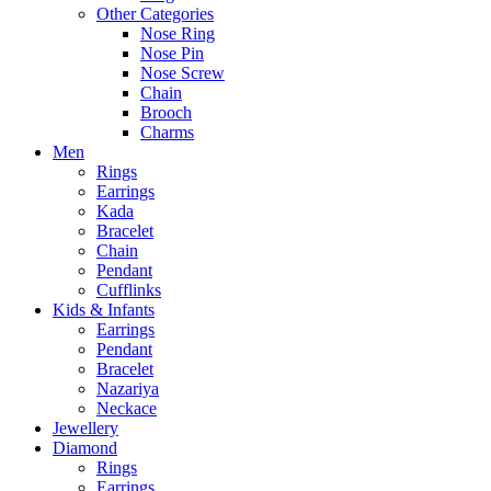
Other Categories
Nose Ring
Nose Pin
Nose Screw
Chain
Brooch
Charms
Men
Rings
Earrings
Kada
Bracelet
Chain
Pendant
Cufflinks
Kids & Infants
Earrings
Pendant
Bracelet
Nazariya
Neckace
Jewellery
Diamond
Rings
Earrings