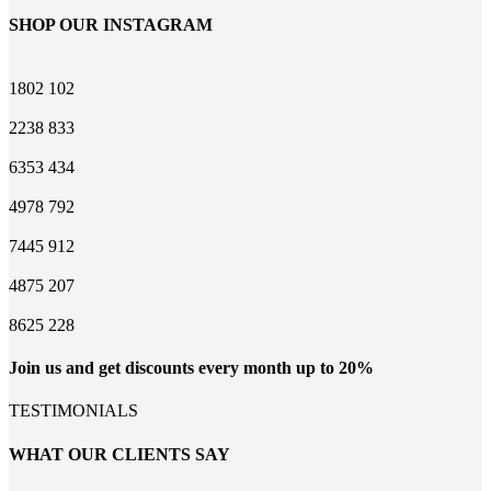
SHOP OUR INSTAGRAM
1802
102
2238
833
6353
434
4978
792
7445
912
4875
207
8625
228
Join us and get discounts every month up to 20%
TESTIMONIALS
WHAT OUR CLIENTS SAY