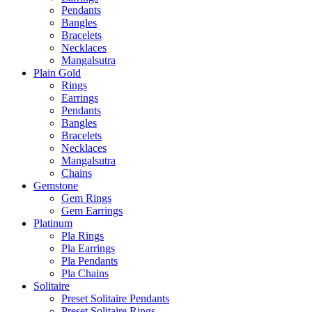
Pendants
Bangles
Bracelets
Necklaces
Mangalsutra
Plain Gold
Rings
Earrings
Pendants
Bangles
Bracelets
Necklaces
Mangalsutra
Chains
Gemstone
Gem Rings
Gem Earrings
Platinum
Pla Rings
Pla Earrings
Pla Pendants
Pla Chains
Solitaire
Preset Solitaire Pendants
Preset Solitaire Rings