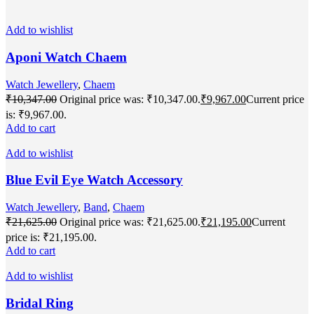
Add to wishlist
Aponi Watch Chaem
Watch Jewellery
,
Chaem
₹
10,347.00
Original price was: ₹10,347.00.
₹
9,967.00
Current price
is: ₹9,967.00.
Add to cart
Add to wishlist
Blue Evil Eye Watch Accessory
Watch Jewellery
,
Band
,
Chaem
₹
21,625.00
Original price was: ₹21,625.00.
₹
21,195.00
Current
price is: ₹21,195.00.
Add to cart
Add to wishlist
Bridal Ring