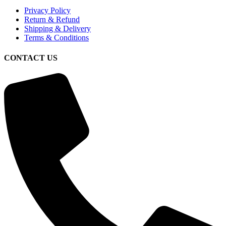
Privacy Policy
Return & Refund
Shipping & Delivery
Terms & Conditions
CONTACT US