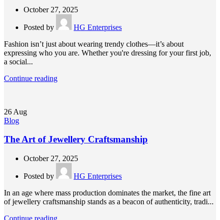
October 27, 2025
Posted by
HG Enterprises
Fashion isn’t just about wearing trendy clothes—it’s about
expressing who you are. Whether you're dressing for your first job,
a social...
Continue reading
26
Aug
Blog
The Art of Jewellery Craftsmanship
October 27, 2025
Posted by
HG Enterprises
In an age where mass production dominates the market, the fine art
of jewellery craftsmanship stands as a beacon of authenticity, tradi...
Continue reading