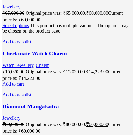
Jewellery
₹
65,000.00
Original price was: ₹65,000.00.
₹
60,000.00
Current
price is: ₹60,000.00.
Select options
This product has multiple variants. The options may
be chosen on the product page
Add to wishlist
Checkmate Watch Chaem
Watch Jewellery
,
Chaem
₹
15,020.00
Original price was: ₹15,020.00.
₹
14,223.00
Current
price is: ₹14,223.00.
Add to cart
Add to wishlist
Diamond Mangalsutra
Jewellery
₹
80,000.00
Original price was: ₹80,000.00.
₹
60,000.00
Current
price is: ₹60,000.00.