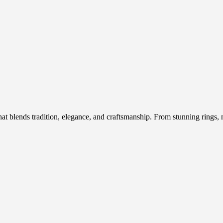
hat blends tradition, elegance, and craftsmanship. From stunning rings, n