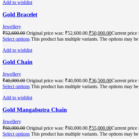
Add to wishlist
Gold Bracelet
Jewellery
₹
52,600.00
Original price was: ₹52,600.00.
₹
50,000.00
Current price 
Select options
This product has multiple variants. The options may b
Add to wishlist
Gold Chain
Jewellery
₹
40,000.00
Original price was: ₹40,000.00.
₹
36,500.00
Current price 
Select options
This product has multiple variants. The options may b
Add to wishlist
Gold Mangalsutra Chain
Jewellery
₹
60,000.00
Original price was: ₹60,000.00.
₹
55,000.00
Current price 
Select options
This product has multiple variants. The options may b