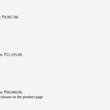
s: ₹9,967.00.
is: ₹21,195.00.
is: ₹60,000.00.
e chosen on the product page