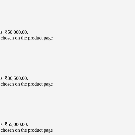
is: ₹50,000.00.
e chosen on the product page
is: ₹36,500.00.
e chosen on the product page
is: ₹55,000.00.
e chosen on the product page