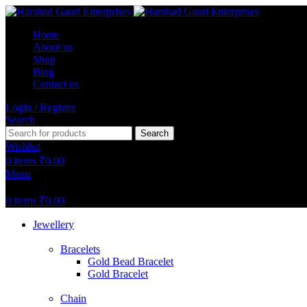
Home
About us
Shop
Blog
Contact us
Login / Register
Search
Search
Wishlist
0
items
₹
0.00
Menu
0
items
₹
0.00
Jewellery
Bracelets
Gold Bead Bracelet
Gold Bracelet
Chain