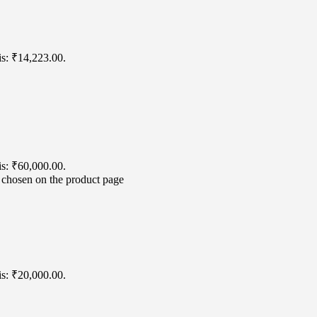
is: ₹14,223.00.
is: ₹60,000.00.
e chosen on the product page
is: ₹20,000.00.