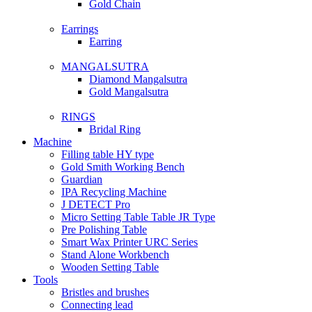
Gold Chain
Earrings
Earring
MANGALSUTRA
Diamond Mangalsutra
Gold Mangalsutra
RINGS
Bridal Ring
Machine
Filling table HY type
Gold Smith Working Bench
Guardian
IPA Recycling Machine
J DETECT Pro
Micro Setting Table Table JR Type
Pre Polishing Table
Smart Wax Printer URC Series
Stand Alone Workbench
Wooden Setting Table
Tools
Bristles and brushes
Connecting lead