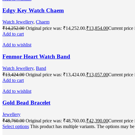
Edgy Key Watch Chaem
Watch Jewellery
,
Chaem
₹
14,252.00
Original price was: ₹14,252.00.
₹
13,854.00
Current price 
Add to cart
Add to wishlist
Fenmor Heart Watch Band
Watch Jewellery
,
Band
₹
13,424.00
Original price was: ₹13,424.00.
₹
13,057.00
Current price 
Add to cart
Add to wishlist
Gold Bead Bracelet
Jewellery
₹
48,760.00
Original price was: ₹48,760.00.
₹
42,390.00
Current price 
Select options
This product has multiple variants. The options may b