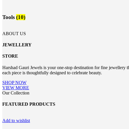
Tools
(10)
ABOUT US
JEWELLERY
STORE
Harshad Gauri Jewels is your one-stop destination for fine jewellery t
each piece is thoughtfully designed to celebrate beauty.
SHOP NOW
VIEW MORE
Our Collection
FEATURED PRODUCTS
Add to wishlist