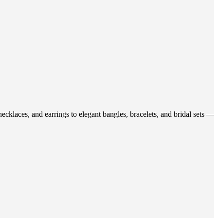
ecklaces, and earrings to elegant bangles, bracelets, and bridal sets —