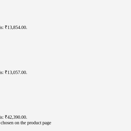
is: ₹13,854.00.
is: ₹13,057.00.
is: ₹42,390.00.
e chosen on the product page