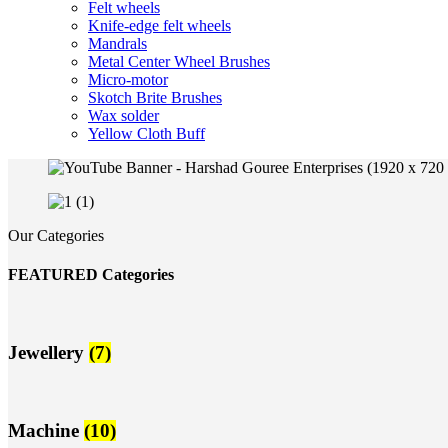
Felt wheels
Knife-edge felt wheels
Mandrals
Metal Center Wheel Brushes
Micro-motor
Skotch Brite Brushes
Wax solder
Yellow Cloth Buff
Our Categories
FEATURED Categories
Jewellery
(7)
Machine
(10)