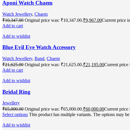
Aponi Watch Chaem
Watch Jewellery
,
Chaem
₹
10,347.00
Original price was: ₹10,347.00.
₹
9,967.00
Current price i
Add to cart
Add to wishlist
Blue Evil Eye Watch Accessory
Watch Jewellery
,
Band
,
Chaem
₹
21,625.00
Original price was: ₹21,625.00.
₹
21,195.00
Current price 
Add to cart
Add to wishlist
Bridal Ring
Jewellery
₹
65,000.00
Original price was: ₹65,000.00.
₹
60,000.00
Current price 
Select options
This product has multiple variants. The options may b
Add to wishlist