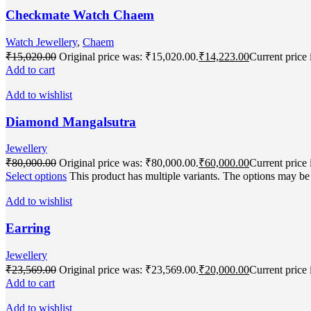
Checkmate Watch Chaem
Watch Jewellery
,
Chaem
₹
15,020.00
Original price was: ₹15,020.00.
₹
14,223.00
Current price 
Add to cart
Add to wishlist
Diamond Mangalsutra
Jewellery
₹
80,000.00
Original price was: ₹80,000.00.
₹
60,000.00
Current price 
Select options
This product has multiple variants. The options may b
Add to wishlist
Earring
Jewellery
₹
23,569.00
Original price was: ₹23,569.00.
₹
20,000.00
Current price 
Add to cart
Add to wishlist