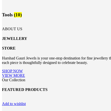
Tools
(10)
ABOUT US
JEWELLERY
STORE
Harshad Gauri Jewels is your one-stop destination for fine jewellery t
each piece is thoughtfully designed to celebrate beauty.
SHOP NOW
VIEW MORE
Our Collection
FEATURED PRODUCTS
Add to wishlist