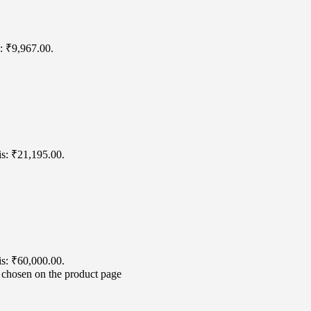
s: ₹9,967.00.
is: ₹21,195.00.
is: ₹60,000.00.
e chosen on the product page