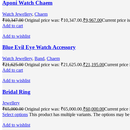
Aponi Watch Chaem
Watch Jewellery
,
Chaem
₹
10,347.00
Original price was: ₹10,347.00.
₹
9,967.00
Current price i
Add to cart
Add to wishlist
Blue Evil Eye Watch Accessory
Watch Jewellery
,
Band
,
Chaem
₹
21,625.00
Original price was: ₹21,625.00.
₹
21,195.00
Current price 
Add to cart
Add to wishlist
Bridal Ring
Jewellery
₹
65,000.00
Original price was: ₹65,000.00.
₹
60,000.00
Current price 
Select options
This product has multiple variants. The options may b
Add to wishlist