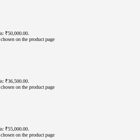
is: ₹50,000.00.
e chosen on the product page
is: ₹36,500.00.
e chosen on the product page
is: ₹55,000.00.
e chosen on the product page