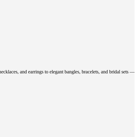
ecklaces, and earrings to elegant bangles, bracelets, and bridal sets —