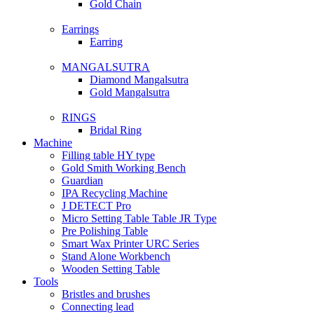
Gold Chain
Earrings
Earring
MANGALSUTRA
Diamond Mangalsutra
Gold Mangalsutra
RINGS
Bridal Ring
Machine
Filling table HY type
Gold Smith Working Bench
Guardian
IPA Recycling Machine
J DETECT Pro
Micro Setting Table Table JR Type
Pre Polishing Table
Smart Wax Printer URC Series
Stand Alone Workbench
Wooden Setting Table
Tools
Bristles and brushes
Connecting lead