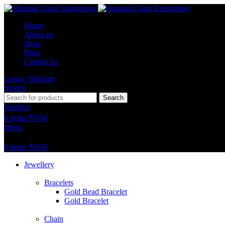
Home
About us
Shop
Blog
Contact us
Login / Register
Search
Search
Wishlist
0
items
₹
0.00
Menu
0
items
₹
0.00
Jewellery
Bracelets
Gold Bead Bracelet
Gold Bracelet
Chain