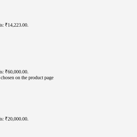
is: ₹14,223.00.
is: ₹60,000.00.
e chosen on the product page
is: ₹20,000.00.