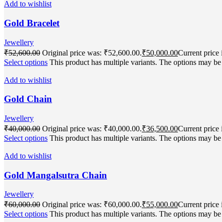
Add to wishlist
Gold Bracelet
Jewellery
₹
52,600.00
Original price was: ₹52,600.00.
₹
50,000.00
Current price 
Select options
This product has multiple variants. The options may b
Add to wishlist
Gold Chain
Jewellery
₹
40,000.00
Original price was: ₹40,000.00.
₹
36,500.00
Current price 
Select options
This product has multiple variants. The options may b
Add to wishlist
Gold Mangalsutra Chain
Jewellery
₹
60,000.00
Original price was: ₹60,000.00.
₹
55,000.00
Current price 
Select options
This product has multiple variants. The options may b