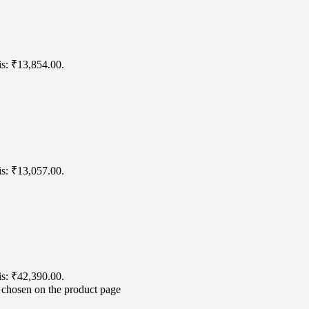
is: ₹13,854.00.
is: ₹13,057.00.
is: ₹42,390.00.
e chosen on the product page