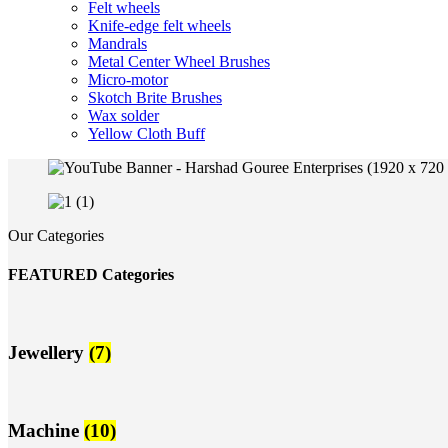
Felt wheels
Knife-edge felt wheels
Mandrals
Metal Center Wheel Brushes
Micro-motor
Skotch Brite Brushes
Wax solder
Yellow Cloth Buff
Our Categories
FEATURED Categories
Jewellery
(7)
Machine
(10)