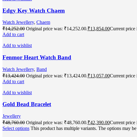
Edgy Key Watch Chaem
Watch Jewellery
,
Chaem
₹
14,252.00
Original price was: ₹14,252.00.
₹
13,854.00
Current price 
Add to cart
Add to wishlist
Fenmor Heart Watch Band
Watch Jewellery
,
Band
₹
13,424.00
Original price was: ₹13,424.00.
₹
13,057.00
Current price 
Add to cart
Add to wishlist
Gold Bead Bracelet
Jewellery
₹
48,760.00
Original price was: ₹48,760.00.
₹
42,390.00
Current price 
Select options
This product has multiple variants. The options may b