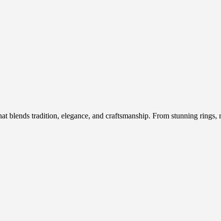
hat blends tradition, elegance, and craftsmanship. From stunning rings, n