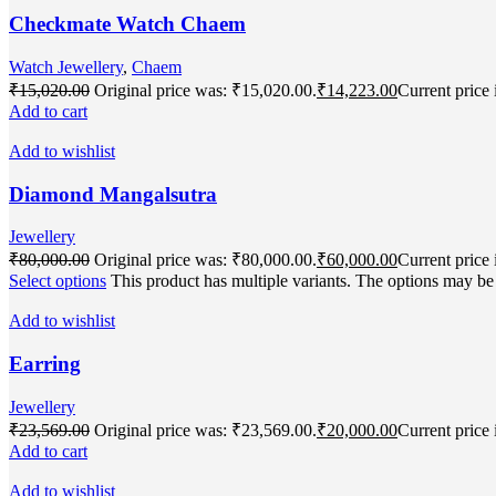
Checkmate Watch Chaem
Watch Jewellery
,
Chaem
₹
15,020.00
Original price was: ₹15,020.00.
₹
14,223.00
Current price 
Add to cart
Add to wishlist
Diamond Mangalsutra
Jewellery
₹
80,000.00
Original price was: ₹80,000.00.
₹
60,000.00
Current price 
Select options
This product has multiple variants. The options may b
Add to wishlist
Earring
Jewellery
₹
23,569.00
Original price was: ₹23,569.00.
₹
20,000.00
Current price 
Add to cart
Add to wishlist