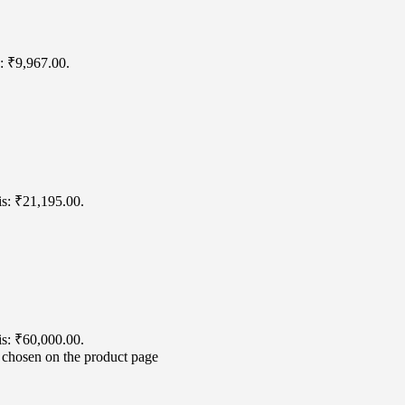
s: ₹9,967.00.
is: ₹21,195.00.
is: ₹60,000.00.
e chosen on the product page