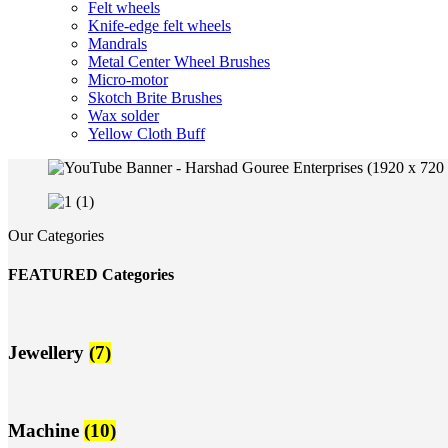
Felt wheels
Knife-edge felt wheels
Mandrals
Metal Center Wheel Brushes
Micro-motor
Skotch Brite Brushes
Wax solder
Yellow Cloth Buff
Our Categories
FEATURED Categories
Jewellery
(7)
Machine
(10)