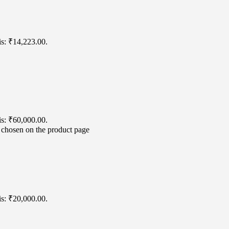
is: ₹14,223.00.
is: ₹60,000.00.
e chosen on the product page
is: ₹20,000.00.