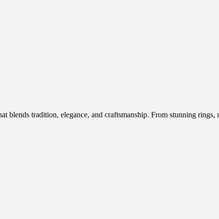
hat blends tradition, elegance, and craftsmanship. From stunning rings, n