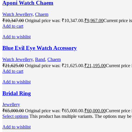
Aponi Watch Chaem
Watch Jewellery
,
Chaem
₹
10,347.00
Original price was: ₹10,347.00.
₹
9,967.00
Current price i
Add to cart
Add to wishlist
Blue Evil Eye Watch Accessory
Watch Jewellery
,
Band
,
Chaem
₹
21,625.00
Original price was: ₹21,625.00.
₹
21,195.00
Current price 
Add to cart
Add to wishlist
Bridal Ring
Jewellery
₹
65,000.00
Original price was: ₹65,000.00.
₹
60,000.00
Current price 
Select options
This product has multiple variants. The options may b
Add to wishlist