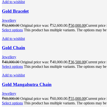
Add to wishlist
Gold Bracelet
Jewellery
₹
52,600.00
Original price was: ₹52,600.00.
₹
50,000.00
Current price 
Select options
This product has multiple variants. The options may b
Add to wishlist
Gold Chain
Jewellery
₹
40,000.00
Original price was: ₹40,000.00.
₹
36,500.00
Current price 
Select options
This product has multiple variants. The options may b
Add to wishlist
Gold Mangalsutra Chain
Jewellery
₹
60,000.00
Original price was: ₹60,000.00.
₹
55,000.00
Current price 
Select options
This product has multiple variants. The options may b