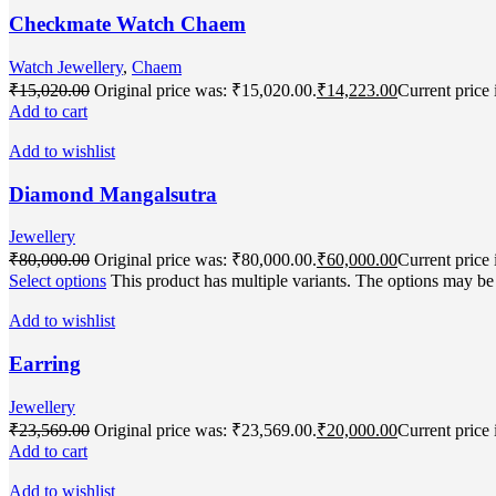
Checkmate Watch Chaem
Watch Jewellery
,
Chaem
₹
15,020.00
Original price was: ₹15,020.00.
₹
14,223.00
Current price 
Add to cart
Add to wishlist
Diamond Mangalsutra
Jewellery
₹
80,000.00
Original price was: ₹80,000.00.
₹
60,000.00
Current price 
Select options
This product has multiple variants. The options may b
Add to wishlist
Earring
Jewellery
₹
23,569.00
Original price was: ₹23,569.00.
₹
20,000.00
Current price 
Add to cart
Add to wishlist