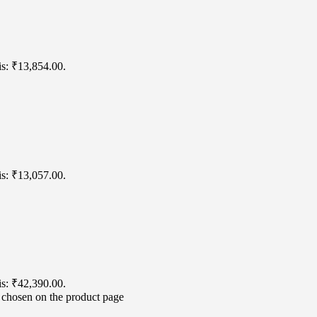
is: ₹13,854.00.
is: ₹13,057.00.
is: ₹42,390.00.
e chosen on the product page