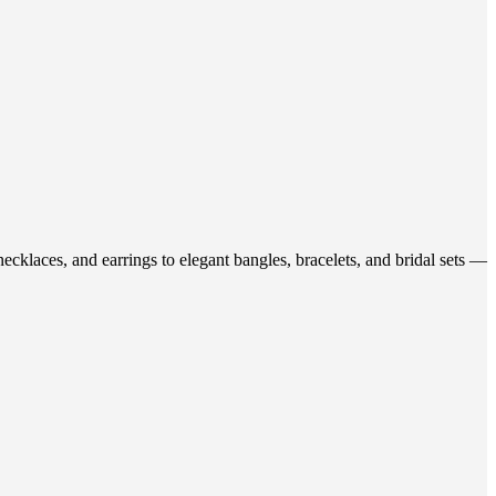
ecklaces, and earrings to elegant bangles, bracelets, and bridal sets —