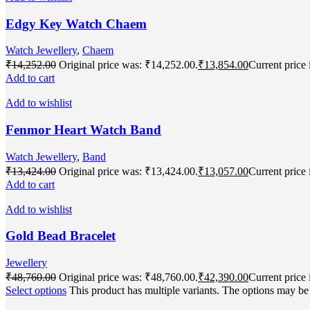
Edgy Key Watch Chaem
Watch Jewellery
,
Chaem
₹
14,252.00
Original price was: ₹14,252.00.
₹
13,854.00
Current price 
Add to cart
Add to wishlist
Fenmor Heart Watch Band
Watch Jewellery
,
Band
₹
13,424.00
Original price was: ₹13,424.00.
₹
13,057.00
Current price 
Add to cart
Add to wishlist
Gold Bead Bracelet
Jewellery
₹
48,760.00
Original price was: ₹48,760.00.
₹
42,390.00
Current price 
Select options
This product has multiple variants. The options may b