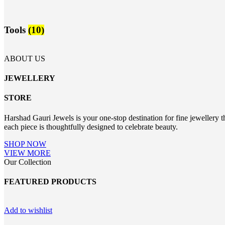
Tools
(10)
ABOUT US
JEWELLERY
STORE
Harshad Gauri Jewels is your one-stop destination for fine jewellery t
each piece is thoughtfully designed to celebrate beauty.
SHOP NOW
VIEW MORE
Our Collection
FEATURED PRODUCTS
Add to wishlist