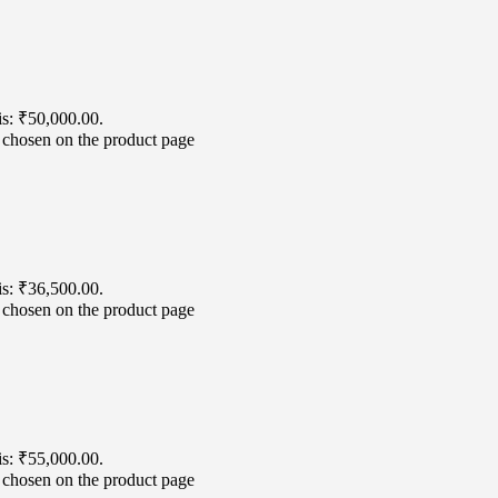
is: ₹50,000.00.
e chosen on the product page
is: ₹36,500.00.
e chosen on the product page
is: ₹55,000.00.
e chosen on the product page