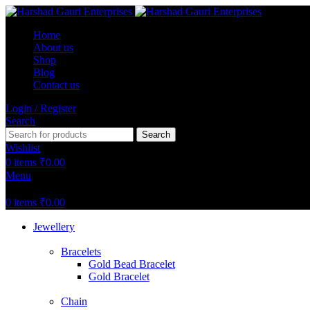
Home
About us
Shop
Blog
Contact us
Login / Register
Search
Search
Wishlist
0
items
₹
0.00
Menu
0
items
₹
0.00
Jewellery
Bracelets
Gold Bead Bracelet
Gold Bracelet
Chain