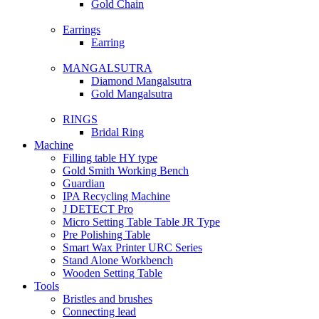
Gold Chain
Earrings
Earring
MANGALSUTRA
Diamond Mangalsutra
Gold Mangalsutra
RINGS
Bridal Ring
Machine
Filling table HY type
Gold Smith Working Bench
Guardian
IPA Recycling Machine
J DETECT Pro
Micro Setting Table Table JR Type
Pre Polishing Table
Smart Wax Printer URC Series
Stand Alone Workbench
Wooden Setting Table
Tools
Bristles and brushes
Connecting lead