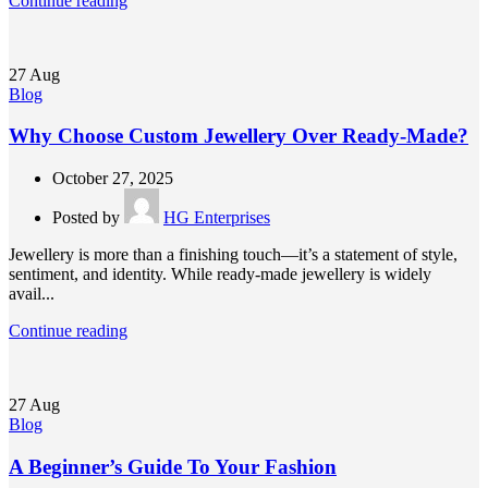
Continue reading
27
Aug
Blog
Why Choose Custom Jewellery Over Ready-Made?
October 27, 2025
Posted by
HG Enterprises
Jewellery is more than a finishing touch—it’s a statement of style,
sentiment, and identity. While ready-made jewellery is widely
avail...
Continue reading
27
Aug
Blog
A Beginner’s Guide To Your Fashion