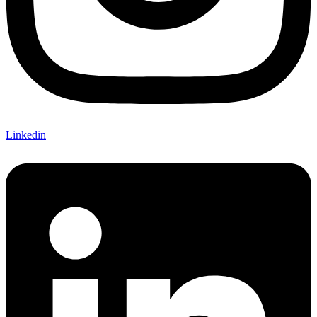
Linkedin