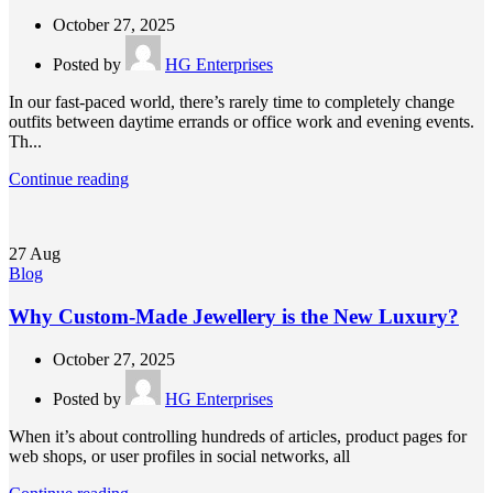
October 27, 2025
Posted by
HG Enterprises
In our fast-paced world, there’s rarely time to completely change
outfits between daytime errands or office work and evening events.
Th...
Continue reading
27
Aug
Blog
Why Custom-Made Jewellery is the New Luxury?
October 27, 2025
Posted by
HG Enterprises
When it’s about controlling hundreds of articles, product pages for
web shops, or user profiles in social networks, all