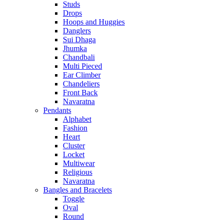
Studs
Drops
Hoops and Huggies
Danglers
Sui Dhaga
Jhumka
Chandbali
Multi Pieced
Ear Climber
Chandeliers
Front Back
Navaratna
Pendants
Alphabet
Fashion
Heart
Cluster
Locket
Multiwear
Religious
Navaratna
Bangles and Bracelets
Toggle
Oval
Round