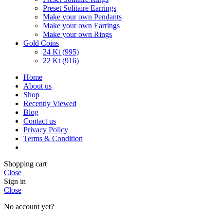
Preset Solitaire Earrings
Make your own Pendants
Make your own Earrings
Make your own Rings
Gold Coins
24 Kt (995)
22 Kt (916)
Home
About us
Shop
Recently Viewed
Blog
Contact us
Privacy Policy
Terms & Condition
Shopping cart
Close
Sign in
Close
No account yet?