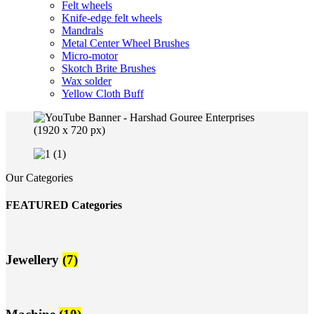
Felt wheels
Knife-edge felt wheels
Mandrals
Metal Center Wheel Brushes
Micro-motor
Skotch Brite Brushes
Wax solder
Yellow Cloth Buff
Our Categories
FEATURED Categories
Jewellery
(7)