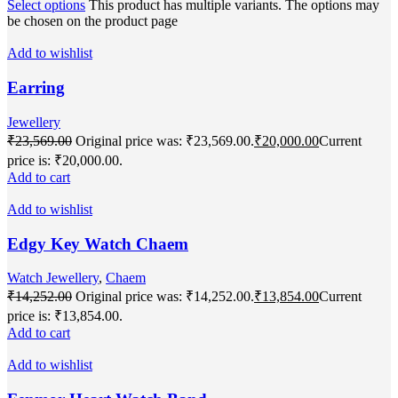
Select options
This product has multiple variants. The options may
be chosen on the product page
Add to wishlist
Earring
Jewellery
₹
23,569.00
Original price was: ₹23,569.00.
₹
20,000.00
Current
price is: ₹20,000.00.
Add to cart
Add to wishlist
Edgy Key Watch Chaem
Watch Jewellery
,
Chaem
₹
14,252.00
Original price was: ₹14,252.00.
₹
13,854.00
Current
price is: ₹13,854.00.
Add to cart
Add to wishlist