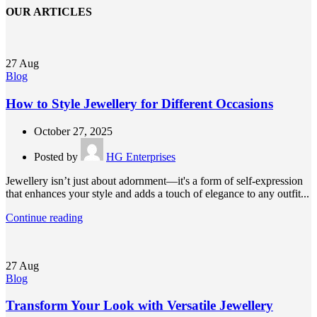
OUR ARTICLES
27
Aug
Blog
How to Style Jewellery for Different Occasions
October 27, 2025
Posted by
HG Enterprises
Jewellery isn’t just about adornment—it's a form of self-expression
that enhances your style and adds a touch of elegance to any outfit...
Continue reading
27
Aug
Blog
Transform Your Look with Versatile Jewellery