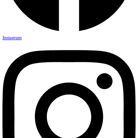
Instagram