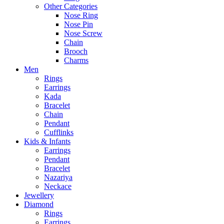
Other Categories
Nose Ring
Nose Pin
Nose Screw
Chain
Brooch
Charms
Men
Rings
Earrings
Kada
Bracelet
Chain
Pendant
Cufflinks
Kids & Infants
Earrings
Pendant
Bracelet
Nazariya
Neckace
Jewellery
Diamond
Rings
Earrings