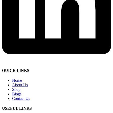
QUICK LINKS
Home
About Us
Shop
Blogs
Contact Us
USEFUL LINKS