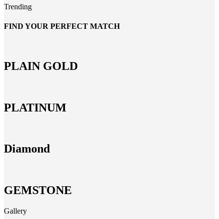
Trending
FIND YOUR PERFECT MATCH
PLAIN GOLD
PLATINUM
Diamond
GEMSTONE
Gallery