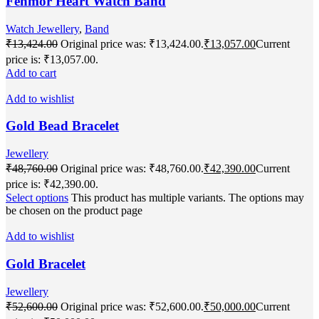
Fenmor Heart Watch Band
Watch Jewellery
,
Band
₹
13,424.00
Original price was: ₹13,424.00.
₹
13,057.00
Current
price is: ₹13,057.00.
Add to cart
Add to wishlist
Gold Bead Bracelet
Jewellery
₹
48,760.00
Original price was: ₹48,760.00.
₹
42,390.00
Current
price is: ₹42,390.00.
Select options
This product has multiple variants. The options may
be chosen on the product page
Add to wishlist
Gold Bracelet
Jewellery
₹
52,600.00
Original price was: ₹52,600.00.
₹
50,000.00
Current