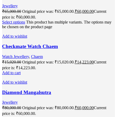
Jewellery
₹
65,000.00
Original price was: ₹65,000.00.
₹
60,000.00
Current
price is: ₹60,000.00.
Select options
This product has multiple variants. The options may
be chosen on the product page
Add to wishlist
Checkmate Watch Chaem
Watch Jewellery
,
Chaem
₹
15,020.00
Original price was: ₹15,020.00.
₹
14,223.00
Current
price is: ₹14,223.00.
Add to cart
Add to wishlist
Diamond Mangalsutra
Jewellery
₹
80,000.00
Original price was: ₹80,000.00.
₹
60,000.00
Current
price is: ₹60,000.00.