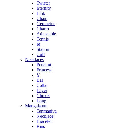
Twister
Eternity
Link
Chain
Geometric
Charm
Adjustable
Tennis
Id
Station
Cuff
Necklaces
Pendant
Princess
Y
Bar
Collar
Layer
Choker
Long
Mangalsutra
Tanmaniya
Necklace
Bracelet
Ring