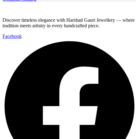
Discover timeless elegance with Harshad Gauri Jewellery — where
tradition meets artistry in every handcrafted piece.
Facebook