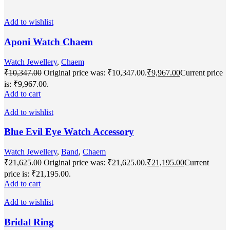
Add to wishlist
Aponi Watch Chaem
Watch Jewellery
,
Chaem
₹
10,347.00
Original price was: ₹10,347.00.
₹
9,967.00
Current price
is: ₹9,967.00.
Add to cart
Add to wishlist
Blue Evil Eye Watch Accessory
Watch Jewellery
,
Band
,
Chaem
₹
21,625.00
Original price was: ₹21,625.00.
₹
21,195.00
Current
price is: ₹21,195.00.
Add to cart
Add to wishlist
Bridal Ring