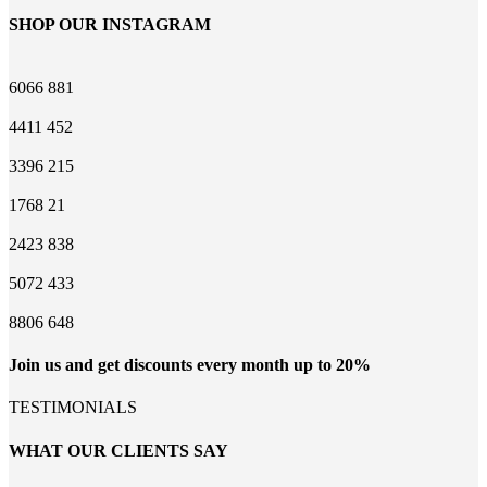
SHOP OUR INSTAGRAM
6066
881
4411
452
3396
215
1768
21
2423
838
5072
433
8806
648
Join us and get discounts every month up to 20%
TESTIMONIALS
WHAT OUR CLIENTS SAY