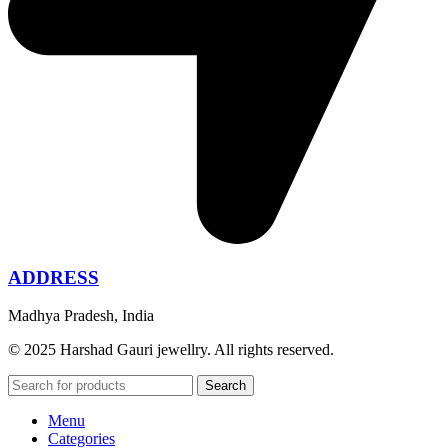
ADDRESS
Madhya Pradesh, India
© 2025 Harshad Gauri jewellry. All rights reserved.
Search
Menu
Categories