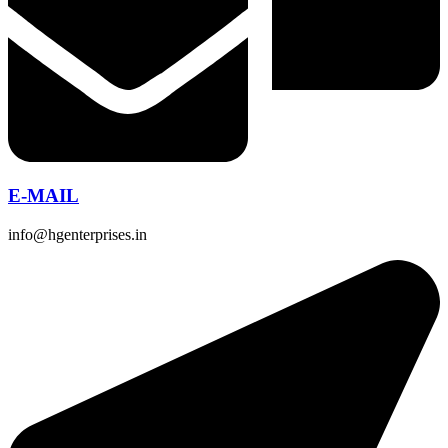
E-MAIL
info@hgenterprises.in