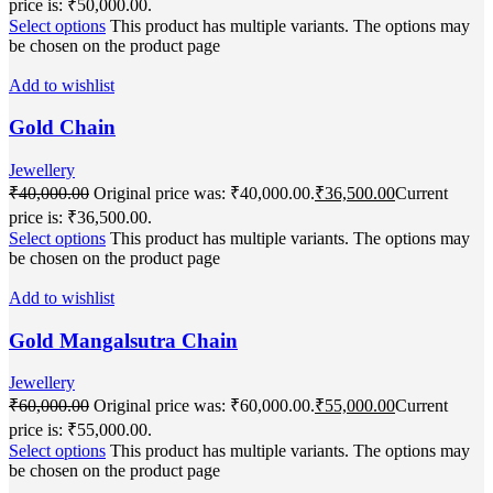
price is: ₹50,000.00.
Select options
This product has multiple variants. The options may
be chosen on the product page
Add to wishlist
Gold Chain
Jewellery
₹
40,000.00
Original price was: ₹40,000.00.
₹
36,500.00
Current
price is: ₹36,500.00.
Select options
This product has multiple variants. The options may
be chosen on the product page
Add to wishlist
Gold Mangalsutra Chain
Jewellery
₹
60,000.00
Original price was: ₹60,000.00.
₹
55,000.00
Current
price is: ₹55,000.00.
Select options
This product has multiple variants. The options may
be chosen on the product page