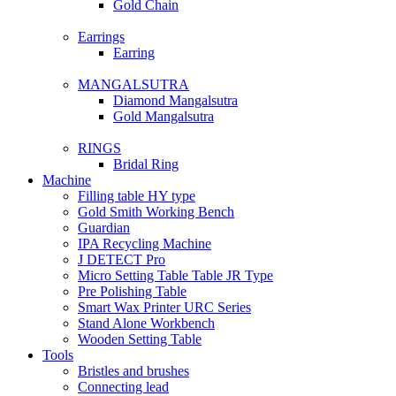
Gold Chain
Earrings
Earring
MANGALSUTRA
Diamond Mangalsutra
Gold Mangalsutra
RINGS
Bridal Ring
Machine
Filling table HY type
Gold Smith Working Bench
Guardian
IPA Recycling Machine
J DETECT Pro
Micro Setting Table Table JR Type
Pre Polishing Table
Smart Wax Printer URC Series
Stand Alone Workbench
Wooden Setting Table
Tools
Bristles and brushes
Connecting lead