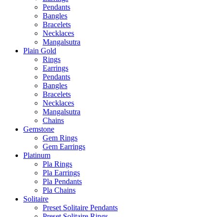
Pendants
Bangles
Bracelets
Necklaces
Mangalsutra
Plain Gold
Rings
Earrings
Pendants
Bangles
Bracelets
Necklaces
Mangalsutra
Chains
Gemstone
Gem Rings
Gem Earrings
Platinum
Pla Rings
Pla Earrings
Pla Pendants
Pla Chains
Solitaire
Preset Solitaire Pendants
Preset Solitaire Rings