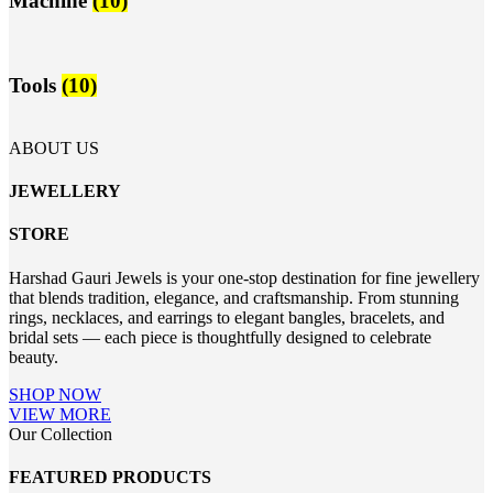
Machine
(10)
Tools
(10)
ABOUT US
JEWELLERY
STORE
Harshad Gauri Jewels is your one-stop destination for fine jewellery
that blends tradition, elegance, and craftsmanship. From stunning
rings, necklaces, and earrings to elegant bangles, bracelets, and
bridal sets — each piece is thoughtfully designed to celebrate
beauty.
SHOP NOW
VIEW MORE
Our Collection
FEATURED PRODUCTS