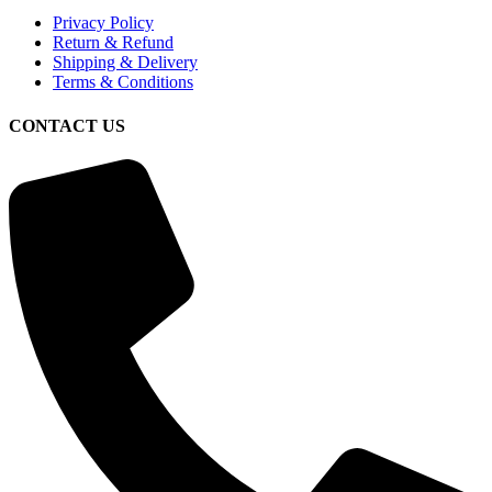
Privacy Policy
Return & Refund
Shipping & Delivery
Terms & Conditions
CONTACT US