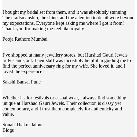
I bought my bridal set from them, and it was absolutely stunning.
The craftsmanship, the shine, and the attention to detail were beyond
my expectations. Everyone kept asking me where I got it from!
Thank you for making me feel like royalty.
Pooja Rathore
Mumbai
I’ve shopped at many jewellery stores, but Harshad Gauri Jewels
truly stands out. Their staff was incredibly helpful in guiding me to
find the perfect anniversary ring for my wife. She loved it, and I
loved the experience!
Sakshi Bansal
Pune
Whether it's for festivals or casual wear, I always find something
unique at Harshad Gauri Jewels. Their collection is classy yet
contemporary, and I trust them completely for authenticity and
value.
Sonali Thakur
Jaipur
Blogs