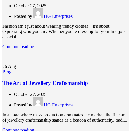
October 27, 2025
Posted by
HG Enterprises
Fashion isn’t just about wearing trendy clothes—it’s about
expressing who you are. Whether you're dressing for your first job,
a social...
Continue reading
26
Aug
Blog
The Art of Jewellery Craftsmanship
October 27, 2025
Posted by
HG Enterprises
In an age where mass production dominates the market, the fine art
of jewellery craftsmanship stands as a beacon of authenticity, tradi...
Continue reading