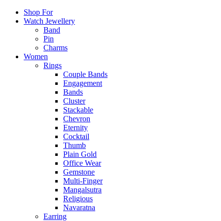
Shop For
Watch Jewellery
Band
Pin
Charms
Women
Rings
Couple Bands
Engagement
Bands
Cluster
Stackable
Chevron
Eternity
Cocktail
Thumb
Plain Gold
Office Wear
Gemstone
Multi-Finger
Mangalsutra
Religious
Navaratna
Earring