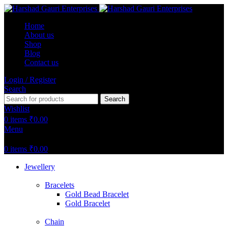
Home
About us
Shop
Blog
Contact us
Login / Register
Search
Search
Wishlist
0
items
₹
0.00
Menu
0
items
₹
0.00
Jewellery
Bracelets
Gold Bead Bracelet
Gold Bracelet
Chain