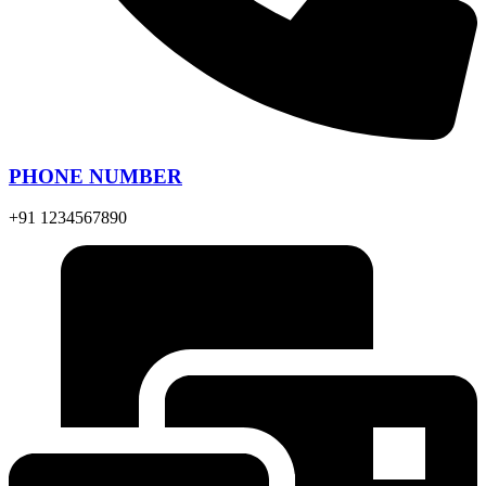
PHONE NUMBER
+91 1234567890