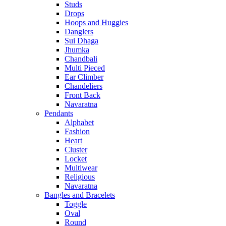
Studs
Drops
Hoops and Huggies
Danglers
Sui Dhaga
Jhumka
Chandbali
Multi Pieced
Ear Climber
Chandeliers
Front Back
Navaratna
Pendants
Alphabet
Fashion
Heart
Cluster
Locket
Multiwear
Religious
Navaratna
Bangles and Bracelets
Toggle
Oval
Round