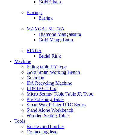
Gold Chain
Earrings
Earring
MANGALSUTRA
Diamond Mangalsutra
Gold Mangalsutra
RINGS
Bridal Ring
Machine
Filling table HY type
Gold Smith Working Bench
Guardian
IPA Recycling Machine
J DETECT Pro
Micro Setting Table Table JR Type
Pre Polishing Table
Smart Wax Printer URC Series
Stand Alone Workbench
Wooden Setting Table
Tools
Bristles and brushes
Connecting lead