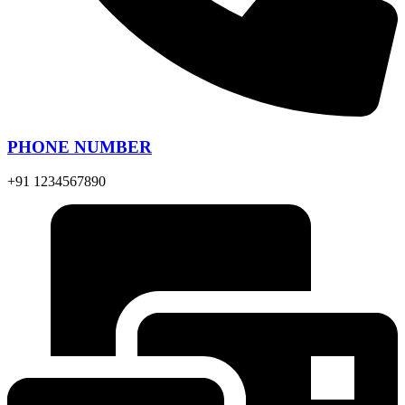
PHONE NUMBER
+91 1234567890