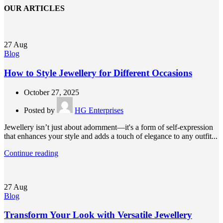
OUR ARTICLES
27
Aug
Blog
How to Style Jewellery for Different Occasions
October 27, 2025
Posted by
HG Enterprises
Jewellery isn’t just about adornment—it's a form of self-expression
that enhances your style and adds a touch of elegance to any outfit...
Continue reading
27
Aug
Blog
Transform Your Look with Versatile Jewellery