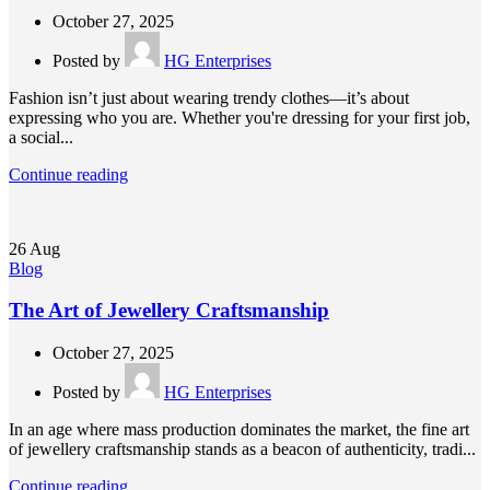
October 27, 2025
Posted by
HG Enterprises
Fashion isn’t just about wearing trendy clothes—it’s about
expressing who you are. Whether you're dressing for your first job,
a social...
Continue reading
26
Aug
Blog
The Art of Jewellery Craftsmanship
October 27, 2025
Posted by
HG Enterprises
In an age where mass production dominates the market, the fine art
of jewellery craftsmanship stands as a beacon of authenticity, tradi...
Continue reading