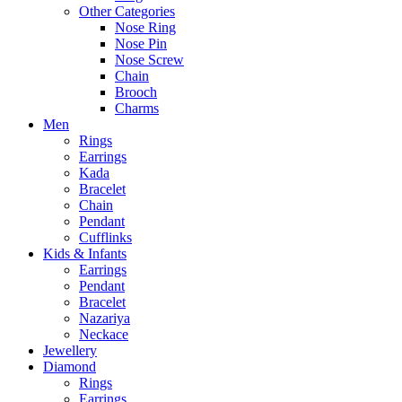
Other Categories
Nose Ring
Nose Pin
Nose Screw
Chain
Brooch
Charms
Men
Rings
Earrings
Kada
Bracelet
Chain
Pendant
Cufflinks
Kids & Infants
Earrings
Pendant
Bracelet
Nazariya
Neckace
Jewellery
Diamond
Rings
Earrings