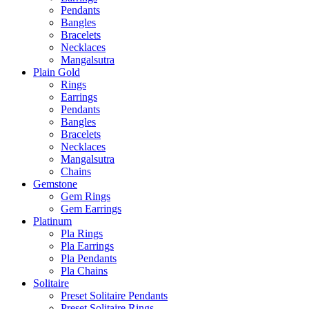
Pendants
Bangles
Bracelets
Necklaces
Mangalsutra
Plain Gold
Rings
Earrings
Pendants
Bangles
Bracelets
Necklaces
Mangalsutra
Chains
Gemstone
Gem Rings
Gem Earrings
Platinum
Pla Rings
Pla Earrings
Pla Pendants
Pla Chains
Solitaire
Preset Solitaire Pendants
Preset Solitaire Rings