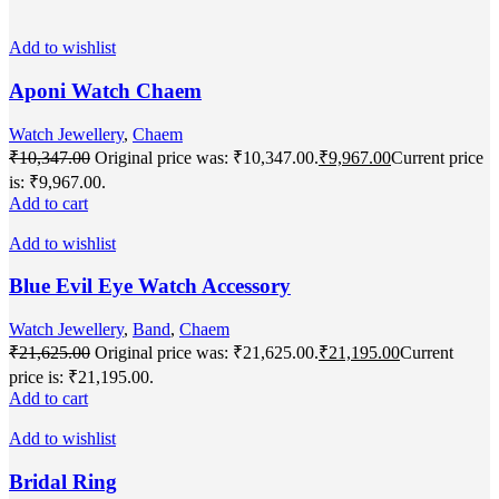
Add to wishlist
Aponi Watch Chaem
Watch Jewellery
,
Chaem
₹
10,347.00
Original price was: ₹10,347.00.
₹
9,967.00
Current price
is: ₹9,967.00.
Add to cart
Add to wishlist
Blue Evil Eye Watch Accessory
Watch Jewellery
,
Band
,
Chaem
₹
21,625.00
Original price was: ₹21,625.00.
₹
21,195.00
Current
price is: ₹21,195.00.
Add to cart
Add to wishlist
Bridal Ring