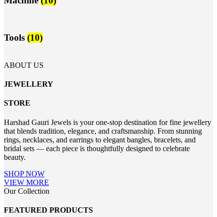
Machine
(10)
Tools
(10)
ABOUT US
JEWELLERY
STORE
Harshad Gauri Jewels is your one-stop destination for fine jewellery
that blends tradition, elegance, and craftsmanship. From stunning
rings, necklaces, and earrings to elegant bangles, bracelets, and
bridal sets — each piece is thoughtfully designed to celebrate
beauty.
SHOP NOW
VIEW MORE
Our Collection
FEATURED PRODUCTS