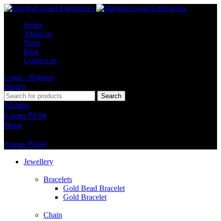
Home
About us
Shop
Blog
Contact us
Login / Register
Search
Search
Wishlist
0
items
₹
0.00
Menu
0
items
₹
0.00
Jewellery
Bracelets
Gold Bead Bracelet
Gold Bracelet
Chain