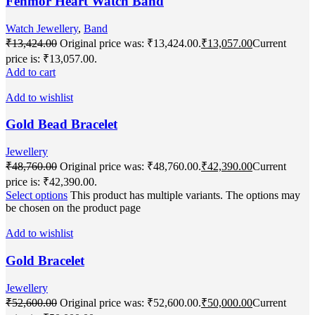
Fenmor Heart Watch Band
Watch Jewellery
,
Band
₹
13,424.00
Original price was: ₹13,424.00.
₹
13,057.00
Current
price is: ₹13,057.00.
Add to cart
Add to wishlist
Gold Bead Bracelet
Jewellery
₹
48,760.00
Original price was: ₹48,760.00.
₹
42,390.00
Current
price is: ₹42,390.00.
Select options
This product has multiple variants. The options may
be chosen on the product page
Add to wishlist
Gold Bracelet
Jewellery
₹
52,600.00
Original price was: ₹52,600.00.
₹
50,000.00
Current