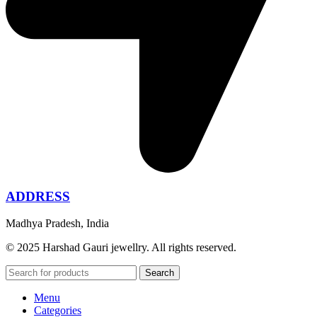
ADDRESS
Madhya Pradesh, India
© 2025 Harshad Gauri jewellry. All rights reserved.
Search
Menu
Categories