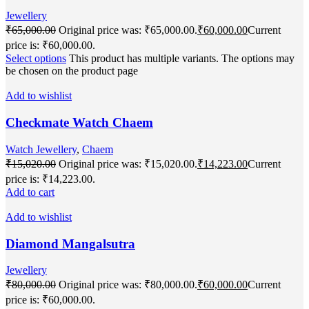
Jewellery
₹
65,000.00
Original price was: ₹65,000.00.
₹
60,000.00
Current
price is: ₹60,000.00.
Select options
This product has multiple variants. The options may
be chosen on the product page
Add to wishlist
Checkmate Watch Chaem
Watch Jewellery
,
Chaem
₹
15,020.00
Original price was: ₹15,020.00.
₹
14,223.00
Current
price is: ₹14,223.00.
Add to cart
Add to wishlist
Diamond Mangalsutra
Jewellery
₹
80,000.00
Original price was: ₹80,000.00.
₹
60,000.00
Current
price is: ₹60,000.00.