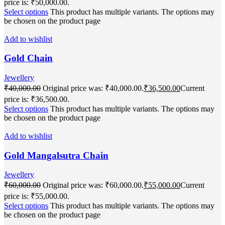
price is: ₹50,000.00.
Select options
This product has multiple variants. The options may
be chosen on the product page
Add to wishlist
Gold Chain
Jewellery
₹
40,000.00
Original price was: ₹40,000.00.
₹
36,500.00
Current
price is: ₹36,500.00.
Select options
This product has multiple variants. The options may
be chosen on the product page
Add to wishlist
Gold Mangalsutra Chain
Jewellery
₹
60,000.00
Original price was: ₹60,000.00.
₹
55,000.00
Current
price is: ₹55,000.00.
Select options
This product has multiple variants. The options may
be chosen on the product page