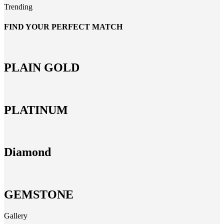
Trending
FIND YOUR PERFECT MATCH
PLAIN GOLD
PLATINUM
Diamond
GEMSTONE
Gallery