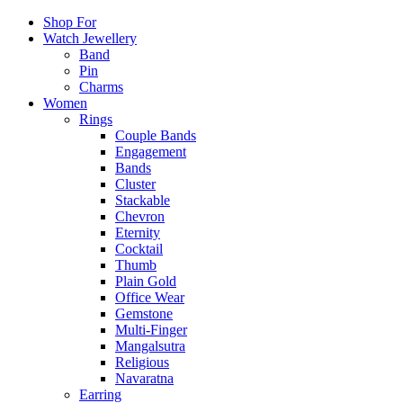
Shop For
Watch Jewellery
Band
Pin
Charms
Women
Rings
Couple Bands
Engagement
Bands
Cluster
Stackable
Chevron
Eternity
Cocktail
Thumb
Plain Gold
Office Wear
Gemstone
Multi-Finger
Mangalsutra
Religious
Navaratna
Earring