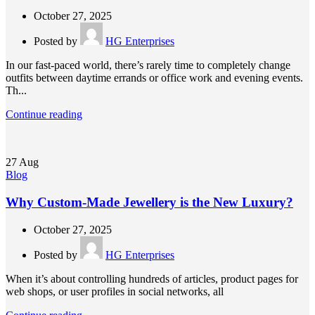
October 27, 2025
Posted by
HG Enterprises
In our fast-paced world, there’s rarely time to completely change
outfits between daytime errands or office work and evening events.
Th...
Continue reading
27
Aug
Blog
Why Custom-Made Jewellery is the New Luxury?
October 27, 2025
Posted by
HG Enterprises
When it’s about controlling hundreds of articles, product pages for
web shops, or user profiles in social networks, all