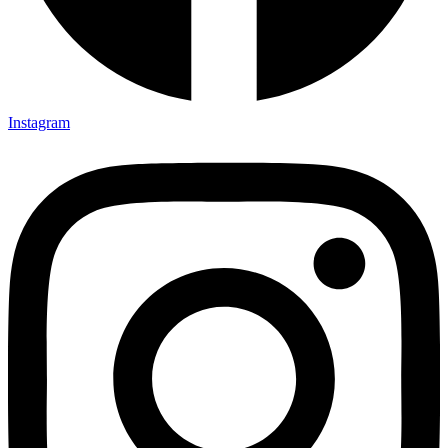
Instagram