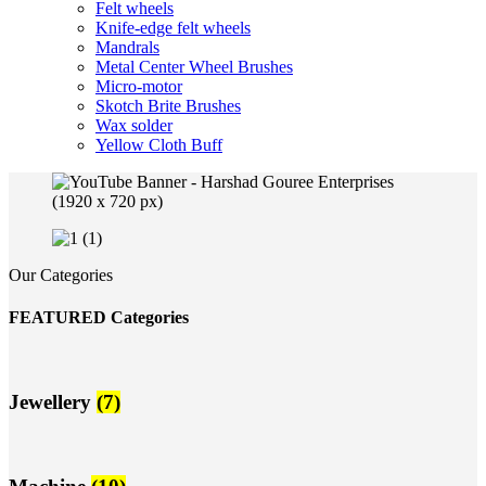
Felt wheels
Knife-edge felt wheels
Mandrals
Metal Center Wheel Brushes
Micro-motor
Skotch Brite Brushes
Wax solder
Yellow Cloth Buff
Our Categories
FEATURED Categories
Jewellery
(7)