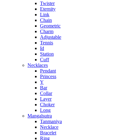
Twister
Eternity
Link
Chain
Geometric
Charm
Adjustable
Tennis
Id
Station
Cuff
Necklaces
Pendant
Princess
Y
Bar
Collar
Layer
Choker
Long
Mangalsutra
Tanmaniya
Necklace
Bracelet
Ring