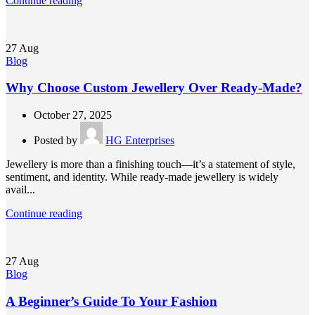
Continue reading
27
Aug
Blog
Why Choose Custom Jewellery Over Ready-Made?
October 27, 2025
Posted by
HG Enterprises
Jewellery is more than a finishing touch—it’s a statement of style,
sentiment, and identity. While ready-made jewellery is widely
avail...
Continue reading
27
Aug
Blog
A Beginner’s Guide To Your Fashion