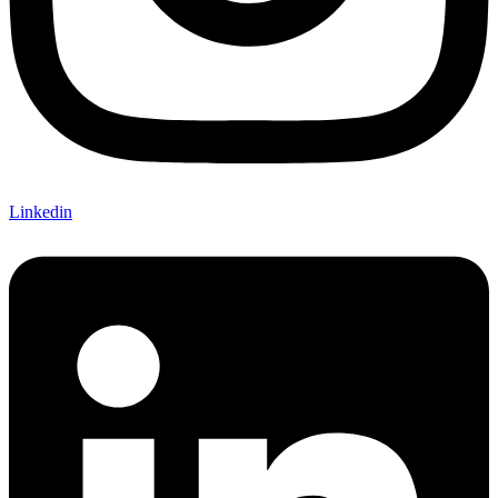
Linkedin