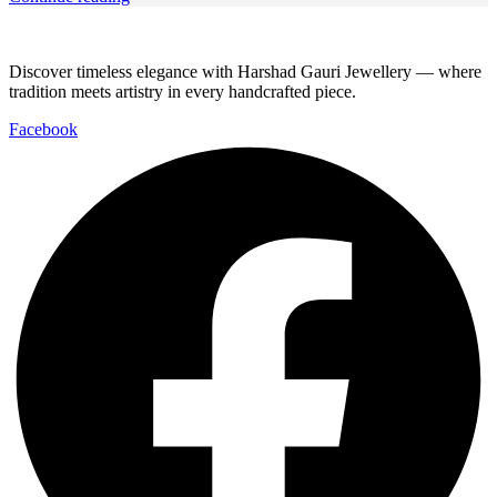
Discover timeless elegance with Harshad Gauri Jewellery — where
tradition meets artistry in every handcrafted piece.
Facebook