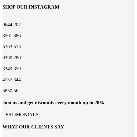
SHOP OUR INSTAGRAM
9644
202
8501
886
5703
513
9390
280
3349
359
4157
344
5850
56
Join us and get discounts every month up to 20%
TESTIMONIALS
WHAT OUR CLIENTS SAY