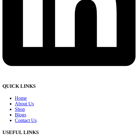
QUICK LINKS
Home
About Us
Shop
Blogs
Contact Us
USEFUL LINKS