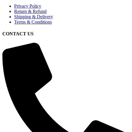
Privacy Policy
Return & Refund
Shipping & Delivery
Terms & Conditions
CONTACT US