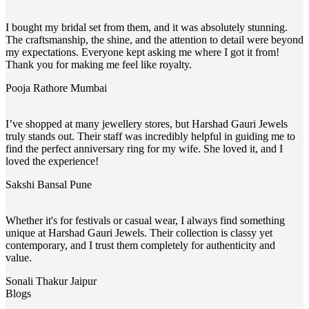
I bought my bridal set from them, and it was absolutely stunning.
The craftsmanship, the shine, and the attention to detail were beyond
my expectations. Everyone kept asking me where I got it from!
Thank you for making me feel like royalty.
Pooja Rathore
Mumbai
I’ve shopped at many jewellery stores, but Harshad Gauri Jewels
truly stands out. Their staff was incredibly helpful in guiding me to
find the perfect anniversary ring for my wife. She loved it, and I
loved the experience!
Sakshi Bansal
Pune
Whether it's for festivals or casual wear, I always find something
unique at Harshad Gauri Jewels. Their collection is classy yet
contemporary, and I trust them completely for authenticity and
value.
Sonali Thakur
Jaipur
Blogs