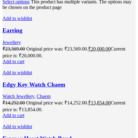
Select options
This product has multiple variants. The options may
be chosen on the product page
Add to wishlist
Earring
Jewellery
₹
23,569.00
Original price was: ₹23,569.00.
₹
20,000.00
Current
price is: ₹20,000.00.
Add to cart
Add to wishlist
Edgy Key Watch Chaem
Watch Jewellery
,
Chaem
₹
14,252.00
Original price was: ₹14,252.00.
₹
13,854.00
Current
price is: ₹13,854.00.
Add to cart
Add to wishlist