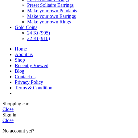
Preset Solitaire Earrings
Make your own Pendants
Make your own Earrings
Make your own Rings
Gold Coins
24 Kt (995)
22 Kt (916)
Home
About us
Shop
Recently Viewed
Blog
Contact us
Privacy Policy
Terms & Condition
Shopping cart
Close
Sign in
Close
No account yet?