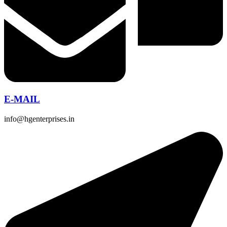
E-MAIL
info@hgenterprises.in