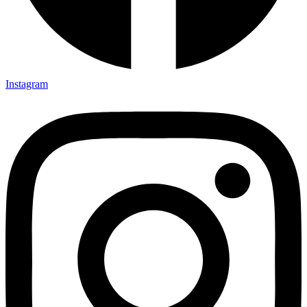
Instagram