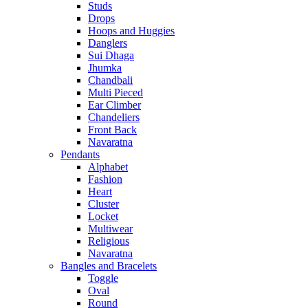
Studs
Drops
Hoops and Huggies
Danglers
Sui Dhaga
Jhumka
Chandbali
Multi Pieced
Ear Climber
Chandeliers
Front Back
Navaratna
Pendants
Alphabet
Fashion
Heart
Cluster
Locket
Multiwear
Religious
Navaratna
Bangles and Bracelets
Toggle
Oval
Round