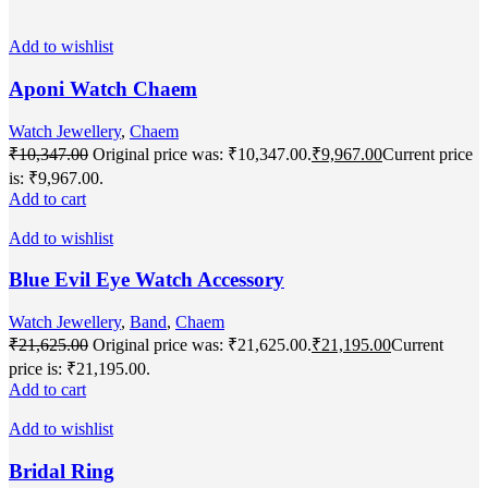
Add to wishlist
Aponi Watch Chaem
Watch Jewellery
,
Chaem
₹
10,347.00
Original price was: ₹10,347.00.
₹
9,967.00
Current price
is: ₹9,967.00.
Add to cart
Add to wishlist
Blue Evil Eye Watch Accessory
Watch Jewellery
,
Band
,
Chaem
₹
21,625.00
Original price was: ₹21,625.00.
₹
21,195.00
Current
price is: ₹21,195.00.
Add to cart
Add to wishlist
Bridal Ring