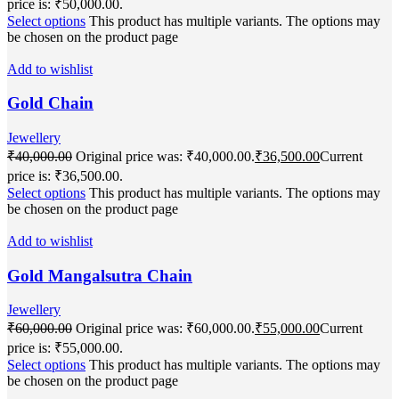
price is: ₹50,000.00.
Select options
This product has multiple variants. The options may
be chosen on the product page
Add to wishlist
Gold Chain
Jewellery
₹
40,000.00
Original price was: ₹40,000.00.
₹
36,500.00
Current
price is: ₹36,500.00.
Select options
This product has multiple variants. The options may
be chosen on the product page
Add to wishlist
Gold Mangalsutra Chain
Jewellery
₹
60,000.00
Original price was: ₹60,000.00.
₹
55,000.00
Current
price is: ₹55,000.00.
Select options
This product has multiple variants. The options may
be chosen on the product page