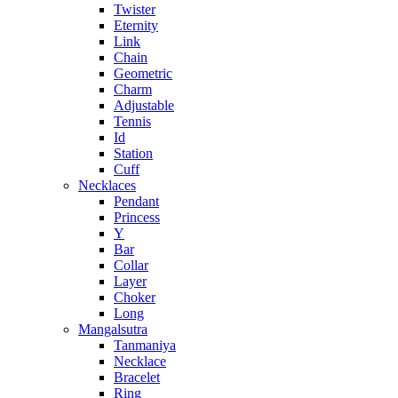
Twister
Eternity
Link
Chain
Geometric
Charm
Adjustable
Tennis
Id
Station
Cuff
Necklaces
Pendant
Princess
Y
Bar
Collar
Layer
Choker
Long
Mangalsutra
Tanmaniya
Necklace
Bracelet
Ring