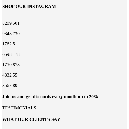
SHOP OUR INSTAGRAM
8209
501
9348
730
1762
511
6598
178
1750
878
4332
55
3567
89
Join us and get discounts every month up to 20%
TESTIMONIALS
WHAT OUR CLIENTS SAY