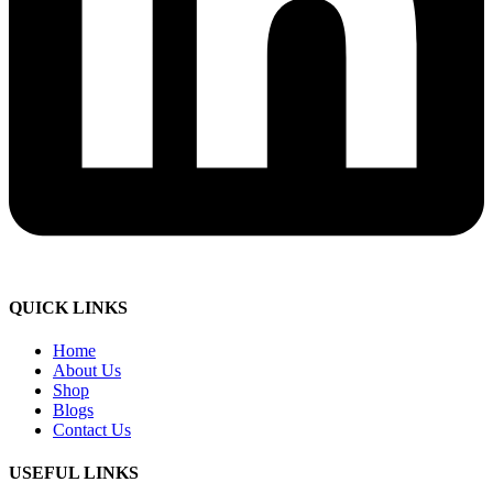
QUICK LINKS
Home
About Us
Shop
Blogs
Contact Us
USEFUL LINKS