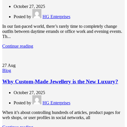
October 27, 2025
Posted by
HG Enterprises
In our fast-paced world, there’s rarely time to completely change
outfits between daytime errands or office work and evening events.
Th...
Continue reading
27
Aug
Blog
Why Custom-Made Jewellery is the New Luxury?
October 27, 2025
Posted by
HG Enterprises
When it’s about controlling hundreds of articles, product pages for
web shops, or user profiles in social networks, all