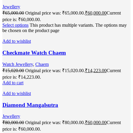
Jewellery
₹
65,000.00
Original price was: ₹65,000.00.
₹
60,000.00
Current
price is: ₹60,000.00.
Select options
This product has multiple variants. The options may
be chosen on the product page
Add to wishlist
Checkmate Watch Chaem
Watch Jewellery
,
Chaem
₹
15,020.00
Original price was: ₹15,020.00.
₹
14,223.00
Current
price is: ₹14,223.00.
Add to cart
Add to wishlist
Diamond Mangalsutra
Jewellery
₹
80,000.00
Original price was: ₹80,000.00.
₹
60,000.00
Current
price is: ₹60,000.00.