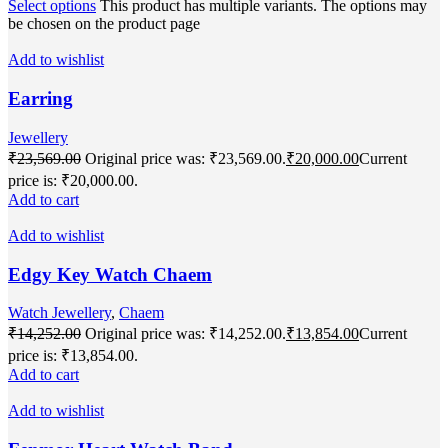
Select options
This product has multiple variants. The options may
be chosen on the product page
Add to wishlist
Earring
Jewellery
₹
23,569.00
Original price was: ₹23,569.00.
₹
20,000.00
Current
price is: ₹20,000.00.
Add to cart
Add to wishlist
Edgy Key Watch Chaem
Watch Jewellery
,
Chaem
₹
14,252.00
Original price was: ₹14,252.00.
₹
13,854.00
Current
price is: ₹13,854.00.
Add to cart
Add to wishlist