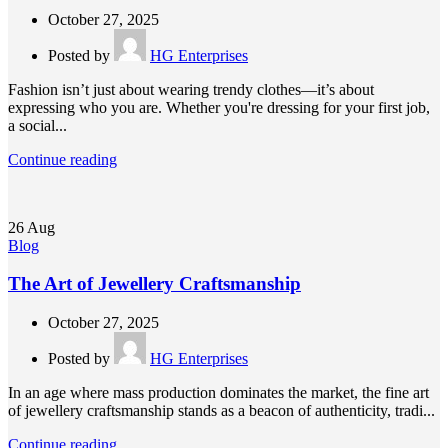
October 27, 2025
Posted by
HG Enterprises
Fashion isn’t just about wearing trendy clothes—it’s about
expressing who you are. Whether you're dressing for your first job,
a social...
Continue reading
26
Aug
Blog
The Art of Jewellery Craftsmanship
October 27, 2025
Posted by
HG Enterprises
In an age where mass production dominates the market, the fine art
of jewellery craftsmanship stands as a beacon of authenticity, tradi...
Continue reading