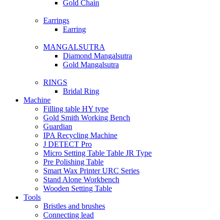
Gold Chain
Earrings
Earring
MANGALSUTRA
Diamond Mangalsutra
Gold Mangalsutra
RINGS
Bridal Ring
Machine
Filling table HY type
Gold Smith Working Bench
Guardian
IPA Recycling Machine
J DETECT Pro
Micro Setting Table Table JR Type
Pre Polishing Table
Smart Wax Printer URC Series
Stand Alone Workbench
Wooden Setting Table
Tools
Bristles and brushes
Connecting lead