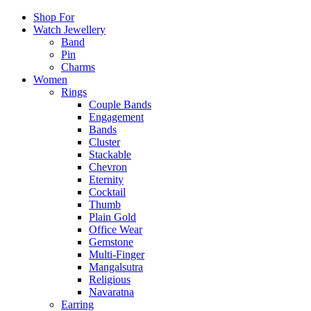
Shop For
Watch Jewellery
Band
Pin
Charms
Women
Rings
Couple Bands
Engagement
Bands
Cluster
Stackable
Chevron
Eternity
Cocktail
Thumb
Plain Gold
Office Wear
Gemstone
Multi-Finger
Mangalsutra
Religious
Navaratna
Earring