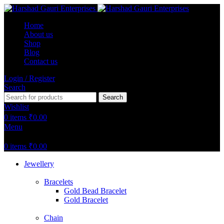
Home
About us
Shop
Blog
Contact us
Login / Register
Search
Search
Wishlist
0
items
₹
0.00
Menu
0
items
₹
0.00
Jewellery
Bracelets
Gold Bead Bracelet
Gold Bracelet
Chain