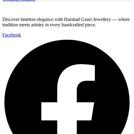
Discover timeless elegance with Harshad Gauri Jewellery — where
tradition meets artistry in every handcrafted piece.
Facebook