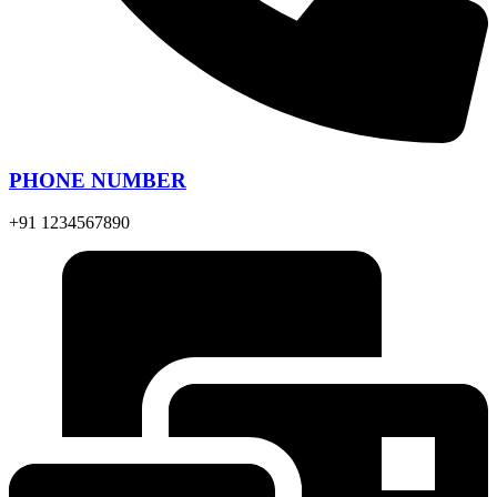
PHONE NUMBER
+91 1234567890