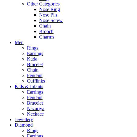
Other Categories
Nose Ring
Nose Pin
Nose Screw
Chain
Brooch
Charms
Men
Rings
Earrings
Kada
Bracelet
Chain
Pendant
Cufflinks
Kids & Infants
Earrings
Pendant
Bracelet
Nazariya
Neckace
Jewellery
Diamond
Rings
Earrings