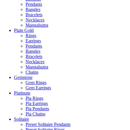
Pendants
Bangles
Bracelets
Necklaces
Mangalsutra
Plain Gold
Rings
Earrings
Pendants
Bangles
Bracelets
Necklaces
Mangalsutra
Chains
Gemstone
Gem Rings
Gem Earrings
Platinum
Pla Rings
Pla Earrings
Pla Pendants
Pla Chains
Solitaire
Preset Solitaire Pendants
Preset Solitaire Rings