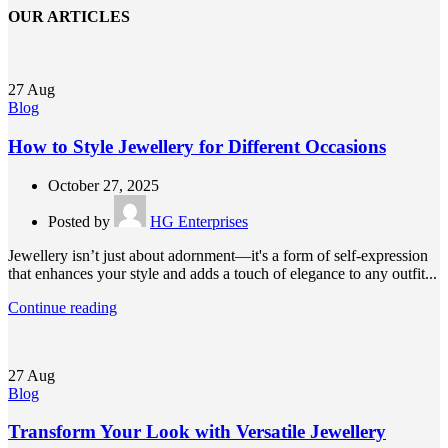
OUR ARTICLES
27
Aug
Blog
How to Style Jewellery for Different Occasions
October 27, 2025
Posted by
HG Enterprises
Jewellery isn’t just about adornment—it's a form of self-expression
that enhances your style and adds a touch of elegance to any outfit...
Continue reading
27
Aug
Blog
Transform Your Look with Versatile Jewellery