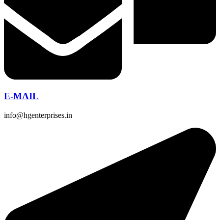
E-MAIL
info@hgenterprises.in