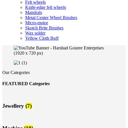
Felt wheels
Knife-edge felt wheels
Mandrals
Metal Center Wheel Brushes
Micro-motor
Skotch Brite Brushes
Wax solder
Yellow Cloth Buff
Our Categories
FEATURED Categories
Jewellery
(7)