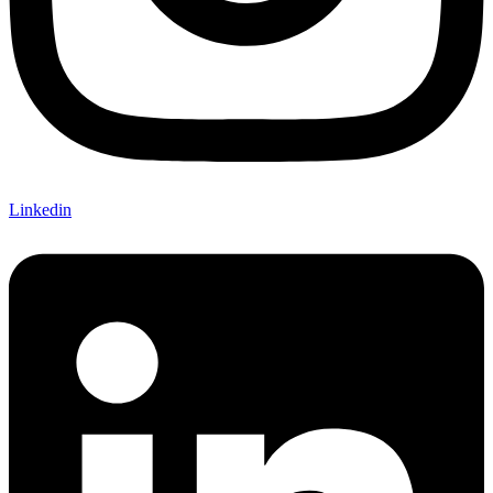
Linkedin