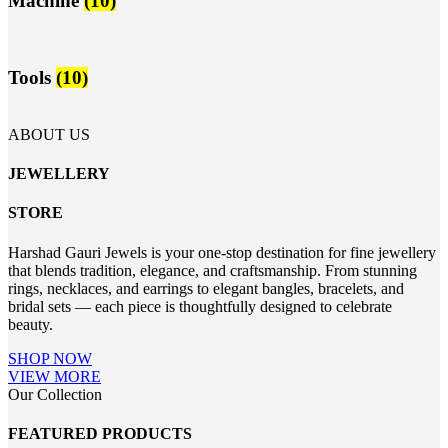
Machine
(10)
Tools
(10)
ABOUT US
JEWELLERY
STORE
Harshad Gauri Jewels is your one-stop destination for fine jewellery
that blends tradition, elegance, and craftsmanship. From stunning
rings, necklaces, and earrings to elegant bangles, bracelets, and
bridal sets — each piece is thoughtfully designed to celebrate
beauty.
SHOP NOW
VIEW MORE
Our Collection
FEATURED PRODUCTS