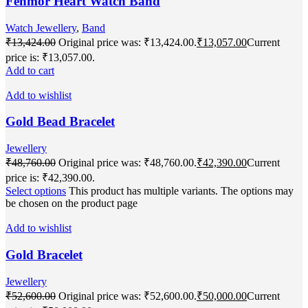
Fenmor Heart Watch Band
Watch Jewellery
,
Band
₹
13,424.00
Original price was: ₹13,424.00.
₹
13,057.00
Current
price is: ₹13,057.00.
Add to cart
Add to wishlist
Gold Bead Bracelet
Jewellery
₹
48,760.00
Original price was: ₹48,760.00.
₹
42,390.00
Current
price is: ₹42,390.00.
Select options
This product has multiple variants. The options may
be chosen on the product page
Add to wishlist
Gold Bracelet
Jewellery
₹
52,600.00
Original price was: ₹52,600.00.
₹
50,000.00
Current