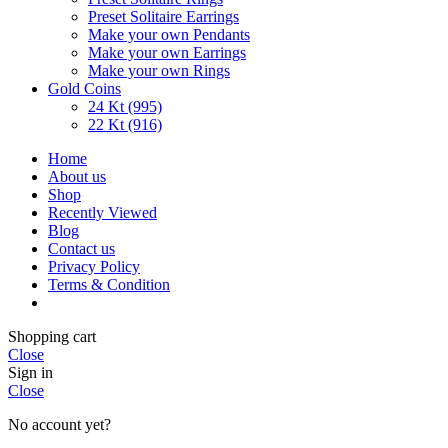
Preset Solitaire Earrings
Make your own Pendants
Make your own Earrings
Make your own Rings
Gold Coins
24 Kt (995)
22 Kt (916)
Home
About us
Shop
Recently Viewed
Blog
Contact us
Privacy Policy
Terms & Condition
Shopping cart
Close
Sign in
Close
No account yet?