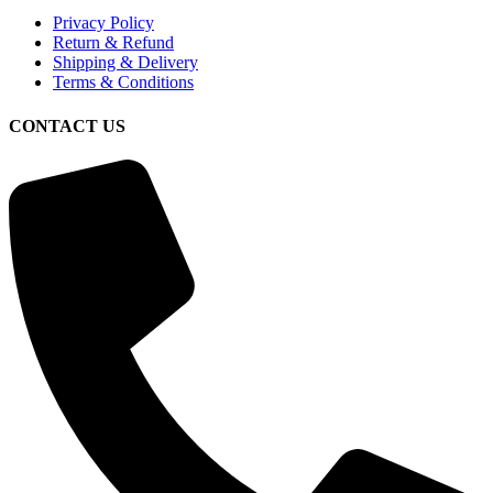
Privacy Policy
Return & Refund
Shipping & Delivery
Terms & Conditions
CONTACT US