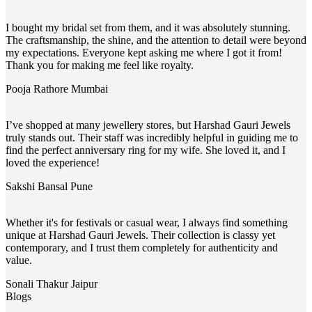
I bought my bridal set from them, and it was absolutely stunning.
The craftsmanship, the shine, and the attention to detail were beyond
my expectations. Everyone kept asking me where I got it from!
Thank you for making me feel like royalty.
Pooja Rathore
Mumbai
I’ve shopped at many jewellery stores, but Harshad Gauri Jewels
truly stands out. Their staff was incredibly helpful in guiding me to
find the perfect anniversary ring for my wife. She loved it, and I
loved the experience!
Sakshi Bansal
Pune
Whether it's for festivals or casual wear, I always find something
unique at Harshad Gauri Jewels. Their collection is classy yet
contemporary, and I trust them completely for authenticity and
value.
Sonali Thakur
Jaipur
Blogs