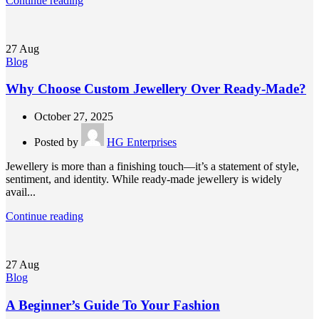
Continue reading
27
Aug
Blog
Why Choose Custom Jewellery Over Ready-Made?
October 27, 2025
Posted by
HG Enterprises
Jewellery is more than a finishing touch—it’s a statement of style,
sentiment, and identity. While ready-made jewellery is widely
avail...
Continue reading
27
Aug
Blog
A Beginner’s Guide To Your Fashion