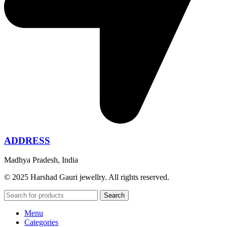
ADDRESS
Madhya Pradesh, India
© 2025 Harshad Gauri jewellry. All rights reserved.
Search
Menu
Categories