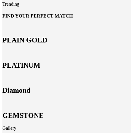
Trending
FIND YOUR PERFECT MATCH
PLAIN GOLD
PLATINUM
Diamond
GEMSTONE
Gallery