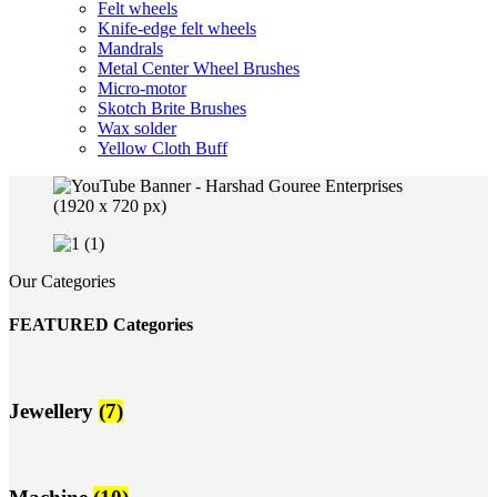
Felt wheels
Knife-edge felt wheels
Mandrals
Metal Center Wheel Brushes
Micro-motor
Skotch Brite Brushes
Wax solder
Yellow Cloth Buff
Our Categories
FEATURED Categories
Jewellery
(7)