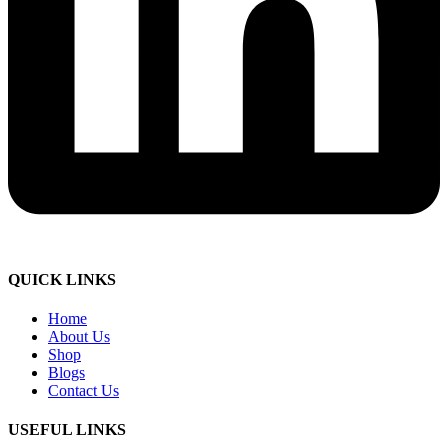
QUICK LINKS
Home
About Us
Shop
Blogs
Contact Us
USEFUL LINKS