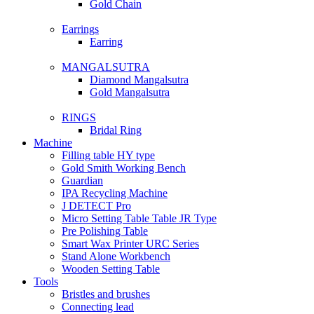
Gold Chain
Earrings
Earring
MANGALSUTRA
Diamond Mangalsutra
Gold Mangalsutra
RINGS
Bridal Ring
Machine
Filling table HY type
Gold Smith Working Bench
Guardian
IPA Recycling Machine
J DETECT Pro
Micro Setting Table Table JR Type
Pre Polishing Table
Smart Wax Printer URC Series
Stand Alone Workbench
Wooden Setting Table
Tools
Bristles and brushes
Connecting lead