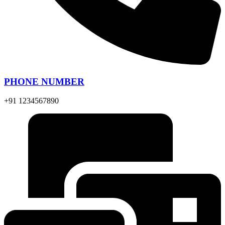
PHONE NUMBER
+91 1234567890