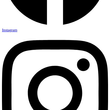
Instagram