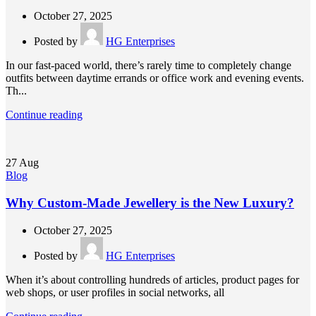
October 27, 2025
Posted by
HG Enterprises
In our fast-paced world, there’s rarely time to completely change
outfits between daytime errands or office work and evening events.
Th...
Continue reading
27
Aug
Blog
Why Custom-Made Jewellery is the New Luxury?
October 27, 2025
Posted by
HG Enterprises
When it’s about controlling hundreds of articles, product pages for
web shops, or user profiles in social networks, all