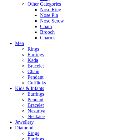
Other Categories
Nose Ring
Nose Pin
Nose Screw
Chain
Brooch
Charms
Men
Rings
Earrings
Kada
Bracelet
Chain
Pendant
Cufflinks
Kids & Infants
Earrings
Pendant
Bracelet
Nazariya
Neckace
Jewellery
Diamond
Rings
Earrings