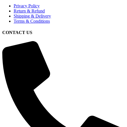
Privacy Policy
Return & Refund
Shipping & Delivery
Terms & Conditions
CONTACT US