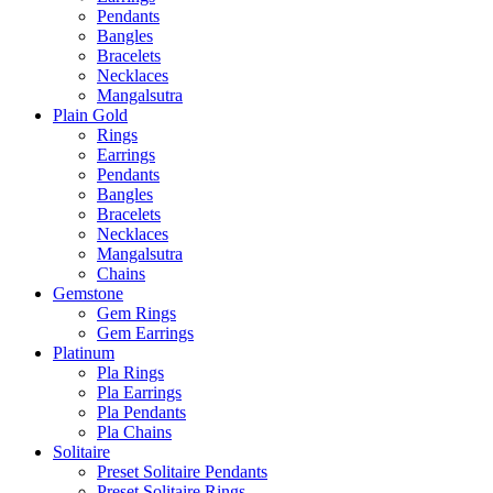
Pendants
Bangles
Bracelets
Necklaces
Mangalsutra
Plain Gold
Rings
Earrings
Pendants
Bangles
Bracelets
Necklaces
Mangalsutra
Chains
Gemstone
Gem Rings
Gem Earrings
Platinum
Pla Rings
Pla Earrings
Pla Pendants
Pla Chains
Solitaire
Preset Solitaire Pendants
Preset Solitaire Rings