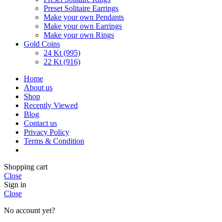
Preset Solitaire Earrings
Make your own Pendants
Make your own Earrings
Make your own Rings
Gold Coins
24 Kt (995)
22 Kt (916)
Home
About us
Shop
Recently Viewed
Blog
Contact us
Privacy Policy
Terms & Condition
Shopping cart
Close
Sign in
Close
No account yet?