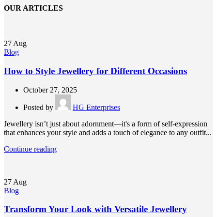
OUR ARTICLES
27
Aug
Blog
How to Style Jewellery for Different Occasions
October 27, 2025
Posted by
HG Enterprises
Jewellery isn’t just about adornment—it's a form of self-expression
that enhances your style and adds a touch of elegance to any outfit...
Continue reading
27
Aug
Blog
Transform Your Look with Versatile Jewellery