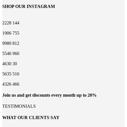
SHOP OUR INSTAGRAM
2228
144
1906
755
9980
812
5546
960
4630
30
5635
516
4326
466
Join us and get discounts every month up to 20%
TESTIMONIALS
WHAT OUR CLIENTS SAY