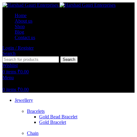
Home
About us
Shop
Blog
Contact us
Login / Register
Search
Search
Wishlist
0
items
₹
0.00
Menu
0
items
₹
0.00
Jewellery
Bracelets
Gold Bead Bracelet
Gold Bracelet
Chain