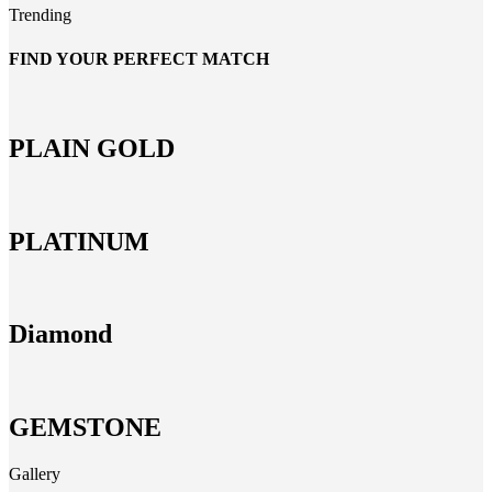
Trending
FIND YOUR PERFECT MATCH
PLAIN GOLD
PLATINUM
Diamond
GEMSTONE
Gallery