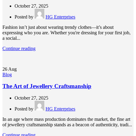
October 27, 2025
Posted by
HG Enterprises
Fashion isn’t just about wearing trendy clothes—it’s about
expressing who you are. Whether you're dressing for your first job,
a social...
Continue reading
26
Aug
Blog
The Art of Jewellery Craftsmanship
October 27, 2025
Posted by
HG Enterprises
In an age where mass production dominates the market, the fine art
of jewellery craftsmanship stands as a beacon of authenticity, tradi...
Continue reading