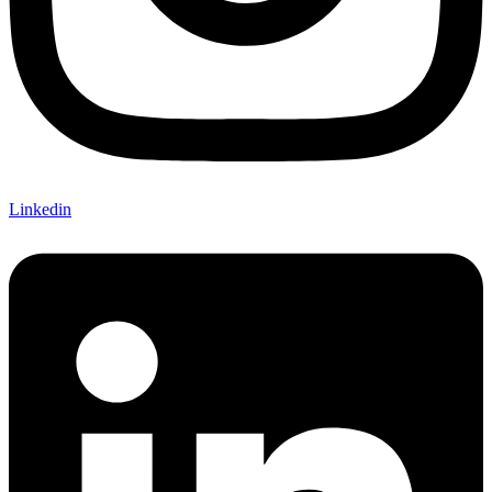
Linkedin