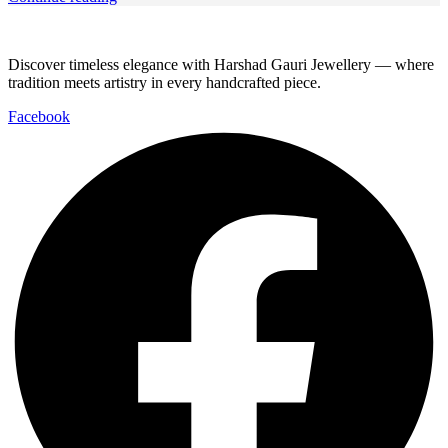
Discover timeless elegance with Harshad Gauri Jewellery — where
tradition meets artistry in every handcrafted piece.
Facebook