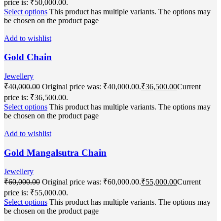
price is: ₹50,000.00.
Select options
This product has multiple variants. The options may
be chosen on the product page
Add to wishlist
Gold Chain
Jewellery
₹
40,000.00
Original price was: ₹40,000.00.
₹
36,500.00
Current
price is: ₹36,500.00.
Select options
This product has multiple variants. The options may
be chosen on the product page
Add to wishlist
Gold Mangalsutra Chain
Jewellery
₹
60,000.00
Original price was: ₹60,000.00.
₹
55,000.00
Current
price is: ₹55,000.00.
Select options
This product has multiple variants. The options may
be chosen on the product page