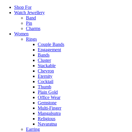
Shop For
Watch Jewellery
Band
Pin
Charms
Women
Rings
Couple Bands
Engagement
Bands
Cluster
Stackable
Chevron
Eternity
Cocktail
Thumb
Plain Gold
Office Wear
Gemstone
Multi-Finger
Mangalsutra
Religious
Navaratna
Earring