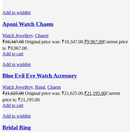
Add to wishlist
Aponi Watch Chaem
Watch Jewellery
,
Chaem
₹
10,347.00
Original price was: ₹10,347.00.
₹
9,967.00
Current price
is: ₹9,967.00.
Add to cart
Add to wishlist
Blue Evil Eye Watch Accessory
Watch Jewellery
,
Band
,
Chaem
₹
21,625.00
Original price was: ₹21,625.00.
₹
21,195.00
Current
price is: ₹21,195.00.
Add to cart
Add to wishlist
Bridal Ring