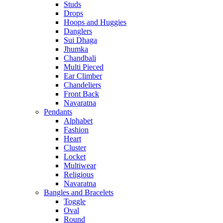
Studs
Drops
Hoops and Huggies
Danglers
Sui Dhaga
Jhumka
Chandbali
Multi Pieced
Ear Climber
Chandeliers
Front Back
Navaratna
Pendants
Alphabet
Fashion
Heart
Cluster
Locket
Multiwear
Religious
Navaratna
Bangles and Bracelets
Toggle
Oval
Round