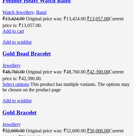
Fenmor Heart Watch Band
Watch Jewellery
,
Band
₹
13,424.00
Original price was: ₹13,424.00.
₹
13,057.00
Current
price is: ₹13,057.00.
Add to cart
Add to wishlist
Gold Bead Bracelet
Jewellery
₹
48,760.00
Original price was: ₹48,760.00.
₹
42,390.00
Current
price is: ₹42,390.00.
Select options
This product has multiple variants. The options may
be chosen on the product page
Add to wishlist
Gold Bracelet
Jewellery
₹
52,600.00
Original price was: ₹52,600.00.
₹
50,000.00
Current