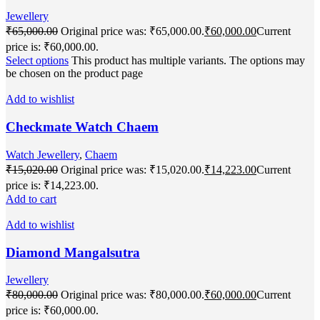
Jewellery
₹
65,000.00
Original price was: ₹65,000.00.
₹
60,000.00
Current
price is: ₹60,000.00.
Select options
This product has multiple variants. The options may
be chosen on the product page
Add to wishlist
Checkmate Watch Chaem
Watch Jewellery
,
Chaem
₹
15,020.00
Original price was: ₹15,020.00.
₹
14,223.00
Current
price is: ₹14,223.00.
Add to cart
Add to wishlist
Diamond Mangalsutra
Jewellery
₹
80,000.00
Original price was: ₹80,000.00.
₹
60,000.00
Current
price is: ₹60,000.00.