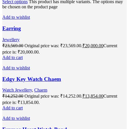
Select options
This product has multiple variants. The options may
be chosen on the product page
Add to wishlist
Earring
Jewellery
₹
23,569.00
Original price was: ₹23,569.00.
₹
20,000.00
Current
price is: ₹20,000.00.
Add to cart
Add to wishlist
Edgy Key Watch Chaem
Watch Jewellery
,
Chaem
₹
14,252.00
Original price was: ₹14,252.00.
₹
13,854.00
Current
price is: ₹13,854.00.
Add to cart
Add to wishlist