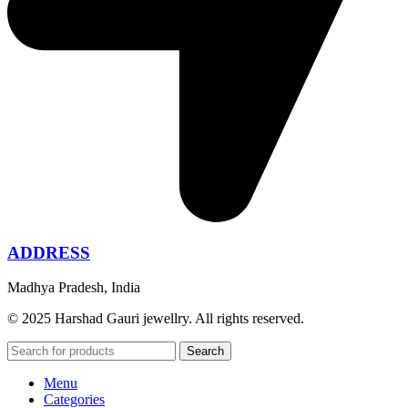
ADDRESS
Madhya Pradesh, India
© 2025 Harshad Gauri jewellry. All rights reserved.
Search
Menu
Categories