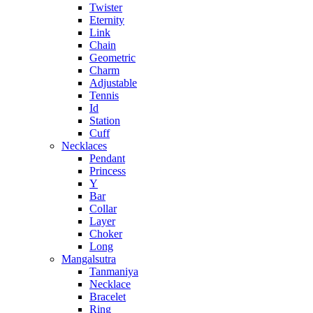
Twister
Eternity
Link
Chain
Geometric
Charm
Adjustable
Tennis
Id
Station
Cuff
Necklaces
Pendant
Princess
Y
Bar
Collar
Layer
Choker
Long
Mangalsutra
Tanmaniya
Necklace
Bracelet
Ring