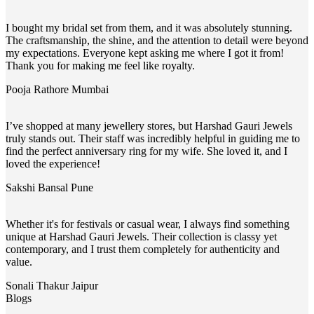
I bought my bridal set from them, and it was absolutely stunning.
The craftsmanship, the shine, and the attention to detail were beyond
my expectations. Everyone kept asking me where I got it from!
Thank you for making me feel like royalty.
Pooja Rathore
Mumbai
I’ve shopped at many jewellery stores, but Harshad Gauri Jewels
truly stands out. Their staff was incredibly helpful in guiding me to
find the perfect anniversary ring for my wife. She loved it, and I
loved the experience!
Sakshi Bansal
Pune
Whether it's for festivals or casual wear, I always find something
unique at Harshad Gauri Jewels. Their collection is classy yet
contemporary, and I trust them completely for authenticity and
value.
Sonali Thakur
Jaipur
Blogs