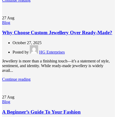
Continue reading
27
Aug
Blog
Why Choose Custom Jewellery Over Ready-Made?
October 27, 2025
Posted by
HG Enterprises
Jewellery is more than a finishing touch—it’s a statement of style,
sentiment, and identity. While ready-made jewellery is widely
avail...
Continue reading
27
Aug
Blog
A Beginner’s Guide To Your Fashion