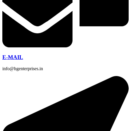
E-MAIL
info@hgenterprises.in