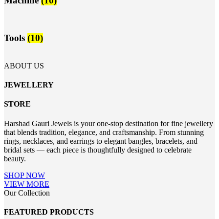
Machine
(10)
Tools
(10)
ABOUT US
JEWELLERY
STORE
Harshad Gauri Jewels is your one-stop destination for fine jewellery
that blends tradition, elegance, and craftsmanship. From stunning
rings, necklaces, and earrings to elegant bangles, bracelets, and
bridal sets — each piece is thoughtfully designed to celebrate
beauty.
SHOP NOW
VIEW MORE
Our Collection
FEATURED PRODUCTS