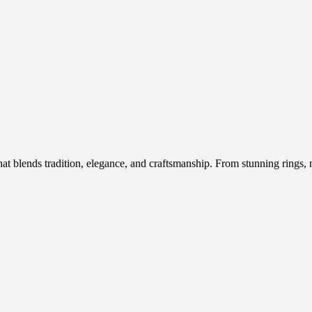
hat blends tradition, elegance, and craftsmanship. From stunning rings, n