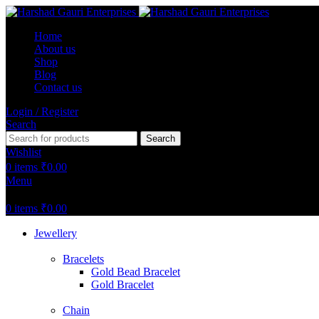
Home
About us
Shop
Blog
Contact us
Login / Register
Search
Search
Wishlist
0
items
₹
0.00
Menu
0
items
₹
0.00
Jewellery
Bracelets
Gold Bead Bracelet
Gold Bracelet
Chain