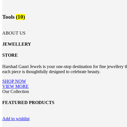
Tools
(10)
ABOUT US
JEWELLERY
STORE
Harshad Gauri Jewels is your one-stop destination for fine jewellery t
each piece is thoughtfully designed to celebrate beauty.
SHOP NOW
VIEW MORE
Our Collection
FEATURED PRODUCTS
Add to wishlist