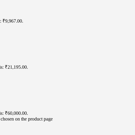
s: ₹9,967.00.
is: ₹21,195.00.
is: ₹60,000.00.
e chosen on the product page