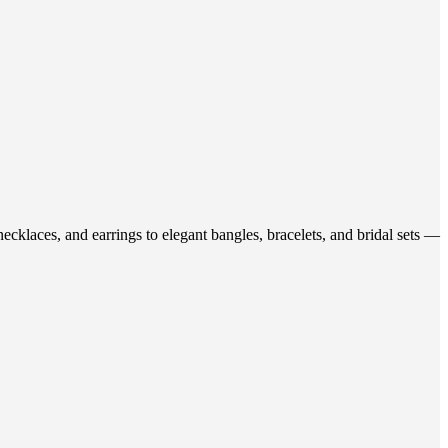
ecklaces, and earrings to elegant bangles, bracelets, and bridal sets —