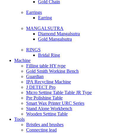
Gold Chain
Earrings
Earring
MANGALSUTRA
Diamond Mangalsutra
Gold Mangalsutra
RINGS
Bridal Ring
Machine
Filling table HY type
Gold Smith Working Bench
Guardian
IPA Recycling Machine
J DETECT Pro
Micro Setting Table Table JR Type
Pre Polishing Table
Smart Wax Printer URC Series
Stand Alone Workbench
Wooden Setting Table
Tools
Bristles and brushes
Connecting lead