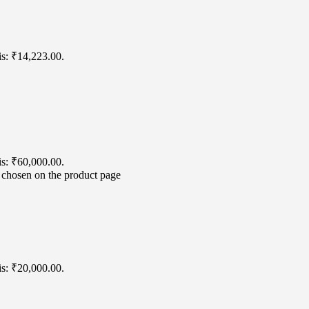
is: ₹14,223.00.
is: ₹60,000.00.
e chosen on the product page
is: ₹20,000.00.