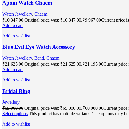
Aponi Watch Chaem
Watch Jewellery
,
Chaem
₹
10,347.00
Original price was: ₹10,347.00.
₹
9,967.00
Current price i
Add to cart
Add to wishlist
Blue Evil Eye Watch Accessory
Watch Jewellery
,
Band
,
Chaem
₹
21,625.00
Original price was: ₹21,625.00.
₹
21,195.00
Current price 
Add to cart
Add to wishlist
Bridal Ring
Jewellery
₹
65,000.00
Original price was: ₹65,000.00.
₹
60,000.00
Current price 
Select options
This product has multiple variants. The options may b
Add to wishlist