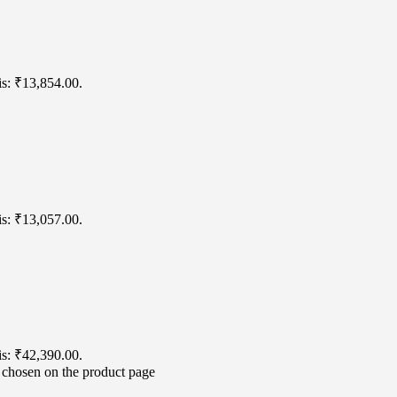
is: ₹13,854.00.
is: ₹13,057.00.
is: ₹42,390.00.
e chosen on the product page