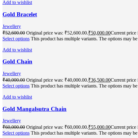
Add to wishlist
Gold Bracelet
Jewellery
₹
52,600.00
Original price was: ₹52,600.00.
₹
50,000.00
Current price 
Select options
This product has multiple variants. The options may b
Add to wishlist
Gold Chain
Jewellery
₹
40,000.00
Original price was: ₹40,000.00.
₹
36,500.00
Current price 
Select options
This product has multiple variants. The options may b
Add to wishlist
Gold Mangalsutra Chain
Jewellery
₹
60,000.00
Original price was: ₹60,000.00.
₹
55,000.00
Current price 
Select options
This product has multiple variants. The options may b