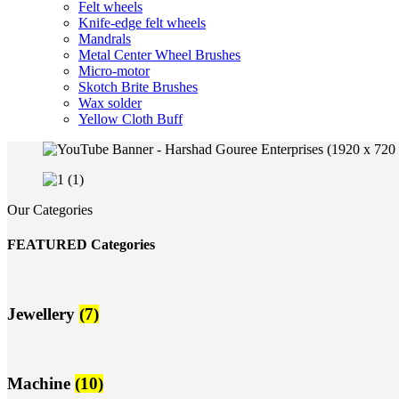
Felt wheels
Knife-edge felt wheels
Mandrals
Metal Center Wheel Brushes
Micro-motor
Skotch Brite Brushes
Wax solder
Yellow Cloth Buff
Our Categories
FEATURED Categories
Jewellery
(7)
Machine
(10)