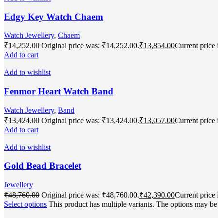
Edgy Key Watch Chaem
Watch Jewellery
,
Chaem
₹
14,252.00
Original price was: ₹14,252.00.
₹
13,854.00
Current price 
Add to cart
Add to wishlist
Fenmor Heart Watch Band
Watch Jewellery
,
Band
₹
13,424.00
Original price was: ₹13,424.00.
₹
13,057.00
Current price 
Add to cart
Add to wishlist
Gold Bead Bracelet
Jewellery
₹
48,760.00
Original price was: ₹48,760.00.
₹
42,390.00
Current price 
Select options
This product has multiple variants. The options may b