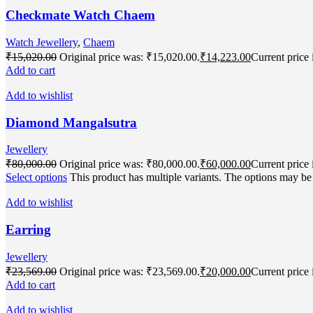
Checkmate Watch Chaem
Watch Jewellery
,
Chaem
₹
15,020.00
Original price was: ₹15,020.00.
₹
14,223.00
Current price 
Add to cart
Add to wishlist
Diamond Mangalsutra
Jewellery
₹
80,000.00
Original price was: ₹80,000.00.
₹
60,000.00
Current price 
Select options
This product has multiple variants. The options may b
Add to wishlist
Earring
Jewellery
₹
23,569.00
Original price was: ₹23,569.00.
₹
20,000.00
Current price 
Add to cart
Add to wishlist