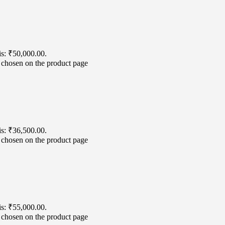
is: ₹50,000.00.
e chosen on the product page
is: ₹36,500.00.
e chosen on the product page
is: ₹55,000.00.
e chosen on the product page