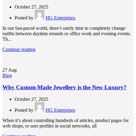
October 27, 2025
Posted by
HG Enterprises
In our fast-paced world, there’s rarely time to completely change
outfits between daytime errands or office work and evening events.
Th...
Continue reading
27
Aug
Blog
Why Custom-Made Jewellery is the New Luxury?
October 27, 2025
Posted by
HG Enterprises
When it’s about controlling hundreds of articles, product pages for
web shops, or user profiles in social networks, all