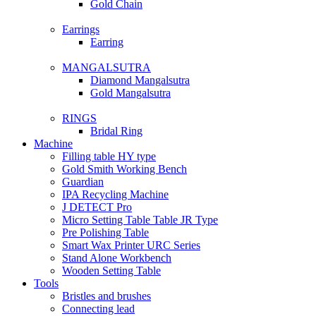
Gold Chain
Earrings
Earring
MANGALSUTRA
Diamond Mangalsutra
Gold Mangalsutra
RINGS
Bridal Ring
Machine
Filling table HY type
Gold Smith Working Bench
Guardian
IPA Recycling Machine
J DETECT Pro
Micro Setting Table Table JR Type
Pre Polishing Table
Smart Wax Printer URC Series
Stand Alone Workbench
Wooden Setting Table
Tools
Bristles and brushes
Connecting lead