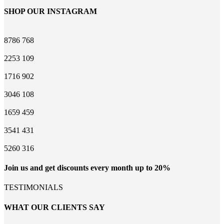
SHOP OUR INSTAGRAM
8786
768
2253
109
1716
902
3046
108
1659
459
3541
431
5260
316
Join us and get discounts every month up to 20%
TESTIMONIALS
WHAT OUR CLIENTS SAY