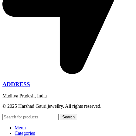
ADDRESS
Madhya Pradesh, India
© 2025 Harshad Gauri jewellry. All rights reserved.
Search
Menu
Categories