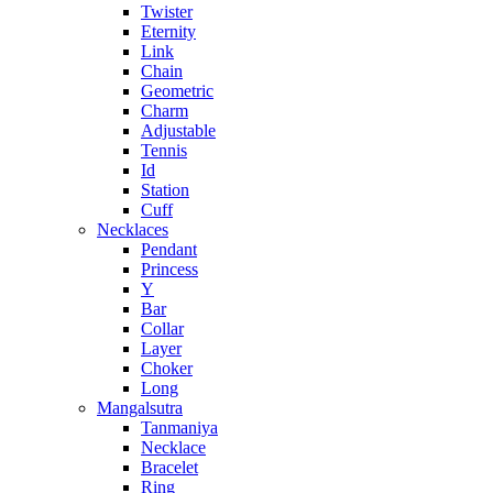
Twister
Eternity
Link
Chain
Geometric
Charm
Adjustable
Tennis
Id
Station
Cuff
Necklaces
Pendant
Princess
Y
Bar
Collar
Layer
Choker
Long
Mangalsutra
Tanmaniya
Necklace
Bracelet
Ring