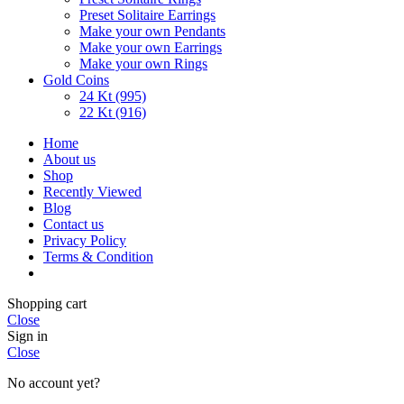
Preset Solitaire Earrings
Make your own Pendants
Make your own Earrings
Make your own Rings
Gold Coins
24 Kt (995)
22 Kt (916)
Home
About us
Shop
Recently Viewed
Blog
Contact us
Privacy Policy
Terms & Condition
Shopping cart
Close
Sign in
Close
No account yet?