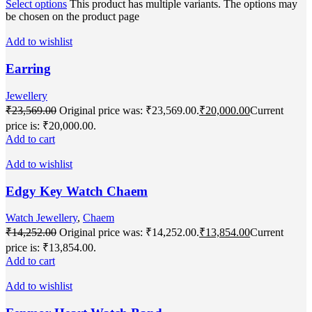
Select options
This product has multiple variants. The options may
be chosen on the product page
Add to wishlist
Earring
Jewellery
₹
23,569.00
Original price was: ₹23,569.00.
₹
20,000.00
Current
price is: ₹20,000.00.
Add to cart
Add to wishlist
Edgy Key Watch Chaem
Watch Jewellery
,
Chaem
₹
14,252.00
Original price was: ₹14,252.00.
₹
13,854.00
Current
price is: ₹13,854.00.
Add to cart
Add to wishlist