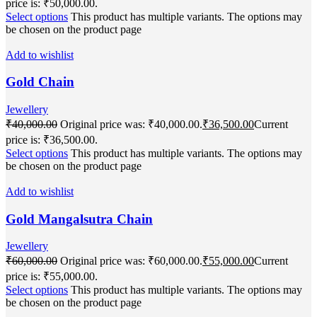
price is: ₹50,000.00.
Select options
This product has multiple variants. The options may
be chosen on the product page
Add to wishlist
Gold Chain
Jewellery
₹
40,000.00
Original price was: ₹40,000.00.
₹
36,500.00
Current
price is: ₹36,500.00.
Select options
This product has multiple variants. The options may
be chosen on the product page
Add to wishlist
Gold Mangalsutra Chain
Jewellery
₹
60,000.00
Original price was: ₹60,000.00.
₹
55,000.00
Current
price is: ₹55,000.00.
Select options
This product has multiple variants. The options may
be chosen on the product page