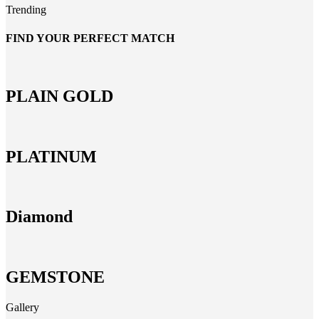
Trending
FIND YOUR PERFECT MATCH
PLAIN GOLD
PLATINUM
Diamond
GEMSTONE
Gallery