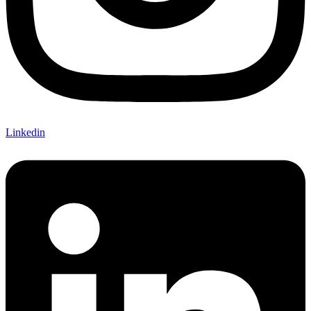
Linkedin