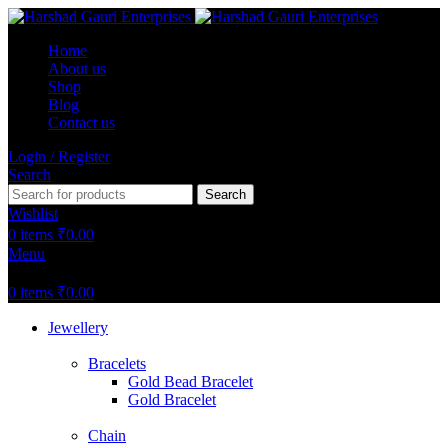
Home
About us
Shop
Blog
Contact us
Login / Register
Search
Search
Wishlist
0
items
₹
0.00
Menu
0
items
₹
0.00
Jewellery
Bracelets
Gold Bead Bracelet
Gold Bracelet
Chain