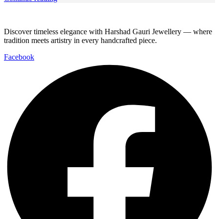
Discover timeless elegance with Harshad Gauri Jewellery — where
tradition meets artistry in every handcrafted piece.
Facebook