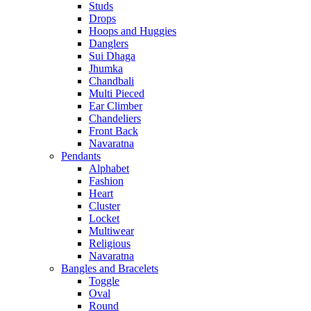
Studs
Drops
Hoops and Huggies
Danglers
Sui Dhaga
Jhumka
Chandbali
Multi Pieced
Ear Climber
Chandeliers
Front Back
Navaratna
Pendants
Alphabet
Fashion
Heart
Cluster
Locket
Multiwear
Religious
Navaratna
Bangles and Bracelets
Toggle
Oval
Round