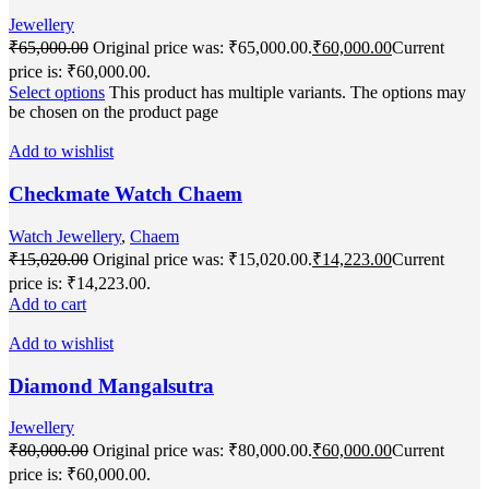
Jewellery
₹
65,000.00
Original price was: ₹65,000.00.
₹
60,000.00
Current
price is: ₹60,000.00.
Select options
This product has multiple variants. The options may
be chosen on the product page
Add to wishlist
Checkmate Watch Chaem
Watch Jewellery
,
Chaem
₹
15,020.00
Original price was: ₹15,020.00.
₹
14,223.00
Current
price is: ₹14,223.00.
Add to cart
Add to wishlist
Diamond Mangalsutra
Jewellery
₹
80,000.00
Original price was: ₹80,000.00.
₹
60,000.00
Current
price is: ₹60,000.00.