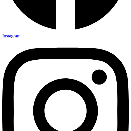
Instagram