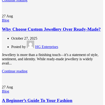
Continue reading
27
Aug
Blog
Why Choose Custom Jewellery Over Ready-Made?
October 27, 2025
Posted by
HG Enterprises
Jewellery is more than a finishing touch—it’s a statement of style,
sentiment, and identity. While ready-made jewellery is widely
avail...
Continue reading
27
Aug
Blog
A Beginner’s Guide To Your Fashion