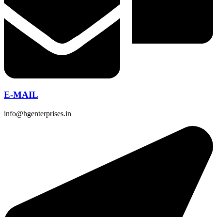
E-MAIL
info@hgenterprises.in