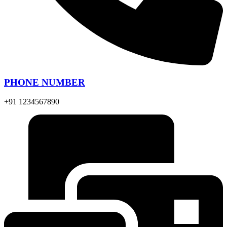
PHONE NUMBER
+91 1234567890