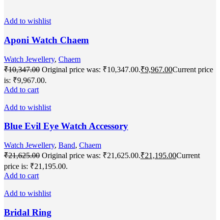
Add to wishlist
Aponi Watch Chaem
Watch Jewellery
,
Chaem
₹
10,347.00
Original price was: ₹10,347.00.
₹
9,967.00
Current price
is: ₹9,967.00.
Add to cart
Add to wishlist
Blue Evil Eye Watch Accessory
Watch Jewellery
,
Band
,
Chaem
₹
21,625.00
Original price was: ₹21,625.00.
₹
21,195.00
Current
price is: ₹21,195.00.
Add to cart
Add to wishlist
Bridal Ring