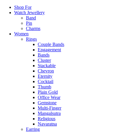
Shop For
Watch Jewellery
Band
Pin
Charms
Women
Rings
Couple Bands
Engagement
Bands
Cluster
Stackable
Chevron
Eternity
Cocktail
Thumb
Plain Gold
Office Wear
Gemstone
Multi-Finger
Mangalsutra
Religious
Navaratna
Earring