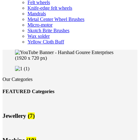
Felt wheels
Knife-edge felt wheels
Mandrals
Metal Center Wheel Brushes
Micro-motor
Skotch Brite Brushes
Wax solder
Yellow Cloth Buff
Our Categories
FEATURED Categories
Jewellery
(7)