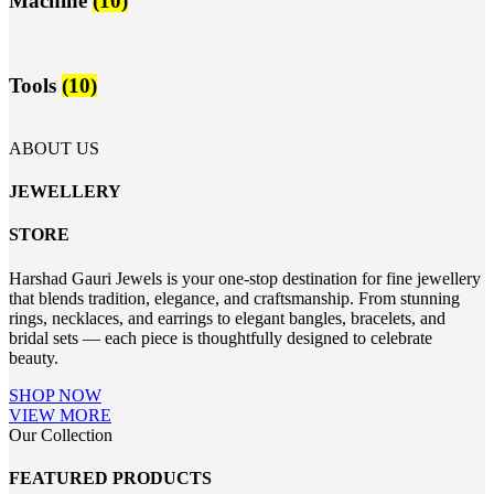
Machine
(10)
Tools
(10)
ABOUT US
JEWELLERY
STORE
Harshad Gauri Jewels is your one-stop destination for fine jewellery
that blends tradition, elegance, and craftsmanship. From stunning
rings, necklaces, and earrings to elegant bangles, bracelets, and
bridal sets — each piece is thoughtfully designed to celebrate
beauty.
SHOP NOW
VIEW MORE
Our Collection
FEATURED PRODUCTS