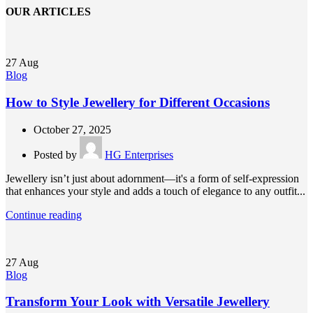
OUR ARTICLES
27
Aug
Blog
How to Style Jewellery for Different Occasions
October 27, 2025
Posted by
HG Enterprises
Jewellery isn’t just about adornment—it's a form of self-expression
that enhances your style and adds a touch of elegance to any outfit...
Continue reading
27
Aug
Blog
Transform Your Look with Versatile Jewellery