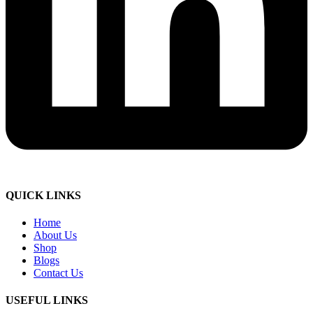
QUICK LINKS
Home
About Us
Shop
Blogs
Contact Us
USEFUL LINKS