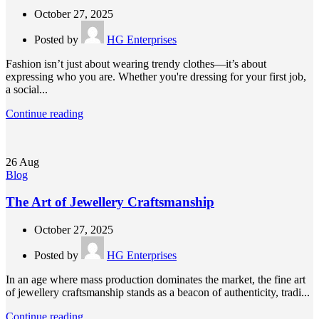
October 27, 2025
Posted by
HG Enterprises
Fashion isn’t just about wearing trendy clothes—it’s about
expressing who you are. Whether you're dressing for your first job,
a social...
Continue reading
26
Aug
Blog
The Art of Jewellery Craftsmanship
October 27, 2025
Posted by
HG Enterprises
In an age where mass production dominates the market, the fine art
of jewellery craftsmanship stands as a beacon of authenticity, tradi...
Continue reading