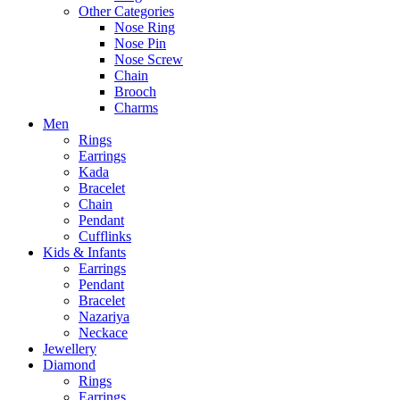
Other Categories
Nose Ring
Nose Pin
Nose Screw
Chain
Brooch
Charms
Men
Rings
Earrings
Kada
Bracelet
Chain
Pendant
Cufflinks
Kids & Infants
Earrings
Pendant
Bracelet
Nazariya
Neckace
Jewellery
Diamond
Rings
Earrings