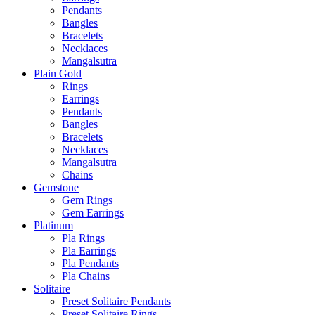
Pendants
Bangles
Bracelets
Necklaces
Mangalsutra
Plain Gold
Rings
Earrings
Pendants
Bangles
Bracelets
Necklaces
Mangalsutra
Chains
Gemstone
Gem Rings
Gem Earrings
Platinum
Pla Rings
Pla Earrings
Pla Pendants
Pla Chains
Solitaire
Preset Solitaire Pendants
Preset Solitaire Rings