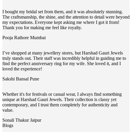
I bought my bridal set from them, and it was absolutely stunning.
The craftsmanship, the shine, and the attention to detail were beyond
my expectations. Everyone kept asking me where I got it from!
Thank you for making me feel like royalty.
Pooja Rathore
Mumbai
I’ve shopped at many jewellery stores, but Harshad Gauri Jewels
truly stands out. Their staff was incredibly helpful in guiding me to
find the perfect anniversary ring for my wife. She loved it, and I
loved the experience!
Sakshi Bansal
Pune
Whether it's for festivals or casual wear, I always find something
unique at Harshad Gauri Jewels. Their collection is classy yet
contemporary, and I trust them completely for authenticity and
value.
Sonali Thakur
Jaipur
Blogs