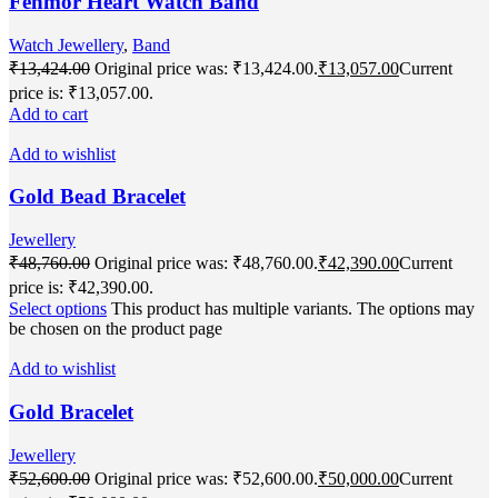
Fenmor Heart Watch Band
Watch Jewellery
,
Band
₹
13,424.00
Original price was: ₹13,424.00.
₹
13,057.00
Current
price is: ₹13,057.00.
Add to cart
Add to wishlist
Gold Bead Bracelet
Jewellery
₹
48,760.00
Original price was: ₹48,760.00.
₹
42,390.00
Current
price is: ₹42,390.00.
Select options
This product has multiple variants. The options may
be chosen on the product page
Add to wishlist
Gold Bracelet
Jewellery
₹
52,600.00
Original price was: ₹52,600.00.
₹
50,000.00
Current