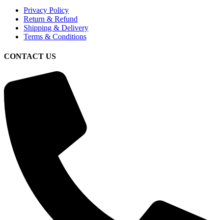
Privacy Policy
Return & Refund
Shipping & Delivery
Terms & Conditions
CONTACT US