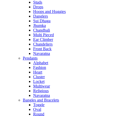
Studs
Drops
Hoops and Huggies
Danglers
Sui Dhaga
Jhumka
Chandbali
Multi Pieced
Ear Climber
Chandeliers
Front Back
Navaratna
Pendants
Alphabet
Fashion
Heart
Cluster
Locket
Multiwear
Religious
Navaratna
Bangles and Bracelets
Toggle
Oval
Round