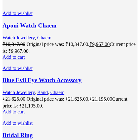
Add to wishlist
Aponi Watch Chaem
Watch Jewellery
,
Chaem
₹
10,347.00
Original price was: ₹10,347.00.
₹
9,967.00
Current price
is: ₹9,967.00.
Add to cart
Add to wishlist
Blue Evil Eye Watch Accessory
Watch Jewellery
,
Band
,
Chaem
₹
21,625.00
Original price was: ₹21,625.00.
₹
21,195.00
Current
price is: ₹21,195.00.
Add to cart
Add to wishlist
Bridal Ring