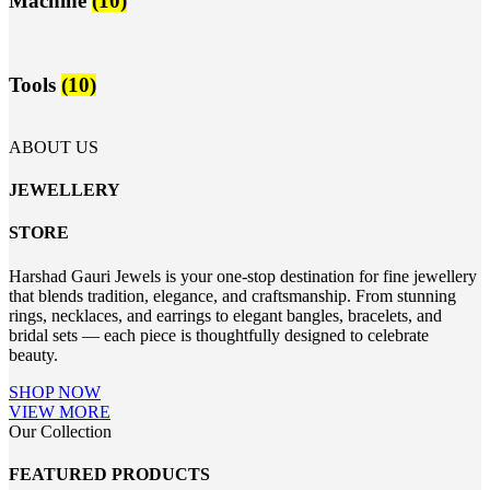
Machine
(10)
Tools
(10)
ABOUT US
JEWELLERY
STORE
Harshad Gauri Jewels is your one-stop destination for fine jewellery
that blends tradition, elegance, and craftsmanship. From stunning
rings, necklaces, and earrings to elegant bangles, bracelets, and
bridal sets — each piece is thoughtfully designed to celebrate
beauty.
SHOP NOW
VIEW MORE
Our Collection
FEATURED PRODUCTS