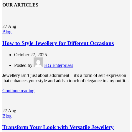
OUR ARTICLES
27
Aug
Blog
How to Style Jewellery for Different Occasions
October 27, 2025
Posted by
HG Enterprises
Jewellery isn’t just about adornment—it's a form of self-expression
that enhances your style and adds a touch of elegance to any outfit...
Continue reading
27
Aug
Blog
Transform Your Look with Versatile Jewellery