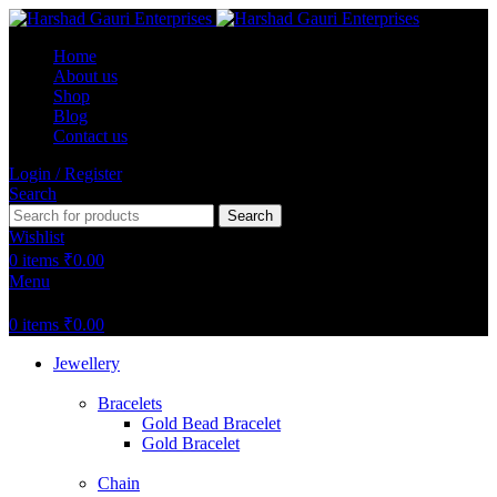
Home
About us
Shop
Blog
Contact us
Login / Register
Search
Search
Wishlist
0
items
₹
0.00
Menu
0
items
₹
0.00
Jewellery
Bracelets
Gold Bead Bracelet
Gold Bracelet
Chain