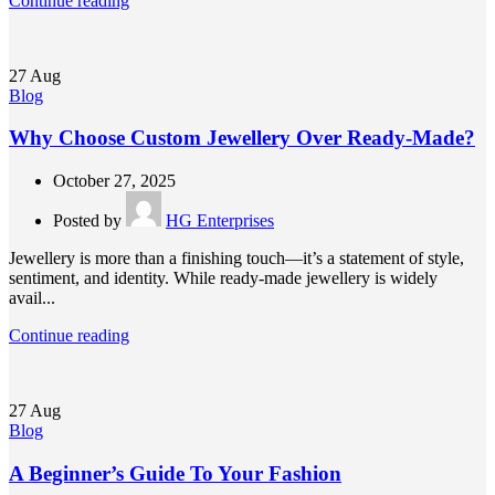
Continue reading
27
Aug
Blog
Why Choose Custom Jewellery Over Ready-Made?
October 27, 2025
Posted by
HG Enterprises
Jewellery is more than a finishing touch—it’s a statement of style,
sentiment, and identity. While ready-made jewellery is widely
avail...
Continue reading
27
Aug
Blog
A Beginner’s Guide To Your Fashion