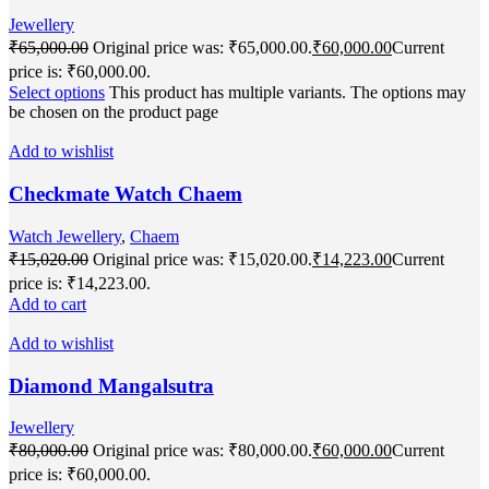
Jewellery
₹
65,000.00
Original price was: ₹65,000.00.
₹
60,000.00
Current
price is: ₹60,000.00.
Select options
This product has multiple variants. The options may
be chosen on the product page
Add to wishlist
Checkmate Watch Chaem
Watch Jewellery
,
Chaem
₹
15,020.00
Original price was: ₹15,020.00.
₹
14,223.00
Current
price is: ₹14,223.00.
Add to cart
Add to wishlist
Diamond Mangalsutra
Jewellery
₹
80,000.00
Original price was: ₹80,000.00.
₹
60,000.00
Current
price is: ₹60,000.00.