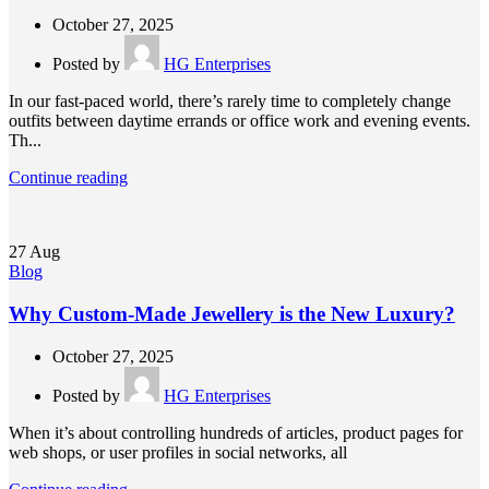
October 27, 2025
Posted by
HG Enterprises
In our fast-paced world, there’s rarely time to completely change
outfits between daytime errands or office work and evening events.
Th...
Continue reading
27
Aug
Blog
Why Custom-Made Jewellery is the New Luxury?
October 27, 2025
Posted by
HG Enterprises
When it’s about controlling hundreds of articles, product pages for
web shops, or user profiles in social networks, all