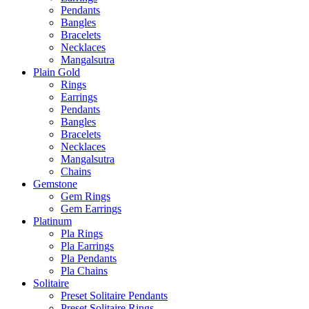
Pendants
Bangles
Bracelets
Necklaces
Mangalsutra
Plain Gold
Rings
Earrings
Pendants
Bangles
Bracelets
Necklaces
Mangalsutra
Chains
Gemstone
Gem Rings
Gem Earrings
Platinum
Pla Rings
Pla Earrings
Pla Pendants
Pla Chains
Solitaire
Preset Solitaire Pendants
Preset Solitaire Rings