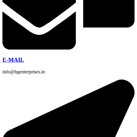
E-MAIL
info@hgenterprises.in