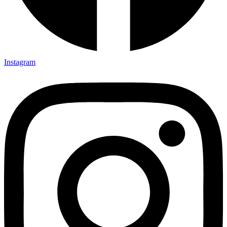
Instagram