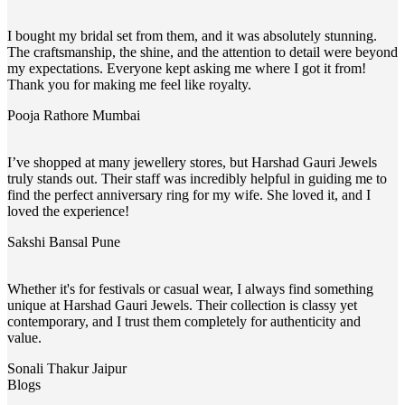
I bought my bridal set from them, and it was absolutely stunning.
The craftsmanship, the shine, and the attention to detail were beyond
my expectations. Everyone kept asking me where I got it from!
Thank you for making me feel like royalty.
Pooja Rathore
Mumbai
I’ve shopped at many jewellery stores, but Harshad Gauri Jewels
truly stands out. Their staff was incredibly helpful in guiding me to
find the perfect anniversary ring for my wife. She loved it, and I
loved the experience!
Sakshi Bansal
Pune
Whether it's for festivals or casual wear, I always find something
unique at Harshad Gauri Jewels. Their collection is classy yet
contemporary, and I trust them completely for authenticity and
value.
Sonali Thakur
Jaipur
Blogs