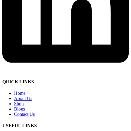
QUICK LINKS
Home
About Us
Shop
Blogs
Contact Us
USEFUL LINKS