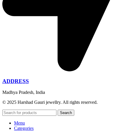
ADDRESS
Madhya Pradesh, India
© 2025 Harshad Gauri jewellry. All rights reserved.
Search
Menu
Categories