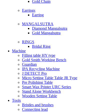
Gold Chain
Earrings
Earring
MANGALSUTRA
Diamond Mangalsutra
Gold Mangalsutra
RINGS
Bridal Ring
Machine
Filling table HY type
Gold Smith Working Bench
Guardian
IPA Recycling Machine
J DETECT Pro
Micro Setting Table Table JR Type
Pre Polishing Table
Smart Wax Printer URC Series
Stand Alone Workbench
Wooden Setting Table
Tools
Bristles and brushes
Connecting lead