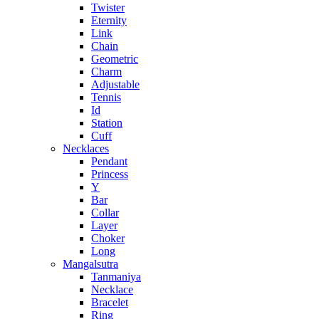
Twister
Eternity
Link
Chain
Geometric
Charm
Adjustable
Tennis
Id
Station
Cuff
Necklaces
Pendant
Princess
Y
Bar
Collar
Layer
Choker
Long
Mangalsutra
Tanmaniya
Necklace
Bracelet
Ring