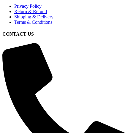
Privacy Policy
Return & Refund
Shipping & Delivery
Terms & Conditions
CONTACT US