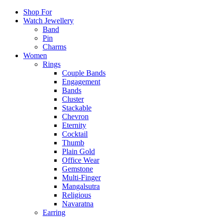
Shop For
Watch Jewellery
Band
Pin
Charms
Women
Rings
Couple Bands
Engagement
Bands
Cluster
Stackable
Chevron
Eternity
Cocktail
Thumb
Plain Gold
Office Wear
Gemstone
Multi-Finger
Mangalsutra
Religious
Navaratna
Earring