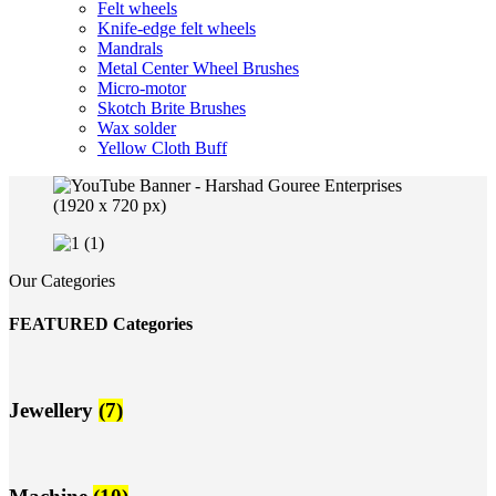
Felt wheels
Knife-edge felt wheels
Mandrals
Metal Center Wheel Brushes
Micro-motor
Skotch Brite Brushes
Wax solder
Yellow Cloth Buff
Our Categories
FEATURED Categories
Jewellery
(7)