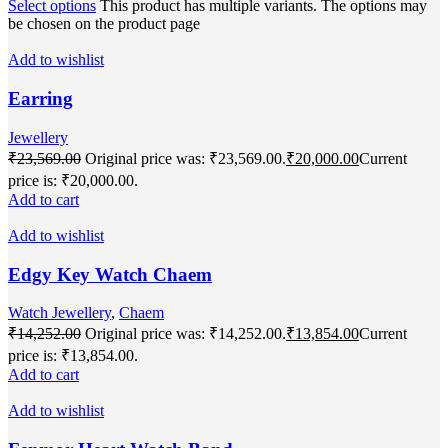
Select options
This product has multiple variants. The options may
be chosen on the product page
Add to wishlist
Earring
Jewellery
₹
23,569.00
Original price was: ₹23,569.00.
₹
20,000.00
Current
price is: ₹20,000.00.
Add to cart
Add to wishlist
Edgy Key Watch Chaem
Watch Jewellery
,
Chaem
₹
14,252.00
Original price was: ₹14,252.00.
₹
13,854.00
Current
price is: ₹13,854.00.
Add to cart
Add to wishlist