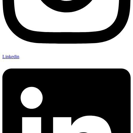
Linkedin