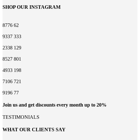
SHOP OUR INSTAGRAM
8776
62
9337
333
2338
129
8527
801
4933
198
7106
721
9196
77
Join us and get discounts every month up to 20%
TESTIMONIALS
WHAT OUR CLIENTS SAY