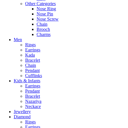
Other Categories
Nose Ring
Nose Pin
Nose Screw
Chain
Brooch
Charms
Men
Rings
Earrings
Kada
Bracelet
Chain
Pendant
Cufflinks
Kids & Infants
Earrings
Pendant
Bracelet
Nazariya
Neckace
Jewellery
Diamond
Rings
Earrings