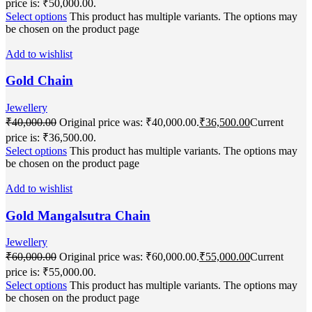
price is: ₹50,000.00.
Select options
This product has multiple variants. The options may
be chosen on the product page
Add to wishlist
Gold Chain
Jewellery
₹
40,000.00
Original price was: ₹40,000.00.
₹
36,500.00
Current
price is: ₹36,500.00.
Select options
This product has multiple variants. The options may
be chosen on the product page
Add to wishlist
Gold Mangalsutra Chain
Jewellery
₹
60,000.00
Original price was: ₹60,000.00.
₹
55,000.00
Current
price is: ₹55,000.00.
Select options
This product has multiple variants. The options may
be chosen on the product page