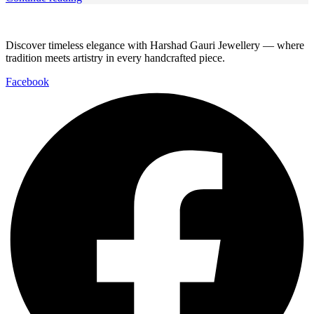
Discover timeless elegance with Harshad Gauri Jewellery — where
tradition meets artistry in every handcrafted piece.
Facebook