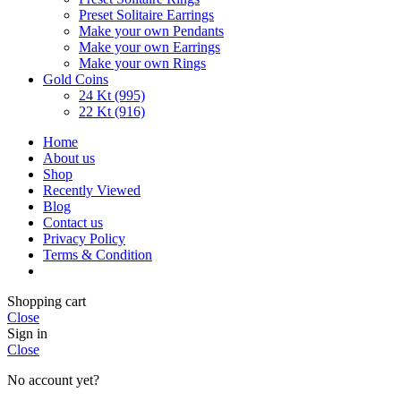
Preset Solitaire Earrings
Make your own Pendants
Make your own Earrings
Make your own Rings
Gold Coins
24 Kt (995)
22 Kt (916)
Home
About us
Shop
Recently Viewed
Blog
Contact us
Privacy Policy
Terms & Condition
Shopping cart
Close
Sign in
Close
No account yet?