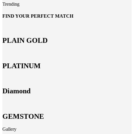
Trending
FIND YOUR PERFECT MATCH
PLAIN GOLD
PLATINUM
Diamond
GEMSTONE
Gallery