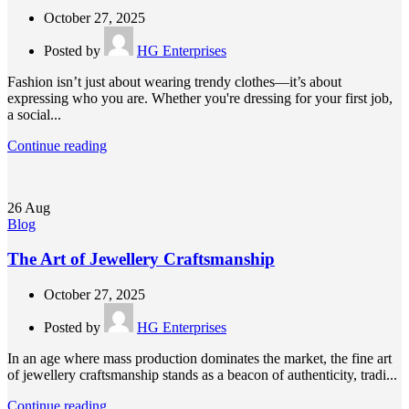
October 27, 2025
Posted by
HG Enterprises
Fashion isn’t just about wearing trendy clothes—it’s about
expressing who you are. Whether you're dressing for your first job,
a social...
Continue reading
26
Aug
Blog
The Art of Jewellery Craftsmanship
October 27, 2025
Posted by
HG Enterprises
In an age where mass production dominates the market, the fine art
of jewellery craftsmanship stands as a beacon of authenticity, tradi...
Continue reading