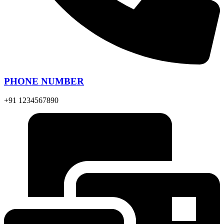
PHONE NUMBER
+91 1234567890