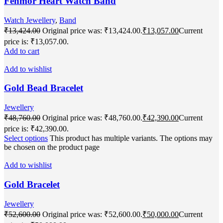
Fenmor Heart Watch Band
Watch Jewellery
,
Band
₹
13,424.00
Original price was: ₹13,424.00.
₹
13,057.00
Current
price is: ₹13,057.00.
Add to cart
Add to wishlist
Gold Bead Bracelet
Jewellery
₹
48,760.00
Original price was: ₹48,760.00.
₹
42,390.00
Current
price is: ₹42,390.00.
Select options
This product has multiple variants. The options may
be chosen on the product page
Add to wishlist
Gold Bracelet
Jewellery
₹
52,600.00
Original price was: ₹52,600.00.
₹
50,000.00
Current