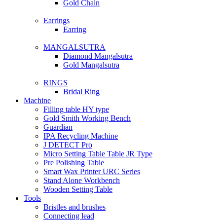
Gold Chain
Earrings
Earring
MANGALSUTRA
Diamond Mangalsutra
Gold Mangalsutra
RINGS
Bridal Ring
Machine
Filling table HY type
Gold Smith Working Bench
Guardian
IPA Recycling Machine
J DETECT Pro
Micro Setting Table Table JR Type
Pre Polishing Table
Smart Wax Printer URC Series
Stand Alone Workbench
Wooden Setting Table
Tools
Bristles and brushes
Connecting lead