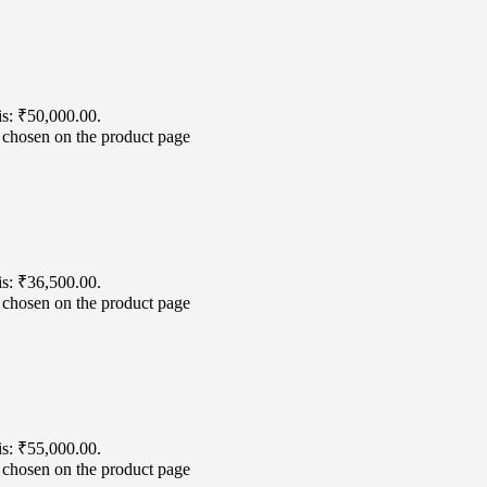
is: ₹50,000.00.
e chosen on the product page
is: ₹36,500.00.
e chosen on the product page
is: ₹55,000.00.
e chosen on the product page