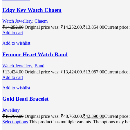
Edgy Key Watch Chaem
Watch Jewellery
,
Chaem
₹
14,252.00
Original price was: ₹14,252.00.
₹
13,854.00
Current price 
Add to cart
Add to wishlist
Fenmor Heart Watch Band
Watch Jewellery
,
Band
₹
13,424.00
Original price was: ₹13,424.00.
₹
13,057.00
Current price 
Add to cart
Add to wishlist
Gold Bead Bracelet
Jewellery
₹
48,760.00
Original price was: ₹48,760.00.
₹
42,390.00
Current price 
Select options
This product has multiple variants. The options may b