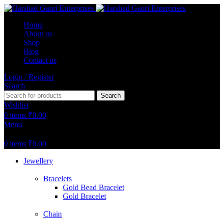
Home
About us
Shop
Blog
Contact us
Login / Register
Search
Search
Wishlist
0
items
₹
0.00
Menu
0
items
₹
0.00
Jewellery
Bracelets
Gold Bead Bracelet
Gold Bracelet
Chain