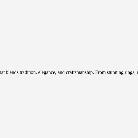
hat blends tradition, elegance, and craftsmanship. From stunning rings, n