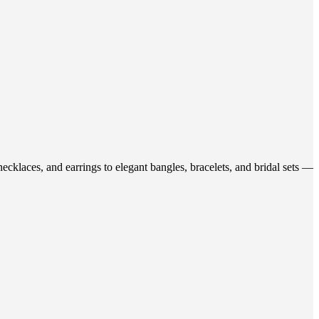
ecklaces, and earrings to elegant bangles, bracelets, and bridal sets —