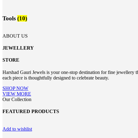
Tools
(10)
ABOUT US
JEWELLERY
STORE
Harshad Gauri Jewels is your one-stop destination for fine jewellery t
each piece is thoughtfully designed to celebrate beauty.
SHOP NOW
VIEW MORE
Our Collection
FEATURED PRODUCTS
Add to wishlist