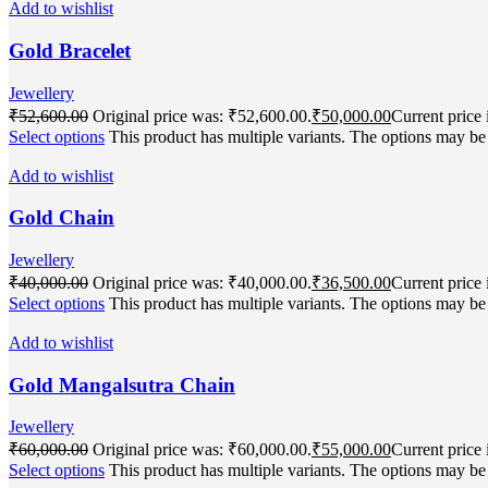
Add to wishlist
Gold Bracelet
Jewellery
₹
52,600.00
Original price was: ₹52,600.00.
₹
50,000.00
Current price 
Select options
This product has multiple variants. The options may b
Add to wishlist
Gold Chain
Jewellery
₹
40,000.00
Original price was: ₹40,000.00.
₹
36,500.00
Current price 
Select options
This product has multiple variants. The options may b
Add to wishlist
Gold Mangalsutra Chain
Jewellery
₹
60,000.00
Original price was: ₹60,000.00.
₹
55,000.00
Current price 
Select options
This product has multiple variants. The options may b