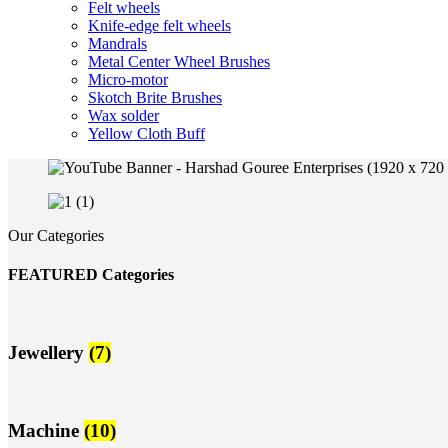
Felt wheels
Knife-edge felt wheels
Mandrals
Metal Center Wheel Brushes
Micro-motor
Skotch Brite Brushes
Wax solder
Yellow Cloth Buff
Our Categories
FEATURED Categories
Jewellery
(7)
Machine
(10)