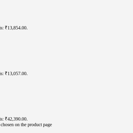
is: ₹13,854.00.
is: ₹13,057.00.
is: ₹42,390.00.
e chosen on the product page