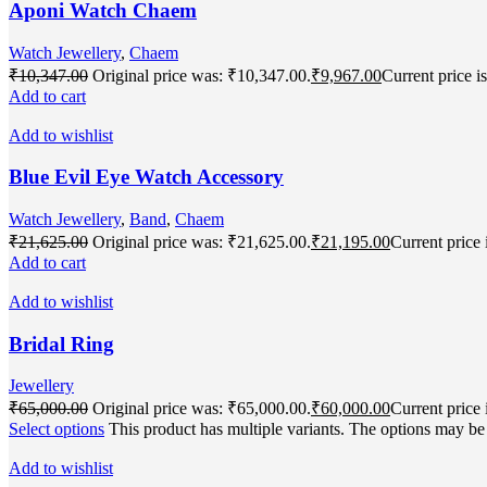
Aponi Watch Chaem
Watch Jewellery
,
Chaem
₹
10,347.00
Original price was: ₹10,347.00.
₹
9,967.00
Current price i
Add to cart
Add to wishlist
Blue Evil Eye Watch Accessory
Watch Jewellery
,
Band
,
Chaem
₹
21,625.00
Original price was: ₹21,625.00.
₹
21,195.00
Current price 
Add to cart
Add to wishlist
Bridal Ring
Jewellery
₹
65,000.00
Original price was: ₹65,000.00.
₹
60,000.00
Current price 
Select options
This product has multiple variants. The options may b
Add to wishlist