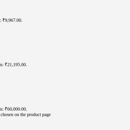
s: ₹9,967.00.
is: ₹21,195.00.
is: ₹60,000.00.
e chosen on the product page