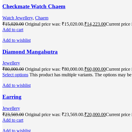
Checkmate Watch Chaem
Watch Jewellery
,
Chaem
₹
15,020.00
Original price was: ₹15,020.00.
₹
14,223.00
Current price 
Add to cart
Add to wishlist
Diamond Mangalsutra
Jewellery
₹
80,000.00
Original price was: ₹80,000.00.
₹
60,000.00
Current price 
Select options
This product has multiple variants. The options may b
Add to wishlist
Earring
Jewellery
₹
23,569.00
Original price was: ₹23,569.00.
₹
20,000.00
Current price 
Add to cart
Add to wishlist