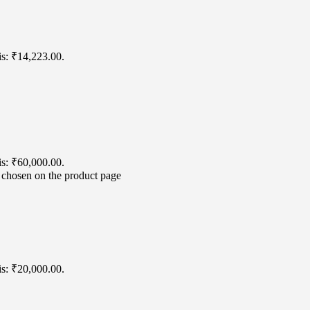
is: ₹14,223.00.
is: ₹60,000.00.
e chosen on the product page
is: ₹20,000.00.