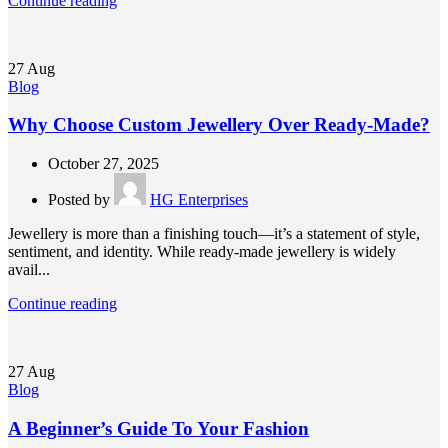
Continue reading
27
Aug
Blog
Why Choose Custom Jewellery Over Ready-Made?
October 27, 2025
Posted by
HG Enterprises
Jewellery is more than a finishing touch—it’s a statement of style,
sentiment, and identity. While ready-made jewellery is widely
avail...
Continue reading
27
Aug
Blog
A Beginner’s Guide To Your Fashion