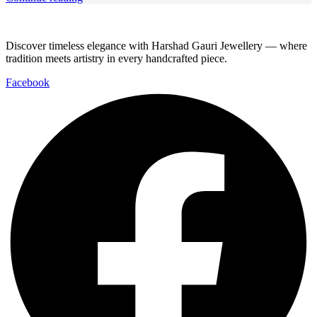
Discover timeless elegance with Harshad Gauri Jewellery — where
tradition meets artistry in every handcrafted piece.
Facebook