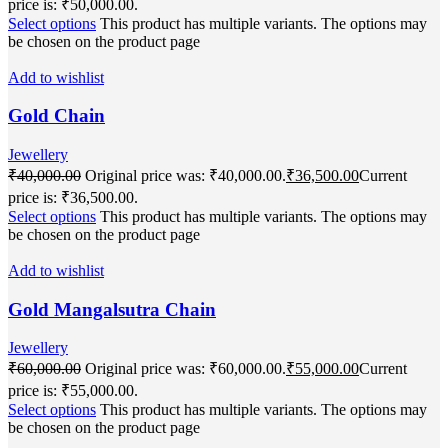
price is: ₹50,000.00.
Select options
This product has multiple variants. The options may
be chosen on the product page
Add to wishlist
Gold Chain
Jewellery
₹
40,000.00
Original price was: ₹40,000.00.
₹
36,500.00
Current
price is: ₹36,500.00.
Select options
This product has multiple variants. The options may
be chosen on the product page
Add to wishlist
Gold Mangalsutra Chain
Jewellery
₹
60,000.00
Original price was: ₹60,000.00.
₹
55,000.00
Current
price is: ₹55,000.00.
Select options
This product has multiple variants. The options may
be chosen on the product page