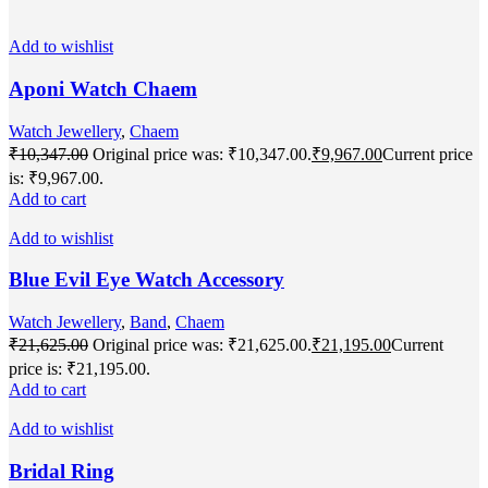
Add to wishlist
Aponi Watch Chaem
Watch Jewellery
,
Chaem
₹
10,347.00
Original price was: ₹10,347.00.
₹
9,967.00
Current price
is: ₹9,967.00.
Add to cart
Add to wishlist
Blue Evil Eye Watch Accessory
Watch Jewellery
,
Band
,
Chaem
₹
21,625.00
Original price was: ₹21,625.00.
₹
21,195.00
Current
price is: ₹21,195.00.
Add to cart
Add to wishlist
Bridal Ring