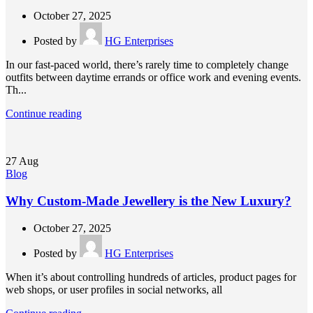
October 27, 2025
Posted by
HG Enterprises
In our fast-paced world, there’s rarely time to completely change
outfits between daytime errands or office work and evening events.
Th...
Continue reading
27
Aug
Blog
Why Custom-Made Jewellery is the New Luxury?
October 27, 2025
Posted by
HG Enterprises
When it’s about controlling hundreds of articles, product pages for
web shops, or user profiles in social networks, all