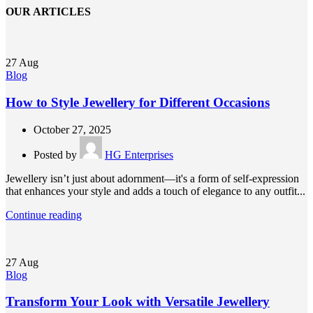
OUR ARTICLES
27
Aug
Blog
How to Style Jewellery for Different Occasions
October 27, 2025
Posted by
HG Enterprises
Jewellery isn’t just about adornment—it's a form of self-expression
that enhances your style and adds a touch of elegance to any outfit...
Continue reading
27
Aug
Blog
Transform Your Look with Versatile Jewellery