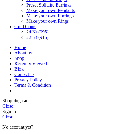
Preset Solitaire Earrings
Make your own Pendants
Make your own Earrings
Make your own Rings
Gold Coins
24 Kt (995)
22 Kt (916)
Home
About us
Shop
Recently Viewed
Blog
Contact us
Privacy Policy
Terms & Condition
Shopping cart
Close
Sign in
Close
No account yet?