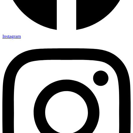
Instagram