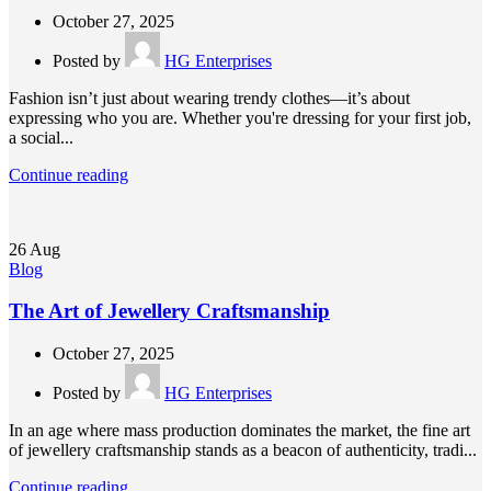
October 27, 2025
Posted by
HG Enterprises
Fashion isn’t just about wearing trendy clothes—it’s about
expressing who you are. Whether you're dressing for your first job,
a social...
Continue reading
26
Aug
Blog
The Art of Jewellery Craftsmanship
October 27, 2025
Posted by
HG Enterprises
In an age where mass production dominates the market, the fine art
of jewellery craftsmanship stands as a beacon of authenticity, tradi...
Continue reading