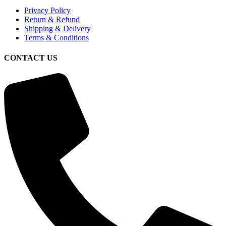
Privacy Policy
Return & Refund
Shipping & Delivery
Terms & Conditions
CONTACT US