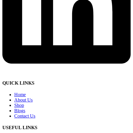
QUICK LINKS
Home
About Us
Shop
Blogs
Contact Us
USEFUL LINKS