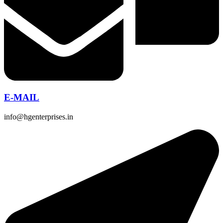
E-MAIL
info@hgenterprises.in