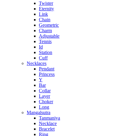
Twister
Eternity
Link
Chain
Geometric
Charm
Adjustable
Tennis
Id
Station
Cuff
Necklaces
Pendant
Princess
Y
Bar
Collar
Layer
Choker
Long
Mangalsutra
Tanmaniya
Necklace
Bracelet
Ring