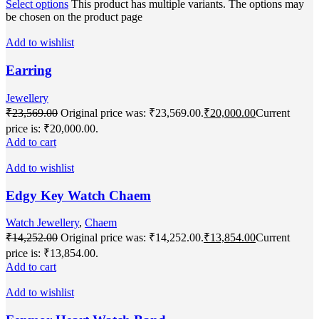
Select options
This product has multiple variants. The options may
be chosen on the product page
Add to wishlist
Earring
Jewellery
₹
23,569.00
Original price was: ₹23,569.00.
₹
20,000.00
Current
price is: ₹20,000.00.
Add to cart
Add to wishlist
Edgy Key Watch Chaem
Watch Jewellery
,
Chaem
₹
14,252.00
Original price was: ₹14,252.00.
₹
13,854.00
Current
price is: ₹13,854.00.
Add to cart
Add to wishlist