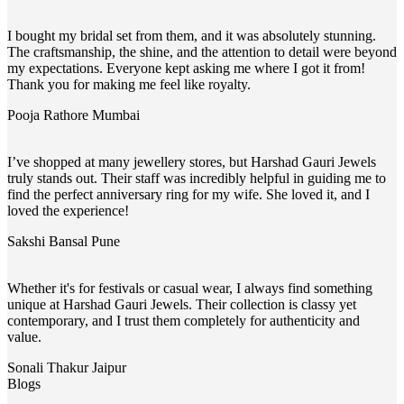
I bought my bridal set from them, and it was absolutely stunning.
The craftsmanship, the shine, and the attention to detail were beyond
my expectations. Everyone kept asking me where I got it from!
Thank you for making me feel like royalty.
Pooja Rathore
Mumbai
I’ve shopped at many jewellery stores, but Harshad Gauri Jewels
truly stands out. Their staff was incredibly helpful in guiding me to
find the perfect anniversary ring for my wife. She loved it, and I
loved the experience!
Sakshi Bansal
Pune
Whether it's for festivals or casual wear, I always find something
unique at Harshad Gauri Jewels. Their collection is classy yet
contemporary, and I trust them completely for authenticity and
value.
Sonali Thakur
Jaipur
Blogs