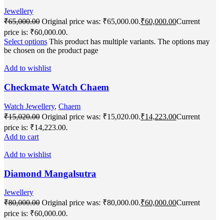
Jewellery
₹
65,000.00
Original price was: ₹65,000.00.
₹
60,000.00
Current
price is: ₹60,000.00.
Select options
This product has multiple variants. The options may
be chosen on the product page
Add to wishlist
Checkmate Watch Chaem
Watch Jewellery
,
Chaem
₹
15,020.00
Original price was: ₹15,020.00.
₹
14,223.00
Current
price is: ₹14,223.00.
Add to cart
Add to wishlist
Diamond Mangalsutra
Jewellery
₹
80,000.00
Original price was: ₹80,000.00.
₹
60,000.00
Current
price is: ₹60,000.00.