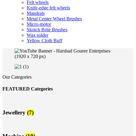
Felt wheels
Knife-edge felt wheels
Mandrals
Metal Center Wheel Brushes
Micro-motor
Skotch Brite Brushes
Wax solder
Yellow Cloth Buff
Our Categories
FEATURED Categories
Jewellery
(7)