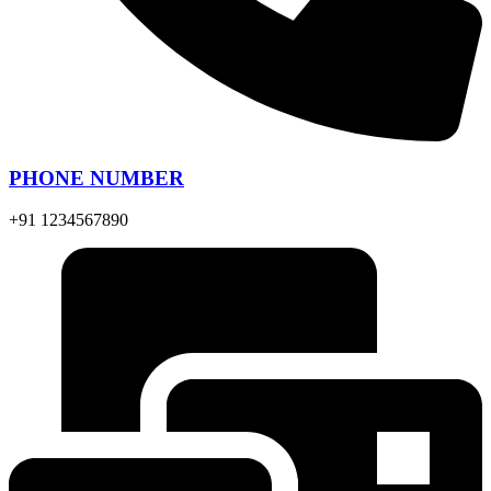
PHONE NUMBER
+91 1234567890