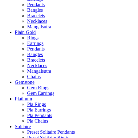
Pendants
Bangles
Bracelets
Necklaces
Mangalsutra
Plain Gold
Rings
Earrings
Pendants
Bangles
Bracelets
Necklaces
Mangalsutra
Chains
Gemstone
Gem Rings
Gem Earrings
Platinum
Pla Rings
Pla Earrings
Pla Pendants
Pla Chains
Solitaire
Preset Solitaire Pendants
Preset Solitaire Rings