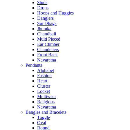
Studs
Drops
Hoops and Huggies
Danglers
Sui Dhaga
Jhumka
Chandbali
Multi Pieced
Ear Climber
Chandeliers
Front Back
Navaratna
Pendants
Alphabet
Fashion
Heart
Cluster
Locket
Multiwear
Religious
Navaratna
Bangles and Bracelets
Toggle
Oval
Round