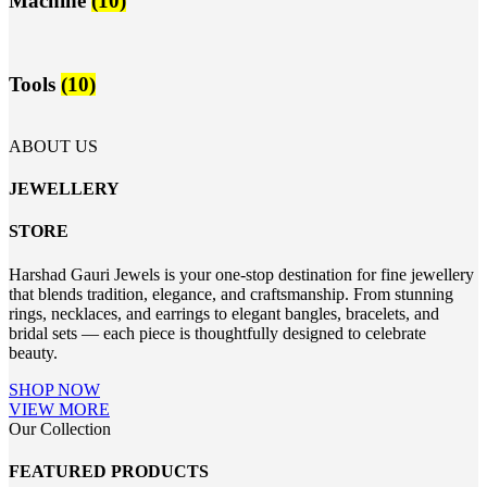
Machine
(10)
Tools
(10)
ABOUT US
JEWELLERY
STORE
Harshad Gauri Jewels is your one-stop destination for fine jewellery
that blends tradition, elegance, and craftsmanship. From stunning
rings, necklaces, and earrings to elegant bangles, bracelets, and
bridal sets — each piece is thoughtfully designed to celebrate
beauty.
SHOP NOW
VIEW MORE
Our Collection
FEATURED PRODUCTS