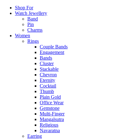
Shop For
Watch Jewellery
Band
Pin
Charms
Women
Rings
Couple Bands
Engagement
Bands
Cluster
Stackable
Chevron
Eternity
Cocktail
Thumb
Plain Gold
Office Wear
Gemstone
Multi-Finger
Mangalsutra
Religious
Navaratna
Earring