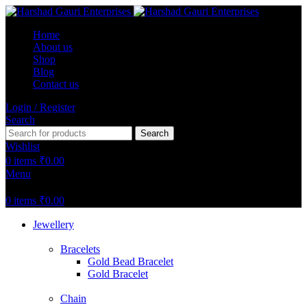
Home
About us
Shop
Blog
Contact us
Login / Register
Search
Search
Wishlist
0
items
₹
0.00
Menu
0
items
₹
0.00
Jewellery
Bracelets
Gold Bead Bracelet
Gold Bracelet
Chain