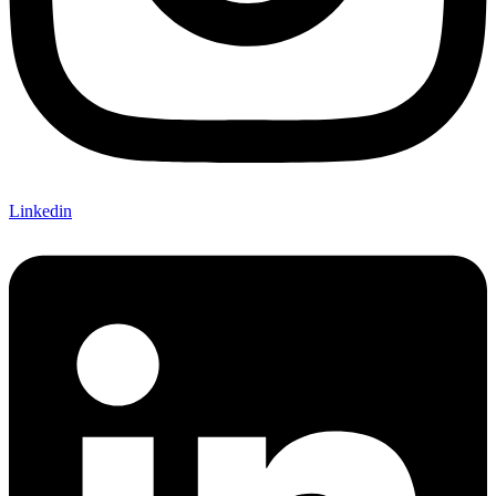
Linkedin