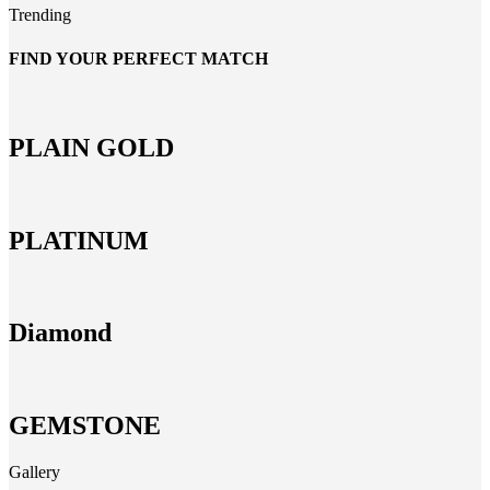
Trending
FIND YOUR PERFECT MATCH
PLAIN GOLD
PLATINUM
Diamond
GEMSTONE
Gallery