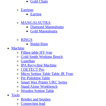
Gold Chain
Earrings
Earring
MANGALSUTRA
Diamond Mangalsutra
Gold Mangalsutra
RINGS
Bridal Ring
Machine
Filling table HY type
Gold Smith Working Bench
Guardian
IPA Recycling Machine
J DETECT Pro
Micro Setting Table Table JR Type
Pre Polishing Table
Smart Wax Printer URC Series
Stand Alone Workbench
Wooden Setting Table
Tools
Bristles and brushes
Connecting lead