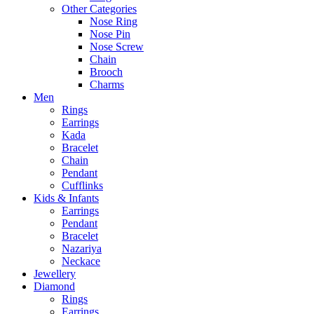
Other Categories
Nose Ring
Nose Pin
Nose Screw
Chain
Brooch
Charms
Men
Rings
Earrings
Kada
Bracelet
Chain
Pendant
Cufflinks
Kids & Infants
Earrings
Pendant
Bracelet
Nazariya
Neckace
Jewellery
Diamond
Rings
Earrings