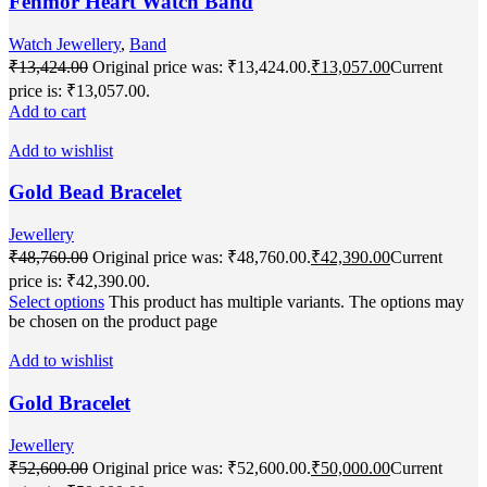
Fenmor Heart Watch Band
Watch Jewellery
,
Band
₹
13,424.00
Original price was: ₹13,424.00.
₹
13,057.00
Current
price is: ₹13,057.00.
Add to cart
Add to wishlist
Gold Bead Bracelet
Jewellery
₹
48,760.00
Original price was: ₹48,760.00.
₹
42,390.00
Current
price is: ₹42,390.00.
Select options
This product has multiple variants. The options may
be chosen on the product page
Add to wishlist
Gold Bracelet
Jewellery
₹
52,600.00
Original price was: ₹52,600.00.
₹
50,000.00
Current