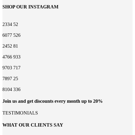
SHOP OUR INSTAGRAM
2334
52
6077
526
2452
81
4766
933
9703
717
7897
25
8104
336
Join us and get discounts every month up to 20%
TESTIMONIALS
WHAT OUR CLIENTS SAY