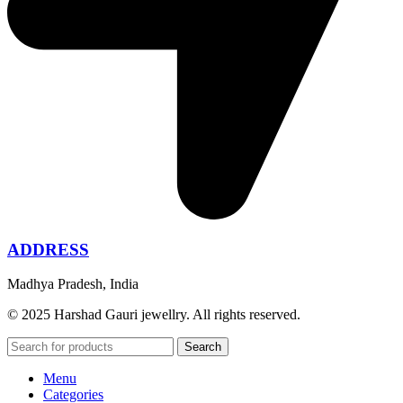
ADDRESS
Madhya Pradesh, India
© 2025 Harshad Gauri jewellry. All rights reserved.
Search
Menu
Categories