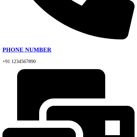
PHONE NUMBER
+91 1234567890