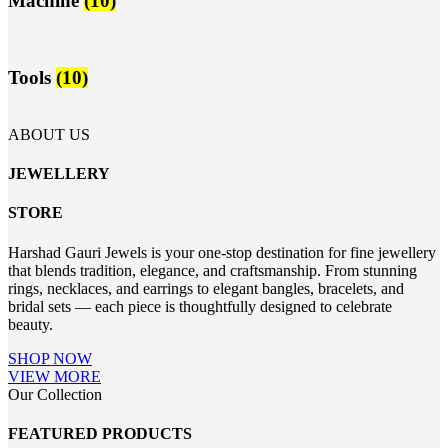
Machine
(10)
Tools
(10)
ABOUT US
JEWELLERY
STORE
Harshad Gauri Jewels is your one-stop destination for fine jewellery
that blends tradition, elegance, and craftsmanship. From stunning
rings, necklaces, and earrings to elegant bangles, bracelets, and
bridal sets — each piece is thoughtfully designed to celebrate
beauty.
SHOP NOW
VIEW MORE
Our Collection
FEATURED PRODUCTS