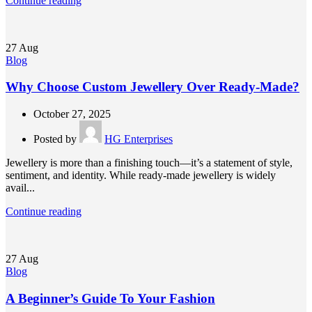
Continue reading
27
Aug
Blog
Why Choose Custom Jewellery Over Ready-Made?
October 27, 2025
Posted by
HG Enterprises
Jewellery is more than a finishing touch—it’s a statement of style,
sentiment, and identity. While ready-made jewellery is widely
avail...
Continue reading
27
Aug
Blog
A Beginner’s Guide To Your Fashion