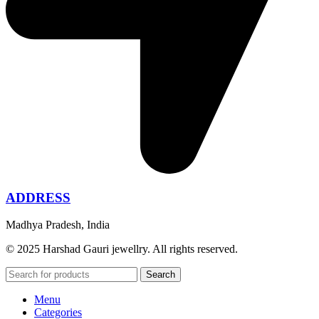
ADDRESS
Madhya Pradesh, India
© 2025 Harshad Gauri jewellry. All rights reserved.
Search
Menu
Categories