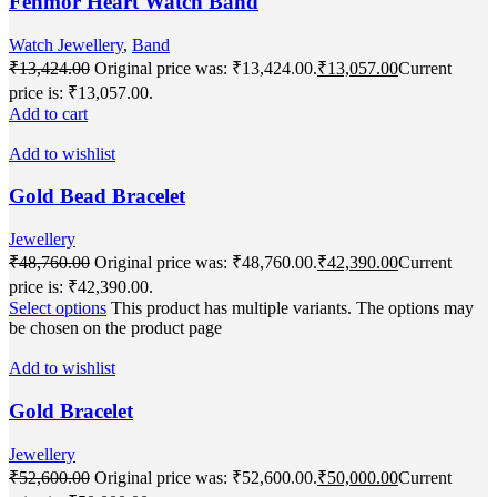
Fenmor Heart Watch Band
Watch Jewellery
,
Band
₹
13,424.00
Original price was: ₹13,424.00.
₹
13,057.00
Current
price is: ₹13,057.00.
Add to cart
Add to wishlist
Gold Bead Bracelet
Jewellery
₹
48,760.00
Original price was: ₹48,760.00.
₹
42,390.00
Current
price is: ₹42,390.00.
Select options
This product has multiple variants. The options may
be chosen on the product page
Add to wishlist
Gold Bracelet
Jewellery
₹
52,600.00
Original price was: ₹52,600.00.
₹
50,000.00
Current