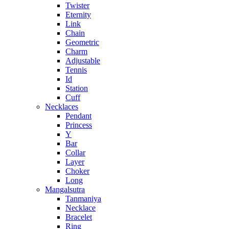
Twister
Eternity
Link
Chain
Geometric
Charm
Adjustable
Tennis
Id
Station
Cuff
Necklaces
Pendant
Princess
Y
Bar
Collar
Layer
Choker
Long
Mangalsutra
Tanmaniya
Necklace
Bracelet
Ring