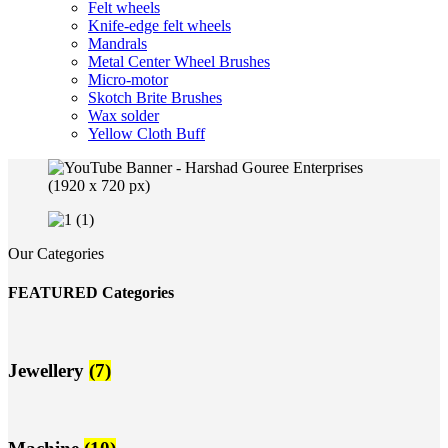
Felt wheels
Knife-edge felt wheels
Mandrals
Metal Center Wheel Brushes
Micro-motor
Skotch Brite Brushes
Wax solder
Yellow Cloth Buff
Our Categories
FEATURED Categories
Jewellery
(7)