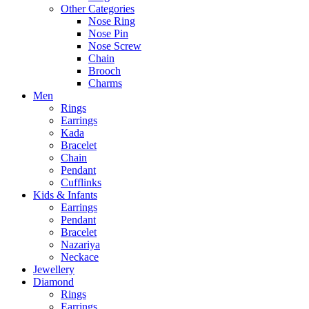
Other Categories
Nose Ring
Nose Pin
Nose Screw
Chain
Brooch
Charms
Men
Rings
Earrings
Kada
Bracelet
Chain
Pendant
Cufflinks
Kids & Infants
Earrings
Pendant
Bracelet
Nazariya
Neckace
Jewellery
Diamond
Rings
Earrings