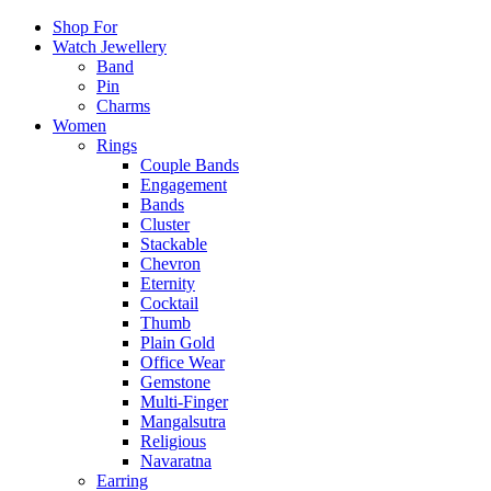
Shop For
Watch Jewellery
Band
Pin
Charms
Women
Rings
Couple Bands
Engagement
Bands
Cluster
Stackable
Chevron
Eternity
Cocktail
Thumb
Plain Gold
Office Wear
Gemstone
Multi-Finger
Mangalsutra
Religious
Navaratna
Earring