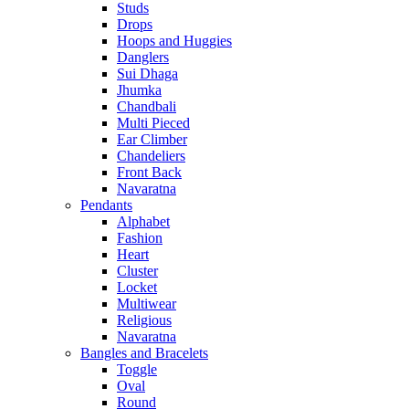
Studs
Drops
Hoops and Huggies
Danglers
Sui Dhaga
Jhumka
Chandbali
Multi Pieced
Ear Climber
Chandeliers
Front Back
Navaratna
Pendants
Alphabet
Fashion
Heart
Cluster
Locket
Multiwear
Religious
Navaratna
Bangles and Bracelets
Toggle
Oval
Round