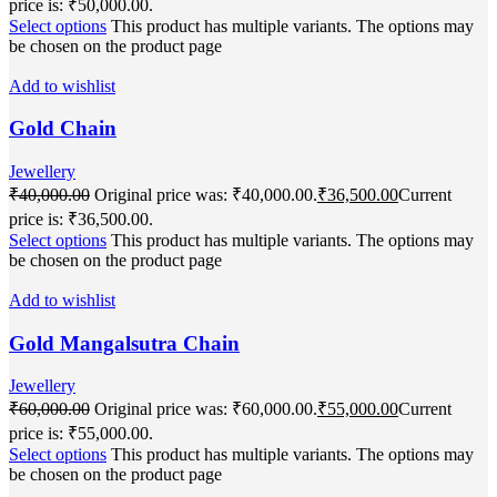
price is: ₹50,000.00.
Select options
This product has multiple variants. The options may
be chosen on the product page
Add to wishlist
Gold Chain
Jewellery
₹
40,000.00
Original price was: ₹40,000.00.
₹
36,500.00
Current
price is: ₹36,500.00.
Select options
This product has multiple variants. The options may
be chosen on the product page
Add to wishlist
Gold Mangalsutra Chain
Jewellery
₹
60,000.00
Original price was: ₹60,000.00.
₹
55,000.00
Current
price is: ₹55,000.00.
Select options
This product has multiple variants. The options may
be chosen on the product page