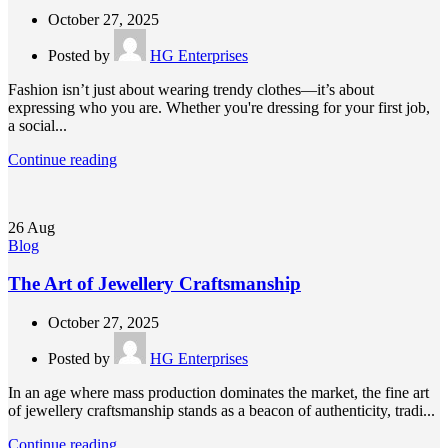
October 27, 2025
Posted by
HG Enterprises
Fashion isn’t just about wearing trendy clothes—it’s about
expressing who you are. Whether you're dressing for your first job,
a social...
Continue reading
26
Aug
Blog
The Art of Jewellery Craftsmanship
October 27, 2025
Posted by
HG Enterprises
In an age where mass production dominates the market, the fine art
of jewellery craftsmanship stands as a beacon of authenticity, tradi...
Continue reading