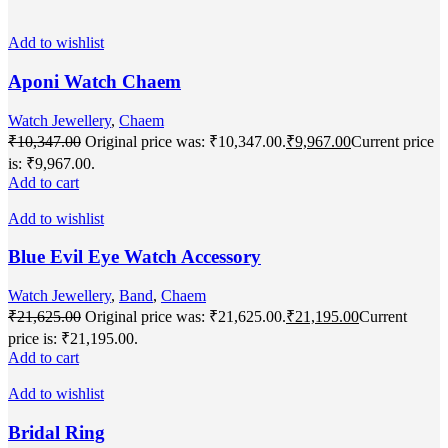
Add to wishlist
Aponi Watch Chaem
Watch Jewellery
,
Chaem
₹
10,347.00
Original price was: ₹10,347.00.
₹
9,967.00
Current price
is: ₹9,967.00.
Add to cart
Add to wishlist
Blue Evil Eye Watch Accessory
Watch Jewellery
,
Band
,
Chaem
₹
21,625.00
Original price was: ₹21,625.00.
₹
21,195.00
Current
price is: ₹21,195.00.
Add to cart
Add to wishlist
Bridal Ring