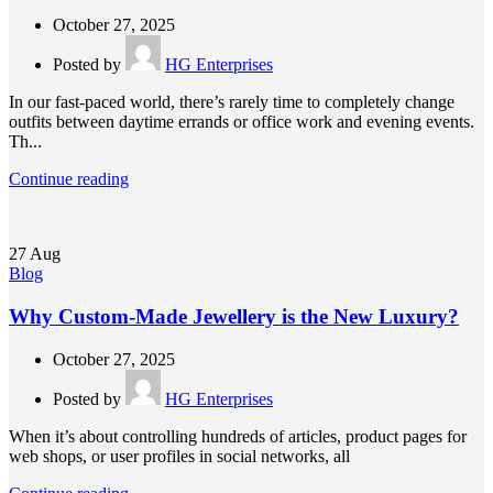
October 27, 2025
Posted by
HG Enterprises
In our fast-paced world, there’s rarely time to completely change
outfits between daytime errands or office work and evening events.
Th...
Continue reading
27
Aug
Blog
Why Custom-Made Jewellery is the New Luxury?
October 27, 2025
Posted by
HG Enterprises
When it’s about controlling hundreds of articles, product pages for
web shops, or user profiles in social networks, all