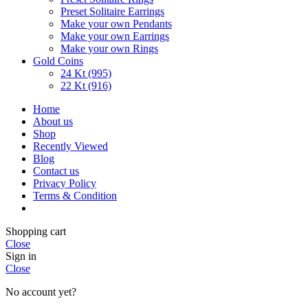
Preset Solitaire Earrings
Make your own Pendants
Make your own Earrings
Make your own Rings
Gold Coins
24 Kt (995)
22 Kt (916)
Home
About us
Shop
Recently Viewed
Blog
Contact us
Privacy Policy
Terms & Condition
Shopping cart
Close
Sign in
Close
No account yet?