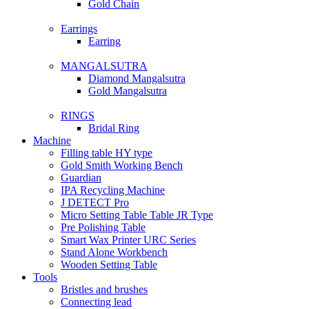
Gold Chain
Earrings
Earring
MANGALSUTRA
Diamond Mangalsutra
Gold Mangalsutra
RINGS
Bridal Ring
Machine
Filling table HY type
Gold Smith Working Bench
Guardian
IPA Recycling Machine
J DETECT Pro
Micro Setting Table Table JR Type
Pre Polishing Table
Smart Wax Printer URC Series
Stand Alone Workbench
Wooden Setting Table
Tools
Bristles and brushes
Connecting lead