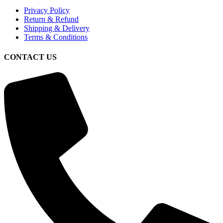
Privacy Policy
Return & Refund
Shipping & Delivery
Terms & Conditions
CONTACT US