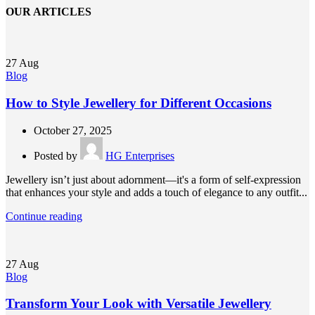
OUR ARTICLES
27
Aug
Blog
How to Style Jewellery for Different Occasions
October 27, 2025
Posted by
HG Enterprises
Jewellery isn’t just about adornment—it's a form of self-expression
that enhances your style and adds a touch of elegance to any outfit...
Continue reading
27
Aug
Blog
Transform Your Look with Versatile Jewellery