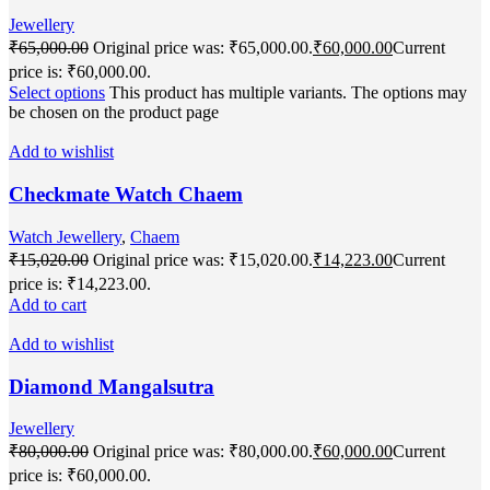
Jewellery
₹
65,000.00
Original price was: ₹65,000.00.
₹
60,000.00
Current
price is: ₹60,000.00.
Select options
This product has multiple variants. The options may
be chosen on the product page
Add to wishlist
Checkmate Watch Chaem
Watch Jewellery
,
Chaem
₹
15,020.00
Original price was: ₹15,020.00.
₹
14,223.00
Current
price is: ₹14,223.00.
Add to cart
Add to wishlist
Diamond Mangalsutra
Jewellery
₹
80,000.00
Original price was: ₹80,000.00.
₹
60,000.00
Current
price is: ₹60,000.00.