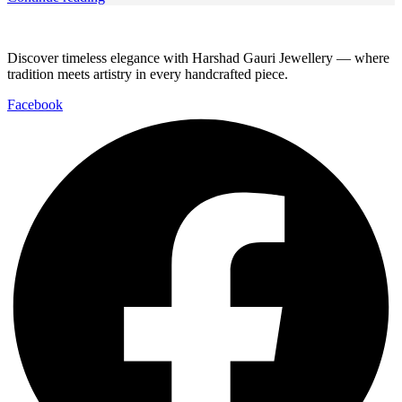
Discover timeless elegance with Harshad Gauri Jewellery — where
tradition meets artistry in every handcrafted piece.
Facebook