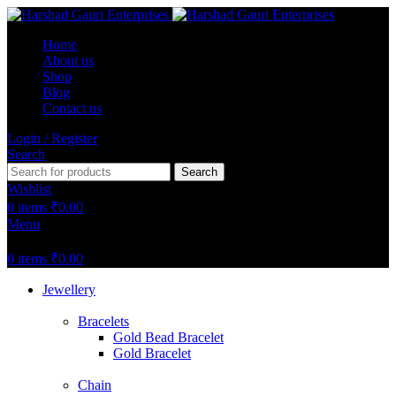
Home
About us
Shop
Blog
Contact us
Login / Register
Search
Search
Wishlist
0
items
₹
0.00
Menu
0
items
₹
0.00
Jewellery
Bracelets
Gold Bead Bracelet
Gold Bracelet
Chain