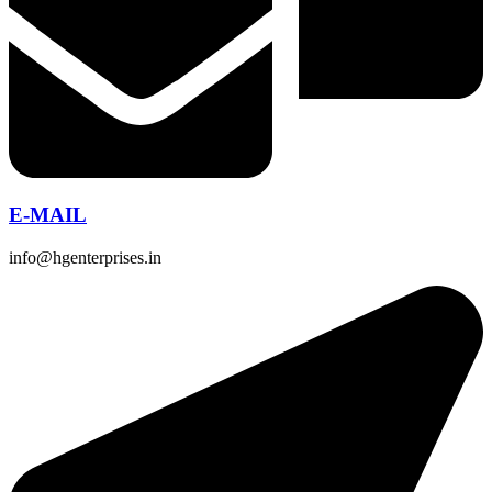
E-MAIL
info@hgenterprises.in