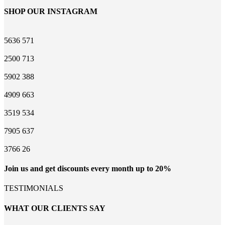
SHOP OUR INSTAGRAM
5636
571
2500
713
5902
388
4909
663
3519
534
7905
637
3766
26
Join us and get discounts every month up to 20%
TESTIMONIALS
WHAT OUR CLIENTS SAY