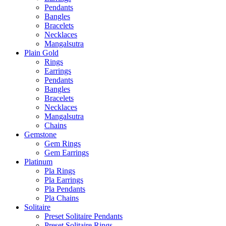
Pendants
Bangles
Bracelets
Necklaces
Mangalsutra
Plain Gold
Rings
Earrings
Pendants
Bangles
Bracelets
Necklaces
Mangalsutra
Chains
Gemstone
Gem Rings
Gem Earrings
Platinum
Pla Rings
Pla Earrings
Pla Pendants
Pla Chains
Solitaire
Preset Solitaire Pendants
Preset Solitaire Rings