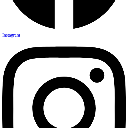
Instagram