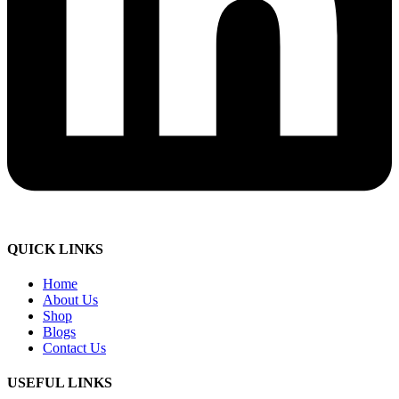
QUICK LINKS
Home
About Us
Shop
Blogs
Contact Us
USEFUL LINKS