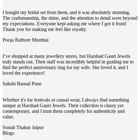
I bought my bridal set from them, and it was absolutely stunning.
The craftsmanship, the shine, and the attention to detail were beyond
my expectations. Everyone kept asking me where I got it from!
Thank you for making me feel like royalty.
Pooja Rathore
Mumbai
I’ve shopped at many jewellery stores, but Harshad Gauri Jewels
truly stands out. Their staff was incredibly helpful in guiding me to
find the perfect anniversary ring for my wife. She loved it, and I
loved the experience!
Sakshi Bansal
Pune
Whether it's for festivals or casual wear, I always find something
unique at Harshad Gauri Jewels. Their collection is classy yet
contemporary, and I trust them completely for authenticity and
value.
Sonali Thakur
Jaipur
Blogs