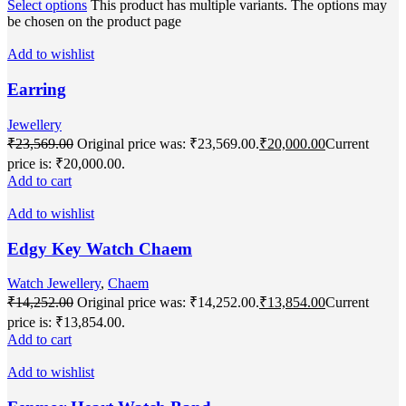
Select options
This product has multiple variants. The options may
be chosen on the product page
Add to wishlist
Earring
Jewellery
₹
23,569.00
Original price was: ₹23,569.00.
₹
20,000.00
Current
price is: ₹20,000.00.
Add to cart
Add to wishlist
Edgy Key Watch Chaem
Watch Jewellery
,
Chaem
₹
14,252.00
Original price was: ₹14,252.00.
₹
13,854.00
Current
price is: ₹13,854.00.
Add to cart
Add to wishlist