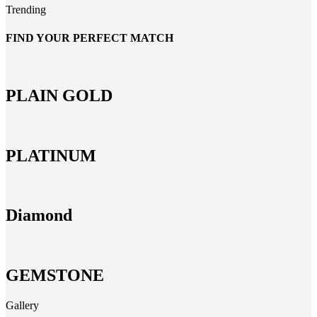
Trending
FIND YOUR PERFECT MATCH
PLAIN GOLD
PLATINUM
Diamond
GEMSTONE
Gallery