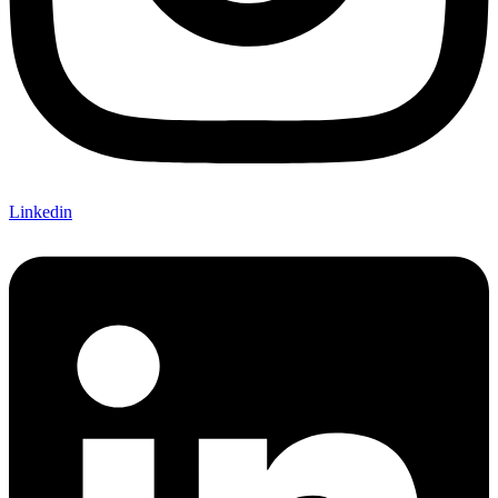
Linkedin