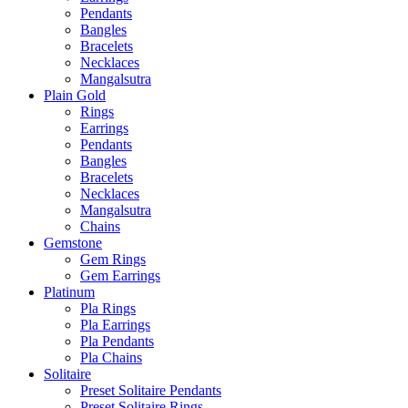
Pendants
Bangles
Bracelets
Necklaces
Mangalsutra
Plain Gold
Rings
Earrings
Pendants
Bangles
Bracelets
Necklaces
Mangalsutra
Chains
Gemstone
Gem Rings
Gem Earrings
Platinum
Pla Rings
Pla Earrings
Pla Pendants
Pla Chains
Solitaire
Preset Solitaire Pendants
Preset Solitaire Rings