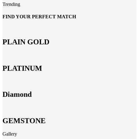
Trending
FIND YOUR PERFECT MATCH
PLAIN GOLD
PLATINUM
Diamond
GEMSTONE
Gallery