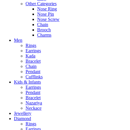
Other Categories
Nose Ring
Nose Pin
Nose Screw
Chain
Brooch
Charms
Men
Rings
Earrings
Kada
Bracelet
Chain
Pendant
Cufflinks
Kids & Infants
Earrings
Pendant
Bracelet
Nazariya
Neckace
Jewellery
Diamond
Rings
Earrings