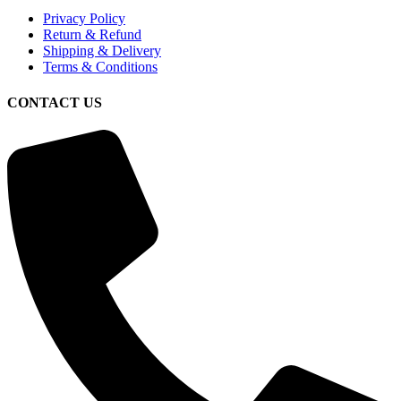
Privacy Policy
Return & Refund
Shipping & Delivery
Terms & Conditions
CONTACT US