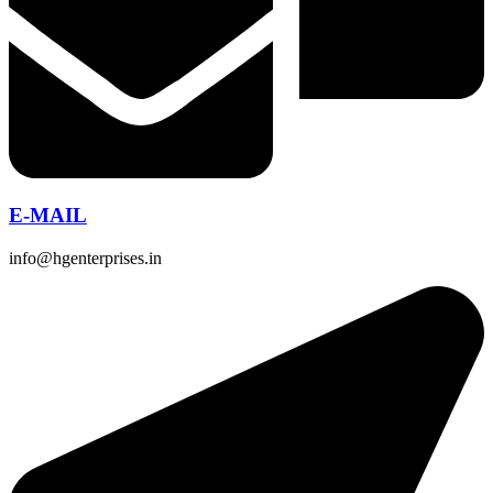
E-MAIL
info@hgenterprises.in