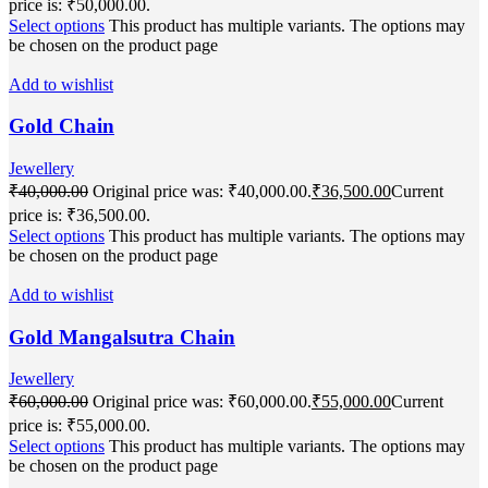
price is: ₹50,000.00.
Select options
This product has multiple variants. The options may
be chosen on the product page
Add to wishlist
Gold Chain
Jewellery
₹
40,000.00
Original price was: ₹40,000.00.
₹
36,500.00
Current
price is: ₹36,500.00.
Select options
This product has multiple variants. The options may
be chosen on the product page
Add to wishlist
Gold Mangalsutra Chain
Jewellery
₹
60,000.00
Original price was: ₹60,000.00.
₹
55,000.00
Current
price is: ₹55,000.00.
Select options
This product has multiple variants. The options may
be chosen on the product page