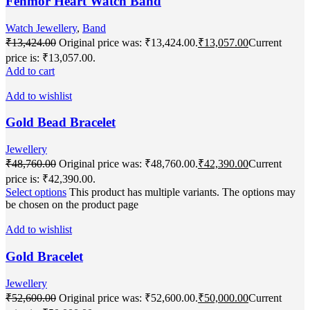
Fenmor Heart Watch Band
Watch Jewellery
,
Band
₹
13,424.00
Original price was: ₹13,424.00.
₹
13,057.00
Current
price is: ₹13,057.00.
Add to cart
Add to wishlist
Gold Bead Bracelet
Jewellery
₹
48,760.00
Original price was: ₹48,760.00.
₹
42,390.00
Current
price is: ₹42,390.00.
Select options
This product has multiple variants. The options may
be chosen on the product page
Add to wishlist
Gold Bracelet
Jewellery
₹
52,600.00
Original price was: ₹52,600.00.
₹
50,000.00
Current