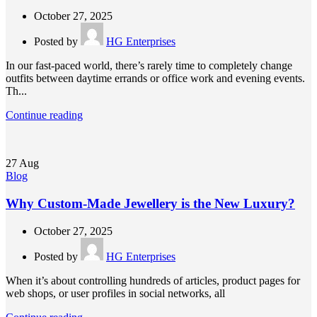
October 27, 2025
Posted by
HG Enterprises
In our fast-paced world, there’s rarely time to completely change
outfits between daytime errands or office work and evening events.
Th...
Continue reading
27
Aug
Blog
Why Custom-Made Jewellery is the New Luxury?
October 27, 2025
Posted by
HG Enterprises
When it’s about controlling hundreds of articles, product pages for
web shops, or user profiles in social networks, all