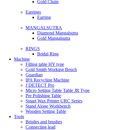
Gold Chain
Earrings
Earring
MANGALSUTRA
Diamond Mangalsutra
Gold Mangalsutra
RINGS
Bridal Ring
Machine
Filling table HY type
Gold Smith Working Bench
Guardian
IPA Recycling Machine
J DETECT Pro
Micro Setting Table Table JR Type
Pre Polishing Table
Smart Wax Printer URC Series
Stand Alone Workbench
Wooden Setting Table
Tools
Bristles and brushes
Connecting lead