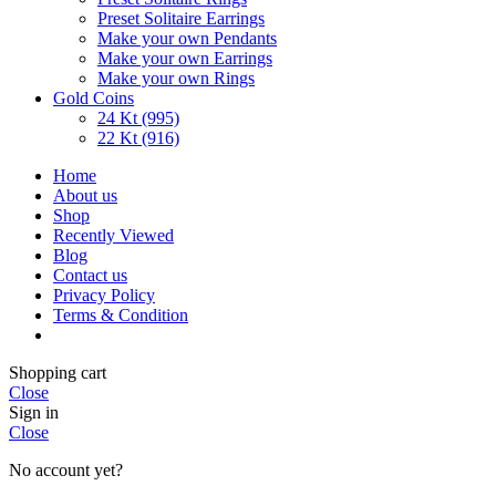
Preset Solitaire Earrings
Make your own Pendants
Make your own Earrings
Make your own Rings
Gold Coins
24 Kt (995)
22 Kt (916)
Home
About us
Shop
Recently Viewed
Blog
Contact us
Privacy Policy
Terms & Condition
Shopping cart
Close
Sign in
Close
No account yet?