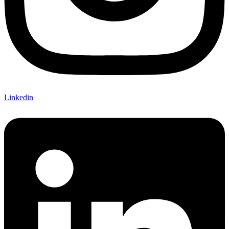
Linkedin