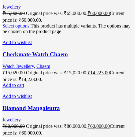
Jewellery
₹
65,000.00
Original price was: ₹65,000.00.
₹
60,000.00
Current
price is: ₹60,000.00.
Select options
This product has multiple variants. The options may
be chosen on the product page
Add to wishlist
Checkmate Watch Chaem
Watch Jewellery
,
Chaem
₹
15,020.00
Original price was: ₹15,020.00.
₹
14,223.00
Current
price is: ₹14,223.00.
Add to cart
Add to wishlist
Diamond Mangalsutra
Jewellery
₹
80,000.00
Original price was: ₹80,000.00.
₹
60,000.00
Current
price is: ₹60,000.00.