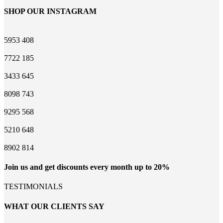
SHOP OUR INSTAGRAM
5953
408
7722
185
3433
645
8098
743
9295
568
5210
648
8902
814
Join us and get discounts every month up to 20%
TESTIMONIALS
WHAT OUR CLIENTS SAY