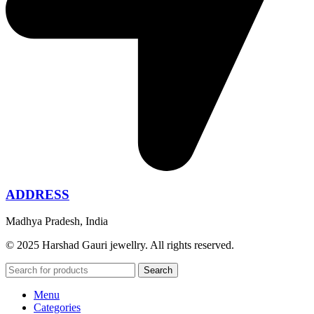
ADDRESS
Madhya Pradesh, India
© 2025 Harshad Gauri jewellry. All rights reserved.
Search
Menu
Categories