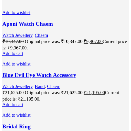
Add to wishlist
Aponi Watch Chaem
Watch Jewellery
,
Chaem
₹
10,347.00
Original price was: ₹10,347.00.
₹
9,967.00
Current price
is: ₹9,967.00.
Add to cart
Add to wishlist
Blue Evil Eye Watch Accessory
Watch Jewellery
,
Band
,
Chaem
₹
21,625.00
Original price was: ₹21,625.00.
₹
21,195.00
Current
price is: ₹21,195.00.
Add to cart
Add to wishlist
Bridal Ring