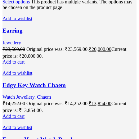
Select options
This product has multiple variants. The options may
be chosen on the product page
Add to wishlist
Earring
Jewellery
₹
23,569.00
Original price was: ₹23,569.00.
₹
20,000.00
Current
price is: ₹20,000.00.
Add to cart
Add to wishlist
Edgy Key Watch Chaem
Watch Jewellery
,
Chaem
₹
14,252.00
Original price was: ₹14,252.00.
₹
13,854.00
Current
price is: ₹13,854.00.
Add to cart
Add to wishlist