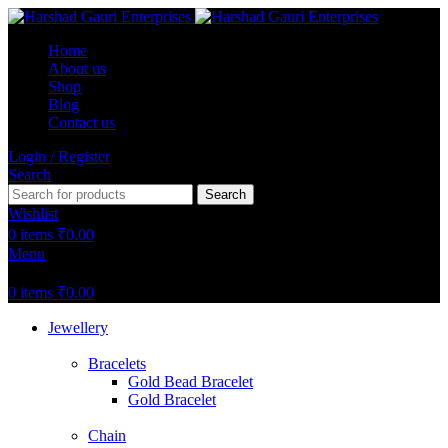
Home
About us
Shop
Blog
Contact us
Login / Register
Search
Search
Wishlist
0
items
₹
0.00
Menu
0
items
₹
0.00
Jewellery
Bracelets
Gold Bead Bracelet
Gold Bracelet
Chain