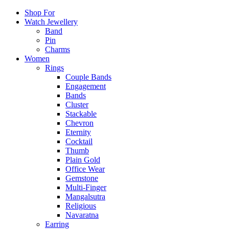
Shop For
Watch Jewellery
Band
Pin
Charms
Women
Rings
Couple Bands
Engagement
Bands
Cluster
Stackable
Chevron
Eternity
Cocktail
Thumb
Plain Gold
Office Wear
Gemstone
Multi-Finger
Mangalsutra
Religious
Navaratna
Earring