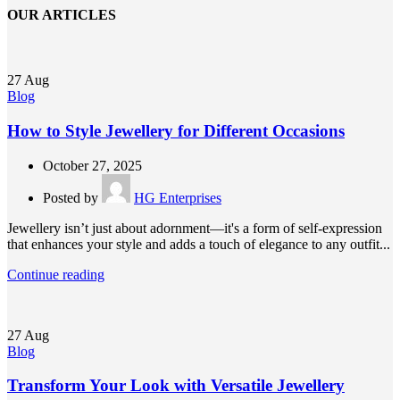
OUR ARTICLES
27
Aug
Blog
How to Style Jewellery for Different Occasions
October 27, 2025
Posted by
HG Enterprises
Jewellery isn’t just about adornment—it's a form of self-expression
that enhances your style and adds a touch of elegance to any outfit...
Continue reading
27
Aug
Blog
Transform Your Look with Versatile Jewellery