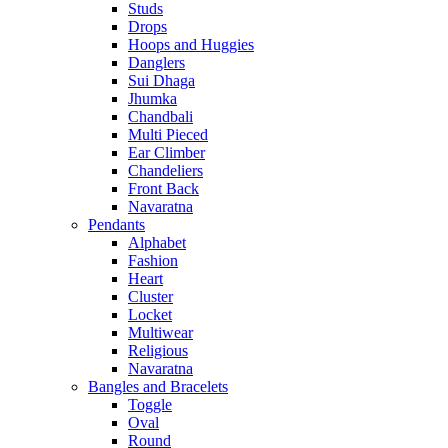
Studs
Drops
Hoops and Huggies
Danglers
Sui Dhaga
Jhumka
Chandbali
Multi Pieced
Ear Climber
Chandeliers
Front Back
Navaratna
Pendants
Alphabet
Fashion
Heart
Cluster
Locket
Multiwear
Religious
Navaratna
Bangles and Bracelets
Toggle
Oval
Round