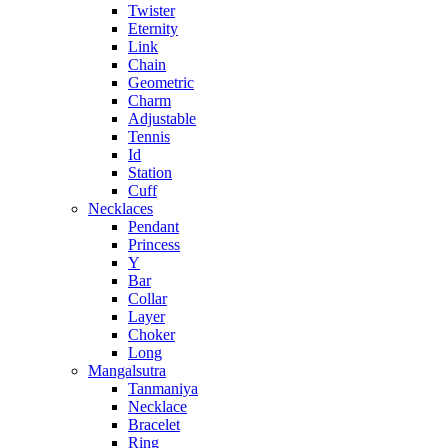
Twister
Eternity
Link
Chain
Geometric
Charm
Adjustable
Tennis
Id
Station
Cuff
Necklaces
Pendant
Princess
Y
Bar
Collar
Layer
Choker
Long
Mangalsutra
Tanmaniya
Necklace
Bracelet
Ring