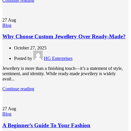
Continue reading
27
Aug
Blog
Why Choose Custom Jewellery Over Ready-Made?
October 27, 2025
Posted by
HG Enterprises
Jewellery is more than a finishing touch—it’s a statement of style,
sentiment, and identity. While ready-made jewellery is widely
avail...
Continue reading
27
Aug
Blog
A Beginner’s Guide To Your Fashion