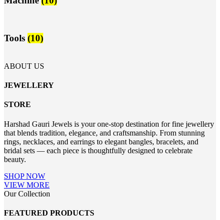
Machine
(10)
Tools
(10)
ABOUT US
JEWELLERY
STORE
Harshad Gauri Jewels is your one-stop destination for fine jewellery
that blends tradition, elegance, and craftsmanship. From stunning
rings, necklaces, and earrings to elegant bangles, bracelets, and
bridal sets — each piece is thoughtfully designed to celebrate
beauty.
SHOP NOW
VIEW MORE
Our Collection
FEATURED PRODUCTS