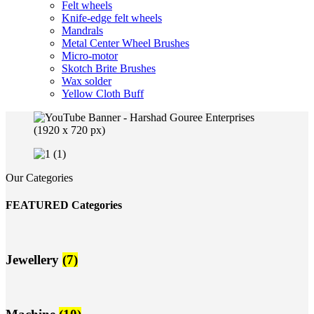
Felt wheels
Knife-edge felt wheels
Mandrals
Metal Center Wheel Brushes
Micro-motor
Skotch Brite Brushes
Wax solder
Yellow Cloth Buff
Our Categories
FEATURED Categories
Jewellery
(7)