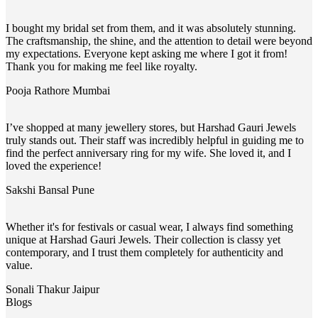
I bought my bridal set from them, and it was absolutely stunning.
The craftsmanship, the shine, and the attention to detail were beyond
my expectations. Everyone kept asking me where I got it from!
Thank you for making me feel like royalty.
Pooja Rathore
Mumbai
I’ve shopped at many jewellery stores, but Harshad Gauri Jewels
truly stands out. Their staff was incredibly helpful in guiding me to
find the perfect anniversary ring for my wife. She loved it, and I
loved the experience!
Sakshi Bansal
Pune
Whether it's for festivals or casual wear, I always find something
unique at Harshad Gauri Jewels. Their collection is classy yet
contemporary, and I trust them completely for authenticity and
value.
Sonali Thakur
Jaipur
Blogs