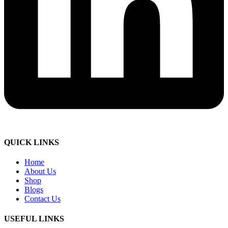
QUICK LINKS
Home
About Us
Shop
Blogs
Contact Us
USEFUL LINKS