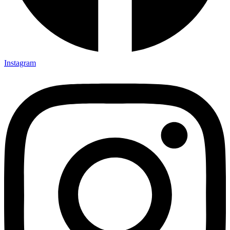
Instagram