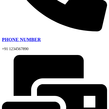
PHONE NUMBER
+91 1234567890