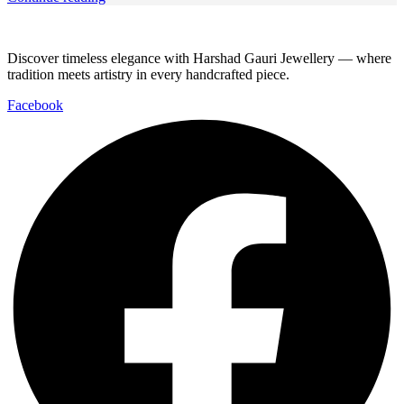
Discover timeless elegance with Harshad Gauri Jewellery — where
tradition meets artistry in every handcrafted piece.
Facebook