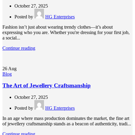
October 27, 2025
Posted by
HG Enterprises
Fashion isn’t just about wearing trendy clothes—it’s about
expressing who you are. Whether you're dressing for your first job,
a social...
Continue reading
26
Aug
Blog
The Art of Jewellery Craftsmanship
October 27, 2025
Posted by
HG Enterprises
In an age where mass production dominates the market, the fine art
of jewellery craftsmanship stands as a beacon of authenticity, tradi...
Continue reading