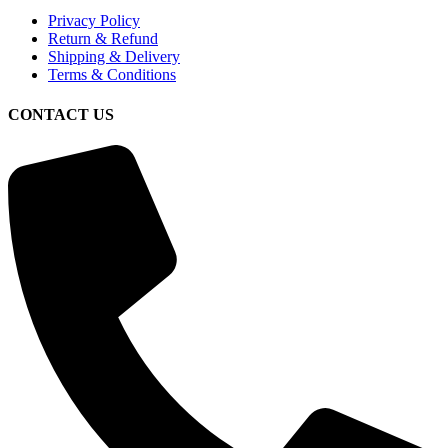
Privacy Policy
Return & Refund
Shipping & Delivery
Terms & Conditions
CONTACT US