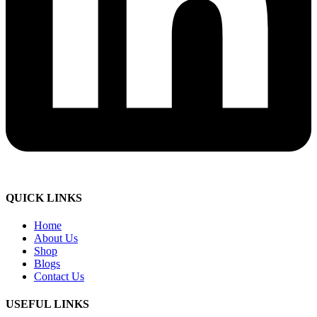
QUICK LINKS
Home
About Us
Shop
Blogs
Contact Us
USEFUL LINKS