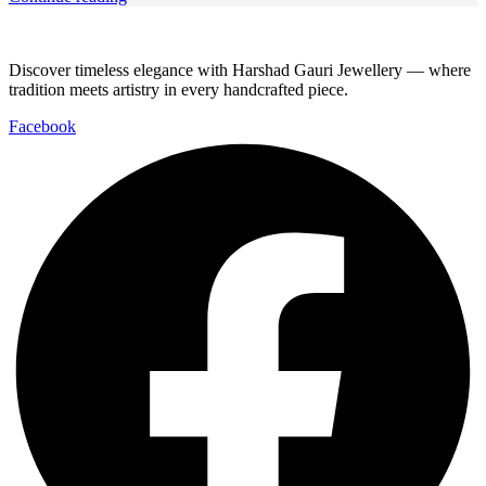
Discover timeless elegance with Harshad Gauri Jewellery — where
tradition meets artistry in every handcrafted piece.
Facebook