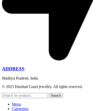
ADDRESS
Madhya Pradesh, India
© 2025 Harshad Gauri jewellry. All rights reserved.
Search
Menu
Categories