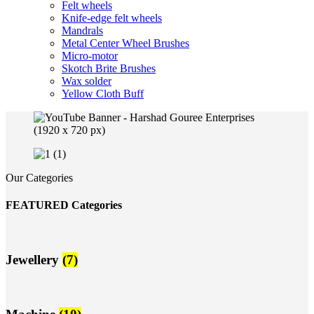
Felt wheels
Knife-edge felt wheels
Mandrals
Metal Center Wheel Brushes
Micro-motor
Skotch Brite Brushes
Wax solder
Yellow Cloth Buff
Our Categories
FEATURED Categories
Jewellery
(7)