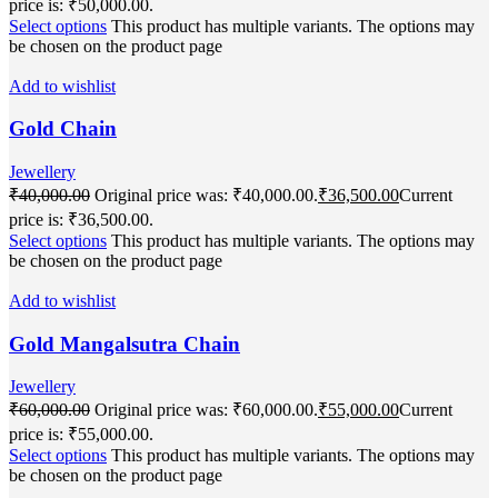
price is: ₹50,000.00.
Select options
This product has multiple variants. The options may
be chosen on the product page
Add to wishlist
Gold Chain
Jewellery
₹
40,000.00
Original price was: ₹40,000.00.
₹
36,500.00
Current
price is: ₹36,500.00.
Select options
This product has multiple variants. The options may
be chosen on the product page
Add to wishlist
Gold Mangalsutra Chain
Jewellery
₹
60,000.00
Original price was: ₹60,000.00.
₹
55,000.00
Current
price is: ₹55,000.00.
Select options
This product has multiple variants. The options may
be chosen on the product page