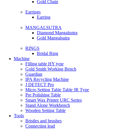
Gold Chain
Earrings
Earring
MANGALSUTRA
Diamond Mangalsutra
Gold Mangalsutra
RINGS
Bridal Ring
Machine
Filling table HY type
Gold Smith Working Bench
Guardian
IPA Recycling Machine
J DETECT Pro
Micro Setting Table Table JR Type
Pre Polishing Table
Smart Wax Printer URC Series
Stand Alone Workbench
Wooden Setting Table
Tools
Bristles and brushes
Connecting lead