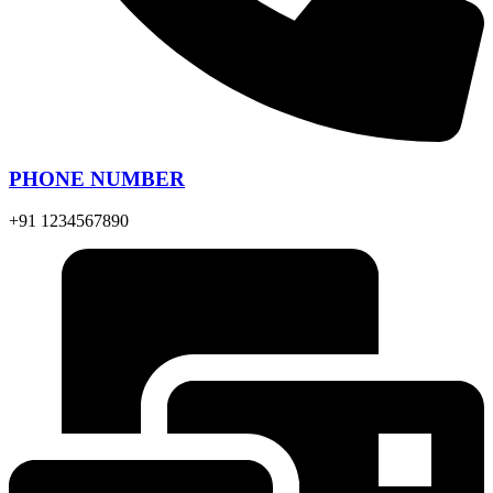
PHONE NUMBER
+91 1234567890