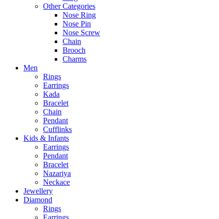
Other Categories
Nose Ring
Nose Pin
Nose Screw
Chain
Brooch
Charms
Men
Rings
Earrings
Kada
Bracelet
Chain
Pendant
Cufflinks
Kids & Infants
Earrings
Pendant
Bracelet
Nazariya
Neckace
Jewellery
Diamond
Rings
Earrings