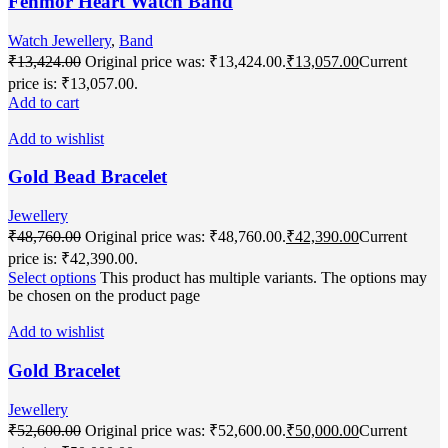
Fenmor Heart Watch Band
Watch Jewellery
,
Band
₹
13,424.00
Original price was: ₹13,424.00.
₹
13,057.00
Current
price is: ₹13,057.00.
Add to cart
Add to wishlist
Gold Bead Bracelet
Jewellery
₹
48,760.00
Original price was: ₹48,760.00.
₹
42,390.00
Current
price is: ₹42,390.00.
Select options
This product has multiple variants. The options may
be chosen on the product page
Add to wishlist
Gold Bracelet
Jewellery
₹
52,600.00
Original price was: ₹52,600.00.
₹
50,000.00
Current