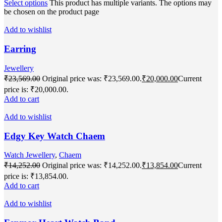
Select options
This product has multiple variants. The options may
be chosen on the product page
Add to wishlist
Earring
Jewellery
₹
23,569.00
Original price was: ₹23,569.00.
₹
20,000.00
Current
price is: ₹20,000.00.
Add to cart
Add to wishlist
Edgy Key Watch Chaem
Watch Jewellery
,
Chaem
₹
14,252.00
Original price was: ₹14,252.00.
₹
13,854.00
Current
price is: ₹13,854.00.
Add to cart
Add to wishlist