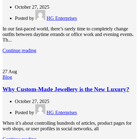
October 27, 2025
Posted by
HG Enterprises
In our fast-paced world, there’s rarely time to completely change
outfits between daytime errands or office work and evening events.
Th...
Continue reading
27
Aug
Blog
Why Custom-Made Jewellery is the New Luxury?
October 27, 2025
Posted by
HG Enterprises
When it’s about controlling hundreds of articles, product pages for
web shops, or user profiles in social networks, all