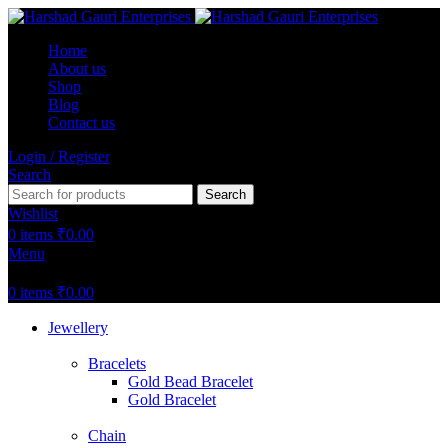
Home
About us
Shop
Blog
Contact us
Login / Register
Search
Search
Wishlist
0
items
₹
0.00
Menu
0
items
₹
0.00
Jewellery
Bracelets
Gold Bead Bracelet
Gold Bracelet
Chain