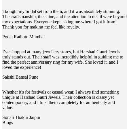
I bought my bridal set from them, and it was absolutely stunning.
The craftsmanship, the shine, and the attention to detail were beyond
my expectations. Everyone kept asking me where I got it from!
Thank you for making me feel like royalty.
Pooja Rathore
Mumbai
I’ve shopped at many jewellery stores, but Harshad Gauri Jewels
truly stands out. Their staff was incredibly helpful in guiding me to
find the perfect anniversary ring for my wife. She loved it, and I
loved the experience!
Sakshi Bansal
Pune
Whether it's for festivals or casual wear, I always find something
unique at Harshad Gauri Jewels. Their collection is classy yet
contemporary, and I trust them completely for authenticity and
value.
Sonali Thakur
Jaipur
Blogs