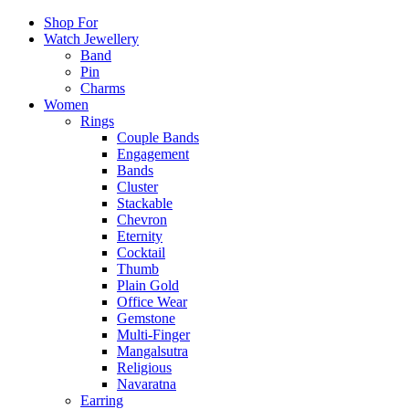
Shop For
Watch Jewellery
Band
Pin
Charms
Women
Rings
Couple Bands
Engagement
Bands
Cluster
Stackable
Chevron
Eternity
Cocktail
Thumb
Plain Gold
Office Wear
Gemstone
Multi-Finger
Mangalsutra
Religious
Navaratna
Earring