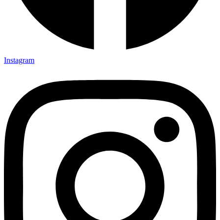
Instagram