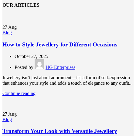
OUR ARTICLES
27
Aug
Blog
How to Style Jewellery for Different Occasions
October 27, 2025
Posted by
HG Enterprises
Jewellery isn’t just about adornment—it's a form of self-expression
that enhances your style and adds a touch of elegance to any outfit...
Continue reading
27
Aug
Blog
Transform Your Look with Versatile Jewellery