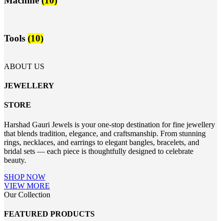
Machine
(10)
Tools
(10)
ABOUT US
JEWELLERY
STORE
Harshad Gauri Jewels is your one-stop destination for fine jewellery
that blends tradition, elegance, and craftsmanship. From stunning
rings, necklaces, and earrings to elegant bangles, bracelets, and
bridal sets — each piece is thoughtfully designed to celebrate
beauty.
SHOP NOW
VIEW MORE
Our Collection
FEATURED PRODUCTS