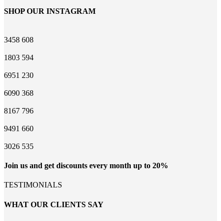
SHOP OUR INSTAGRAM
3458
608
1803
594
6951
230
6090
368
8167
796
9491
660
3026
535
Join us and get discounts every month up to 20%
TESTIMONIALS
WHAT OUR CLIENTS SAY