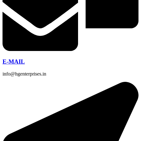
E-MAIL
info@hgenterprises.in