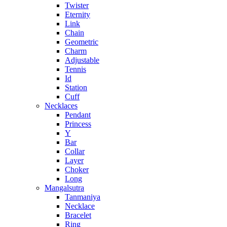
Twister
Eternity
Link
Chain
Geometric
Charm
Adjustable
Tennis
Id
Station
Cuff
Necklaces
Pendant
Princess
Y
Bar
Collar
Layer
Choker
Long
Mangalsutra
Tanmaniya
Necklace
Bracelet
Ring