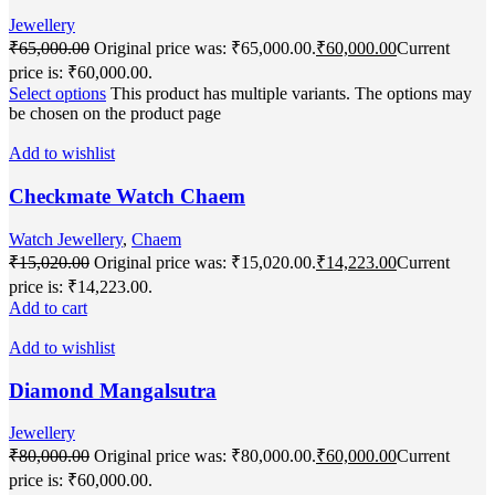
Jewellery
₹
65,000.00
Original price was: ₹65,000.00.
₹
60,000.00
Current
price is: ₹60,000.00.
Select options
This product has multiple variants. The options may
be chosen on the product page
Add to wishlist
Checkmate Watch Chaem
Watch Jewellery
,
Chaem
₹
15,020.00
Original price was: ₹15,020.00.
₹
14,223.00
Current
price is: ₹14,223.00.
Add to cart
Add to wishlist
Diamond Mangalsutra
Jewellery
₹
80,000.00
Original price was: ₹80,000.00.
₹
60,000.00
Current
price is: ₹60,000.00.