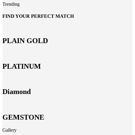
Trending
FIND YOUR PERFECT MATCH
PLAIN GOLD
PLATINUM
Diamond
GEMSTONE
Gallery