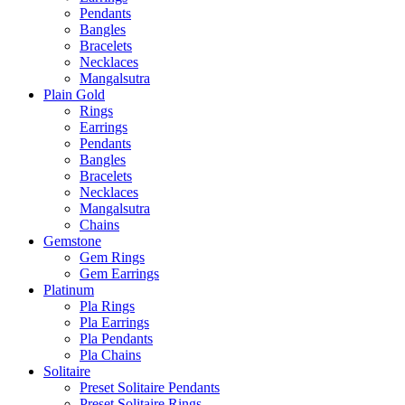
Pendants
Bangles
Bracelets
Necklaces
Mangalsutra
Plain Gold
Rings
Earrings
Pendants
Bangles
Bracelets
Necklaces
Mangalsutra
Chains
Gemstone
Gem Rings
Gem Earrings
Platinum
Pla Rings
Pla Earrings
Pla Pendants
Pla Chains
Solitaire
Preset Solitaire Pendants
Preset Solitaire Rings