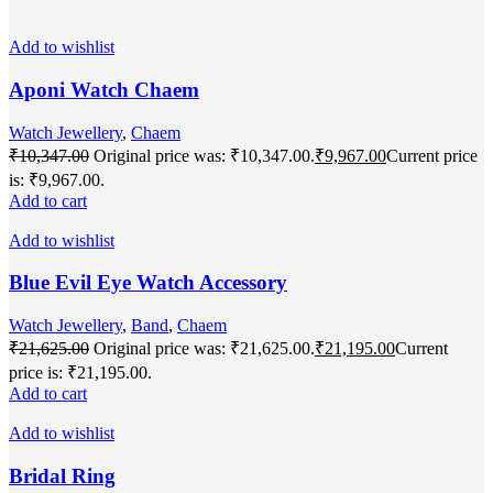
Add to wishlist
Aponi Watch Chaem
Watch Jewellery
,
Chaem
₹
10,347.00
Original price was: ₹10,347.00.
₹
9,967.00
Current price
is: ₹9,967.00.
Add to cart
Add to wishlist
Blue Evil Eye Watch Accessory
Watch Jewellery
,
Band
,
Chaem
₹
21,625.00
Original price was: ₹21,625.00.
₹
21,195.00
Current
price is: ₹21,195.00.
Add to cart
Add to wishlist
Bridal Ring