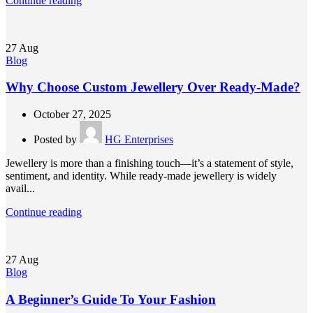
Continue reading
27
Aug
Blog
Why Choose Custom Jewellery Over Ready-Made?
October 27, 2025
Posted by
HG Enterprises
Jewellery is more than a finishing touch—it’s a statement of style,
sentiment, and identity. While ready-made jewellery is widely
avail...
Continue reading
27
Aug
Blog
A Beginner’s Guide To Your Fashion