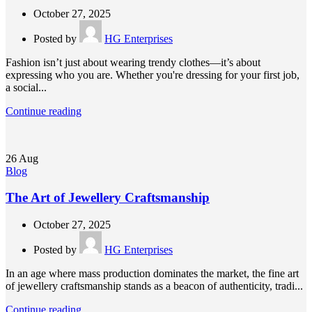
October 27, 2025
Posted by
HG Enterprises
Fashion isn’t just about wearing trendy clothes—it’s about
expressing who you are. Whether you're dressing for your first job,
a social...
Continue reading
26
Aug
Blog
The Art of Jewellery Craftsmanship
October 27, 2025
Posted by
HG Enterprises
In an age where mass production dominates the market, the fine art
of jewellery craftsmanship stands as a beacon of authenticity, tradi...
Continue reading