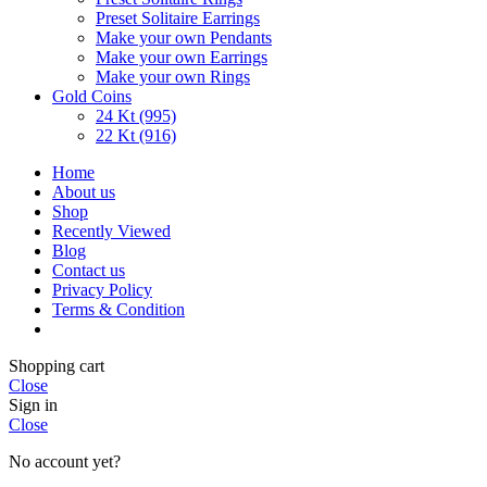
Preset Solitaire Earrings
Make your own Pendants
Make your own Earrings
Make your own Rings
Gold Coins
24 Kt (995)
22 Kt (916)
Home
About us
Shop
Recently Viewed
Blog
Contact us
Privacy Policy
Terms & Condition
Shopping cart
Close
Sign in
Close
No account yet?