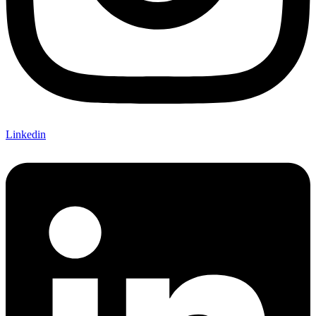
Linkedin