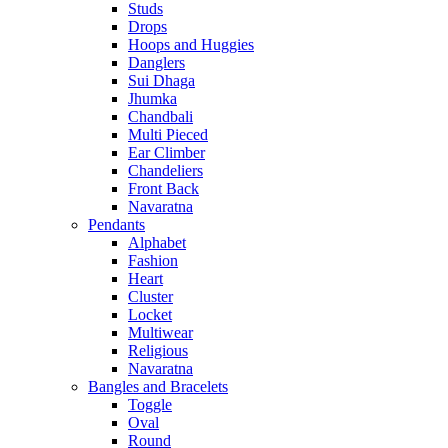
Studs
Drops
Hoops and Huggies
Danglers
Sui Dhaga
Jhumka
Chandbali
Multi Pieced
Ear Climber
Chandeliers
Front Back
Navaratna
Pendants
Alphabet
Fashion
Heart
Cluster
Locket
Multiwear
Religious
Navaratna
Bangles and Bracelets
Toggle
Oval
Round