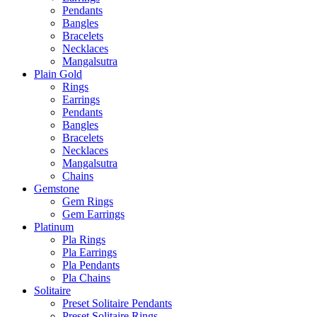
Pendants
Bangles
Bracelets
Necklaces
Mangalsutra
Plain Gold
Rings
Earrings
Pendants
Bangles
Bracelets
Necklaces
Mangalsutra
Chains
Gemstone
Gem Rings
Gem Earrings
Platinum
Pla Rings
Pla Earrings
Pla Pendants
Pla Chains
Solitaire
Preset Solitaire Pendants
Preset Solitaire Rings