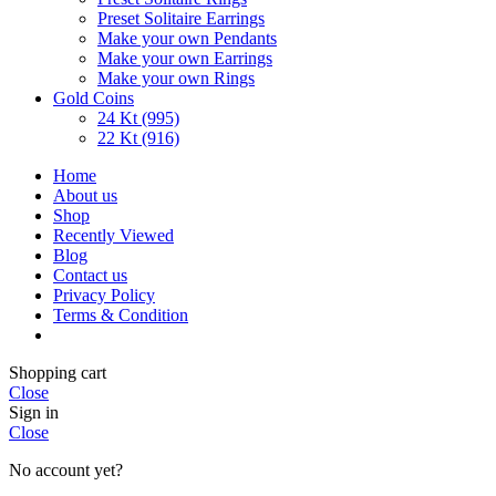
Preset Solitaire Earrings
Make your own Pendants
Make your own Earrings
Make your own Rings
Gold Coins
24 Kt (995)
22 Kt (916)
Home
About us
Shop
Recently Viewed
Blog
Contact us
Privacy Policy
Terms & Condition
Shopping cart
Close
Sign in
Close
No account yet?