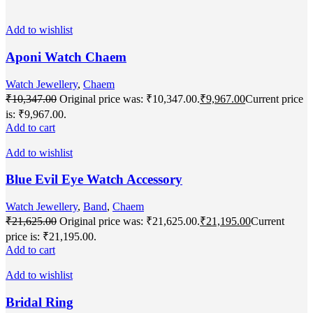
Add to wishlist
Aponi Watch Chaem
Watch Jewellery
,
Chaem
₹
10,347.00
Original price was: ₹10,347.00.
₹
9,967.00
Current price
is: ₹9,967.00.
Add to cart
Add to wishlist
Blue Evil Eye Watch Accessory
Watch Jewellery
,
Band
,
Chaem
₹
21,625.00
Original price was: ₹21,625.00.
₹
21,195.00
Current
price is: ₹21,195.00.
Add to cart
Add to wishlist
Bridal Ring