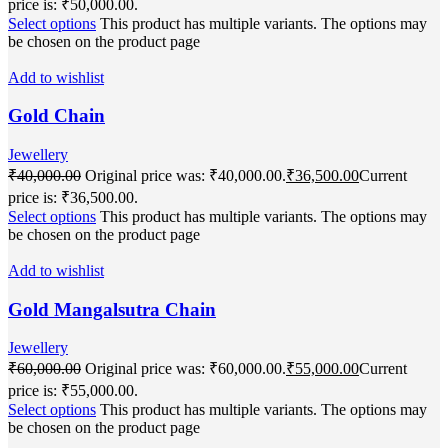
price is: ₹50,000.00.
Select options
This product has multiple variants. The options may
be chosen on the product page
Add to wishlist
Gold Chain
Jewellery
₹
40,000.00
Original price was: ₹40,000.00.
₹
36,500.00
Current
price is: ₹36,500.00.
Select options
This product has multiple variants. The options may
be chosen on the product page
Add to wishlist
Gold Mangalsutra Chain
Jewellery
₹
60,000.00
Original price was: ₹60,000.00.
₹
55,000.00
Current
price is: ₹55,000.00.
Select options
This product has multiple variants. The options may
be chosen on the product page