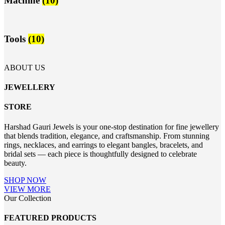
Machine
(10)
Tools
(10)
ABOUT US
JEWELLERY
STORE
Harshad Gauri Jewels is your one-stop destination for fine jewellery
that blends tradition, elegance, and craftsmanship. From stunning
rings, necklaces, and earrings to elegant bangles, bracelets, and
bridal sets — each piece is thoughtfully designed to celebrate
beauty.
SHOP NOW
VIEW MORE
Our Collection
FEATURED PRODUCTS