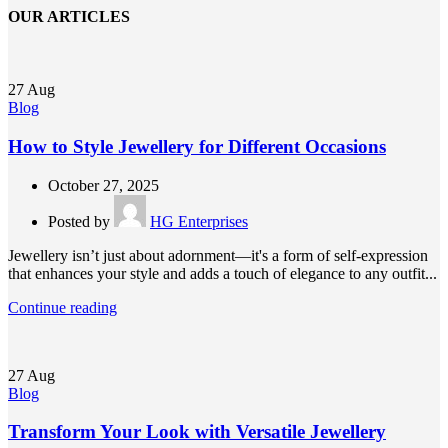
OUR ARTICLES
27
Aug
Blog
How to Style Jewellery for Different Occasions
October 27, 2025
Posted by
HG Enterprises
Jewellery isn’t just about adornment—it's a form of self-expression
that enhances your style and adds a touch of elegance to any outfit...
Continue reading
27
Aug
Blog
Transform Your Look with Versatile Jewellery