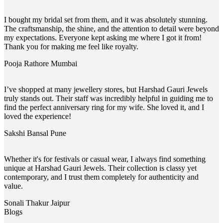
I bought my bridal set from them, and it was absolutely stunning.
The craftsmanship, the shine, and the attention to detail were beyond
my expectations. Everyone kept asking me where I got it from!
Thank you for making me feel like royalty.
Pooja Rathore
Mumbai
I’ve shopped at many jewellery stores, but Harshad Gauri Jewels
truly stands out. Their staff was incredibly helpful in guiding me to
find the perfect anniversary ring for my wife. She loved it, and I
loved the experience!
Sakshi Bansal
Pune
Whether it's for festivals or casual wear, I always find something
unique at Harshad Gauri Jewels. Their collection is classy yet
contemporary, and I trust them completely for authenticity and
value.
Sonali Thakur
Jaipur
Blogs