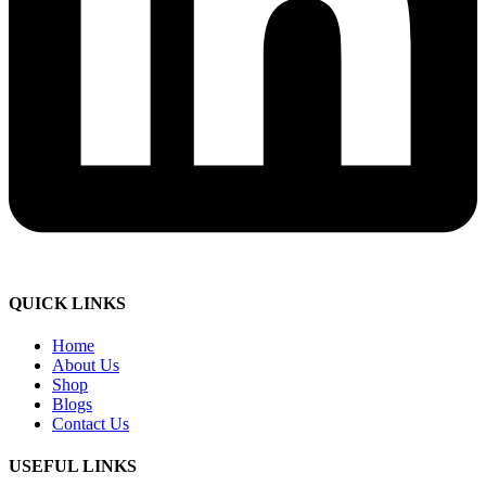
QUICK LINKS
Home
About Us
Shop
Blogs
Contact Us
USEFUL LINKS