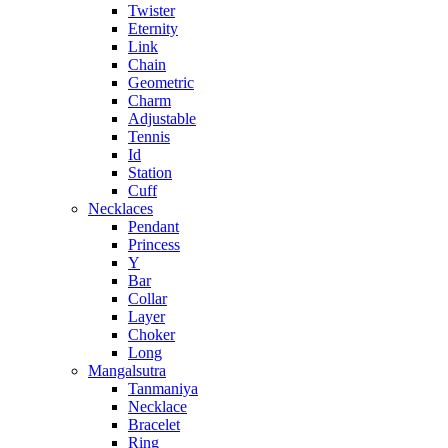
Twister
Eternity
Link
Chain
Geometric
Charm
Adjustable
Tennis
Id
Station
Cuff
Necklaces
Pendant
Princess
Y
Bar
Collar
Layer
Choker
Long
Mangalsutra
Tanmaniya
Necklace
Bracelet
Ring