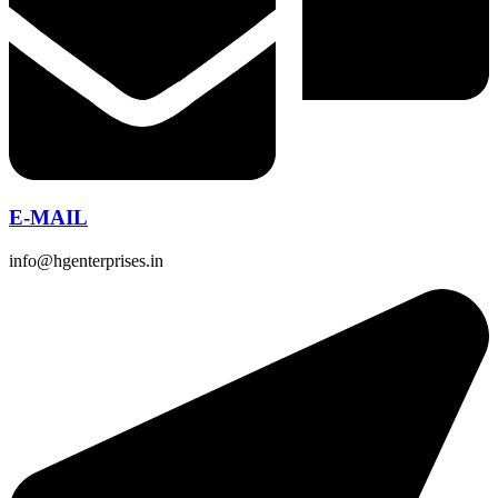
E-MAIL
info@hgenterprises.in