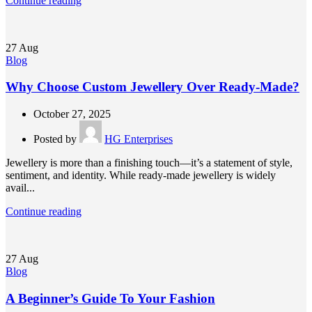
Continue reading
27
Aug
Blog
Why Choose Custom Jewellery Over Ready-Made?
October 27, 2025
Posted by
HG Enterprises
Jewellery is more than a finishing touch—it’s a statement of style,
sentiment, and identity. While ready-made jewellery is widely
avail...
Continue reading
27
Aug
Blog
A Beginner’s Guide To Your Fashion