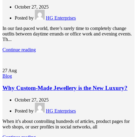
October 27, 2025
Posted by
HG Enterprises
In our fast-paced world, there’s rarely time to completely change
outfits between daytime errands or office work and evening events.
Th...
Continue reading
27
Aug
Blog
Why Custom-Made Jewellery is the New Luxury?
October 27, 2025
Posted by
HG Enterprises
When it’s about controlling hundreds of articles, product pages for
web shops, or user profiles in social networks, all