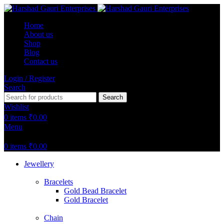
Home
About us
Shop
Blog
Contact us
Login / Register
Search
Search
Wishlist
0
items
₹
0.00
Menu
0
items
₹
0.00
Jewellery
Bracelets
Gold Bead Bracelet
Gold Bracelet
Chain