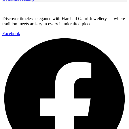
Discover timeless elegance with Harshad Gauri Jewellery — where
tradition meets artistry in every handcrafted piece.
Facebook