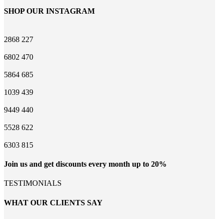
SHOP OUR INSTAGRAM
2868
227
6802
470
5864
685
1039
439
9449
440
5528
622
6303
815
Join us and get discounts every month up to 20%
TESTIMONIALS
WHAT OUR CLIENTS SAY