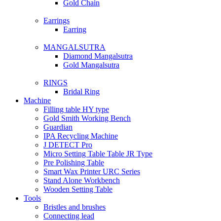
Gold Chain
Earrings
Earring
MANGALSUTRA
Diamond Mangalsutra
Gold Mangalsutra
RINGS
Bridal Ring
Machine
Filling table HY type
Gold Smith Working Bench
Guardian
IPA Recycling Machine
J DETECT Pro
Micro Setting Table Table JR Type
Pre Polishing Table
Smart Wax Printer URC Series
Stand Alone Workbench
Wooden Setting Table
Tools
Bristles and brushes
Connecting lead