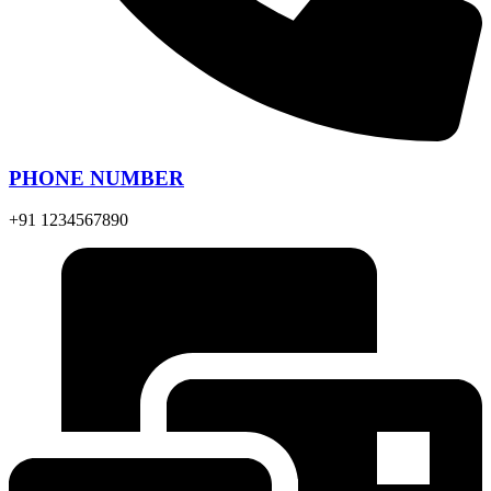
PHONE NUMBER
+91 1234567890