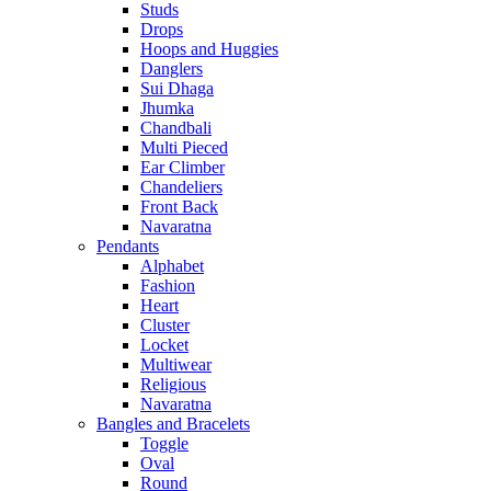
Studs
Drops
Hoops and Huggies
Danglers
Sui Dhaga
Jhumka
Chandbali
Multi Pieced
Ear Climber
Chandeliers
Front Back
Navaratna
Pendants
Alphabet
Fashion
Heart
Cluster
Locket
Multiwear
Religious
Navaratna
Bangles and Bracelets
Toggle
Oval
Round