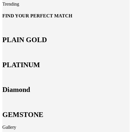
Trending
FIND YOUR PERFECT MATCH
PLAIN GOLD
PLATINUM
Diamond
GEMSTONE
Gallery