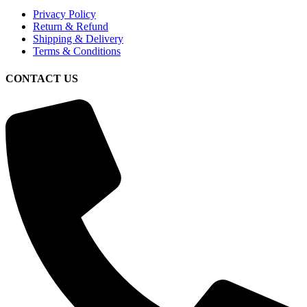
Privacy Policy
Return & Refund
Shipping & Delivery
Terms & Conditions
CONTACT US