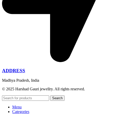
ADDRESS
Madhya Pradesh, India
© 2025 Harshad Gauri jewellry. All rights reserved.
Search
Menu
Categories