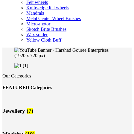
Felt wheels
Knife-edge felt wheels
Mandrals
Metal Center Wheel Brushes
Micro-motor
Skotch Brite Brushes
Wax solder
Yellow Cloth Buff
Our Categories
FEATURED Categories
Jewellery
(7)