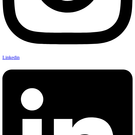
Linkedin