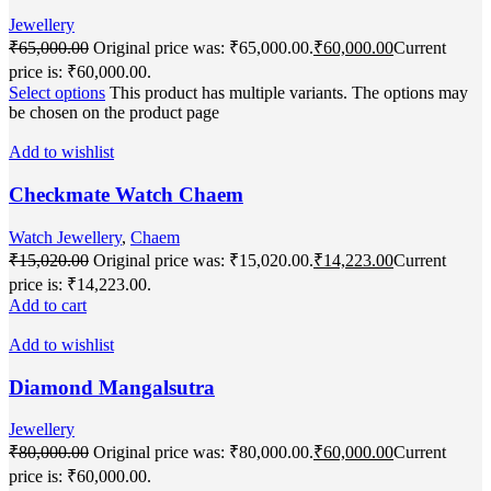
Jewellery
₹
65,000.00
Original price was: ₹65,000.00.
₹
60,000.00
Current
price is: ₹60,000.00.
Select options
This product has multiple variants. The options may
be chosen on the product page
Add to wishlist
Checkmate Watch Chaem
Watch Jewellery
,
Chaem
₹
15,020.00
Original price was: ₹15,020.00.
₹
14,223.00
Current
price is: ₹14,223.00.
Add to cart
Add to wishlist
Diamond Mangalsutra
Jewellery
₹
80,000.00
Original price was: ₹80,000.00.
₹
60,000.00
Current
price is: ₹60,000.00.