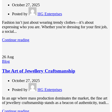
October 27, 2025
Posted by
HG Enterprises
Fashion isn’t just about wearing trendy clothes—it’s about
expressing who you are. Whether you're dressing for your first job,
a social...
Continue reading
26
Aug
Blog
The Art of Jewellery Craftsmanship
October 27, 2025
Posted by
HG Enterprises
In an age where mass production dominates the market, the fine art
of jewellery craftsmanship stands as a beacon of authenticity, tradi...
Continue reading