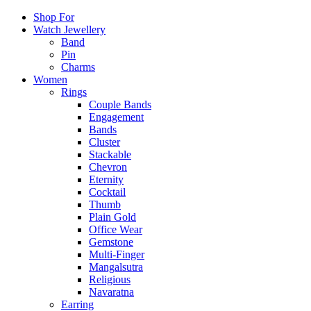
Shop For
Watch Jewellery
Band
Pin
Charms
Women
Rings
Couple Bands
Engagement
Bands
Cluster
Stackable
Chevron
Eternity
Cocktail
Thumb
Plain Gold
Office Wear
Gemstone
Multi-Finger
Mangalsutra
Religious
Navaratna
Earring