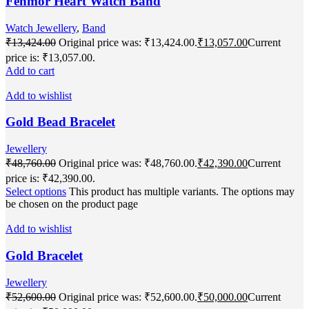
Fenmor Heart Watch Band
Watch Jewellery
,
Band
₹
13,424.00
Original price was: ₹13,424.00.
₹
13,057.00
Current
price is: ₹13,057.00.
Add to cart
Add to wishlist
Gold Bead Bracelet
Jewellery
₹
48,760.00
Original price was: ₹48,760.00.
₹
42,390.00
Current
price is: ₹42,390.00.
Select options
This product has multiple variants. The options may
be chosen on the product page
Add to wishlist
Gold Bracelet
Jewellery
₹
52,600.00
Original price was: ₹52,600.00.
₹
50,000.00
Current