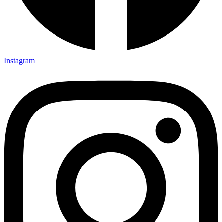
Instagram