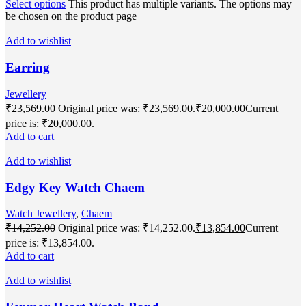
Select options
This product has multiple variants. The options may
be chosen on the product page
Add to wishlist
Earring
Jewellery
₹
23,569.00
Original price was: ₹23,569.00.
₹
20,000.00
Current
price is: ₹20,000.00.
Add to cart
Add to wishlist
Edgy Key Watch Chaem
Watch Jewellery
,
Chaem
₹
14,252.00
Original price was: ₹14,252.00.
₹
13,854.00
Current
price is: ₹13,854.00.
Add to cart
Add to wishlist