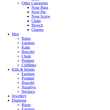
Other Categories
Nose Ring
Nose Pin
Nose Screw
Chain
Brooch
Charms
Men
Rings
Earrings
Kada
Bracelet
Chain
Pendant
Cufflinks
Kids & Infants
Earrings
Pendant
Bracelet
Nazariya
Neckace
Jewellery
Diamond
Rings
Earrings