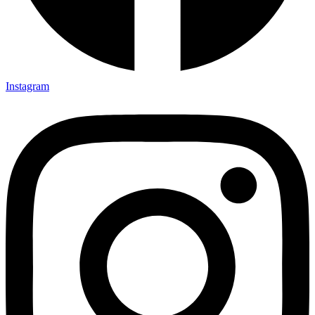
Instagram