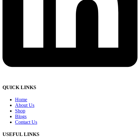
QUICK LINKS
Home
About Us
Shop
Blogs
Contact Us
USEFUL LINKS