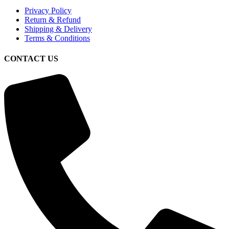
Privacy Policy
Return & Refund
Shipping & Delivery
Terms & Conditions
CONTACT US