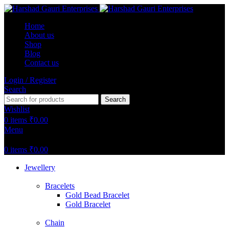
Home
About us
Shop
Blog
Contact us
Login / Register
Search
Search
Wishlist
0
items
₹
0.00
Menu
0
items
₹
0.00
Jewellery
Bracelets
Gold Bead Bracelet
Gold Bracelet
Chain