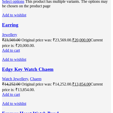
Select options
This product has multiple variants. The options may
be chosen on the product page
Add to wishlist
Earring
Jewellery
₹
23,569.00
Original price was: ₹23,569.00.
₹
20,000.00
Current
price is: ₹20,000.00.
Add to cart
Add to wishlist
Edgy Key Watch Chaem
Watch Jewellery
,
Chaem
₹
14,252.00
Original price was: ₹14,252.00.
₹
13,854.00
Current
price is: ₹13,854.00.
Add to cart
Add to wishlist