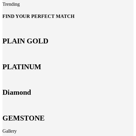
Trending
FIND YOUR PERFECT MATCH
PLAIN GOLD
PLATINUM
Diamond
GEMSTONE
Gallery