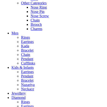
Other Categories
Nose Ring
Nose Pin
Nose Screw
Chain
Brooch
Charms
Men
Rings
Earrings
Kada
Bracelet
Chain
Pendant
Cufflinks
Kids & Infants
Earrings
Pendant
Bracelet
Nazariya
Neckace
Jewellery
Diamond
Rings
Earrings