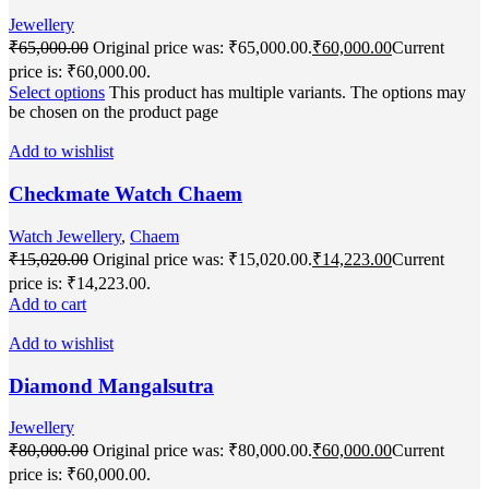
Jewellery
₹
65,000.00
Original price was: ₹65,000.00.
₹
60,000.00
Current
price is: ₹60,000.00.
Select options
This product has multiple variants. The options may
be chosen on the product page
Add to wishlist
Checkmate Watch Chaem
Watch Jewellery
,
Chaem
₹
15,020.00
Original price was: ₹15,020.00.
₹
14,223.00
Current
price is: ₹14,223.00.
Add to cart
Add to wishlist
Diamond Mangalsutra
Jewellery
₹
80,000.00
Original price was: ₹80,000.00.
₹
60,000.00
Current
price is: ₹60,000.00.