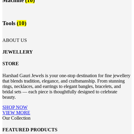
Machine
(10)
Tools
(10)
ABOUT US
JEWELLERY
STORE
Harshad Gauri Jewels is your one-stop destination for fine jewellery
that blends tradition, elegance, and craftsmanship. From stunning
rings, necklaces, and earrings to elegant bangles, bracelets, and
bridal sets — each piece is thoughtfully designed to celebrate
beauty.
SHOP NOW
VIEW MORE
Our Collection
FEATURED PRODUCTS