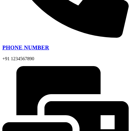
PHONE NUMBER
+91 1234567890