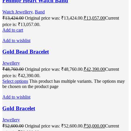
Fenmor Heart Watch Band
Watch Jewellery
,
Band
₹
13,424.00
Original price was: ₹13,424.00.
₹
13,057.00
Current
price is: ₹13,057.00.
Add to cart
Add to wishlist
Gold Bead Bracelet
Jewellery
₹
48,760.00
Original price was: ₹48,760.00.
₹
42,390.00
Current
price is: ₹42,390.00.
Select options
This product has multiple variants. The options may
be chosen on the product page
Add to wishlist
Gold Bracelet
Jewellery
₹
52,600.00
Original price was: ₹52,600.00.
₹
50,000.00
Current