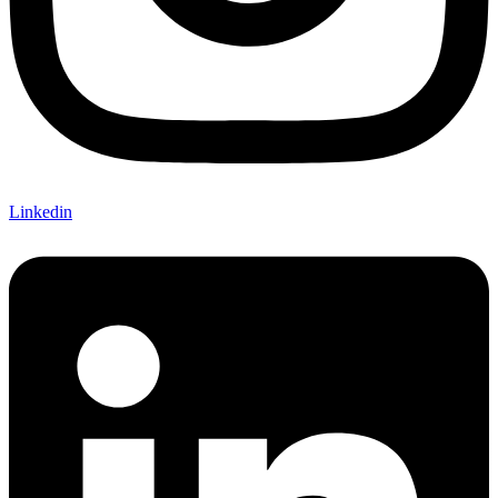
Linkedin