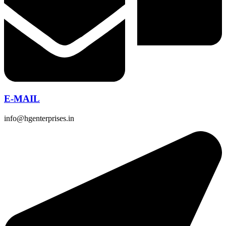
E-MAIL
info@hgenterprises.in