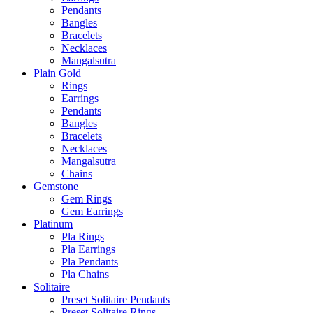
Pendants
Bangles
Bracelets
Necklaces
Mangalsutra
Plain Gold
Rings
Earrings
Pendants
Bangles
Bracelets
Necklaces
Mangalsutra
Chains
Gemstone
Gem Rings
Gem Earrings
Platinum
Pla Rings
Pla Earrings
Pla Pendants
Pla Chains
Solitaire
Preset Solitaire Pendants
Preset Solitaire Rings