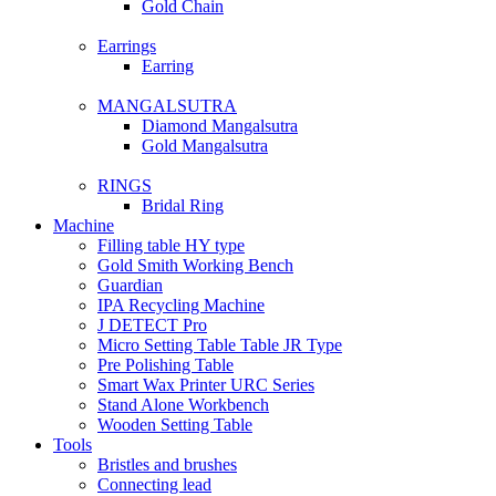
Gold Chain
Earrings
Earring
MANGALSUTRA
Diamond Mangalsutra
Gold Mangalsutra
RINGS
Bridal Ring
Machine
Filling table HY type
Gold Smith Working Bench
Guardian
IPA Recycling Machine
J DETECT Pro
Micro Setting Table Table JR Type
Pre Polishing Table
Smart Wax Printer URC Series
Stand Alone Workbench
Wooden Setting Table
Tools
Bristles and brushes
Connecting lead