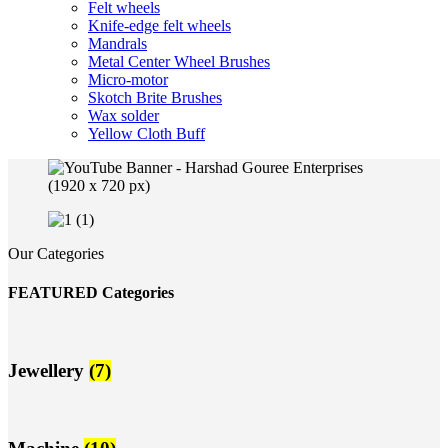
Felt wheels
Knife-edge felt wheels
Mandrals
Metal Center Wheel Brushes
Micro-motor
Skotch Brite Brushes
Wax solder
Yellow Cloth Buff
Our Categories
FEATURED Categories
Jewellery
(7)