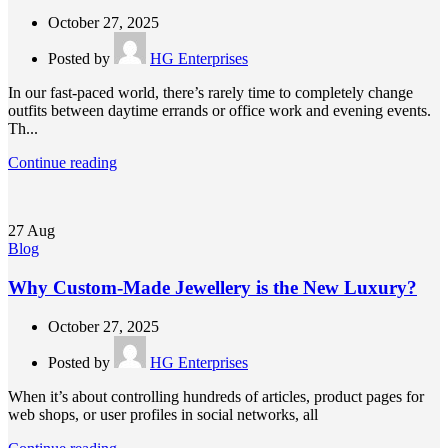
October 27, 2025
Posted by
HG Enterprises
In our fast-paced world, there’s rarely time to completely change
outfits between daytime errands or office work and evening events.
Th...
Continue reading
27
Aug
Blog
Why Custom-Made Jewellery is the New Luxury?
October 27, 2025
Posted by
HG Enterprises
When it’s about controlling hundreds of articles, product pages for
web shops, or user profiles in social networks, all