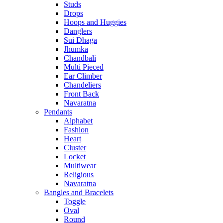
Studs
Drops
Hoops and Huggies
Danglers
Sui Dhaga
Jhumka
Chandbali
Multi Pieced
Ear Climber
Chandeliers
Front Back
Navaratna
Pendants
Alphabet
Fashion
Heart
Cluster
Locket
Multiwear
Religious
Navaratna
Bangles and Bracelets
Toggle
Oval
Round