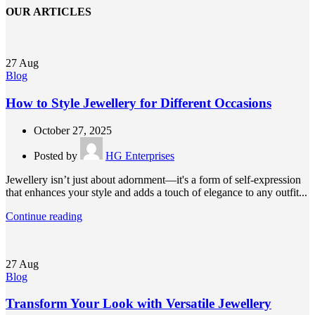
OUR ARTICLES
27
Aug
Blog
How to Style Jewellery for Different Occasions
October 27, 2025
Posted by
HG Enterprises
Jewellery isn’t just about adornment—it's a form of self-expression
that enhances your style and adds a touch of elegance to any outfit...
Continue reading
27
Aug
Blog
Transform Your Look with Versatile Jewellery