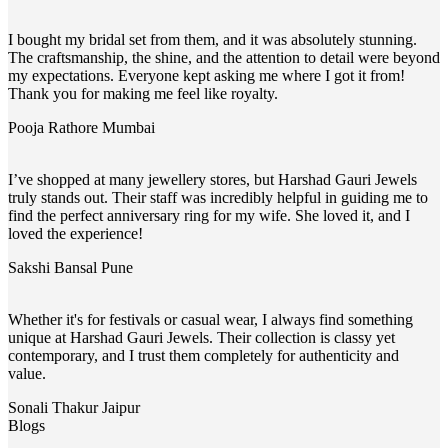
I bought my bridal set from them, and it was absolutely stunning.
The craftsmanship, the shine, and the attention to detail were beyond
my expectations. Everyone kept asking me where I got it from!
Thank you for making me feel like royalty.
Pooja Rathore
Mumbai
I’ve shopped at many jewellery stores, but Harshad Gauri Jewels
truly stands out. Their staff was incredibly helpful in guiding me to
find the perfect anniversary ring for my wife. She loved it, and I
loved the experience!
Sakshi Bansal
Pune
Whether it's for festivals or casual wear, I always find something
unique at Harshad Gauri Jewels. Their collection is classy yet
contemporary, and I trust them completely for authenticity and
value.
Sonali Thakur
Jaipur
Blogs