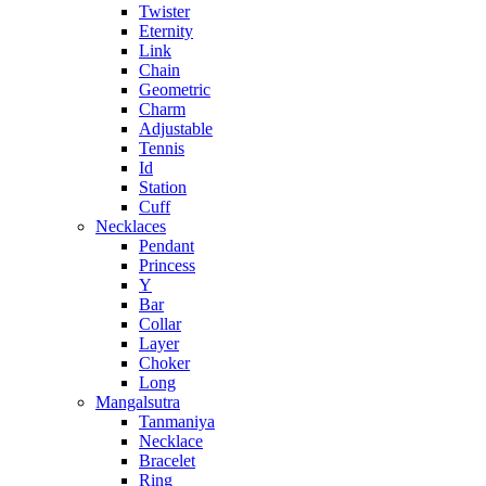
Twister
Eternity
Link
Chain
Geometric
Charm
Adjustable
Tennis
Id
Station
Cuff
Necklaces
Pendant
Princess
Y
Bar
Collar
Layer
Choker
Long
Mangalsutra
Tanmaniya
Necklace
Bracelet
Ring