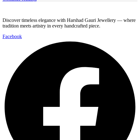
Discover timeless elegance with Harshad Gauri Jewellery — where
tradition meets artistry in every handcrafted piece.
Facebook