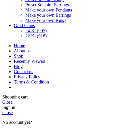
Preset Solitaire Earrings
Make your own Pendants
Make your own Earrings
Make your own Rings
Gold Coins
24 Kt (995)
22 Kt (916)
Home
About us
Shop
Recently Viewed
Blog
Contact us
Privacy Policy
Terms & Condition
Shopping cart
Close
Sign in
Close
No account yet?