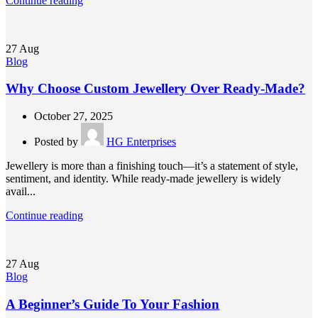
Continue reading
27
Aug
Blog
Why Choose Custom Jewellery Over Ready-Made?
October 27, 2025
Posted by
HG Enterprises
Jewellery is more than a finishing touch—it’s a statement of style,
sentiment, and identity. While ready-made jewellery is widely
avail...
Continue reading
27
Aug
Blog
A Beginner’s Guide To Your Fashion