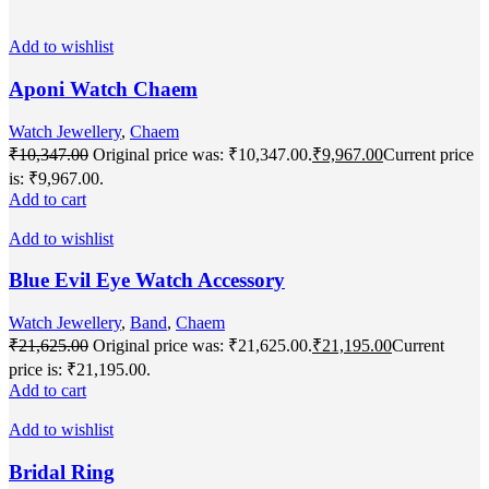
Add to wishlist
Aponi Watch Chaem
Watch Jewellery
,
Chaem
₹
10,347.00
Original price was: ₹10,347.00.
₹
9,967.00
Current price
is: ₹9,967.00.
Add to cart
Add to wishlist
Blue Evil Eye Watch Accessory
Watch Jewellery
,
Band
,
Chaem
₹
21,625.00
Original price was: ₹21,625.00.
₹
21,195.00
Current
price is: ₹21,195.00.
Add to cart
Add to wishlist
Bridal Ring