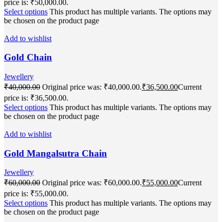
price is: ₹50,000.00.
Select options
This product has multiple variants. The options may
be chosen on the product page
Add to wishlist
Gold Chain
Jewellery
₹
40,000.00
Original price was: ₹40,000.00.
₹
36,500.00
Current
price is: ₹36,500.00.
Select options
This product has multiple variants. The options may
be chosen on the product page
Add to wishlist
Gold Mangalsutra Chain
Jewellery
₹
60,000.00
Original price was: ₹60,000.00.
₹
55,000.00
Current
price is: ₹55,000.00.
Select options
This product has multiple variants. The options may
be chosen on the product page