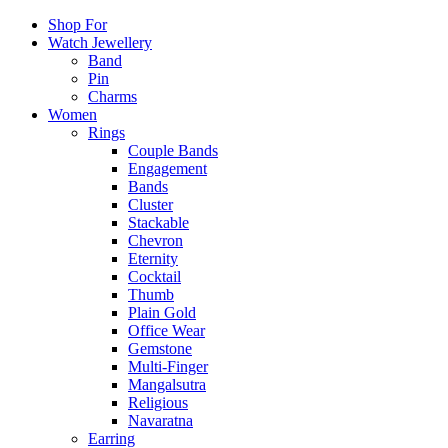
Shop For
Watch Jewellery
Band
Pin
Charms
Women
Rings
Couple Bands
Engagement
Bands
Cluster
Stackable
Chevron
Eternity
Cocktail
Thumb
Plain Gold
Office Wear
Gemstone
Multi-Finger
Mangalsutra
Religious
Navaratna
Earring