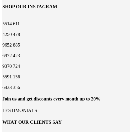
SHOP OUR INSTAGRAM
5514
611
4250
478
9652
885
6972
423
9370
724
5591
156
6433
356
Join us and get discounts every month up to 20%
TESTIMONIALS
WHAT OUR CLIENTS SAY