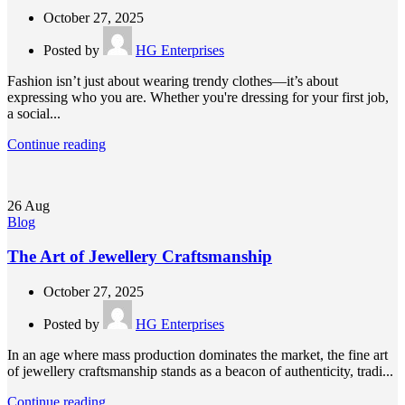
October 27, 2025
Posted by
HG Enterprises
Fashion isn’t just about wearing trendy clothes—it’s about
expressing who you are. Whether you're dressing for your first job,
a social...
Continue reading
26
Aug
Blog
The Art of Jewellery Craftsmanship
October 27, 2025
Posted by
HG Enterprises
In an age where mass production dominates the market, the fine art
of jewellery craftsmanship stands as a beacon of authenticity, tradi...
Continue reading