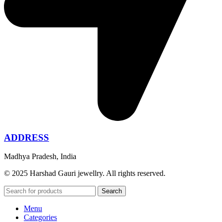
ADDRESS
Madhya Pradesh, India
© 2025 Harshad Gauri jewellry. All rights reserved.
Search
Menu
Categories