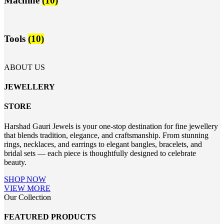
Machine
(10)
Tools
(10)
ABOUT US
JEWELLERY
STORE
Harshad Gauri Jewels is your one-stop destination for fine jewellery
that blends tradition, elegance, and craftsmanship. From stunning
rings, necklaces, and earrings to elegant bangles, bracelets, and
bridal sets — each piece is thoughtfully designed to celebrate
beauty.
SHOP NOW
VIEW MORE
Our Collection
FEATURED PRODUCTS