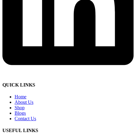
QUICK LINKS
Home
About Us
Shop
Blogs
Contact Us
USEFUL LINKS