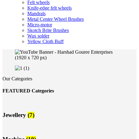
Felt wheels
Knife-edge felt wheels
Mandrals
Metal Center Wheel Brushes
Micro-motor
Skotch Brite Brushes
Wax solder
Yellow Cloth Buff
Our Categories
FEATURED Categories
Jewellery
(7)