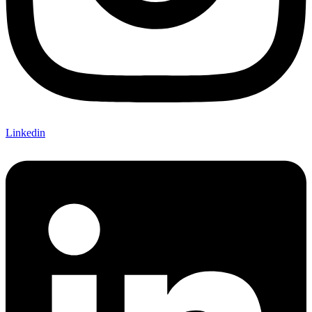
Linkedin