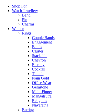
Shop For
Watch Jewellery
Band
Pin
Charms
Women
Rings
Couple Bands
Engagement
Bands
Cluster
Stackable
Chevron
Eternity
Cocktail
Thumb
Plain Gold
Office Wear
Gemstone
Multi-Finger
Mangalsutra
Religious
Navaratna
Earring