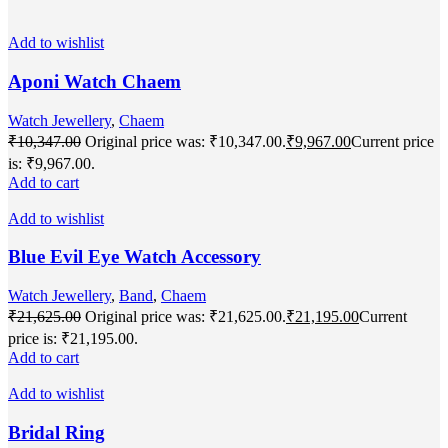
Add to wishlist
Aponi Watch Chaem
Watch Jewellery
,
Chaem
₹
10,347.00
Original price was: ₹10,347.00.
₹
9,967.00
Current price
is: ₹9,967.00.
Add to cart
Add to wishlist
Blue Evil Eye Watch Accessory
Watch Jewellery
,
Band
,
Chaem
₹
21,625.00
Original price was: ₹21,625.00.
₹
21,195.00
Current
price is: ₹21,195.00.
Add to cart
Add to wishlist
Bridal Ring