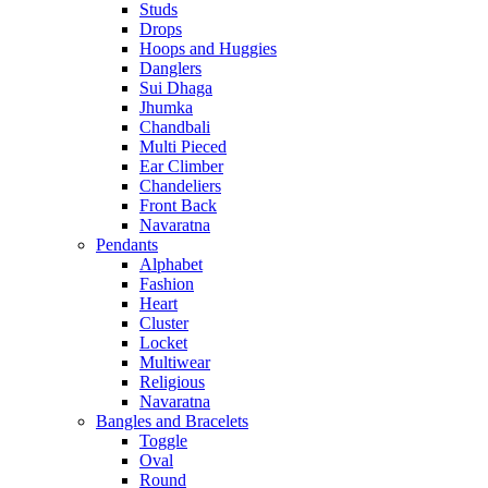
Studs
Drops
Hoops and Huggies
Danglers
Sui Dhaga
Jhumka
Chandbali
Multi Pieced
Ear Climber
Chandeliers
Front Back
Navaratna
Pendants
Alphabet
Fashion
Heart
Cluster
Locket
Multiwear
Religious
Navaratna
Bangles and Bracelets
Toggle
Oval
Round