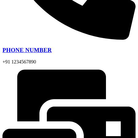
PHONE NUMBER
+91 1234567890