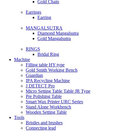
Gold Chain
Earrings
Earring
MANGALSUTRA
Diamond Mangalsutra
Gold Mangalsutra
RINGS
Bridal Ring
Machine
Filling table HY type
Gold Smith Working Bench
Guardian
IPA Recycling Machine
J DETECT Pro
Micro Setting Table Table JR Type
Pre Polishing Table
Smart Wax Printer URC Series
Stand Alone Workbench
Wooden Setting Table
Tools
Bristles and brushes
Connecting lead