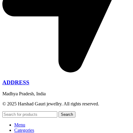
ADDRESS
Madhya Pradesh, India
© 2025 Harshad Gauri jewellry. All rights reserved.
Search
Menu
Categories