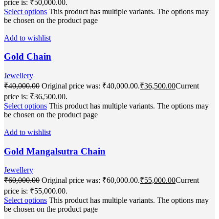
price is: ₹50,000.00.
Select options
This product has multiple variants. The options may
be chosen on the product page
Add to wishlist
Gold Chain
Jewellery
₹
40,000.00
Original price was: ₹40,000.00.
₹
36,500.00
Current
price is: ₹36,500.00.
Select options
This product has multiple variants. The options may
be chosen on the product page
Add to wishlist
Gold Mangalsutra Chain
Jewellery
₹
60,000.00
Original price was: ₹60,000.00.
₹
55,000.00
Current
price is: ₹55,000.00.
Select options
This product has multiple variants. The options may
be chosen on the product page