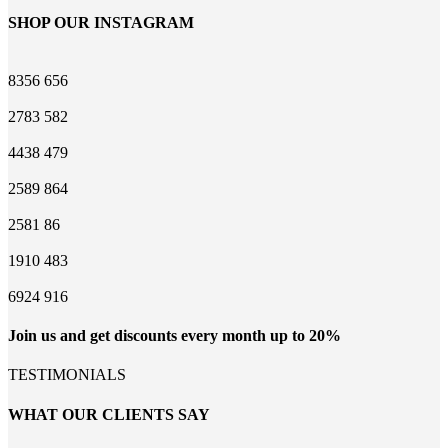
SHOP OUR INSTAGRAM
8356
656
2783
582
4438
479
2589
864
2581
86
1910
483
6924
916
Join us and get discounts every month up to 20%
TESTIMONIALS
WHAT OUR CLIENTS SAY