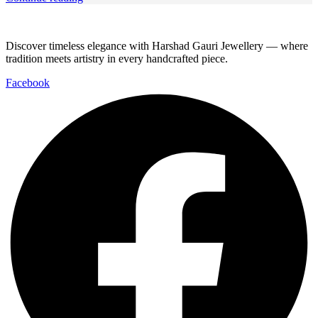
Discover timeless elegance with Harshad Gauri Jewellery — where
tradition meets artistry in every handcrafted piece.
Facebook