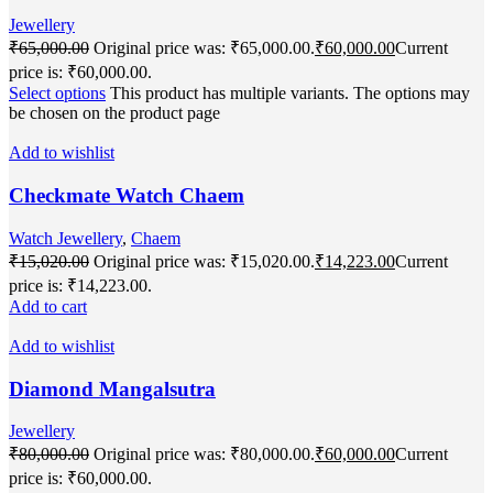
Jewellery
₹
65,000.00
Original price was: ₹65,000.00.
₹
60,000.00
Current
price is: ₹60,000.00.
Select options
This product has multiple variants. The options may
be chosen on the product page
Add to wishlist
Checkmate Watch Chaem
Watch Jewellery
,
Chaem
₹
15,020.00
Original price was: ₹15,020.00.
₹
14,223.00
Current
price is: ₹14,223.00.
Add to cart
Add to wishlist
Diamond Mangalsutra
Jewellery
₹
80,000.00
Original price was: ₹80,000.00.
₹
60,000.00
Current
price is: ₹60,000.00.