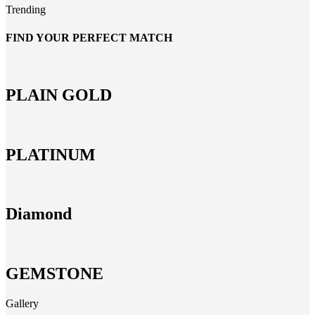
Trending
FIND YOUR PERFECT MATCH
PLAIN GOLD
PLATINUM
Diamond
GEMSTONE
Gallery