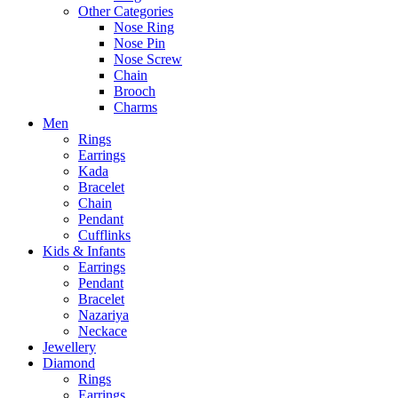
Other Categories
Nose Ring
Nose Pin
Nose Screw
Chain
Brooch
Charms
Men
Rings
Earrings
Kada
Bracelet
Chain
Pendant
Cufflinks
Kids & Infants
Earrings
Pendant
Bracelet
Nazariya
Neckace
Jewellery
Diamond
Rings
Earrings