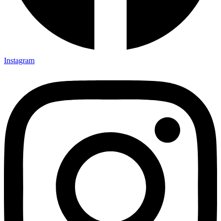
Instagram