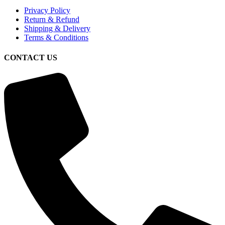
Privacy Policy
Return & Refund
Shipping & Delivery
Terms & Conditions
CONTACT US