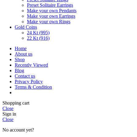
Preset Solitaire Earrings
Make your own Pendants
Make your own Earrings
Make your own Rings
Gold Coins
24 Kt (995)
22 Kt (916)
Home
About us
Shop
Recently Viewed
Blog
Contact us
Privacy Policy
Terms & Condition
Shopping cart
Close
Sign in
Close
No account yet?