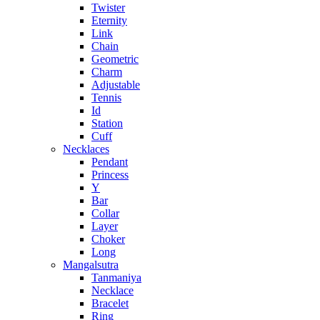
Twister
Eternity
Link
Chain
Geometric
Charm
Adjustable
Tennis
Id
Station
Cuff
Necklaces
Pendant
Princess
Y
Bar
Collar
Layer
Choker
Long
Mangalsutra
Tanmaniya
Necklace
Bracelet
Ring