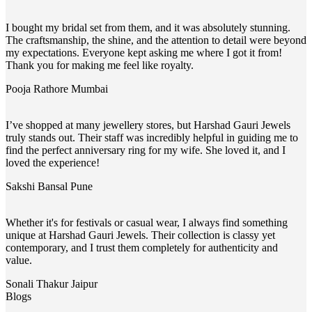
I bought my bridal set from them, and it was absolutely stunning.
The craftsmanship, the shine, and the attention to detail were beyond
my expectations. Everyone kept asking me where I got it from!
Thank you for making me feel like royalty.
Pooja Rathore
Mumbai
I’ve shopped at many jewellery stores, but Harshad Gauri Jewels
truly stands out. Their staff was incredibly helpful in guiding me to
find the perfect anniversary ring for my wife. She loved it, and I
loved the experience!
Sakshi Bansal
Pune
Whether it's for festivals or casual wear, I always find something
unique at Harshad Gauri Jewels. Their collection is classy yet
contemporary, and I trust them completely for authenticity and
value.
Sonali Thakur
Jaipur
Blogs