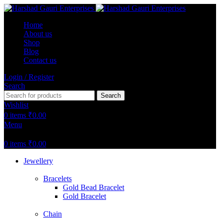
Home
About us
Shop
Blog
Contact us
Login / Register
Search
Search
Wishlist
0
items
₹
0.00
Menu
0
items
₹
0.00
Jewellery
Bracelets
Gold Bead Bracelet
Gold Bracelet
Chain