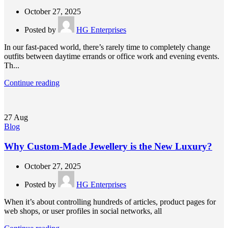
October 27, 2025
Posted by
HG Enterprises
In our fast-paced world, there’s rarely time to completely change
outfits between daytime errands or office work and evening events.
Th...
Continue reading
27
Aug
Blog
Why Custom-Made Jewellery is the New Luxury?
October 27, 2025
Posted by
HG Enterprises
When it’s about controlling hundreds of articles, product pages for
web shops, or user profiles in social networks, all