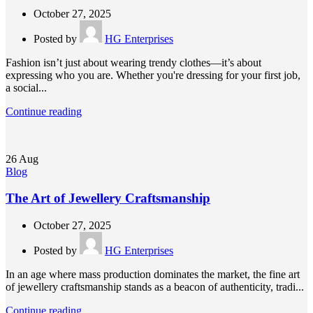
October 27, 2025
Posted by
HG Enterprises
Fashion isn’t just about wearing trendy clothes—it’s about
expressing who you are. Whether you're dressing for your first job,
a social...
Continue reading
26
Aug
Blog
The Art of Jewellery Craftsmanship
October 27, 2025
Posted by
HG Enterprises
In an age where mass production dominates the market, the fine art
of jewellery craftsmanship stands as a beacon of authenticity, tradi...
Continue reading