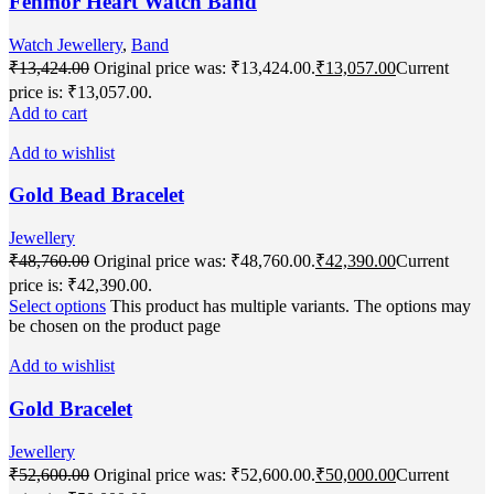
Fenmor Heart Watch Band
Watch Jewellery
,
Band
₹
13,424.00
Original price was: ₹13,424.00.
₹
13,057.00
Current
price is: ₹13,057.00.
Add to cart
Add to wishlist
Gold Bead Bracelet
Jewellery
₹
48,760.00
Original price was: ₹48,760.00.
₹
42,390.00
Current
price is: ₹42,390.00.
Select options
This product has multiple variants. The options may
be chosen on the product page
Add to wishlist
Gold Bracelet
Jewellery
₹
52,600.00
Original price was: ₹52,600.00.
₹
50,000.00
Current