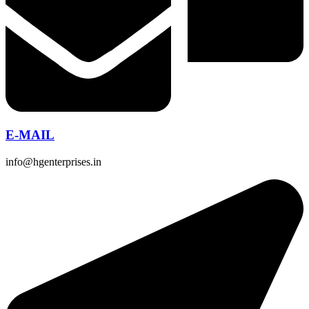
E-MAIL
info@hgenterprises.in