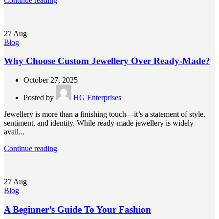
Continue reading
27
Aug
Blog
Why Choose Custom Jewellery Over Ready-Made?
October 27, 2025
Posted by
HG Enterprises
Jewellery is more than a finishing touch—it’s a statement of style,
sentiment, and identity. While ready-made jewellery is widely
avail...
Continue reading
27
Aug
Blog
A Beginner’s Guide To Your Fashion