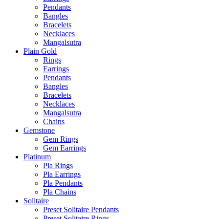
Pendants
Bangles
Bracelets
Necklaces
Mangalsutra
Plain Gold
Rings
Earrings
Pendants
Bangles
Bracelets
Necklaces
Mangalsutra
Chains
Gemstone
Gem Rings
Gem Earrings
Platinum
Pla Rings
Pla Earrings
Pla Pendants
Pla Chains
Solitaire
Preset Solitaire Pendants
Preset Solitaire Rings