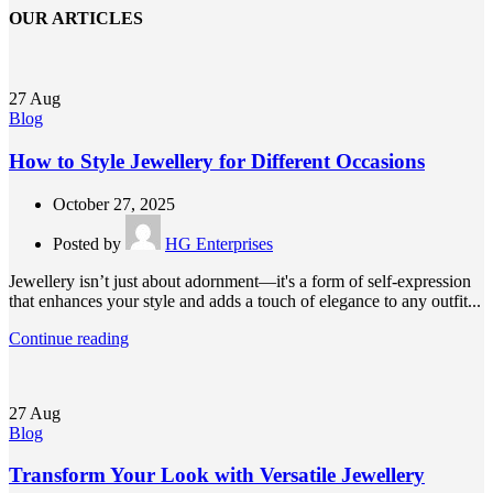
OUR ARTICLES
27
Aug
Blog
How to Style Jewellery for Different Occasions
October 27, 2025
Posted by
HG Enterprises
Jewellery isn’t just about adornment—it's a form of self-expression
that enhances your style and adds a touch of elegance to any outfit...
Continue reading
27
Aug
Blog
Transform Your Look with Versatile Jewellery