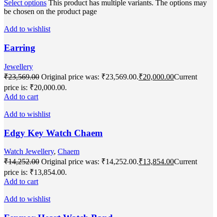
Select options
This product has multiple variants. The options may
be chosen on the product page
Add to wishlist
Earring
Jewellery
₹
23,569.00
Original price was: ₹23,569.00.
₹
20,000.00
Current
price is: ₹20,000.00.
Add to cart
Add to wishlist
Edgy Key Watch Chaem
Watch Jewellery
,
Chaem
₹
14,252.00
Original price was: ₹14,252.00.
₹
13,854.00
Current
price is: ₹13,854.00.
Add to cart
Add to wishlist