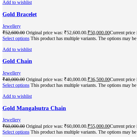
Add to wishlist
Gold Bracelet
Jewellery
₹
52,600.00
Original price was: ₹52,600.00.
₹
50,000.00
Current price 
Select options
This product has multiple variants. The options may b
Add to wishlist
Gold Chain
Jewellery
₹
40,000.00
Original price was: ₹40,000.00.
₹
36,500.00
Current price 
Select options
This product has multiple variants. The options may b
Add to wishlist
Gold Mangalsutra Chain
Jewellery
₹
60,000.00
Original price was: ₹60,000.00.
₹
55,000.00
Current price 
Select options
This product has multiple variants. The options may b