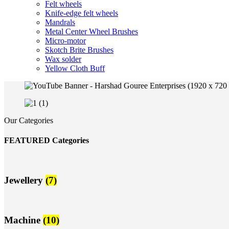
Felt wheels
Knife-edge felt wheels
Mandrals
Metal Center Wheel Brushes
Micro-motor
Skotch Brite Brushes
Wax solder
Yellow Cloth Buff
Our Categories
FEATURED Categories
Jewellery
(7)
Machine
(10)