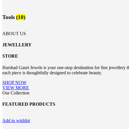
Tools
(10)
ABOUT US
JEWELLERY
STORE
Harshad Gauri Jewels is your one-stop destination for fine jewellery t
each piece is thoughtfully designed to celebrate beauty.
SHOP NOW
VIEW MORE
Our Collection
FEATURED PRODUCTS
Add to wishlist