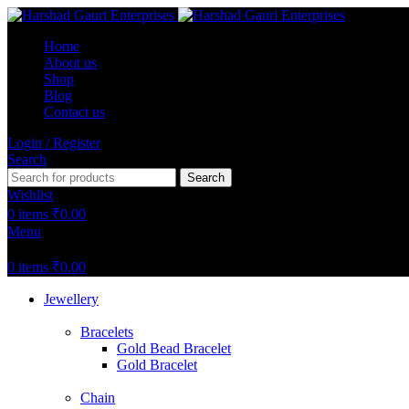
Home
About us
Shop
Blog
Contact us
Login / Register
Search
Search
Wishlist
0
items
₹
0.00
Menu
0
items
₹
0.00
Jewellery
Bracelets
Gold Bead Bracelet
Gold Bracelet
Chain