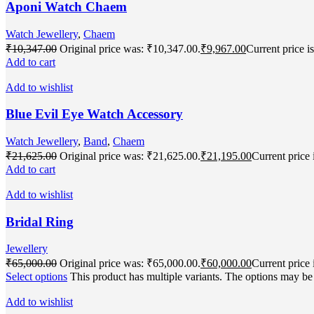
Aponi Watch Chaem
Watch Jewellery
,
Chaem
₹
10,347.00
Original price was: ₹10,347.00.
₹
9,967.00
Current price i
Add to cart
Add to wishlist
Blue Evil Eye Watch Accessory
Watch Jewellery
,
Band
,
Chaem
₹
21,625.00
Original price was: ₹21,625.00.
₹
21,195.00
Current price 
Add to cart
Add to wishlist
Bridal Ring
Jewellery
₹
65,000.00
Original price was: ₹65,000.00.
₹
60,000.00
Current price 
Select options
This product has multiple variants. The options may b
Add to wishlist