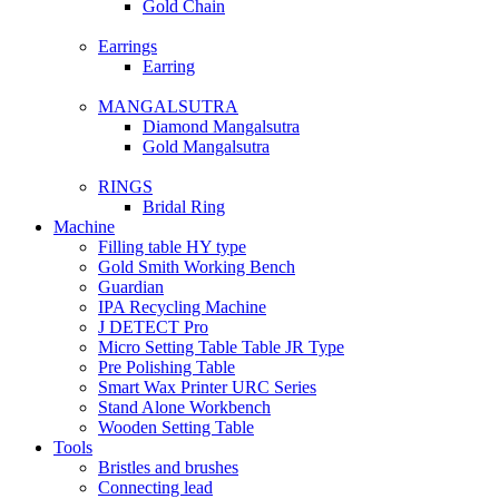
Gold Chain
Earrings
Earring
MANGALSUTRA
Diamond Mangalsutra
Gold Mangalsutra
RINGS
Bridal Ring
Machine
Filling table HY type
Gold Smith Working Bench
Guardian
IPA Recycling Machine
J DETECT Pro
Micro Setting Table Table JR Type
Pre Polishing Table
Smart Wax Printer URC Series
Stand Alone Workbench
Wooden Setting Table
Tools
Bristles and brushes
Connecting lead