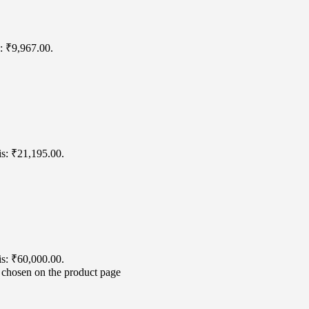
s: ₹9,967.00.
is: ₹21,195.00.
is: ₹60,000.00.
e chosen on the product page