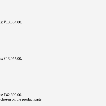
is: ₹13,854.00.
is: ₹13,057.00.
is: ₹42,390.00.
e chosen on the product page