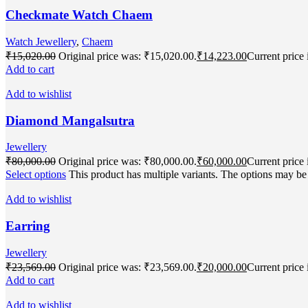
Checkmate Watch Chaem
Watch Jewellery
,
Chaem
₹
15,020.00
Original price was: ₹15,020.00.
₹
14,223.00
Current price 
Add to cart
Add to wishlist
Diamond Mangalsutra
Jewellery
₹
80,000.00
Original price was: ₹80,000.00.
₹
60,000.00
Current price 
Select options
This product has multiple variants. The options may b
Add to wishlist
Earring
Jewellery
₹
23,569.00
Original price was: ₹23,569.00.
₹
20,000.00
Current price 
Add to cart
Add to wishlist