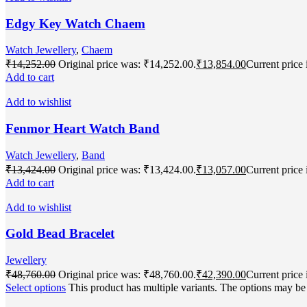
Edgy Key Watch Chaem
Watch Jewellery
,
Chaem
₹
14,252.00
Original price was: ₹14,252.00.
₹
13,854.00
Current price 
Add to cart
Add to wishlist
Fenmor Heart Watch Band
Watch Jewellery
,
Band
₹
13,424.00
Original price was: ₹13,424.00.
₹
13,057.00
Current price 
Add to cart
Add to wishlist
Gold Bead Bracelet
Jewellery
₹
48,760.00
Original price was: ₹48,760.00.
₹
42,390.00
Current price 
Select options
This product has multiple variants. The options may b