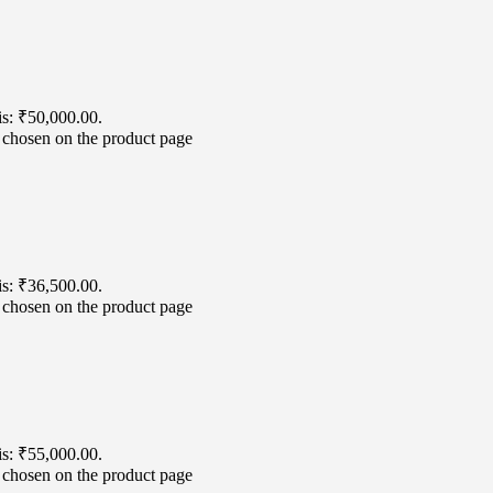
is: ₹50,000.00.
e chosen on the product page
is: ₹36,500.00.
e chosen on the product page
is: ₹55,000.00.
e chosen on the product page