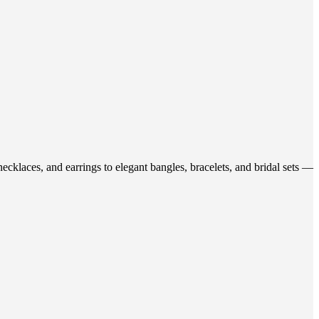
ecklaces, and earrings to elegant bangles, bracelets, and bridal sets —