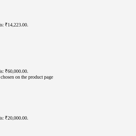
is: ₹14,223.00.
is: ₹60,000.00.
e chosen on the product page
is: ₹20,000.00.