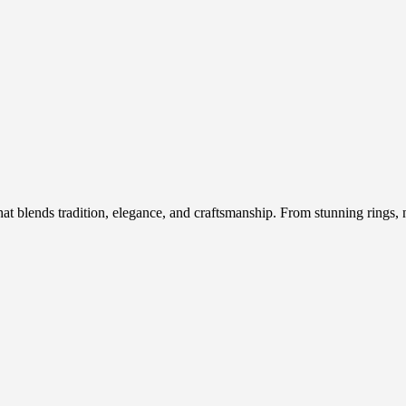
hat blends tradition, elegance, and craftsmanship. From stunning rings, n