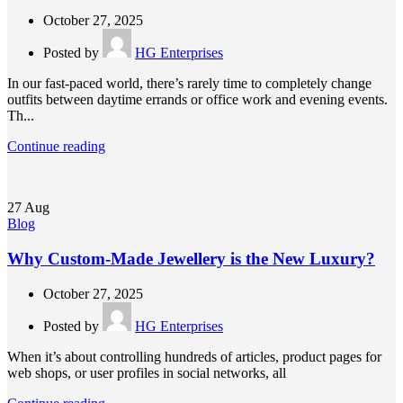
October 27, 2025
Posted by
HG Enterprises
In our fast-paced world, there’s rarely time to completely change
outfits between daytime errands or office work and evening events.
Th...
Continue reading
27
Aug
Blog
Why Custom-Made Jewellery is the New Luxury?
October 27, 2025
Posted by
HG Enterprises
When it’s about controlling hundreds of articles, product pages for
web shops, or user profiles in social networks, all