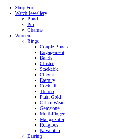
Shop For
Watch Jewellery
Band
Pin
Charms
Women
Rings
Couple Bands
Engagement
Bands
Cluster
Stackable
Chevron
Eternity
Cocktail
Thumb
Plain Gold
Office Wear
Gemstone
Multi-Finger
Mangalsutra
Religious
Navaratna
Earring