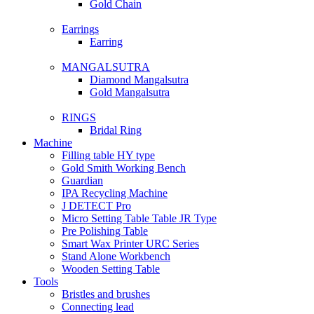
Gold Chain
Earrings
Earring
MANGALSUTRA
Diamond Mangalsutra
Gold Mangalsutra
RINGS
Bridal Ring
Machine
Filling table HY type
Gold Smith Working Bench
Guardian
IPA Recycling Machine
J DETECT Pro
Micro Setting Table Table JR Type
Pre Polishing Table
Smart Wax Printer URC Series
Stand Alone Workbench
Wooden Setting Table
Tools
Bristles and brushes
Connecting lead