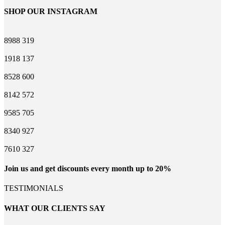
SHOP OUR INSTAGRAM
8988
319
1918
137
8528
600
8142
572
9585
705
8340
927
7610
327
Join us and get discounts every month up to 20%
TESTIMONIALS
WHAT OUR CLIENTS SAY