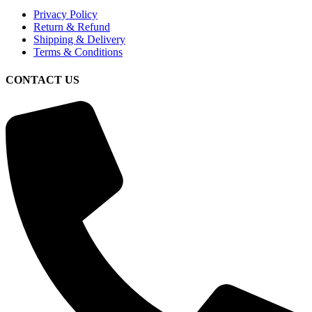
Privacy Policy
Return & Refund
Shipping & Delivery
Terms & Conditions
CONTACT US