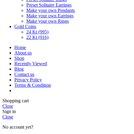
Preset Solitaire Earrings
Make your own Pendants
Make your own Earrings
Make your own Rings
Gold Coins
24 Kt (995)
22 Kt (916)
Home
About us
Shop
Recently Viewed
Blog
Contact us
Privacy Policy
Terms & Condition
Shopping cart
Close
Sign in
Close
No account yet?