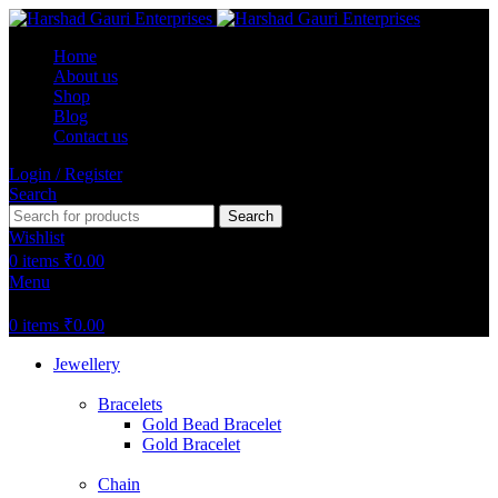
Home
About us
Shop
Blog
Contact us
Login / Register
Search
Search
Wishlist
0
items
₹
0.00
Menu
0
items
₹
0.00
Jewellery
Bracelets
Gold Bead Bracelet
Gold Bracelet
Chain