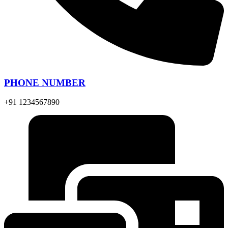
PHONE NUMBER
+91 1234567890