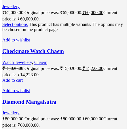
Jewellery
₹
65,000.00
Original price was: ₹65,000.00.
₹
60,000.00
Current
price is: ₹60,000.00.
Select options
This product has multiple variants. The options may
be chosen on the product page
Add to wishlist
Checkmate Watch Chaem
Watch Jewellery
,
Chaem
₹
15,020.00
Original price was: ₹15,020.00.
₹
14,223.00
Current
price is: ₹14,223.00.
Add to cart
Add to wishlist
Diamond Mangalsutra
Jewellery
₹
80,000.00
Original price was: ₹80,000.00.
₹
60,000.00
Current
price is: ₹60,000.00.