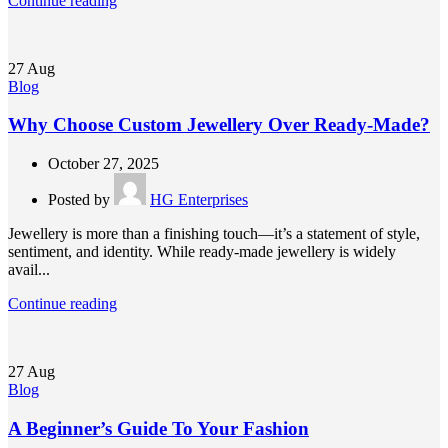
Continue reading
27
Aug
Blog
Why Choose Custom Jewellery Over Ready-Made?
October 27, 2025
Posted by
HG Enterprises
Jewellery is more than a finishing touch—it’s a statement of style,
sentiment, and identity. While ready-made jewellery is widely
avail...
Continue reading
27
Aug
Blog
A Beginner’s Guide To Your Fashion