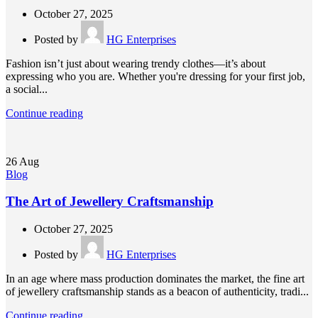
October 27, 2025
Posted by
HG Enterprises
Fashion isn’t just about wearing trendy clothes—it’s about
expressing who you are. Whether you're dressing for your first job,
a social...
Continue reading
26
Aug
Blog
The Art of Jewellery Craftsmanship
October 27, 2025
Posted by
HG Enterprises
In an age where mass production dominates the market, the fine art
of jewellery craftsmanship stands as a beacon of authenticity, tradi...
Continue reading