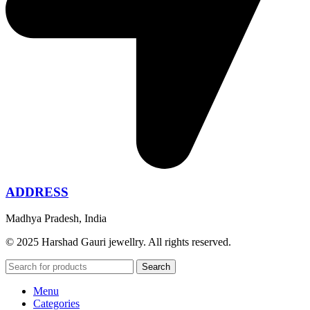
ADDRESS
Madhya Pradesh, India
© 2025 Harshad Gauri jewellry. All rights reserved.
Search
Menu
Categories