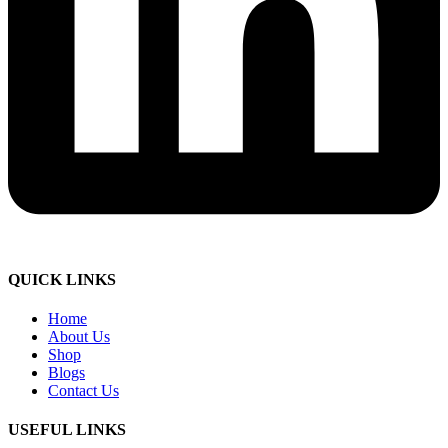
QUICK LINKS
Home
About Us
Shop
Blogs
Contact Us
USEFUL LINKS