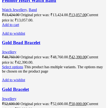
Fenmor Heart Watch Band
Watch Jewellery
,
Band
₹
13,424.00
Original price was: ₹13,424.00.
₹
13,057.00
Current
price is: ₹13,057.00.
Add to cart
Add to wishlist
Gold Bead Bracelet
Jewellery
₹
48,760.00
Original price was: ₹48,760.00.
₹
42,390.00
Current
price is: ₹42,390.00.
Select options
This product has multiple variants. The options may
be chosen on the product page
Add to wishlist
Gold Bracelet
Jewellery
₹
52,600.00
Original price was: ₹52,600.00.
₹
50,000.00
Current