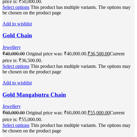
price is: ₹50,000.00.
Select options
This product has multiple variants. The options may
be chosen on the product page
Add to wishlist
Gold Chain
Jewellery
₹
40,000.00
Original price was: ₹40,000.00.
₹
36,500.00
Current
price is: ₹36,500.00.
Select options
This product has multiple variants. The options may
be chosen on the product page
Add to wishlist
Gold Mangalsutra Chain
Jewellery
₹
60,000.00
Original price was: ₹60,000.00.
₹
55,000.00
Current
price is: ₹55,000.00.
Select options
This product has multiple variants. The options may
be chosen on the product page