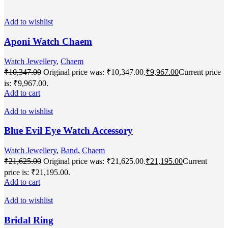
Add to wishlist
Aponi Watch Chaem
Watch Jewellery
,
Chaem
₹
10,347.00
Original price was: ₹10,347.00.
₹
9,967.00
Current price
is: ₹9,967.00.
Add to cart
Add to wishlist
Blue Evil Eye Watch Accessory
Watch Jewellery
,
Band
,
Chaem
₹
21,625.00
Original price was: ₹21,625.00.
₹
21,195.00
Current
price is: ₹21,195.00.
Add to cart
Add to wishlist
Bridal Ring