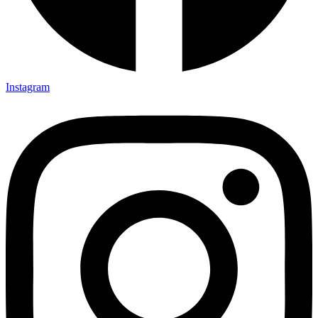
Instagram