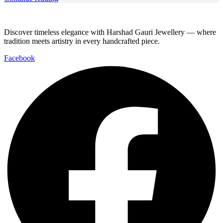
Discover timeless elegance with Harshad Gauri Jewellery — where
tradition meets artistry in every handcrafted piece.
Facebook