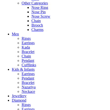
Other Categories
Nose Ring
Nose Pin
Nose Screw
Chain
Brooch
Charms
Men
Rings
Earrings
Kada
Bracelet
Chain
Pendant
Cufflinks
Kids & Infants
Earrings
Pendant
Bracelet
Nazariya
Neckace
Jewellery
Diamond
Rings
Earrings