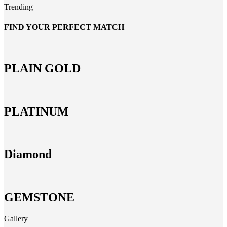
Trending
FIND YOUR PERFECT MATCH
PLAIN GOLD
PLATINUM
Diamond
GEMSTONE
Gallery