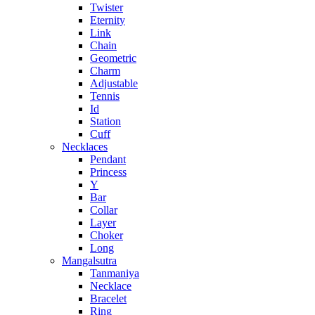
Twister
Eternity
Link
Chain
Geometric
Charm
Adjustable
Tennis
Id
Station
Cuff
Necklaces
Pendant
Princess
Y
Bar
Collar
Layer
Choker
Long
Mangalsutra
Tanmaniya
Necklace
Bracelet
Ring