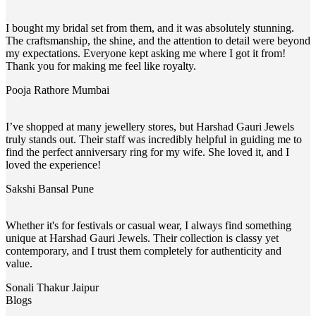
I bought my bridal set from them, and it was absolutely stunning.
The craftsmanship, the shine, and the attention to detail were beyond
my expectations. Everyone kept asking me where I got it from!
Thank you for making me feel like royalty.
Pooja Rathore
Mumbai
I’ve shopped at many jewellery stores, but Harshad Gauri Jewels
truly stands out. Their staff was incredibly helpful in guiding me to
find the perfect anniversary ring for my wife. She loved it, and I
loved the experience!
Sakshi Bansal
Pune
Whether it's for festivals or casual wear, I always find something
unique at Harshad Gauri Jewels. Their collection is classy yet
contemporary, and I trust them completely for authenticity and
value.
Sonali Thakur
Jaipur
Blogs