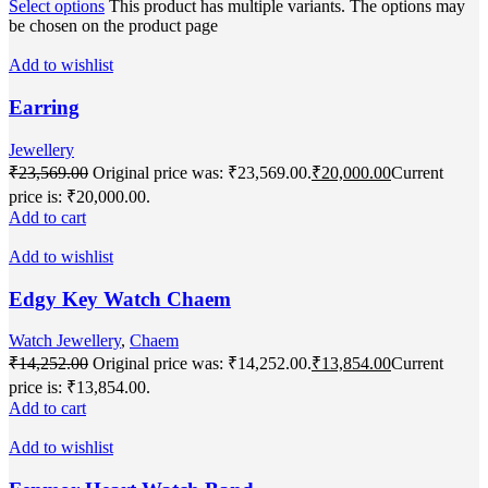
Select options
This product has multiple variants. The options may
be chosen on the product page
Add to wishlist
Earring
Jewellery
₹
23,569.00
Original price was: ₹23,569.00.
₹
20,000.00
Current
price is: ₹20,000.00.
Add to cart
Add to wishlist
Edgy Key Watch Chaem
Watch Jewellery
,
Chaem
₹
14,252.00
Original price was: ₹14,252.00.
₹
13,854.00
Current
price is: ₹13,854.00.
Add to cart
Add to wishlist