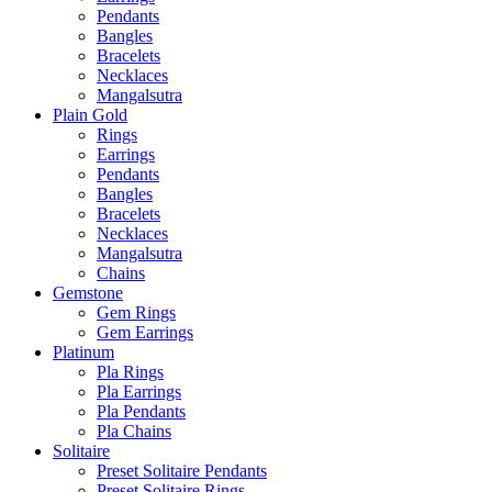
Pendants
Bangles
Bracelets
Necklaces
Mangalsutra
Plain Gold
Rings
Earrings
Pendants
Bangles
Bracelets
Necklaces
Mangalsutra
Chains
Gemstone
Gem Rings
Gem Earrings
Platinum
Pla Rings
Pla Earrings
Pla Pendants
Pla Chains
Solitaire
Preset Solitaire Pendants
Preset Solitaire Rings