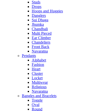
Studs
Drops
Hoops and Huggies
Danglers
Sui Dhaga
Jhumka
Chandbali
Multi Pieced
Ear Climber
Chandeliers
Front Back
Navaratna
Pendants
Alphabet
Fashion
Heart
Cluster
Locket
Multiwear
Religious
Navaratna
Bangles and Bracelets
Toggle
Oval
Round