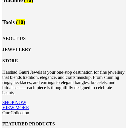
Machine
(10)
Tools
(10)
ABOUT US
JEWELLERY
STORE
Harshad Gauri Jewels is your one-stop destination for fine jewellery
that blends tradition, elegance, and craftsmanship. From stunning
rings, necklaces, and earrings to elegant bangles, bracelets, and
bridal sets — each piece is thoughtfully designed to celebrate
beauty.
SHOP NOW
VIEW MORE
Our Collection
FEATURED PRODUCTS