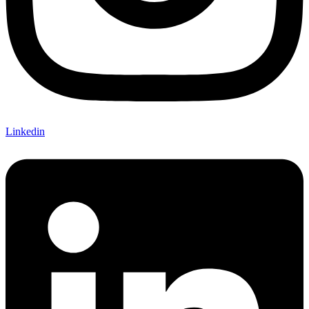
Linkedin