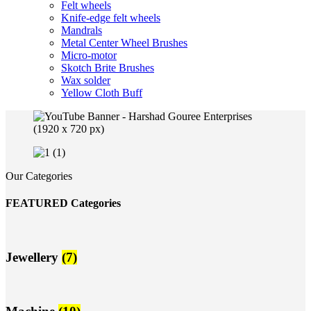
Felt wheels
Knife-edge felt wheels
Mandrals
Metal Center Wheel Brushes
Micro-motor
Skotch Brite Brushes
Wax solder
Yellow Cloth Buff
Our Categories
FEATURED Categories
Jewellery
(7)