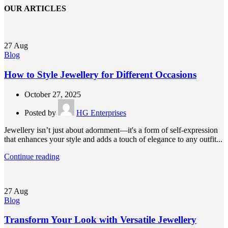
OUR ARTICLES
27
Aug
Blog
How to Style Jewellery for Different Occasions
October 27, 2025
Posted by
HG Enterprises
Jewellery isn’t just about adornment—it's a form of self-expression
that enhances your style and adds a touch of elegance to any outfit...
Continue reading
27
Aug
Blog
Transform Your Look with Versatile Jewellery