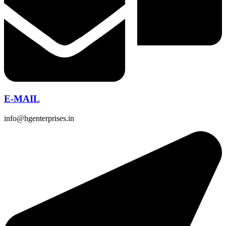
E-MAIL
info@hgenterprises.in