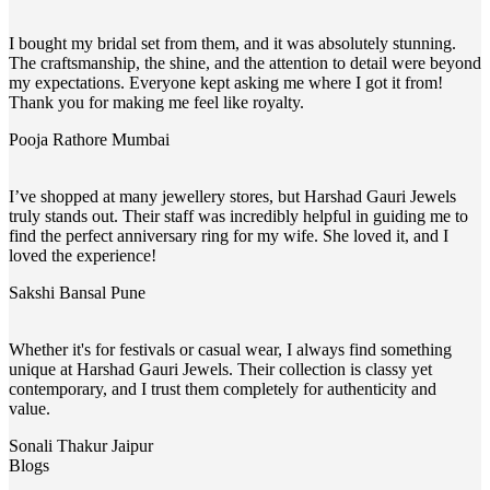
I bought my bridal set from them, and it was absolutely stunning.
The craftsmanship, the shine, and the attention to detail were beyond
my expectations. Everyone kept asking me where I got it from!
Thank you for making me feel like royalty.
Pooja Rathore
Mumbai
I’ve shopped at many jewellery stores, but Harshad Gauri Jewels
truly stands out. Their staff was incredibly helpful in guiding me to
find the perfect anniversary ring for my wife. She loved it, and I
loved the experience!
Sakshi Bansal
Pune
Whether it's for festivals or casual wear, I always find something
unique at Harshad Gauri Jewels. Their collection is classy yet
contemporary, and I trust them completely for authenticity and
value.
Sonali Thakur
Jaipur
Blogs