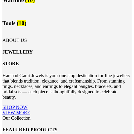
Machine
(10)
Tools
(10)
ABOUT US
JEWELLERY
STORE
Harshad Gauri Jewels is your one-stop destination for fine jewellery
that blends tradition, elegance, and craftsmanship. From stunning
rings, necklaces, and earrings to elegant bangles, bracelets, and
bridal sets — each piece is thoughtfully designed to celebrate
beauty.
SHOP NOW
VIEW MORE
Our Collection
FEATURED PRODUCTS