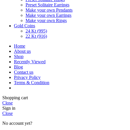
Preset Solitaire Earrings
Make your own Pendants
Make your own Earrings
Make your own Rings
Gold Coins
24 Kt (995)
22 Kt (916)
Home
About us
Shop
Recently Viewed
Blog
Contact us
Privacy Policy
Terms & Condition
Shopping cart
Close
Sign in
Close
No account yet?