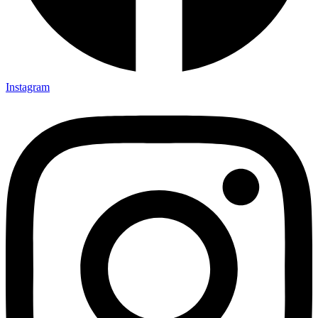
Instagram