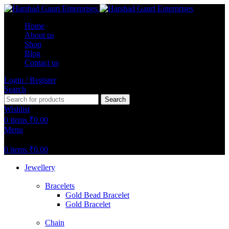
Home
About us
Shop
Blog
Contact us
Login / Register
Search
Search
Wishlist
0
items
₹
0.00
Menu
0
items
₹
0.00
Jewellery
Bracelets
Gold Bead Bracelet
Gold Bracelet
Chain