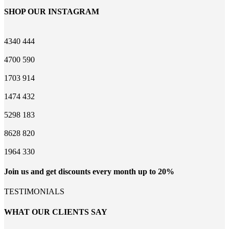
SHOP OUR INSTAGRAM
4340
444
4700
590
1703
914
1474
432
5298
183
8628
820
1964
330
Join us and get discounts every month up to 20%
TESTIMONIALS
WHAT OUR CLIENTS SAY