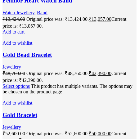
Fenmor Heart Watch Band
Watch Jewellery
,
Band
₹
13,424.00
Original price was: ₹13,424.00.
₹
13,057.00
Current
price is: ₹13,057.00.
Add to cart
Add to wishlist
Gold Bead Bracelet
Jewellery
₹
48,760.00
Original price was: ₹48,760.00.
₹
42,390.00
Current
price is: ₹42,390.00.
Select options
This product has multiple variants. The options may
be chosen on the product page
Add to wishlist
Gold Bracelet
Jewellery
₹
52,600.00
Original price was: ₹52,600.00.
₹
50,000.00
Current