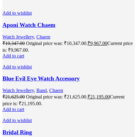
Add to wishlist
Aponi Watch Chaem
Watch Jewellery
,
Chaem
₹
10,347.00
Original price was: ₹10,347.00.
₹
9,967.00
Current price
is: ₹9,967.00.
Add to cart
Add to wishlist
Blue Evil Eye Watch Accessory
Watch Jewellery
,
Band
,
Chaem
₹
21,625.00
Original price was: ₹21,625.00.
₹
21,195.00
Current
price is: ₹21,195.00.
Add to cart
Add to wishlist
Bridal Ring