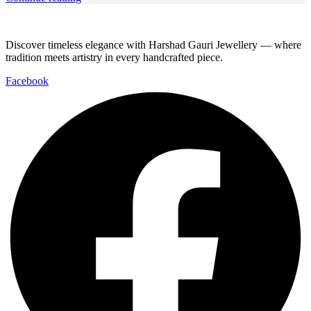
Discover timeless elegance with Harshad Gauri Jewellery — where
tradition meets artistry in every handcrafted piece.
Facebook