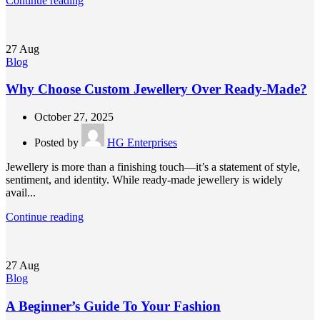
Continue reading
27
Aug
Blog
Why Choose Custom Jewellery Over Ready-Made?
October 27, 2025
Posted by
HG Enterprises
Jewellery is more than a finishing touch—it’s a statement of style,
sentiment, and identity. While ready-made jewellery is widely
avail...
Continue reading
27
Aug
Blog
A Beginner’s Guide To Your Fashion