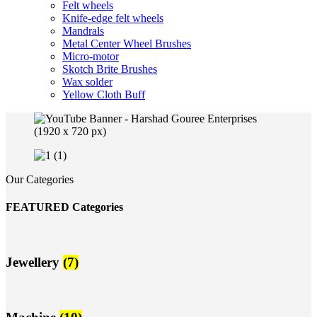
Felt wheels
Knife-edge felt wheels
Mandrals
Metal Center Wheel Brushes
Micro-motor
Skotch Brite Brushes
Wax solder
Yellow Cloth Buff
Our Categories
FEATURED Categories
Jewellery
(7)