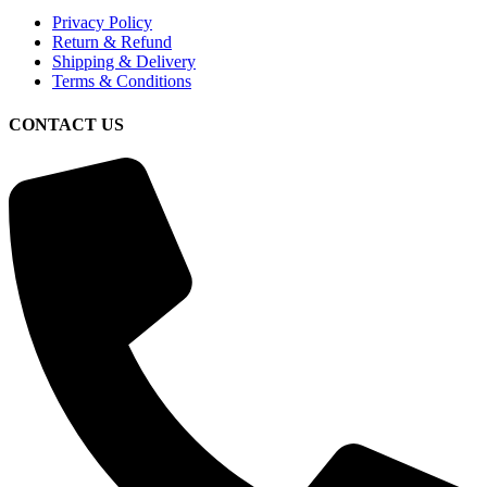
Privacy Policy
Return & Refund
Shipping & Delivery
Terms & Conditions
CONTACT US