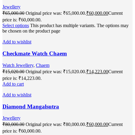
Jewellery
₹
65,000.00
Original price was: ₹65,000.00.
₹
60,000.00
Current
price is: ₹60,000.00.
Select options
This product has multiple variants. The options may
be chosen on the product page
Add to wishlist
Checkmate Watch Chaem
Watch Jewellery
,
Chaem
₹
15,020.00
Original price was: ₹15,020.00.
₹
14,223.00
Current
price is: ₹14,223.00.
Add to cart
Add to wishlist
Diamond Mangalsutra
Jewellery
₹
80,000.00
Original price was: ₹80,000.00.
₹
60,000.00
Current
price is: ₹60,000.00.