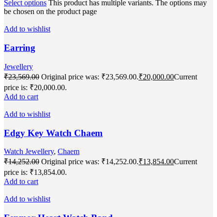
Select options
This product has multiple variants. The options may
be chosen on the product page
Add to wishlist
Earring
Jewellery
₹
23,569.00
Original price was: ₹23,569.00.
₹
20,000.00
Current
price is: ₹20,000.00.
Add to cart
Add to wishlist
Edgy Key Watch Chaem
Watch Jewellery
,
Chaem
₹
14,252.00
Original price was: ₹14,252.00.
₹
13,854.00
Current
price is: ₹13,854.00.
Add to cart
Add to wishlist