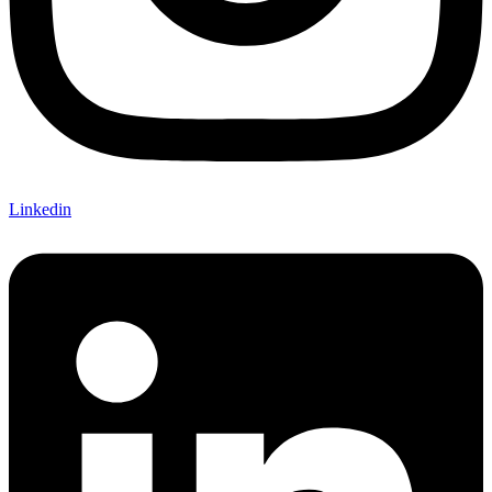
Linkedin