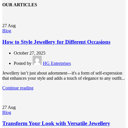
OUR ARTICLES
27
Aug
Blog
How to Style Jewellery for Different Occasions
October 27, 2025
Posted by
HG Enterprises
Jewellery isn’t just about adornment—it's a form of self-expression
that enhances your style and adds a touch of elegance to any outfit...
Continue reading
27
Aug
Blog
Transform Your Look with Versatile Jewellery