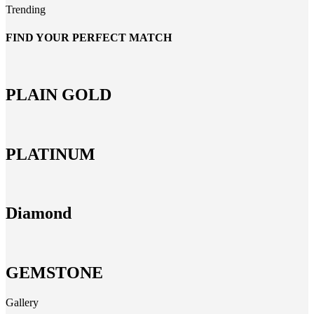
Trending
FIND YOUR PERFECT MATCH
PLAIN GOLD
PLATINUM
Diamond
GEMSTONE
Gallery