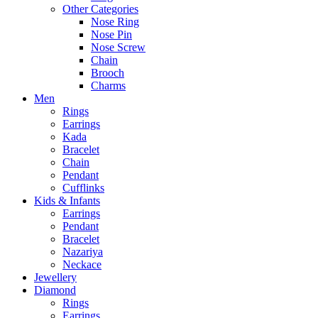
Other Categories
Nose Ring
Nose Pin
Nose Screw
Chain
Brooch
Charms
Men
Rings
Earrings
Kada
Bracelet
Chain
Pendant
Cufflinks
Kids & Infants
Earrings
Pendant
Bracelet
Nazariya
Neckace
Jewellery
Diamond
Rings
Earrings