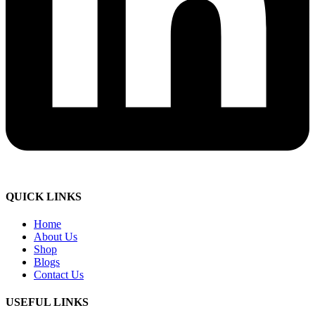
QUICK LINKS
Home
About Us
Shop
Blogs
Contact Us
USEFUL LINKS