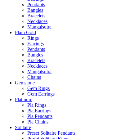
Pendants
Bangles
Bracelets
Necklaces
Mangalsutra
Plain Gold
Rings
Earrings
Pendants
Bangles
Bracelets
Necklaces
Mangalsutra
Chains
Gemstone
Gem Rings
Gem Earrings
Platinum
Pla Rings
Pla Earrings
Pla Pendants
Pla Chains
Solitaire
Preset Solitaire Pendants
Preset Solitaire Rings