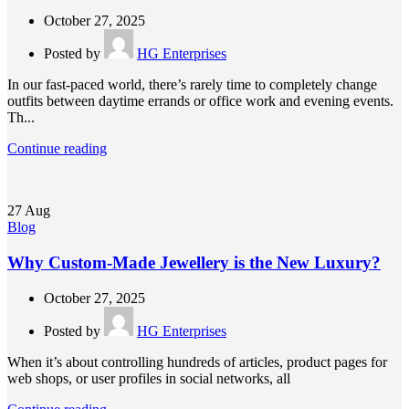
October 27, 2025
Posted by
HG Enterprises
In our fast-paced world, there’s rarely time to completely change
outfits between daytime errands or office work and evening events.
Th...
Continue reading
27
Aug
Blog
Why Custom-Made Jewellery is the New Luxury?
October 27, 2025
Posted by
HG Enterprises
When it’s about controlling hundreds of articles, product pages for
web shops, or user profiles in social networks, all