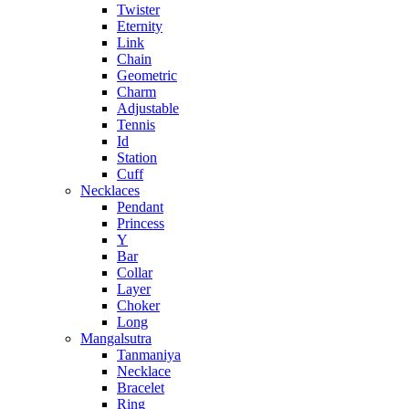
Twister
Eternity
Link
Chain
Geometric
Charm
Adjustable
Tennis
Id
Station
Cuff
Necklaces
Pendant
Princess
Y
Bar
Collar
Layer
Choker
Long
Mangalsutra
Tanmaniya
Necklace
Bracelet
Ring