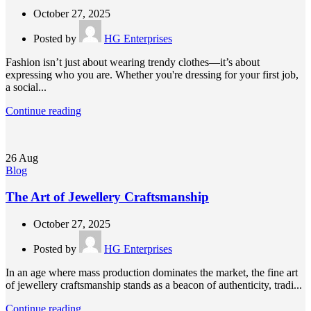
October 27, 2025
Posted by
HG Enterprises
Fashion isn’t just about wearing trendy clothes—it’s about
expressing who you are. Whether you're dressing for your first job,
a social...
Continue reading
26
Aug
Blog
The Art of Jewellery Craftsmanship
October 27, 2025
Posted by
HG Enterprises
In an age where mass production dominates the market, the fine art
of jewellery craftsmanship stands as a beacon of authenticity, tradi...
Continue reading