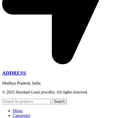
ADDRESS
Madhya Pradesh, India
© 2025 Harshad Gauri jewellry. All rights reserved.
Search
Menu
Categories