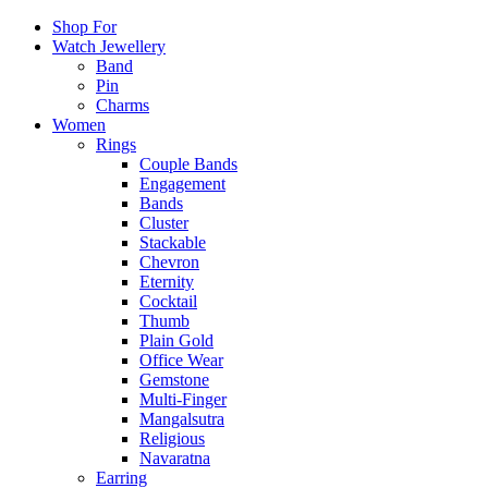
Shop For
Watch Jewellery
Band
Pin
Charms
Women
Rings
Couple Bands
Engagement
Bands
Cluster
Stackable
Chevron
Eternity
Cocktail
Thumb
Plain Gold
Office Wear
Gemstone
Multi-Finger
Mangalsutra
Religious
Navaratna
Earring