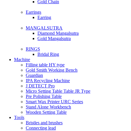
Gold Chain
Earrings
Earring
MANGALSUTRA
Diamond Mangalsutra
Gold Mangalsutra
RINGS
Bridal Ring
Machine
Filling table HY type
Gold Smith Working Bench
Guardian
IPA Recycling Machine
J DETECT Pro
Micro Setting Table Table JR Type
Pre Polishing Table
Smart Wax Printer URC Series
Stand Alone Workbench
Wooden Setting Table
Tools
Bristles and brushes
Connecting lead