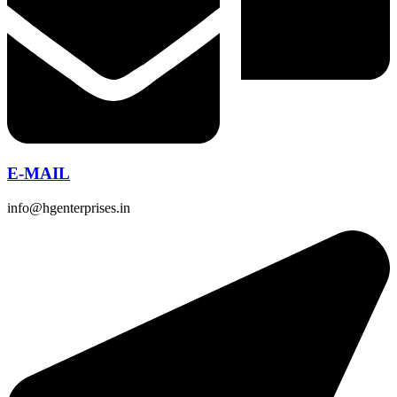
E-MAIL
info@hgenterprises.in