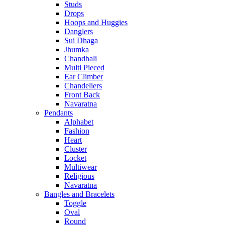
Studs
Drops
Hoops and Huggies
Danglers
Sui Dhaga
Jhumka
Chandbali
Multi Pieced
Ear Climber
Chandeliers
Front Back
Navaratna
Pendants
Alphabet
Fashion
Heart
Cluster
Locket
Multiwear
Religious
Navaratna
Bangles and Bracelets
Toggle
Oval
Round