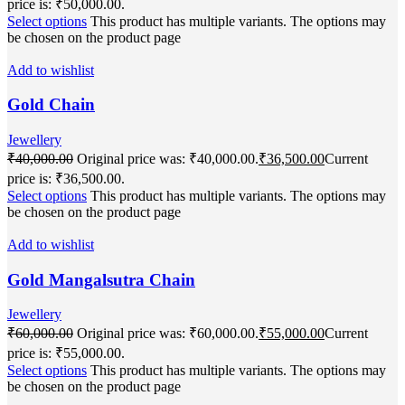
price is: ₹50,000.00.
Select options
This product has multiple variants. The options may
be chosen on the product page
Add to wishlist
Gold Chain
Jewellery
₹
40,000.00
Original price was: ₹40,000.00.
₹
36,500.00
Current
price is: ₹36,500.00.
Select options
This product has multiple variants. The options may
be chosen on the product page
Add to wishlist
Gold Mangalsutra Chain
Jewellery
₹
60,000.00
Original price was: ₹60,000.00.
₹
55,000.00
Current
price is: ₹55,000.00.
Select options
This product has multiple variants. The options may
be chosen on the product page