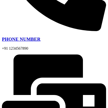
PHONE NUMBER
+91 1234567890