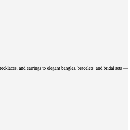
ecklaces, and earrings to elegant bangles, bracelets, and bridal sets —