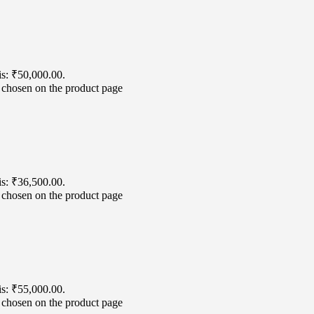
is: ₹50,000.00.
e chosen on the product page
is: ₹36,500.00.
e chosen on the product page
is: ₹55,000.00.
e chosen on the product page