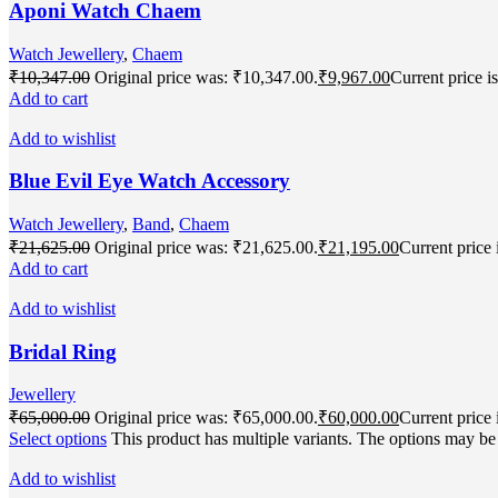
Aponi Watch Chaem
Watch Jewellery
,
Chaem
₹
10,347.00
Original price was: ₹10,347.00.
₹
9,967.00
Current price i
Add to cart
Add to wishlist
Blue Evil Eye Watch Accessory
Watch Jewellery
,
Band
,
Chaem
₹
21,625.00
Original price was: ₹21,625.00.
₹
21,195.00
Current price 
Add to cart
Add to wishlist
Bridal Ring
Jewellery
₹
65,000.00
Original price was: ₹65,000.00.
₹
60,000.00
Current price 
Select options
This product has multiple variants. The options may b
Add to wishlist