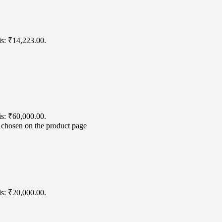
is: ₹14,223.00.
is: ₹60,000.00.
e chosen on the product page
is: ₹20,000.00.