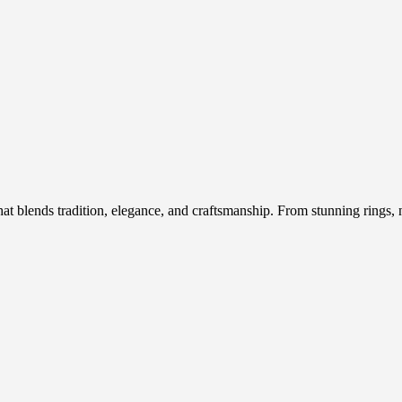
hat blends tradition, elegance, and craftsmanship. From stunning rings, n