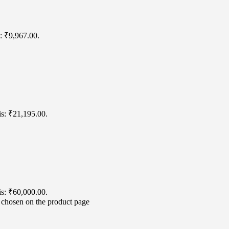
s: ₹9,967.00.
is: ₹21,195.00.
is: ₹60,000.00.
e chosen on the product page