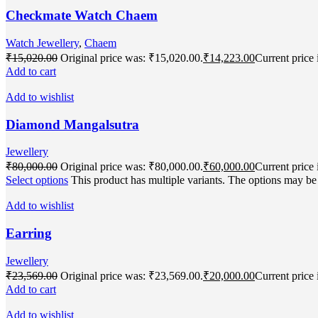
Checkmate Watch Chaem
Watch Jewellery
,
Chaem
₹
15,020.00
Original price was: ₹15,020.00.
₹
14,223.00
Current price 
Add to cart
Add to wishlist
Diamond Mangalsutra
Jewellery
₹
80,000.00
Original price was: ₹80,000.00.
₹
60,000.00
Current price 
Select options
This product has multiple variants. The options may b
Add to wishlist
Earring
Jewellery
₹
23,569.00
Original price was: ₹23,569.00.
₹
20,000.00
Current price 
Add to cart
Add to wishlist