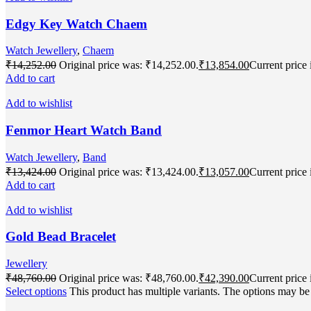
Edgy Key Watch Chaem
Watch Jewellery
,
Chaem
₹
14,252.00
Original price was: ₹14,252.00.
₹
13,854.00
Current price 
Add to cart
Add to wishlist
Fenmor Heart Watch Band
Watch Jewellery
,
Band
₹
13,424.00
Original price was: ₹13,424.00.
₹
13,057.00
Current price 
Add to cart
Add to wishlist
Gold Bead Bracelet
Jewellery
₹
48,760.00
Original price was: ₹48,760.00.
₹
42,390.00
Current price 
Select options
This product has multiple variants. The options may b