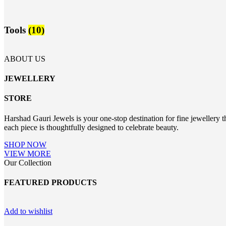
Tools
(10)
ABOUT US
JEWELLERY
STORE
Harshad Gauri Jewels is your one-stop destination for fine jewellery t
each piece is thoughtfully designed to celebrate beauty.
SHOP NOW
VIEW MORE
Our Collection
FEATURED PRODUCTS
Add to wishlist