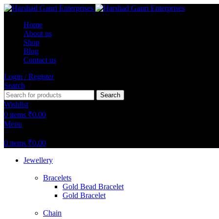
Home
About us
Shop
Blog
Contact us
Login / Register
Search
Search
Wishlist
0
items
₹
0.00
Menu
0
items
₹
0.00
Jewellery
Bracelets
Gold Bead Bracelet
Gold Bracelet
Chain