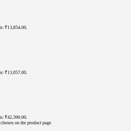
is: ₹13,854.00.
is: ₹13,057.00.
is: ₹42,390.00.
e chosen on the product page