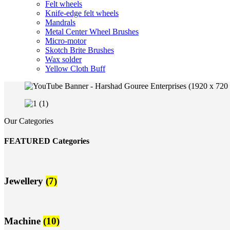
Felt wheels
Knife-edge felt wheels
Mandrals
Metal Center Wheel Brushes
Micro-motor
Skotch Brite Brushes
Wax solder
Yellow Cloth Buff
Our Categories
FEATURED Categories
Jewellery
(7)
Machine
(10)