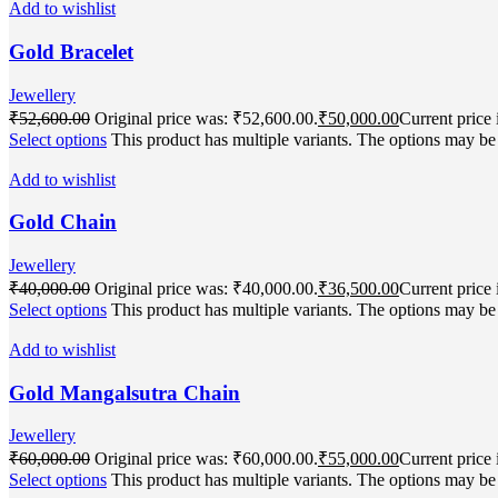
Add to wishlist
Gold Bracelet
Jewellery
₹
52,600.00
Original price was: ₹52,600.00.
₹
50,000.00
Current price 
Select options
This product has multiple variants. The options may b
Add to wishlist
Gold Chain
Jewellery
₹
40,000.00
Original price was: ₹40,000.00.
₹
36,500.00
Current price 
Select options
This product has multiple variants. The options may b
Add to wishlist
Gold Mangalsutra Chain
Jewellery
₹
60,000.00
Original price was: ₹60,000.00.
₹
55,000.00
Current price 
Select options
This product has multiple variants. The options may b