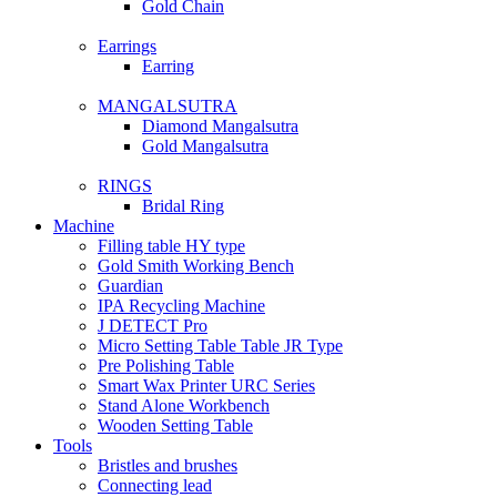
Gold Chain
Earrings
Earring
MANGALSUTRA
Diamond Mangalsutra
Gold Mangalsutra
RINGS
Bridal Ring
Machine
Filling table HY type
Gold Smith Working Bench
Guardian
IPA Recycling Machine
J DETECT Pro
Micro Setting Table Table JR Type
Pre Polishing Table
Smart Wax Printer URC Series
Stand Alone Workbench
Wooden Setting Table
Tools
Bristles and brushes
Connecting lead