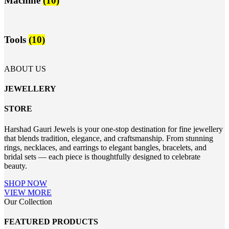
Machine
(10)
Tools
(10)
ABOUT US
JEWELLERY
STORE
Harshad Gauri Jewels is your one-stop destination for fine jewellery
that blends tradition, elegance, and craftsmanship. From stunning
rings, necklaces, and earrings to elegant bangles, bracelets, and
bridal sets — each piece is thoughtfully designed to celebrate
beauty.
SHOP NOW
VIEW MORE
Our Collection
FEATURED PRODUCTS