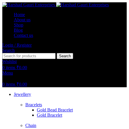
Home
About us
Shop
Blog
Contact us
Login / Register
Search
Search
Wishlist
0
items
₹
0.00
Menu
0
items
₹
0.00
Jewellery
Bracelets
Gold Bead Bracelet
Gold Bracelet
Chain