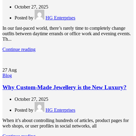
October 27, 2025
Posted by
HG Enterprises
In our fast-paced world, there’s rarely time to completely change
outfits between daytime errands or office work and evening events.
Th...
Continue reading
27
Aug
Blog
Why Custom-Made Jewellery is the New Luxury?
October 27, 2025
Posted by
HG Enterprises
When it’s about controlling hundreds of articles, product pages for
web shops, or user profiles in social networks, all