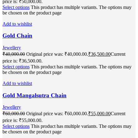
price is: ₹50,000.00.
Select options
This product has multiple variants. The options may
be chosen on the product page
Add to wishlist
Gold Chain
Jewellery
₹
40,000.00
Original price was: ₹40,000.00.
₹
36,500.00
Current
price is: ₹36,500.00.
Select options
This product has multiple variants. The options may
be chosen on the product page
Add to wishlist
Gold Mangalsutra Chain
Jewellery
₹
60,000.00
Original price was: ₹60,000.00.
₹
55,000.00
Current
price is: ₹55,000.00.
Select options
This product has multiple variants. The options may
be chosen on the product page