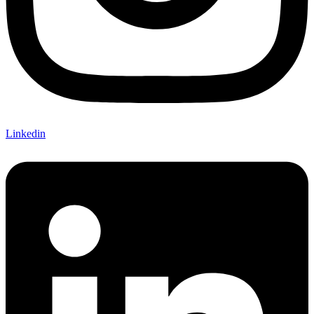
Linkedin