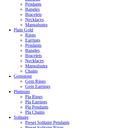
Pendants
Bangles
Bracelets
Necklaces
Mangalsutra
Plain Gold
Rings
Earrings
Pendants
Bangles
Bracelets
Necklaces
Mangalsutra
Chains
Gemstone
Gem Rings
Gem Earrings
Platinum
Pla Rings
Pla Earrings
Pla Pendants
Pla Chains
Solitaire
Preset Solitaire Pendants
Preset Solitaire Rings