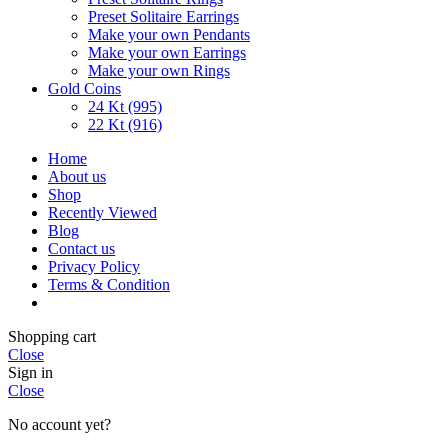
Preset Solitaire Earrings
Make your own Pendants
Make your own Earrings
Make your own Rings
Gold Coins
24 Kt (995)
22 Kt (916)
Home
About us
Shop
Recently Viewed
Blog
Contact us
Privacy Policy
Terms & Condition
Shopping cart
Close
Sign in
Close
No account yet?