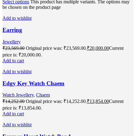
Select options
This product has multiple variants. The options may
be chosen on the product page
Add to wishlist
Earring
Jewellery
₹
23,569.00
Original price was: ₹23,569.00.
₹
20,000.00
Current
price is: ₹20,000.00.
Add to cart
Add to wishlist
Edgy Key Watch Chaem
Watch Jewellery
,
Chaem
₹
14,252.00
Original price was: ₹14,252.00.
₹
13,854.00
Current
price is: ₹13,854.00.
Add to cart
Add to wishlist