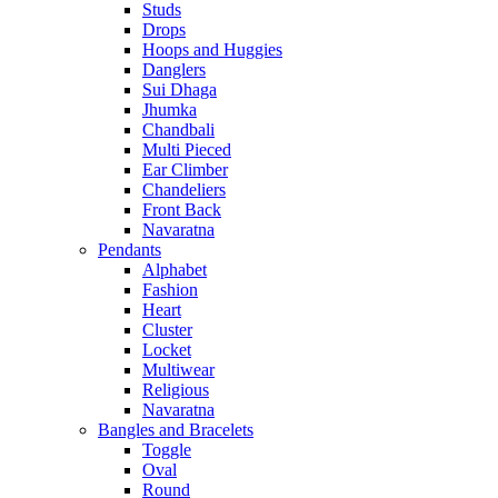
Studs
Drops
Hoops and Huggies
Danglers
Sui Dhaga
Jhumka
Chandbali
Multi Pieced
Ear Climber
Chandeliers
Front Back
Navaratna
Pendants
Alphabet
Fashion
Heart
Cluster
Locket
Multiwear
Religious
Navaratna
Bangles and Bracelets
Toggle
Oval
Round