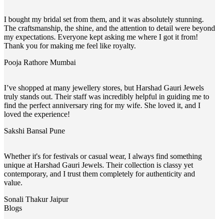
I bought my bridal set from them, and it was absolutely stunning.
The craftsmanship, the shine, and the attention to detail were beyond
my expectations. Everyone kept asking me where I got it from!
Thank you for making me feel like royalty.
Pooja Rathore
Mumbai
I’ve shopped at many jewellery stores, but Harshad Gauri Jewels
truly stands out. Their staff was incredibly helpful in guiding me to
find the perfect anniversary ring for my wife. She loved it, and I
loved the experience!
Sakshi Bansal
Pune
Whether it's for festivals or casual wear, I always find something
unique at Harshad Gauri Jewels. Their collection is classy yet
contemporary, and I trust them completely for authenticity and
value.
Sonali Thakur
Jaipur
Blogs