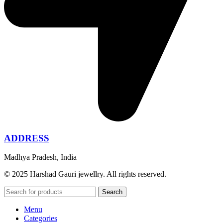
ADDRESS
Madhya Pradesh, India
© 2025 Harshad Gauri jewellry. All rights reserved.
Search
Menu
Categories