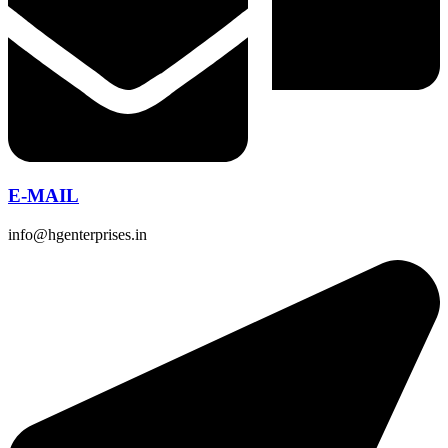
E-MAIL
info@hgenterprises.in