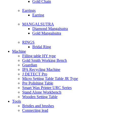
Gold Chain
Earrings
Earring
MANGALSUTRA
Diamond Mangalsutra
Gold Mangalsutra
RINGS
Bridal Ring
Machine
Filling table HY type
Gold Smith Working Bench
Guardian
IPA Recycling Machine
J DETECT Pro
Micro Setting Table Table JR Type
Pre Polishing Table
Smart Wax Printer URC Series
Stand Alone Workbench
Wooden Setting Table
Tools
Bristles and brushes
Connecting lead