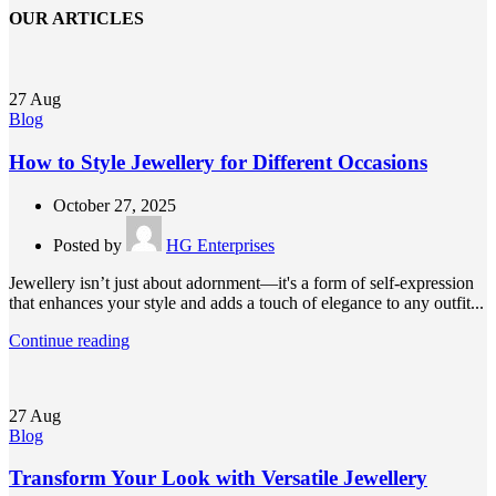
OUR ARTICLES
27
Aug
Blog
How to Style Jewellery for Different Occasions
October 27, 2025
Posted by
HG Enterprises
Jewellery isn’t just about adornment—it's a form of self-expression
that enhances your style and adds a touch of elegance to any outfit...
Continue reading
27
Aug
Blog
Transform Your Look with Versatile Jewellery