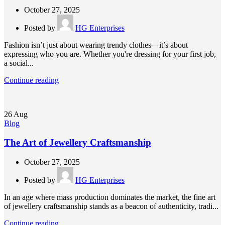
October 27, 2025
Posted by
HG Enterprises
Fashion isn’t just about wearing trendy clothes—it’s about
expressing who you are. Whether you're dressing for your first job,
a social...
Continue reading
26
Aug
Blog
The Art of Jewellery Craftsmanship
October 27, 2025
Posted by
HG Enterprises
In an age where mass production dominates the market, the fine art
of jewellery craftsmanship stands as a beacon of authenticity, tradi...
Continue reading