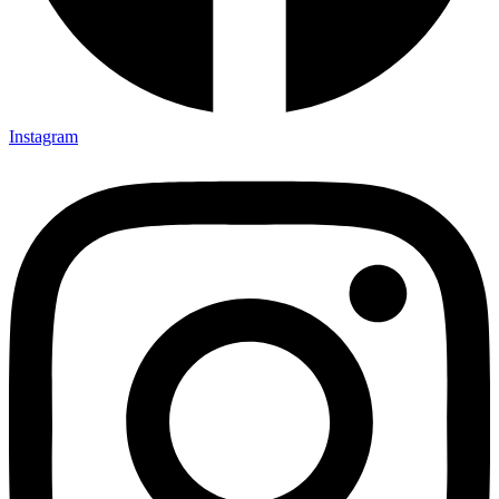
Instagram