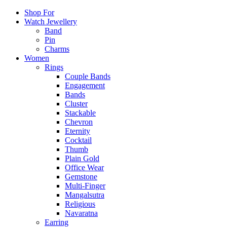
Shop For
Watch Jewellery
Band
Pin
Charms
Women
Rings
Couple Bands
Engagement
Bands
Cluster
Stackable
Chevron
Eternity
Cocktail
Thumb
Plain Gold
Office Wear
Gemstone
Multi-Finger
Mangalsutra
Religious
Navaratna
Earring