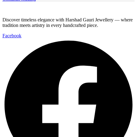
Discover timeless elegance with Harshad Gauri Jewellery — where
tradition meets artistry in every handcrafted piece.
Facebook