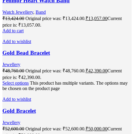
Fenmor Heart Watch Band
Watch Jewellery
,
Band
₹
13,424.00
Original price was: ₹13,424.00.
₹
13,057.00
Current
price is: ₹13,057.00.
Add to cart
Add to wishlist
Gold Bead Bracelet
Jewellery
₹
48,760.00
Original price was: ₹48,760.00.
₹
42,390.00
Current
price is: ₹42,390.00.
Select options
This product has multiple variants. The options may
be chosen on the product page
Add to wishlist
Gold Bracelet
Jewellery
₹
52,600.00
Original price was: ₹52,600.00.
₹
50,000.00
Current