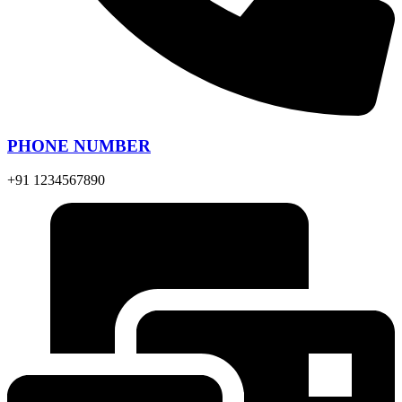
PHONE NUMBER
+91 1234567890