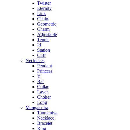
Twister
Eternity
Link
Chain
Geometric
Charm
Adjustable
Tennis
Id
Station
Cuff
Necklaces
Pendant
Princess
Y
Bar
Collar
Layer
Choker
Long
Mangalsutra
Tanmaniya
Necklace
Bracelet
Ring