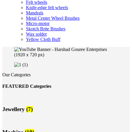
Felt wheels
Knife-edge felt wheels
Mandrals
Metal Center Wheel Brushes
Micro-motor
Skotch Brite Brushes
Wax solder
Yellow Cloth Buff
Our Categories
FEATURED Categories
Jewellery
(7)