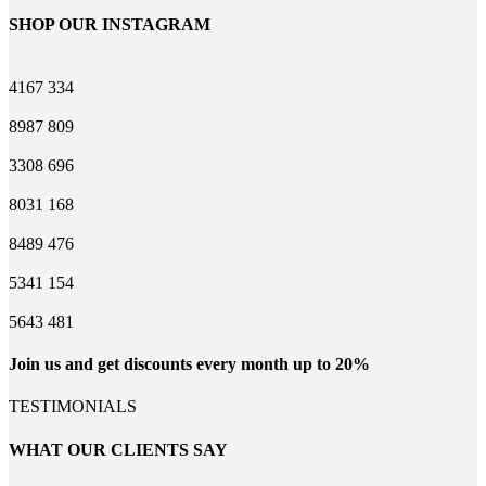
SHOP OUR INSTAGRAM
4167
334
8987
809
3308
696
8031
168
8489
476
5341
154
5643
481
Join us and get discounts every month up to 20%
TESTIMONIALS
WHAT OUR CLIENTS SAY