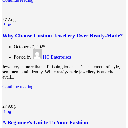
Continue reading
27
Aug
Blog
Why Choose Custom Jewellery Over Ready-Made?
October 27, 2025
Posted by
HG Enterprises
Jewellery is more than a finishing touch—it’s a statement of style,
sentiment, and identity. While ready-made jewellery is widely
avail...
Continue reading
27
Aug
Blog
A Beginner’s Guide To Your Fashion