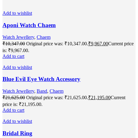
Add to wishlist
Aponi Watch Chaem
Watch Jewellery
,
Chaem
₹
10,347.00
Original price was: ₹10,347.00.
₹
9,967.00
Current price
is: ₹9,967.00.
Add to cart
Add to wishlist
Blue Evil Eye Watch Accessory
Watch Jewellery
,
Band
,
Chaem
₹
21,625.00
Original price was: ₹21,625.00.
₹
21,195.00
Current
price is: ₹21,195.00.
Add to cart
Add to wishlist
Bridal Ring