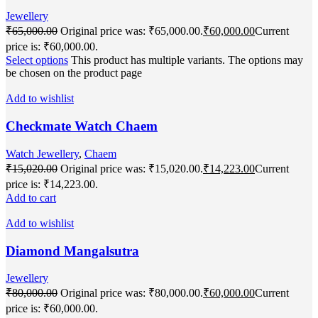
Jewellery
₹
65,000.00
Original price was: ₹65,000.00.
₹
60,000.00
Current
price is: ₹60,000.00.
Select options
This product has multiple variants. The options may
be chosen on the product page
Add to wishlist
Checkmate Watch Chaem
Watch Jewellery
,
Chaem
₹
15,020.00
Original price was: ₹15,020.00.
₹
14,223.00
Current
price is: ₹14,223.00.
Add to cart
Add to wishlist
Diamond Mangalsutra
Jewellery
₹
80,000.00
Original price was: ₹80,000.00.
₹
60,000.00
Current
price is: ₹60,000.00.