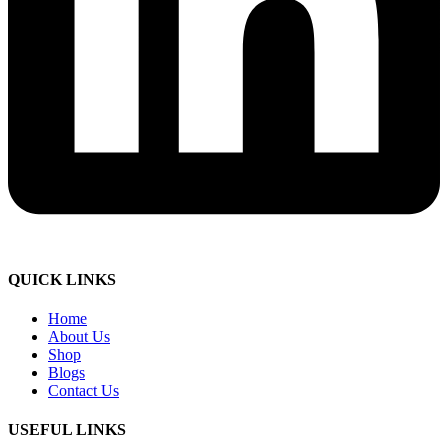
QUICK LINKS
Home
About Us
Shop
Blogs
Contact Us
USEFUL LINKS