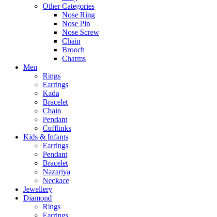
Other Categories
Nose Ring
Nose Pin
Nose Screw
Chain
Brooch
Charms
Men
Rings
Earrings
Kada
Bracelet
Chain
Pendant
Cufflinks
Kids & Infants
Earrings
Pendant
Bracelet
Nazariya
Neckace
Jewellery
Diamond
Rings
Earrings