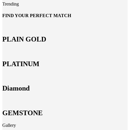
Trending
FIND YOUR PERFECT MATCH
PLAIN GOLD
PLATINUM
Diamond
GEMSTONE
Gallery