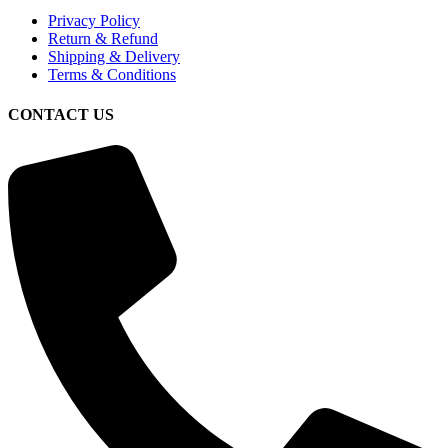
Privacy Policy
Return & Refund
Shipping & Delivery
Terms & Conditions
CONTACT US