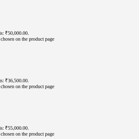
is: ₹50,000.00.
e chosen on the product page
is: ₹36,500.00.
e chosen on the product page
is: ₹55,000.00.
e chosen on the product page