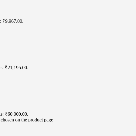
s: ₹9,967.00.
is: ₹21,195.00.
is: ₹60,000.00.
e chosen on the product page