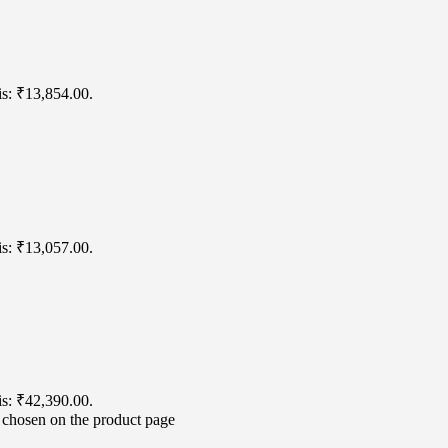
is: ₹13,854.00.
is: ₹13,057.00.
is: ₹42,390.00.
e chosen on the product page