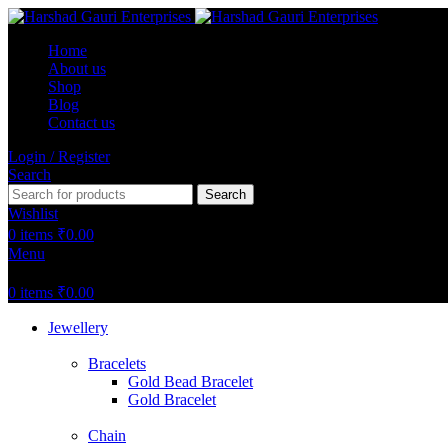
Home
About us
Shop
Blog
Contact us
Login / Register
Search
Search
Wishlist
0
items
₹
0.00
Menu
0
items
₹
0.00
Jewellery
Bracelets
Gold Bead Bracelet
Gold Bracelet
Chain