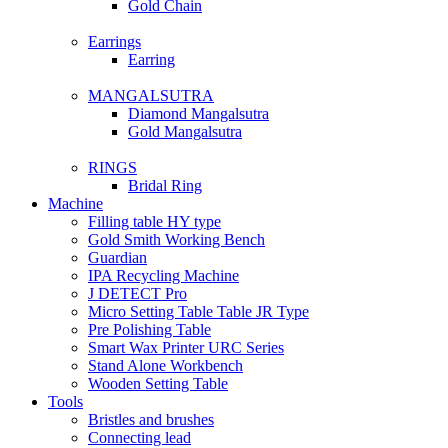
Gold Chain
Earrings
Earring
MANGALSUTRA
Diamond Mangalsutra
Gold Mangalsutra
RINGS
Bridal Ring
Machine
Filling table HY type
Gold Smith Working Bench
Guardian
IPA Recycling Machine
J DETECT Pro
Micro Setting Table Table JR Type
Pre Polishing Table
Smart Wax Printer URC Series
Stand Alone Workbench
Wooden Setting Table
Tools
Bristles and brushes
Connecting lead