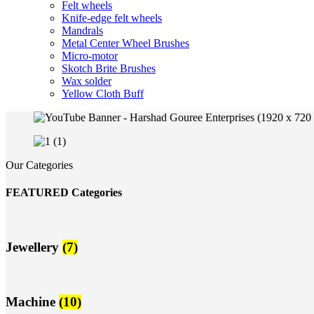
Felt wheels
Knife-edge felt wheels
Mandrals
Metal Center Wheel Brushes
Micro-motor
Skotch Brite Brushes
Wax solder
Yellow Cloth Buff
Our Categories
FEATURED Categories
Jewellery
(7)
Machine
(10)