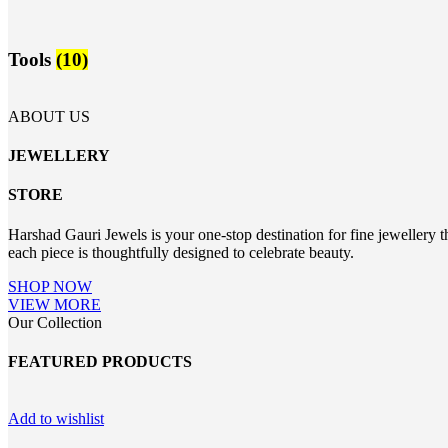
Tools
(10)
ABOUT US
JEWELLERY
STORE
Harshad Gauri Jewels is your one-stop destination for fine jewellery t
each piece is thoughtfully designed to celebrate beauty.
SHOP NOW
VIEW MORE
Our Collection
FEATURED PRODUCTS
Add to wishlist