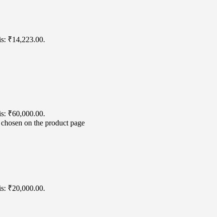
is: ₹14,223.00.
is: ₹60,000.00.
e chosen on the product page
is: ₹20,000.00.