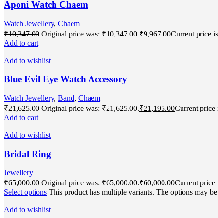
Aponi Watch Chaem
Watch Jewellery
,
Chaem
₹
10,347.00
Original price was: ₹10,347.00.
₹
9,967.00
Current price i
Add to cart
Add to wishlist
Blue Evil Eye Watch Accessory
Watch Jewellery
,
Band
,
Chaem
₹
21,625.00
Original price was: ₹21,625.00.
₹
21,195.00
Current price 
Add to cart
Add to wishlist
Bridal Ring
Jewellery
₹
65,000.00
Original price was: ₹65,000.00.
₹
60,000.00
Current price 
Select options
This product has multiple variants. The options may b
Add to wishlist