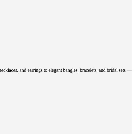
ecklaces, and earrings to elegant bangles, bracelets, and bridal sets —