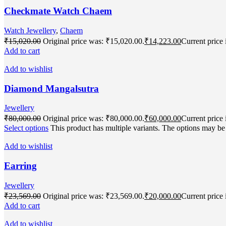
Checkmate Watch Chaem
Watch Jewellery
,
Chaem
₹
15,020.00
Original price was: ₹15,020.00.
₹
14,223.00
Current price 
Add to cart
Add to wishlist
Diamond Mangalsutra
Jewellery
₹
80,000.00
Original price was: ₹80,000.00.
₹
60,000.00
Current price 
Select options
This product has multiple variants. The options may b
Add to wishlist
Earring
Jewellery
₹
23,569.00
Original price was: ₹23,569.00.
₹
20,000.00
Current price 
Add to cart
Add to wishlist