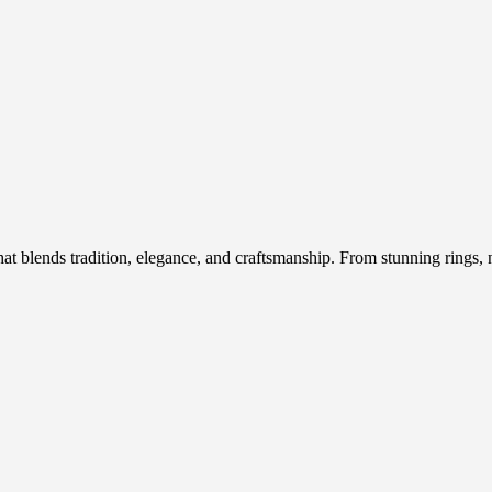
hat blends tradition, elegance, and craftsmanship. From stunning rings, n