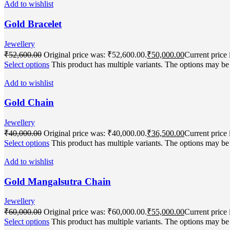
Add to wishlist
Gold Bracelet
Jewellery
₹
52,600.00
Original price was: ₹52,600.00.
₹
50,000.00
Current price 
Select options
This product has multiple variants. The options may b
Add to wishlist
Gold Chain
Jewellery
₹
40,000.00
Original price was: ₹40,000.00.
₹
36,500.00
Current price 
Select options
This product has multiple variants. The options may b
Add to wishlist
Gold Mangalsutra Chain
Jewellery
₹
60,000.00
Original price was: ₹60,000.00.
₹
55,000.00
Current price 
Select options
This product has multiple variants. The options may b