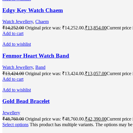
Edgy Key Watch Chaem
Watch Jewellery
,
Chaem
₹
14,252.00
Original price was: ₹14,252.00.
₹
13,854.00
Current price 
Add to cart
Add to wishlist
Fenmor Heart Watch Band
Watch Jewellery
,
Band
₹
13,424.00
Original price was: ₹13,424.00.
₹
13,057.00
Current price 
Add to cart
Add to wishlist
Gold Bead Bracelet
Jewellery
₹
48,760.00
Original price was: ₹48,760.00.
₹
42,390.00
Current price 
Select options
This product has multiple variants. The options may b