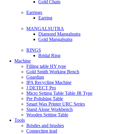
Gold Chain
Earrings
Earring
MANGALSUTRA
Diamond Mangalsutra
Gold Mangalsutra
RINGS
Bridal Ring
Machine
Filling table HY type
Gold Smith Working Bench
Guardian
IPA Recycling Machine
J DETECT Pro
Micro Setting Table Table JR Type
Pre Polishing Table
Smart Wax Printer URC Series
Stand Alone Workbench
Wooden Setting Table
Tools
Bristles and brushes
Connecting lead