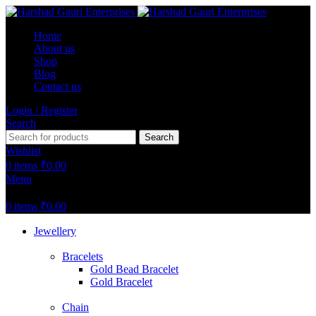
Home
About us
Shop
Blog
Contact us
Login / Register
Search
Search
Wishlist
0
items
₹
0.00
Menu
0
items
₹
0.00
Jewellery
Bracelets
Gold Bead Bracelet
Gold Bracelet
Chain