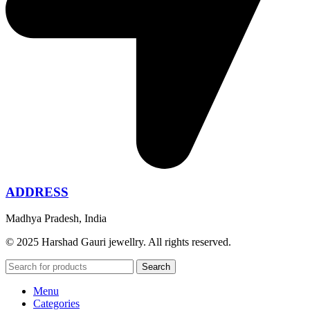
ADDRESS
Madhya Pradesh, India
© 2025 Harshad Gauri jewellry. All rights reserved.
Search
Menu
Categories