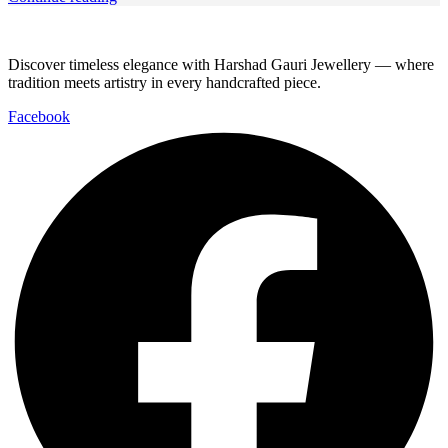
Discover timeless elegance with Harshad Gauri Jewellery — where
tradition meets artistry in every handcrafted piece.
Facebook