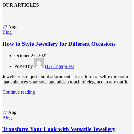
OUR ARTICLES
27
Aug
Blog
How to Style Jewellery for Different Occasions
October 27, 2025
Posted by
HG Enterprises
Jewellery isn’t just about adornment—it's a form of self-expression
that enhances your style and adds a touch of elegance to any outfit...
Continue reading
27
Aug
Blog
Transform Your Look with Versatile Jewellery