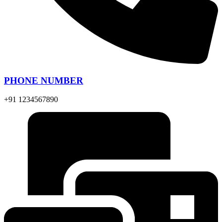
PHONE NUMBER
+91 1234567890