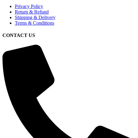
Privacy Policy
Return & Refund
Shipping & Delivery
Terms & Conditions
CONTACT US