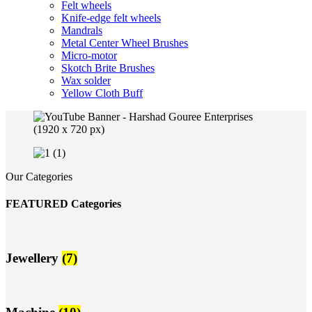
Felt wheels
Knife-edge felt wheels
Mandrals
Metal Center Wheel Brushes
Micro-motor
Skotch Brite Brushes
Wax solder
Yellow Cloth Buff
Our Categories
FEATURED Categories
Jewellery
(7)