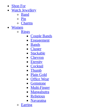
Shop For
Watch Jewellery
Band
Pin
Charms
Women
Rings
Couple Bands
Engagement
Bands
Cluster
Stackable
Chevron
Eternity
Cocktail
Thumb
Plain Gold
Office Wear
Gemstone
Multi-Finger
Mangalsutra
Religious
Navaratna
Earring