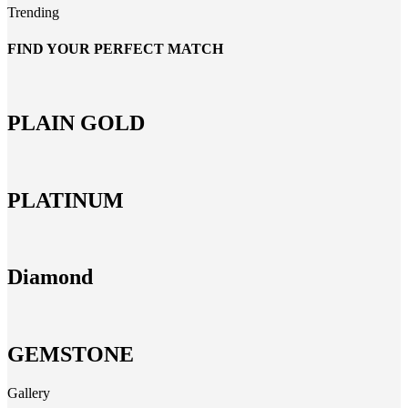
Trending
FIND YOUR PERFECT MATCH
PLAIN GOLD
PLATINUM
Diamond
GEMSTONE
Gallery