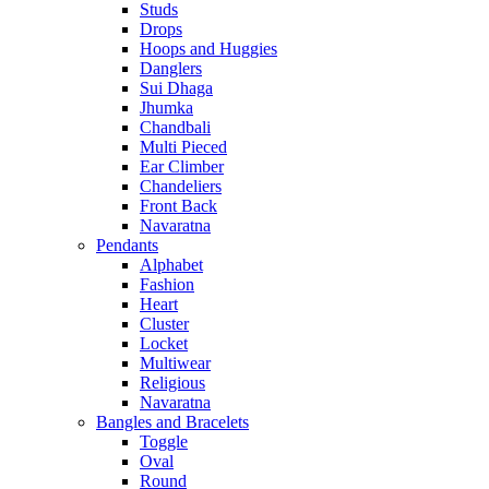
Studs
Drops
Hoops and Huggies
Danglers
Sui Dhaga
Jhumka
Chandbali
Multi Pieced
Ear Climber
Chandeliers
Front Back
Navaratna
Pendants
Alphabet
Fashion
Heart
Cluster
Locket
Multiwear
Religious
Navaratna
Bangles and Bracelets
Toggle
Oval
Round