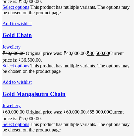
price is: ₹50,000.00.
Select options
This product has multiple variants. The options may
be chosen on the product page
Add to wishlist
Gold Chain
Jewellery
₹
40,000.00
Original price was: ₹40,000.00.
₹
36,500.00
Current
price is: ₹36,500.00.
Select options
This product has multiple variants. The options may
be chosen on the product page
Add to wishlist
Gold Mangalsutra Chain
Jewellery
₹
60,000.00
Original price was: ₹60,000.00.
₹
55,000.00
Current
price is: ₹55,000.00.
Select options
This product has multiple variants. The options may
be chosen on the product page