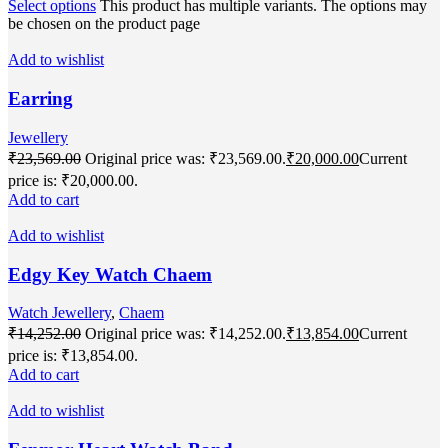
Select options
This product has multiple variants. The options may
be chosen on the product page
Add to wishlist
Earring
Jewellery
₹
23,569.00
Original price was: ₹23,569.00.
₹
20,000.00
Current
price is: ₹20,000.00.
Add to cart
Add to wishlist
Edgy Key Watch Chaem
Watch Jewellery
,
Chaem
₹
14,252.00
Original price was: ₹14,252.00.
₹
13,854.00
Current
price is: ₹13,854.00.
Add to cart
Add to wishlist