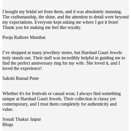
I bought my bridal set from them, and it was absolutely stunning.
The craftsmanship, the shine, and the attention to detail were beyond
my expectations. Everyone kept asking me where I got it from!
Thank you for making me feel like royalty.
Pooja Rathore
Mumbai
I’ve shopped at many jewellery stores, but Harshad Gauri Jewels
truly stands out. Their staff was incredibly helpful in guiding me to
find the perfect anniversary ring for my wife. She loved it, and I
loved the experience!
Sakshi Bansal
Pune
Whether it's for festivals or casual wear, I always find something
unique at Harshad Gauri Jewels. Their collection is classy yet
contemporary, and I trust them completely for authenticity and
value.
Sonali Thakur
Jaipur
Blogs