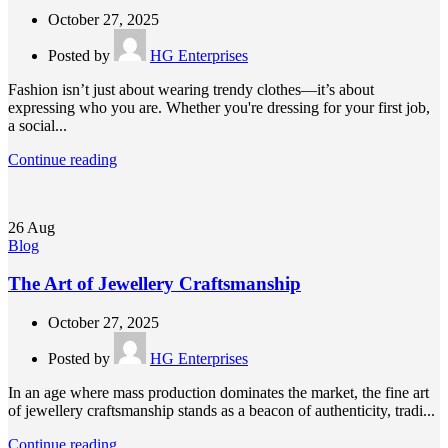
October 27, 2025
Posted by
HG Enterprises
Fashion isn’t just about wearing trendy clothes—it’s about
expressing who you are. Whether you're dressing for your first job,
a social...
Continue reading
26
Aug
Blog
The Art of Jewellery Craftsmanship
October 27, 2025
Posted by
HG Enterprises
In an age where mass production dominates the market, the fine art
of jewellery craftsmanship stands as a beacon of authenticity, tradi...
Continue reading