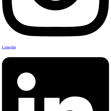
Linkedin