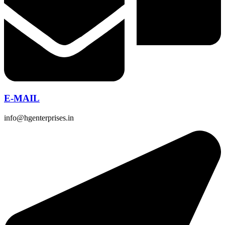
E-MAIL
info@hgenterprises.in