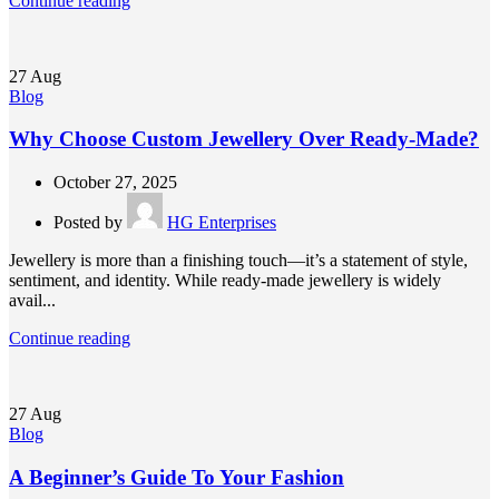
Continue reading
27
Aug
Blog
Why Choose Custom Jewellery Over Ready-Made?
October 27, 2025
Posted by
HG Enterprises
Jewellery is more than a finishing touch—it’s a statement of style,
sentiment, and identity. While ready-made jewellery is widely
avail...
Continue reading
27
Aug
Blog
A Beginner’s Guide To Your Fashion