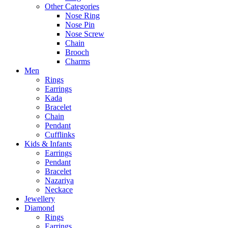
Other Categories
Nose Ring
Nose Pin
Nose Screw
Chain
Brooch
Charms
Men
Rings
Earrings
Kada
Bracelet
Chain
Pendant
Cufflinks
Kids & Infants
Earrings
Pendant
Bracelet
Nazariya
Neckace
Jewellery
Diamond
Rings
Earrings