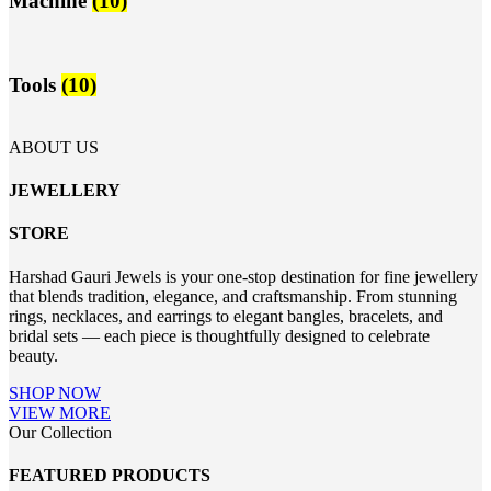
Machine
(10)
Tools
(10)
ABOUT US
JEWELLERY
STORE
Harshad Gauri Jewels is your one-stop destination for fine jewellery
that blends tradition, elegance, and craftsmanship. From stunning
rings, necklaces, and earrings to elegant bangles, bracelets, and
bridal sets — each piece is thoughtfully designed to celebrate
beauty.
SHOP NOW
VIEW MORE
Our Collection
FEATURED PRODUCTS