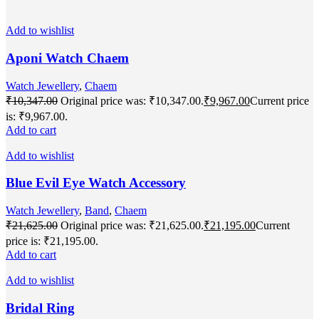
Add to wishlist
Aponi Watch Chaem
Watch Jewellery
,
Chaem
₹
10,347.00
Original price was: ₹10,347.00.
₹
9,967.00
Current price
is: ₹9,967.00.
Add to cart
Add to wishlist
Blue Evil Eye Watch Accessory
Watch Jewellery
,
Band
,
Chaem
₹
21,625.00
Original price was: ₹21,625.00.
₹
21,195.00
Current
price is: ₹21,195.00.
Add to cart
Add to wishlist
Bridal Ring