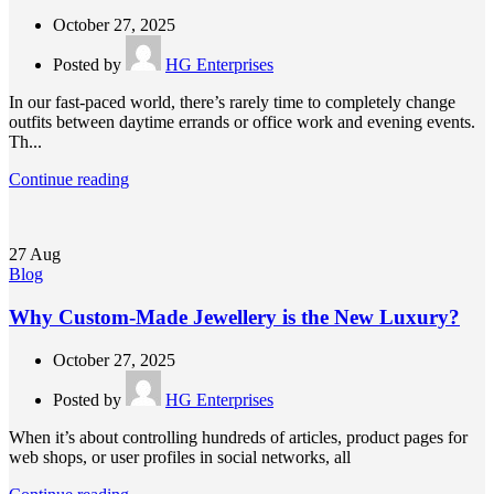
October 27, 2025
Posted by
HG Enterprises
In our fast-paced world, there’s rarely time to completely change
outfits between daytime errands or office work and evening events.
Th...
Continue reading
27
Aug
Blog
Why Custom-Made Jewellery is the New Luxury?
October 27, 2025
Posted by
HG Enterprises
When it’s about controlling hundreds of articles, product pages for
web shops, or user profiles in social networks, all