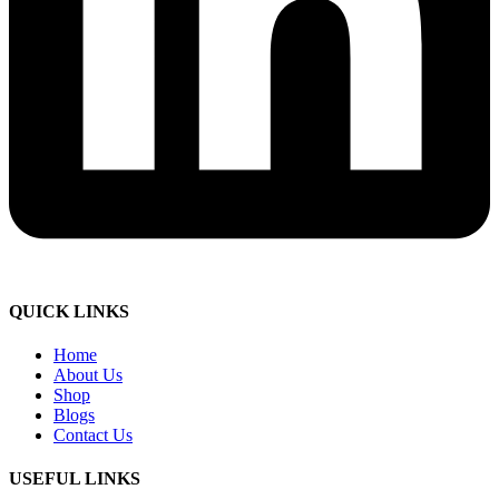
QUICK LINKS
Home
About Us
Shop
Blogs
Contact Us
USEFUL LINKS