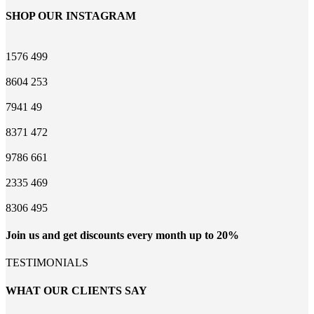
SHOP OUR INSTAGRAM
1576
499
8604
253
7941
49
8371
472
9786
661
2335
469
8306
495
Join us and get discounts every month up to 20%
TESTIMONIALS
WHAT OUR CLIENTS SAY