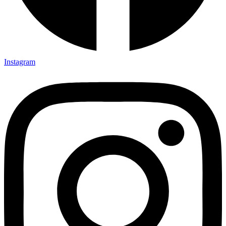
Instagram