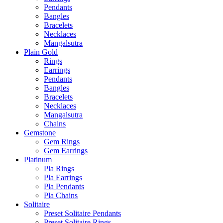
Pendants
Bangles
Bracelets
Necklaces
Mangalsutra
Plain Gold
Rings
Earrings
Pendants
Bangles
Bracelets
Necklaces
Mangalsutra
Chains
Gemstone
Gem Rings
Gem Earrings
Platinum
Pla Rings
Pla Earrings
Pla Pendants
Pla Chains
Solitaire
Preset Solitaire Pendants
Preset Solitaire Rings