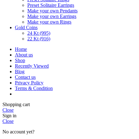
Preset Solitaire Earrings
Make your own Pendants
Make your own Earrings
Make your own Rings
Gold Coins
24 Kt (995)
22 Kt (916)
Home
About us
Shop
Recently Viewed
Blog
Contact us
Privacy Policy
Terms & Condition
Shopping cart
Close
Sign in
Close
No account yet?