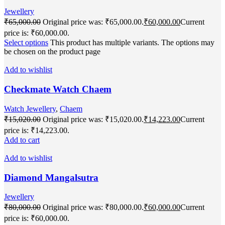
Jewellery
₹
65,000.00
Original price was: ₹65,000.00.
₹
60,000.00
Current
price is: ₹60,000.00.
Select options
This product has multiple variants. The options may
be chosen on the product page
Add to wishlist
Checkmate Watch Chaem
Watch Jewellery
,
Chaem
₹
15,020.00
Original price was: ₹15,020.00.
₹
14,223.00
Current
price is: ₹14,223.00.
Add to cart
Add to wishlist
Diamond Mangalsutra
Jewellery
₹
80,000.00
Original price was: ₹80,000.00.
₹
60,000.00
Current
price is: ₹60,000.00.