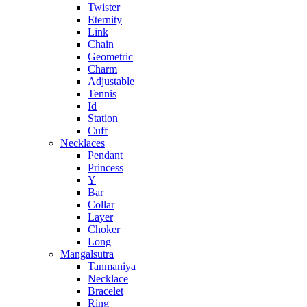
Twister
Eternity
Link
Chain
Geometric
Charm
Adjustable
Tennis
Id
Station
Cuff
Necklaces
Pendant
Princess
Y
Bar
Collar
Layer
Choker
Long
Mangalsutra
Tanmaniya
Necklace
Bracelet
Ring