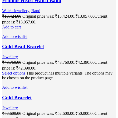
Fenmor Heart Watch Band
Watch Jewellery
,
Band
₹
13,424.00
Original price was: ₹13,424.00.
₹
13,057.00
Current
price is: ₹13,057.00.
Add to cart
Add to wishlist
Gold Bead Bracelet
Jewellery
₹
48,760.00
Original price was: ₹48,760.00.
₹
42,390.00
Current
price is: ₹42,390.00.
Select options
This product has multiple variants. The options may
be chosen on the product page
Add to wishlist
Gold Bracelet
Jewellery
₹
52,600.00
Original price was: ₹52,600.00.
₹
50,000.00
Current