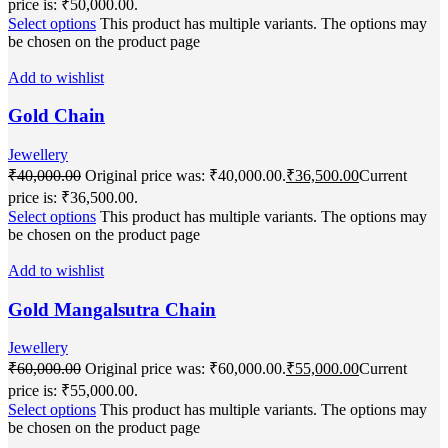
price is: ₹50,000.00.
Select options
This product has multiple variants. The options may
be chosen on the product page
Add to wishlist
Gold Chain
Jewellery
₹
40,000.00
Original price was: ₹40,000.00.
₹
36,500.00
Current
price is: ₹36,500.00.
Select options
This product has multiple variants. The options may
be chosen on the product page
Add to wishlist
Gold Mangalsutra Chain
Jewellery
₹
60,000.00
Original price was: ₹60,000.00.
₹
55,000.00
Current
price is: ₹55,000.00.
Select options
This product has multiple variants. The options may
be chosen on the product page