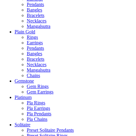
Pendants
Bangles
Bracelets
Necklaces
Mangalsutra
Plain Gold
Rings
Earrings
Pendants
Bangles
Bracelets
Necklaces
Mangalsutra
Chains
Gemstone
Gem Rings
Gem Earrings
Platinum
Pla Rings
Pla Earrings
Pla Pendants
Pla Chains
Solitaire
Preset Solitaire Pendants
Preset Solitaire Rings