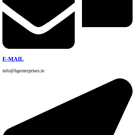
E-MAIL
info@hgenterprises.in