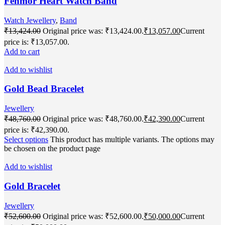
Fenmor Heart Watch Band
Watch Jewellery
,
Band
₹
13,424.00
Original price was: ₹13,424.00.
₹
13,057.00
Current
price is: ₹13,057.00.
Add to cart
Add to wishlist
Gold Bead Bracelet
Jewellery
₹
48,760.00
Original price was: ₹48,760.00.
₹
42,390.00
Current
price is: ₹42,390.00.
Select options
This product has multiple variants. The options may
be chosen on the product page
Add to wishlist
Gold Bracelet
Jewellery
₹
52,600.00
Original price was: ₹52,600.00.
₹
50,000.00
Current