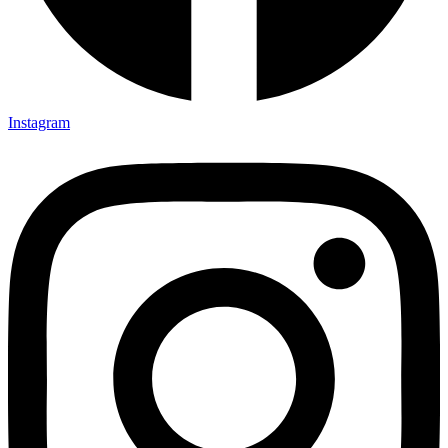
Instagram