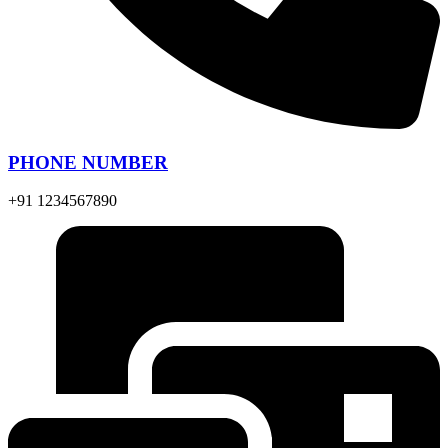
PHONE NUMBER
+91 1234567890