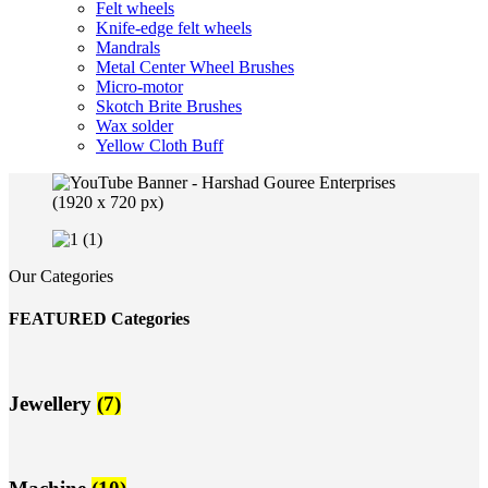
Felt wheels
Knife-edge felt wheels
Mandrals
Metal Center Wheel Brushes
Micro-motor
Skotch Brite Brushes
Wax solder
Yellow Cloth Buff
Our Categories
FEATURED Categories
Jewellery
(7)