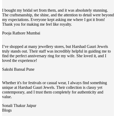
I bought my bridal set from them, and it was absolutely stunning.
The craftsmanship, the shine, and the attention to detail were beyond
my expectations. Everyone kept asking me where I got it from!
Thank you for making me feel like royalty.
Pooja Rathore
Mumbai
I’ve shopped at many jewellery stores, but Harshad Gauri Jewels
truly stands out. Their staff was incredibly helpful in guiding me to
find the perfect anniversary ring for my wife. She loved it, and I
loved the experience!
Sakshi Bansal
Pune
Whether it's for festivals or casual wear, I always find something
unique at Harshad Gauri Jewels. Their collection is classy yet
contemporary, and I trust them completely for authenticity and
value.
Sonali Thakur
Jaipur
Blogs