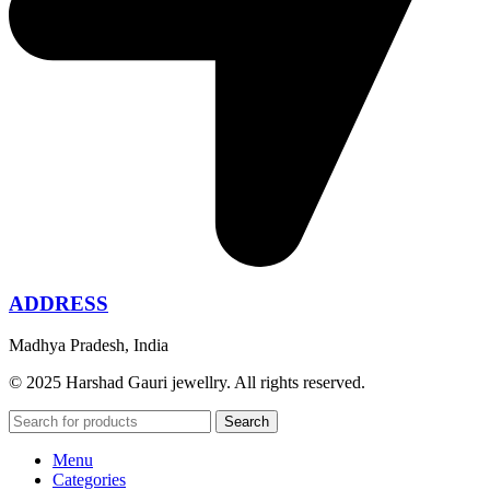
ADDRESS
Madhya Pradesh, India
© 2025 Harshad Gauri jewellry. All rights reserved.
Search
Menu
Categories