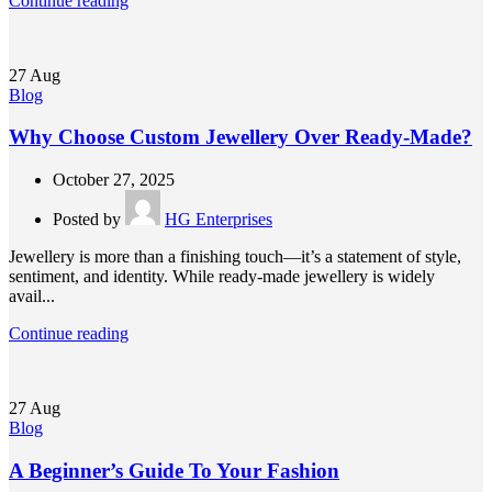
Continue reading
27
Aug
Blog
Why Choose Custom Jewellery Over Ready-Made?
October 27, 2025
Posted by
HG Enterprises
Jewellery is more than a finishing touch—it’s a statement of style,
sentiment, and identity. While ready-made jewellery is widely
avail...
Continue reading
27
Aug
Blog
A Beginner’s Guide To Your Fashion