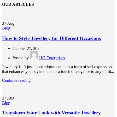
OUR ARTICLES
27
Aug
Blog
How to Style Jewellery for Different Occasions
October 27, 2025
Posted by
HG Enterprises
Jewellery isn’t just about adornment—it's a form of self-expression
that enhances your style and adds a touch of elegance to any outfit...
Continue reading
27
Aug
Blog
Transform Your Look with Versatile Jewellery