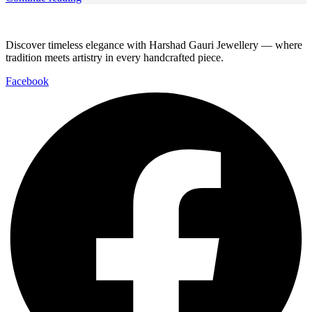
Discover timeless elegance with Harshad Gauri Jewellery — where
tradition meets artistry in every handcrafted piece.
Facebook