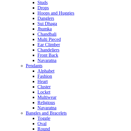
Studs
Drops
Hoops and Huggies
Danglers
Sui Dhaga
Jhumka
Chandbali
Multi Pieced
Ear Climber
Chandeliers
Front Back
Navaratna
Pendants
Alphabet
Fashion
Heart
Cluster
Locket
Multiwear
Religious
Navaratna
Bangles and Bracelets
Toggle
Oval
Round