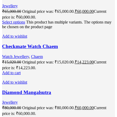
Jewellery
₹
65,000.00
Original price was: ₹65,000.00.
₹
60,000.00
Current
price is: ₹60,000.00.
Select options
This product has multiple variants. The options may
be chosen on the product page
Add to wishlist
Checkmate Watch Chaem
Watch Jewellery
,
Chaem
₹
15,020.00
Original price was: ₹15,020.00.
₹
14,223.00
Current
price is: ₹14,223.00.
Add to cart
Add to wishlist
Diamond Mangalsutra
Jewellery
₹
80,000.00
Original price was: ₹80,000.00.
₹
60,000.00
Current
price is: ₹60,000.00.