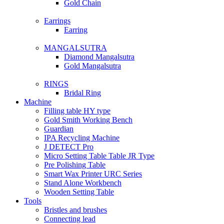
Gold Chain
Earrings
Earring
MANGALSUTRA
Diamond Mangalsutra
Gold Mangalsutra
RINGS
Bridal Ring
Machine
Filling table HY type
Gold Smith Working Bench
Guardian
IPA Recycling Machine
J DETECT Pro
Micro Setting Table Table JR Type
Pre Polishing Table
Smart Wax Printer URC Series
Stand Alone Workbench
Wooden Setting Table
Tools
Bristles and brushes
Connecting lead