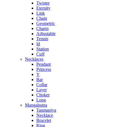
Twister
Eternity
Link
Chain
Geometric
Charm
Adjustable
Tennis
Id
Station
Cuff
Necklaces
Pendant
Princess
Y
Bar
Collar
Layer
Choker
Long
Mangalsutra
Tanmaniya
Necklace
Bracelet
Ring