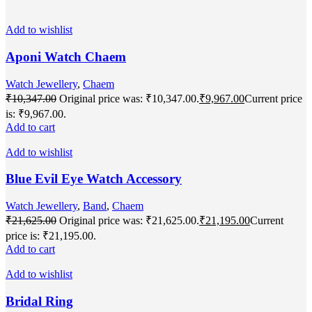
Add to wishlist
Aponi Watch Chaem
Watch Jewellery
,
Chaem
₹
10,347.00
Original price was: ₹10,347.00.
₹
9,967.00
Current price
is: ₹9,967.00.
Add to cart
Add to wishlist
Blue Evil Eye Watch Accessory
Watch Jewellery
,
Band
,
Chaem
₹
21,625.00
Original price was: ₹21,625.00.
₹
21,195.00
Current
price is: ₹21,195.00.
Add to cart
Add to wishlist
Bridal Ring