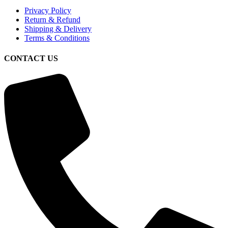
Privacy Policy
Return & Refund
Shipping & Delivery
Terms & Conditions
CONTACT US