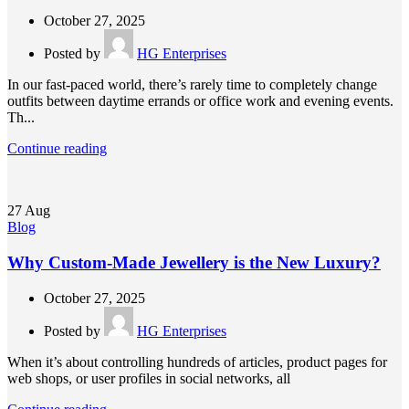
October 27, 2025
Posted by
HG Enterprises
In our fast-paced world, there’s rarely time to completely change
outfits between daytime errands or office work and evening events.
Th...
Continue reading
27
Aug
Blog
Why Custom-Made Jewellery is the New Luxury?
October 27, 2025
Posted by
HG Enterprises
When it’s about controlling hundreds of articles, product pages for
web shops, or user profiles in social networks, all