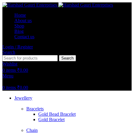
Home
About us
Shop
Blog
Contact us
Login / Register
Search
Search
Wishlist
0
items
₹
0.00
Menu
0
items
₹
0.00
Jewellery
Bracelets
Gold Bead Bracelet
Gold Bracelet
Chain