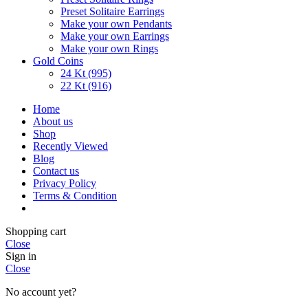
Preset Solitaire Earrings
Make your own Pendants
Make your own Earrings
Make your own Rings
Gold Coins
24 Kt (995)
22 Kt (916)
Home
About us
Shop
Recently Viewed
Blog
Contact us
Privacy Policy
Terms & Condition
Shopping cart
Close
Sign in
Close
No account yet?