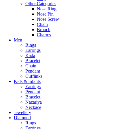
Other Categories
Nose Ring
Nose Pin
Nose Screw
Chain
Brooch
Charms
Men
Rings
Earrings
Kada
Bracelet
Chain
Pendant
Cufflinks
Kids & Infants
Earrings
Pendant
Bracelet
Nazariya
Neckace
Jewellery
Diamond
Rings
Earrings