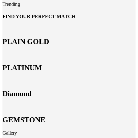
Trending
FIND YOUR PERFECT MATCH
PLAIN GOLD
PLATINUM
Diamond
GEMSTONE
Gallery