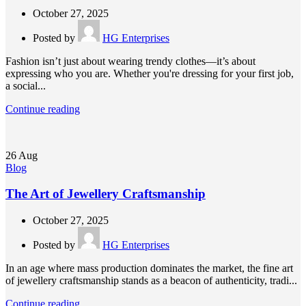
October 27, 2025
Posted by
HG Enterprises
Fashion isn’t just about wearing trendy clothes—it’s about
expressing who you are. Whether you're dressing for your first job,
a social...
Continue reading
26
Aug
Blog
The Art of Jewellery Craftsmanship
October 27, 2025
Posted by
HG Enterprises
In an age where mass production dominates the market, the fine art
of jewellery craftsmanship stands as a beacon of authenticity, tradi...
Continue reading