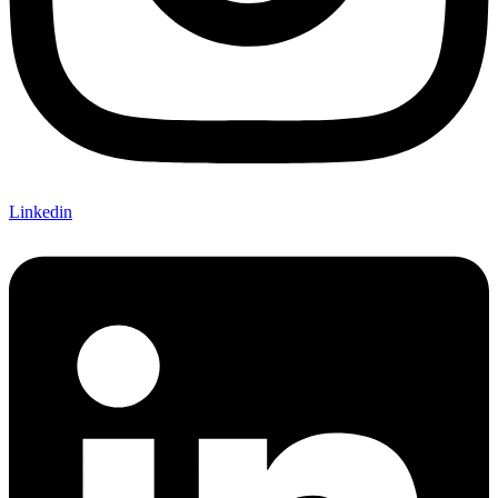
Linkedin