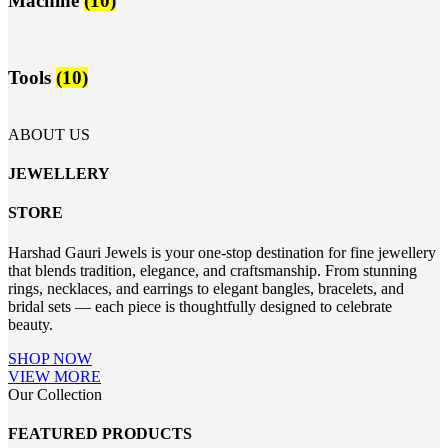
Machine
(10)
Tools
(10)
ABOUT US
JEWELLERY
STORE
Harshad Gauri Jewels is your one-stop destination for fine jewellery
that blends tradition, elegance, and craftsmanship. From stunning
rings, necklaces, and earrings to elegant bangles, bracelets, and
bridal sets — each piece is thoughtfully designed to celebrate
beauty.
SHOP NOW
VIEW MORE
Our Collection
FEATURED PRODUCTS