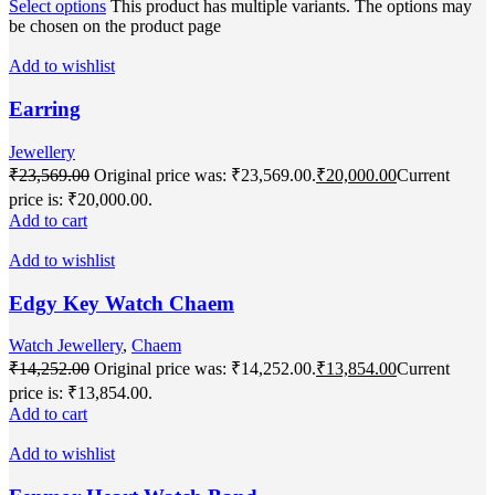
Select options
This product has multiple variants. The options may
be chosen on the product page
Add to wishlist
Earring
Jewellery
₹
23,569.00
Original price was: ₹23,569.00.
₹
20,000.00
Current
price is: ₹20,000.00.
Add to cart
Add to wishlist
Edgy Key Watch Chaem
Watch Jewellery
,
Chaem
₹
14,252.00
Original price was: ₹14,252.00.
₹
13,854.00
Current
price is: ₹13,854.00.
Add to cart
Add to wishlist