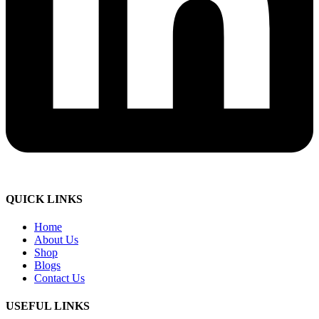
QUICK LINKS
Home
About Us
Shop
Blogs
Contact Us
USEFUL LINKS