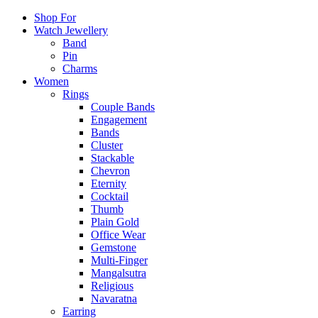
Shop For
Watch Jewellery
Band
Pin
Charms
Women
Rings
Couple Bands
Engagement
Bands
Cluster
Stackable
Chevron
Eternity
Cocktail
Thumb
Plain Gold
Office Wear
Gemstone
Multi-Finger
Mangalsutra
Religious
Navaratna
Earring