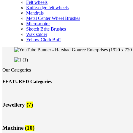
Felt wheels
Knife-edge felt wheels
Mandrals
Metal Center Wheel Brushes
Micro-motor
Skotch Brite Brushes
Wax solder
Yellow Cloth Buff
Our Categories
FEATURED Categories
Jewellery
(7)
Machine
(10)