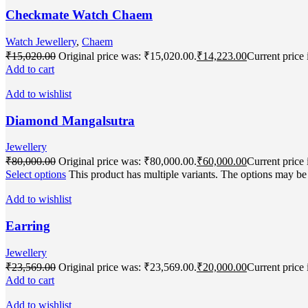
Checkmate Watch Chaem
Watch Jewellery
,
Chaem
₹
15,020.00
Original price was: ₹15,020.00.
₹
14,223.00
Current price 
Add to cart
Add to wishlist
Diamond Mangalsutra
Jewellery
₹
80,000.00
Original price was: ₹80,000.00.
₹
60,000.00
Current price 
Select options
This product has multiple variants. The options may b
Add to wishlist
Earring
Jewellery
₹
23,569.00
Original price was: ₹23,569.00.
₹
20,000.00
Current price 
Add to cart
Add to wishlist