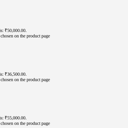
is: ₹50,000.00.
e chosen on the product page
is: ₹36,500.00.
e chosen on the product page
is: ₹55,000.00.
e chosen on the product page