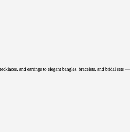
ecklaces, and earrings to elegant bangles, bracelets, and bridal sets —