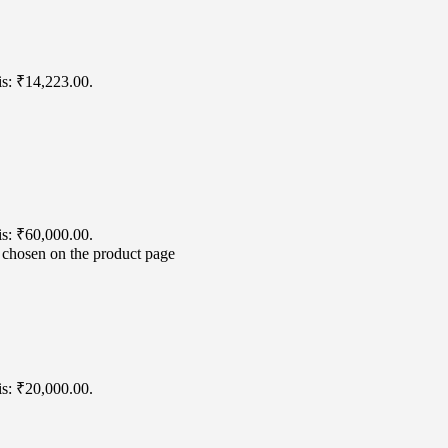
is: ₹14,223.00.
is: ₹60,000.00.
e chosen on the product page
is: ₹20,000.00.