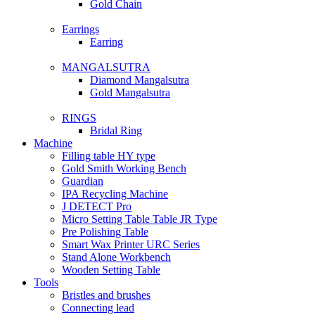
Gold Chain
Earrings
Earring
MANGALSUTRA
Diamond Mangalsutra
Gold Mangalsutra
RINGS
Bridal Ring
Machine
Filling table HY type
Gold Smith Working Bench
Guardian
IPA Recycling Machine
J DETECT Pro
Micro Setting Table Table JR Type
Pre Polishing Table
Smart Wax Printer URC Series
Stand Alone Workbench
Wooden Setting Table
Tools
Bristles and brushes
Connecting lead