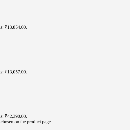
is: ₹13,854.00.
is: ₹13,057.00.
is: ₹42,390.00.
e chosen on the product page