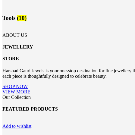
Tools
(10)
ABOUT US
JEWELLERY
STORE
Harshad Gauri Jewels is your one-stop destination for fine jewellery t
each piece is thoughtfully designed to celebrate beauty.
SHOP NOW
VIEW MORE
Our Collection
FEATURED PRODUCTS
Add to wishlist