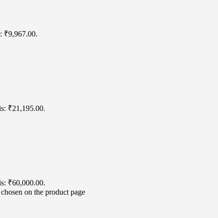
s: ₹9,967.00.
is: ₹21,195.00.
is: ₹60,000.00.
e chosen on the product page