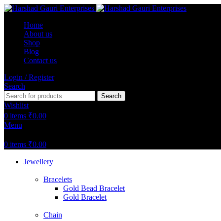
Home
About us
Shop
Blog
Contact us
Login / Register
Search
Search
Wishlist
0
items
₹
0.00
Menu
0
items
₹
0.00
Jewellery
Bracelets
Gold Bead Bracelet
Gold Bracelet
Chain