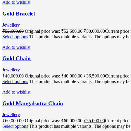
Add to wishlist
Gold Bracelet
Jewellery
₹
52,600.00
Original price was: ₹52,600.00.
₹
50,000.00
Current price 
Select options
This product has multiple variants. The options may b
Add to wishlist
Gold Chain
Jewellery
₹
40,000.00
Original price was: ₹40,000.00.
₹
36,500.00
Current price 
Select options
This product has multiple variants. The options may b
Add to wishlist
Gold Mangalsutra Chain
Jewellery
₹
60,000.00
Original price was: ₹60,000.00.
₹
55,000.00
Current price 
Select options
This product has multiple variants. The options may b