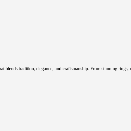
hat blends tradition, elegance, and craftsmanship. From stunning rings, n