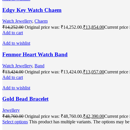
Edgy Key Watch Chaem
Watch Jewellery
,
Chaem
₹
14,252.00
Original price was: ₹14,252.00.
₹
13,854.00
Current price 
Add to cart
Add to wishlist
Fenmor Heart Watch Band
Watch Jewellery
,
Band
₹
13,424.00
Original price was: ₹13,424.00.
₹
13,057.00
Current price 
Add to cart
Add to wishlist
Gold Bead Bracelet
Jewellery
₹
48,760.00
Original price was: ₹48,760.00.
₹
42,390.00
Current price 
Select options
This product has multiple variants. The options may b