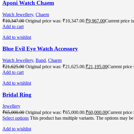
Aponi Watch Chaem
Watch Jewellery
,
Chaem
₹
10,347.00
Original price was: ₹10,347.00.
₹
9,967.00
Current price i
Add to cart
Add to wishlist
Blue Evil Eye Watch Accessory
Watch Jewellery
,
Band
,
Chaem
₹
21,625.00
Original price was: ₹21,625.00.
₹
21,195.00
Current price 
Add to cart
Add to wishlist
Bridal Ring
Jewellery
₹
65,000.00
Original price was: ₹65,000.00.
₹
60,000.00
Current price 
Select options
This product has multiple variants. The options may b
Add to wishlist