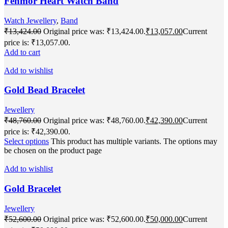
Fenmor Heart Watch Band
Watch Jewellery
,
Band
₹
13,424.00
Original price was: ₹13,424.00.
₹
13,057.00
Current
price is: ₹13,057.00.
Add to cart
Add to wishlist
Gold Bead Bracelet
Jewellery
₹
48,760.00
Original price was: ₹48,760.00.
₹
42,390.00
Current
price is: ₹42,390.00.
Select options
This product has multiple variants. The options may
be chosen on the product page
Add to wishlist
Gold Bracelet
Jewellery
₹
52,600.00
Original price was: ₹52,600.00.
₹
50,000.00
Current