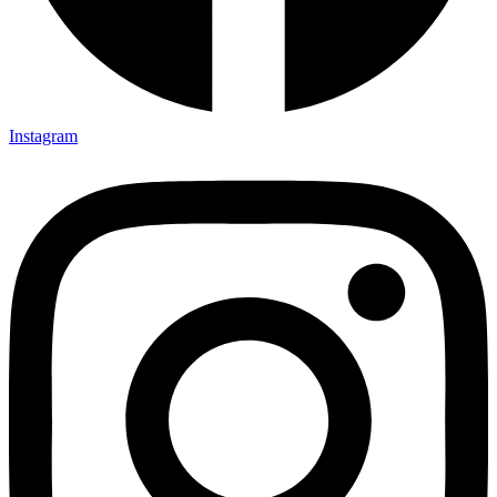
Instagram