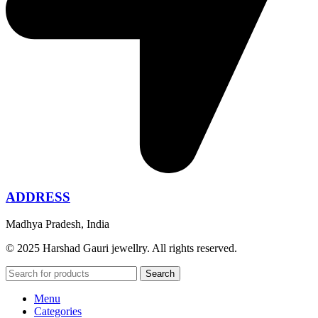
ADDRESS
Madhya Pradesh, India
© 2025 Harshad Gauri jewellry. All rights reserved.
Search
Menu
Categories