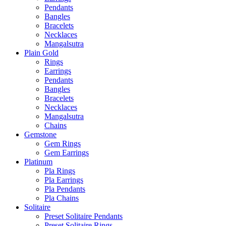
Pendants
Bangles
Bracelets
Necklaces
Mangalsutra
Plain Gold
Rings
Earrings
Pendants
Bangles
Bracelets
Necklaces
Mangalsutra
Chains
Gemstone
Gem Rings
Gem Earrings
Platinum
Pla Rings
Pla Earrings
Pla Pendants
Pla Chains
Solitaire
Preset Solitaire Pendants
Preset Solitaire Rings