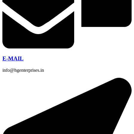
E-MAIL
info@hgenterprises.in