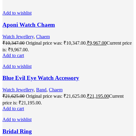
Add to wishlist
Aponi Watch Chaem
Watch Jewellery
,
Chaem
₹
10,347.00
Original price was: ₹10,347.00.
₹
9,967.00
Current price
is: ₹9,967.00.
Add to cart
Add to wishlist
Blue Evil Eye Watch Accessory
Watch Jewellery
,
Band
,
Chaem
₹
21,625.00
Original price was: ₹21,625.00.
₹
21,195.00
Current
price is: ₹21,195.00.
Add to cart
Add to wishlist
Bridal Ring