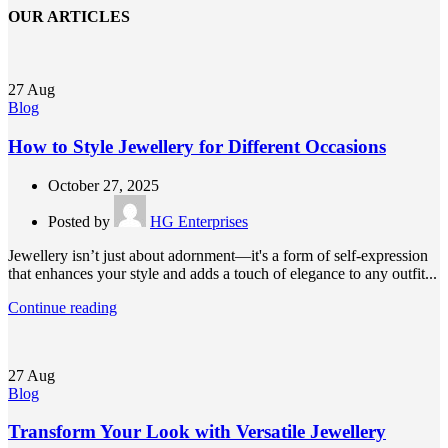
OUR ARTICLES
27
Aug
Blog
How to Style Jewellery for Different Occasions
October 27, 2025
Posted by
HG Enterprises
Jewellery isn’t just about adornment—it's a form of self-expression
that enhances your style and adds a touch of elegance to any outfit...
Continue reading
27
Aug
Blog
Transform Your Look with Versatile Jewellery