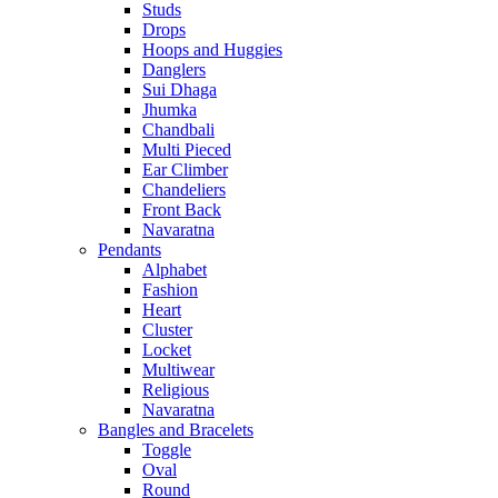
Studs
Drops
Hoops and Huggies
Danglers
Sui Dhaga
Jhumka
Chandbali
Multi Pieced
Ear Climber
Chandeliers
Front Back
Navaratna
Pendants
Alphabet
Fashion
Heart
Cluster
Locket
Multiwear
Religious
Navaratna
Bangles and Bracelets
Toggle
Oval
Round