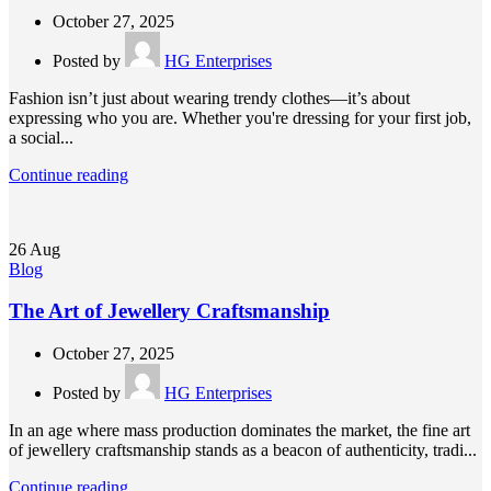
October 27, 2025
Posted by
HG Enterprises
Fashion isn’t just about wearing trendy clothes—it’s about
expressing who you are. Whether you're dressing for your first job,
a social...
Continue reading
26
Aug
Blog
The Art of Jewellery Craftsmanship
October 27, 2025
Posted by
HG Enterprises
In an age where mass production dominates the market, the fine art
of jewellery craftsmanship stands as a beacon of authenticity, tradi...
Continue reading