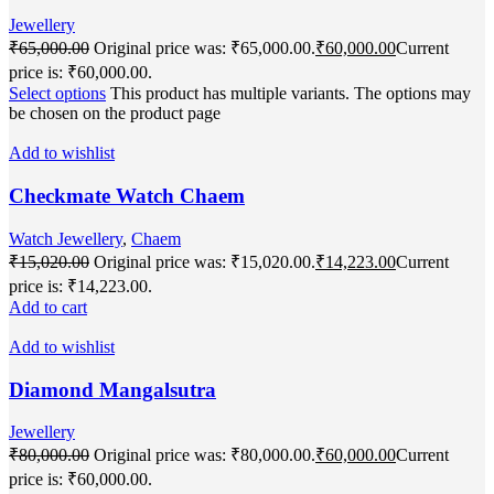
Jewellery
₹
65,000.00
Original price was: ₹65,000.00.
₹
60,000.00
Current
price is: ₹60,000.00.
Select options
This product has multiple variants. The options may
be chosen on the product page
Add to wishlist
Checkmate Watch Chaem
Watch Jewellery
,
Chaem
₹
15,020.00
Original price was: ₹15,020.00.
₹
14,223.00
Current
price is: ₹14,223.00.
Add to cart
Add to wishlist
Diamond Mangalsutra
Jewellery
₹
80,000.00
Original price was: ₹80,000.00.
₹
60,000.00
Current
price is: ₹60,000.00.