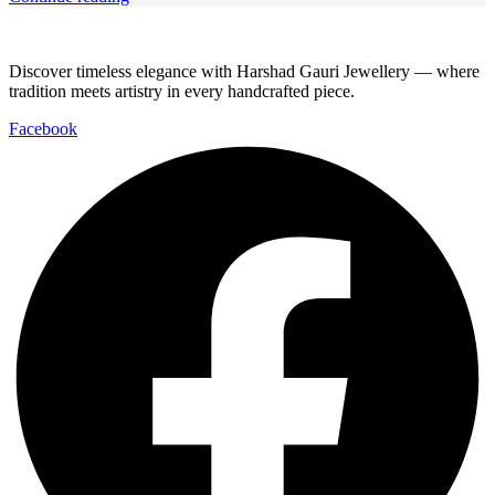
Discover timeless elegance with Harshad Gauri Jewellery — where
tradition meets artistry in every handcrafted piece.
Facebook