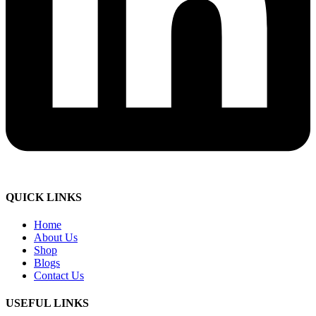
QUICK LINKS
Home
About Us
Shop
Blogs
Contact Us
USEFUL LINKS