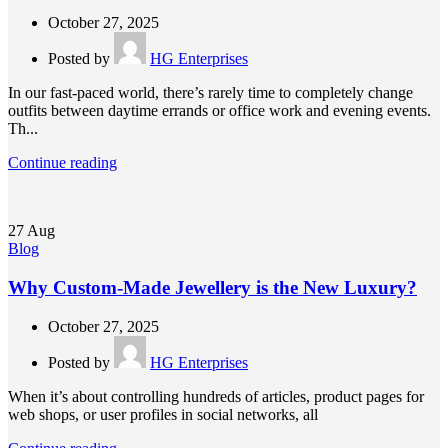
October 27, 2025
Posted by
HG Enterprises
In our fast-paced world, there’s rarely time to completely change
outfits between daytime errands or office work and evening events.
Th...
Continue reading
27
Aug
Blog
Why Custom-Made Jewellery is the New Luxury?
October 27, 2025
Posted by
HG Enterprises
When it’s about controlling hundreds of articles, product pages for
web shops, or user profiles in social networks, all