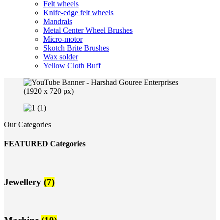
Felt wheels
Knife-edge felt wheels
Mandrals
Metal Center Wheel Brushes
Micro-motor
Skotch Brite Brushes
Wax solder
Yellow Cloth Buff
Our Categories
FEATURED Categories
Jewellery
(7)