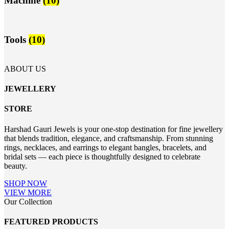
Machine
(10)
Tools
(10)
ABOUT US
JEWELLERY
STORE
Harshad Gauri Jewels is your one-stop destination for fine jewellery
that blends tradition, elegance, and craftsmanship. From stunning
rings, necklaces, and earrings to elegant bangles, bracelets, and
bridal sets — each piece is thoughtfully designed to celebrate
beauty.
SHOP NOW
VIEW MORE
Our Collection
FEATURED PRODUCTS