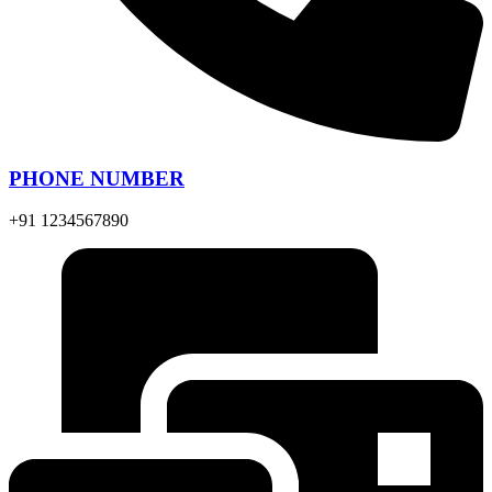
PHONE NUMBER
+91 1234567890