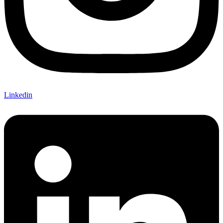
Linkedin