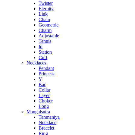
Twister
Eternity
Link
Chain
Geometric
Charm
Adjustable
Tennis
Id
Station
Cuff
Necklaces
Pendant
Princess
Y
Bar
Collar
Layer
Choker
Long
Mangalsutra
Tanmaniya
Necklace
Bracelet
Ring