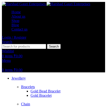
Home
About us
Shop
Blog
Contact us
Login / Register
Search
Search
Wishlist
0
items
₹
0.00
Menu
0
items
₹
0.00
Jewellery
Bracelets
Gold Bead Bracelet
Gold Bracelet
Chain