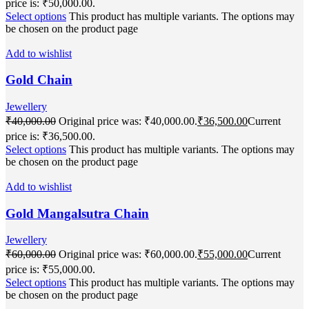
price is: ₹50,000.00.
Select options
This product has multiple variants. The options may
be chosen on the product page
Add to wishlist
Gold Chain
Jewellery
₹
40,000.00
Original price was: ₹40,000.00.
₹
36,500.00
Current
price is: ₹36,500.00.
Select options
This product has multiple variants. The options may
be chosen on the product page
Add to wishlist
Gold Mangalsutra Chain
Jewellery
₹
60,000.00
Original price was: ₹60,000.00.
₹
55,000.00
Current
price is: ₹55,000.00.
Select options
This product has multiple variants. The options may
be chosen on the product page