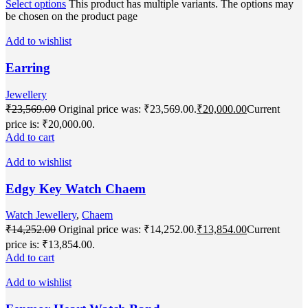
Select options
This product has multiple variants. The options may
be chosen on the product page
Add to wishlist
Earring
Jewellery
₹
23,569.00
Original price was: ₹23,569.00.
₹
20,000.00
Current
price is: ₹20,000.00.
Add to cart
Add to wishlist
Edgy Key Watch Chaem
Watch Jewellery
,
Chaem
₹
14,252.00
Original price was: ₹14,252.00.
₹
13,854.00
Current
price is: ₹13,854.00.
Add to cart
Add to wishlist