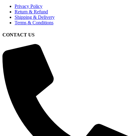
Privacy Policy
Return & Refund
Shipping & Delivery
Terms & Conditions
CONTACT US