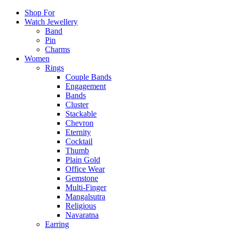
Shop For
Watch Jewellery
Band
Pin
Charms
Women
Rings
Couple Bands
Engagement
Bands
Cluster
Stackable
Chevron
Eternity
Cocktail
Thumb
Plain Gold
Office Wear
Gemstone
Multi-Finger
Mangalsutra
Religious
Navaratna
Earring