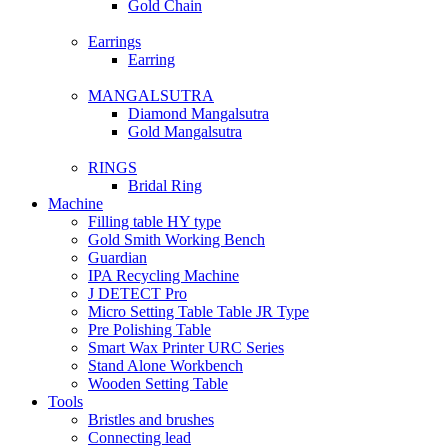
Gold Chain
Earrings
Earring
MANGALSUTRA
Diamond Mangalsutra
Gold Mangalsutra
RINGS
Bridal Ring
Machine
Filling table HY type
Gold Smith Working Bench
Guardian
IPA Recycling Machine
J DETECT Pro
Micro Setting Table Table JR Type
Pre Polishing Table
Smart Wax Printer URC Series
Stand Alone Workbench
Wooden Setting Table
Tools
Bristles and brushes
Connecting lead