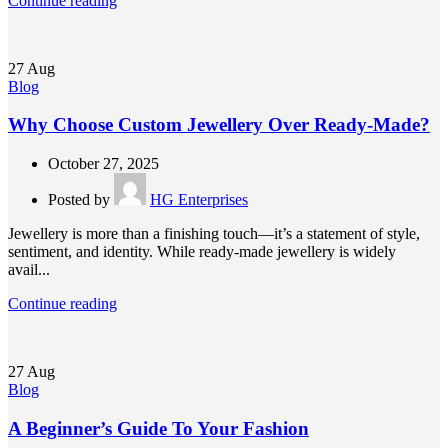
Continue reading
27
Aug
Blog
Why Choose Custom Jewellery Over Ready-Made?
October 27, 2025
Posted by
HG Enterprises
Jewellery is more than a finishing touch—it’s a statement of style,
sentiment, and identity. While ready-made jewellery is widely
avail...
Continue reading
27
Aug
Blog
A Beginner’s Guide To Your Fashion