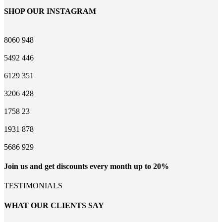
SHOP OUR INSTAGRAM
8060
948
5492
446
6129
351
3206
428
1758
23
1931
878
5686
929
Join us and get discounts every month up to 20%
TESTIMONIALS
WHAT OUR CLIENTS SAY