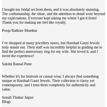
I bought my bridal set from them, and it was absolutely stunning.
The craftsmanship, the shine, and the attention to detail were beyond
my expectations. Everyone kept asking me where I got it from!
Thank you for making me feel like royalty.
Pooja Rathore
Mumbai
I’ve shopped at many jewellery stores, but Harshad Gauri Jewels
truly stands out. Their staff was incredibly helpful in guiding me to
find the perfect anniversary ring for my wife. She loved it, and I
loved the experience!
Sakshi Bansal
Pune
Whether it's for festivals or casual wear, I always find something
unique at Harshad Gauri Jewels. Their collection is classy yet
contemporary, and I trust them completely for authenticity and
value.
Sonali Thakur
Jaipur
Blogs