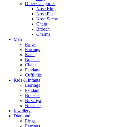
Other Categories
Nose Ring
Nose Pin
Nose Screw
Chain
Brooch
Charms
Men
Rings
Earrings
Kada
Bracelet
Chain
Pendant
Cufflinks
Kids & Infants
Earrings
Pendant
Bracelet
Nazariya
Neckace
Jewellery
Diamond
Rings
Earrings