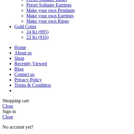
Preset Solitaire Earrings
Make your own Pendants
Make your own Earrings
Make your own Rings
Gold Coins
24 Kt (995)
22 Kt (916)
Home
About us
Shop
Recently Viewed
Blog
Contact us
Privacy Policy
Terms & Condition
Shopping cart
Close
Sign in
Close
No account yet?