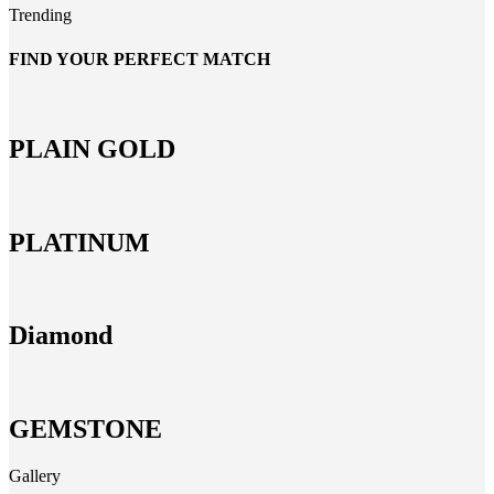
Trending
FIND YOUR PERFECT MATCH
PLAIN GOLD
PLATINUM
Diamond
GEMSTONE
Gallery