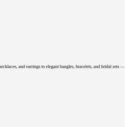
ecklaces, and earrings to elegant bangles, bracelets, and bridal sets —