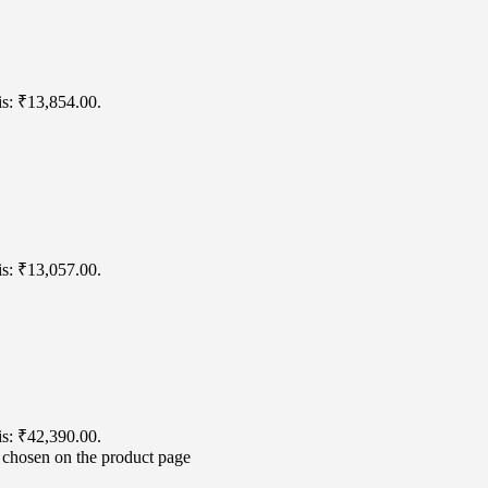
is: ₹13,854.00.
is: ₹13,057.00.
is: ₹42,390.00.
e chosen on the product page