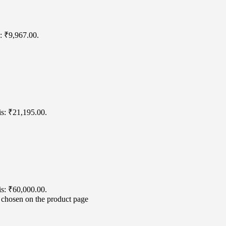
s: ₹9,967.00.
is: ₹21,195.00.
is: ₹60,000.00.
e chosen on the product page