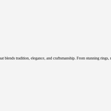
hat blends tradition, elegance, and craftsmanship. From stunning rings, n