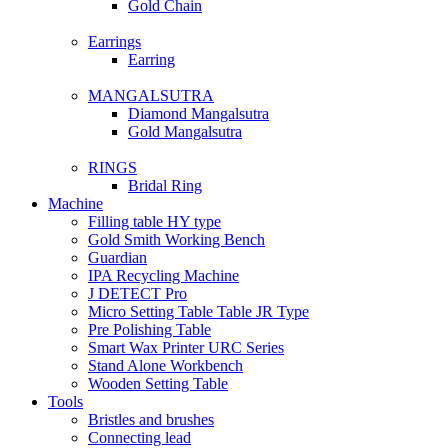
Gold Chain
Earrings
Earring
MANGALSUTRA
Diamond Mangalsutra
Gold Mangalsutra
RINGS
Bridal Ring
Machine
Filling table HY type
Gold Smith Working Bench
Guardian
IPA Recycling Machine
J DETECT Pro
Micro Setting Table Table JR Type
Pre Polishing Table
Smart Wax Printer URC Series
Stand Alone Workbench
Wooden Setting Table
Tools
Bristles and brushes
Connecting lead