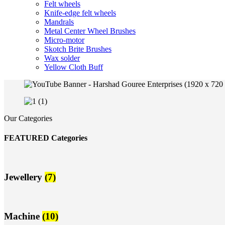
Felt wheels
Knife-edge felt wheels
Mandrals
Metal Center Wheel Brushes
Micro-motor
Skotch Brite Brushes
Wax solder
Yellow Cloth Buff
Our Categories
FEATURED Categories
Jewellery
(7)
Machine
(10)