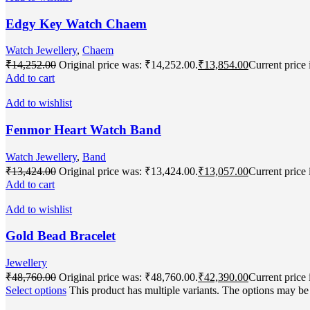
Edgy Key Watch Chaem
Watch Jewellery
,
Chaem
₹
14,252.00
Original price was: ₹14,252.00.
₹
13,854.00
Current price 
Add to cart
Add to wishlist
Fenmor Heart Watch Band
Watch Jewellery
,
Band
₹
13,424.00
Original price was: ₹13,424.00.
₹
13,057.00
Current price 
Add to cart
Add to wishlist
Gold Bead Bracelet
Jewellery
₹
48,760.00
Original price was: ₹48,760.00.
₹
42,390.00
Current price 
Select options
This product has multiple variants. The options may b