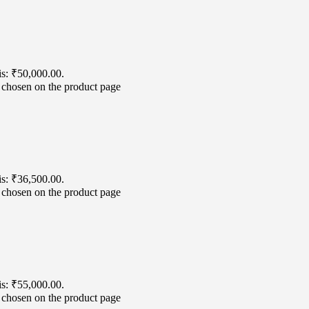
is: ₹50,000.00.
e chosen on the product page
is: ₹36,500.00.
e chosen on the product page
is: ₹55,000.00.
e chosen on the product page