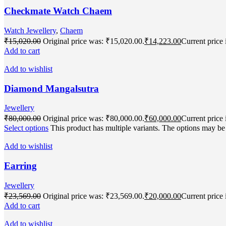
Checkmate Watch Chaem
Watch Jewellery
,
Chaem
₹
15,020.00
Original price was: ₹15,020.00.
₹
14,223.00
Current price 
Add to cart
Add to wishlist
Diamond Mangalsutra
Jewellery
₹
80,000.00
Original price was: ₹80,000.00.
₹
60,000.00
Current price 
Select options
This product has multiple variants. The options may b
Add to wishlist
Earring
Jewellery
₹
23,569.00
Original price was: ₹23,569.00.
₹
20,000.00
Current price 
Add to cart
Add to wishlist