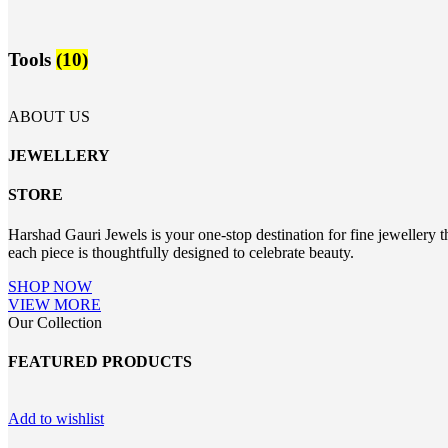
Tools
(10)
ABOUT US
JEWELLERY
STORE
Harshad Gauri Jewels is your one-stop destination for fine jewellery t
each piece is thoughtfully designed to celebrate beauty.
SHOP NOW
VIEW MORE
Our Collection
FEATURED PRODUCTS
Add to wishlist