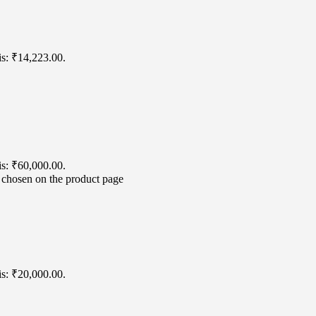
is: ₹14,223.00.
is: ₹60,000.00.
e chosen on the product page
is: ₹20,000.00.