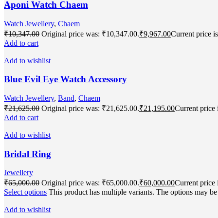
Aponi Watch Chaem
Watch Jewellery
,
Chaem
₹
10,347.00
Original price was: ₹10,347.00.
₹
9,967.00
Current price i
Add to cart
Add to wishlist
Blue Evil Eye Watch Accessory
Watch Jewellery
,
Band
,
Chaem
₹
21,625.00
Original price was: ₹21,625.00.
₹
21,195.00
Current price 
Add to cart
Add to wishlist
Bridal Ring
Jewellery
₹
65,000.00
Original price was: ₹65,000.00.
₹
60,000.00
Current price 
Select options
This product has multiple variants. The options may b
Add to wishlist