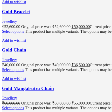
Add to wishlist
Gold Bracelet
Jewellery
₹
52,600.00
Original price was: ₹52,600.00.
₹
50,000.00
Current price 
Select options
This product has multiple variants. The options may b
Add to wishlist
Gold Chain
Jewellery
₹
40,000.00
Original price was: ₹40,000.00.
₹
36,500.00
Current price 
Select options
This product has multiple variants. The options may b
Add to wishlist
Gold Mangalsutra Chain
Jewellery
₹
60,000.00
Original price was: ₹60,000.00.
₹
55,000.00
Current price 
Select options
This product has multiple variants. The options may b