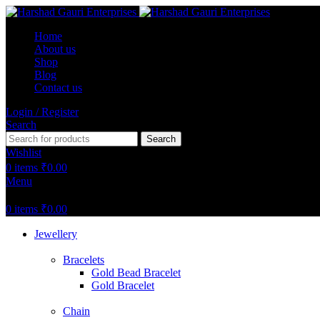
Home
About us
Shop
Blog
Contact us
Login / Register
Search
Search
Wishlist
0
items
₹
0.00
Menu
0
items
₹
0.00
Jewellery
Bracelets
Gold Bead Bracelet
Gold Bracelet
Chain