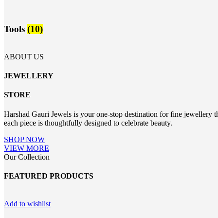
Tools
(10)
ABOUT US
JEWELLERY
STORE
Harshad Gauri Jewels is your one-stop destination for fine jewellery t
each piece is thoughtfully designed to celebrate beauty.
SHOP NOW
VIEW MORE
Our Collection
FEATURED PRODUCTS
Add to wishlist