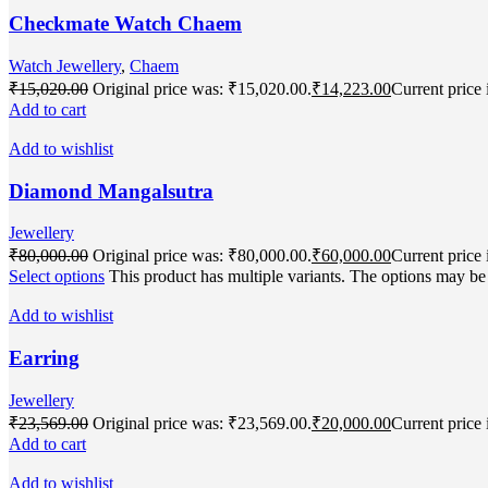
Checkmate Watch Chaem
Watch Jewellery
,
Chaem
₹
15,020.00
Original price was: ₹15,020.00.
₹
14,223.00
Current price 
Add to cart
Add to wishlist
Diamond Mangalsutra
Jewellery
₹
80,000.00
Original price was: ₹80,000.00.
₹
60,000.00
Current price 
Select options
This product has multiple variants. The options may b
Add to wishlist
Earring
Jewellery
₹
23,569.00
Original price was: ₹23,569.00.
₹
20,000.00
Current price 
Add to cart
Add to wishlist