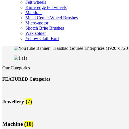
Felt wheels
Knife-edge felt wheels
Mandrals
Metal Center Wheel Brushes
Micro-motor
Skotch Brite Brushes
Wax solder
Yellow Cloth Buff
Our Categories
FEATURED Categories
Jewellery
(7)
Machine
(10)