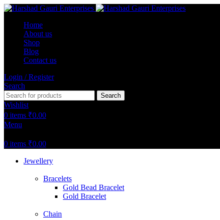
Home
About us
Shop
Blog
Contact us
Login / Register
Search
Search
Wishlist
0
items
₹
0.00
Menu
0
items
₹
0.00
Jewellery
Bracelets
Gold Bead Bracelet
Gold Bracelet
Chain