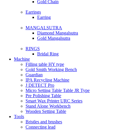
Gold Chain
Earrings
Earring
MANGALSUTRA
Diamond Mangalsutra
Gold Mangalsutra
RINGS
Bridal Ring
Machine
Filling table HY type
Gold Smith Working Bench
Guardian
IPA Recycling Machine
J DETECT Pro
Micro Setting Table Table JR Type
Pre Polishing Table
Smart Wax Printer URC Series
Stand Alone Workbench
Wooden Setting Table
Tools
Bristles and brushes
Connecting lead