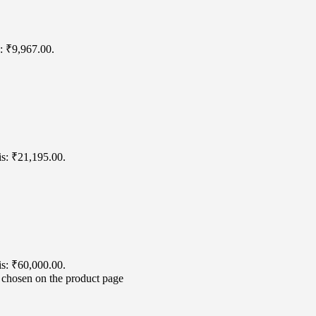
s: ₹9,967.00.
is: ₹21,195.00.
is: ₹60,000.00.
e chosen on the product page