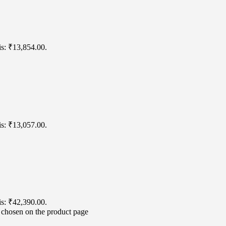
is: ₹13,854.00.
is: ₹13,057.00.
is: ₹42,390.00.
e chosen on the product page