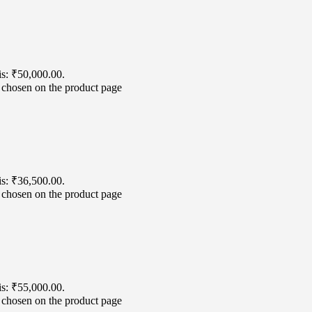
is: ₹50,000.00.
e chosen on the product page
is: ₹36,500.00.
e chosen on the product page
is: ₹55,000.00.
e chosen on the product page