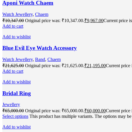
Aponi Watch Chaem
Watch Jewellery
,
Chaem
₹
10,347.00
Original price was: ₹10,347.00.
₹
9,967.00
Current price i
Add to cart
Add to wishlist
Blue Evil Eye Watch Accessory
Watch Jewellery
,
Band
,
Chaem
₹
21,625.00
Original price was: ₹21,625.00.
₹
21,195.00
Current price 
Add to cart
Add to wishlist
Bridal Ring
Jewellery
₹
65,000.00
Original price was: ₹65,000.00.
₹
60,000.00
Current price 
Select options
This product has multiple variants. The options may b
Add to wishlist