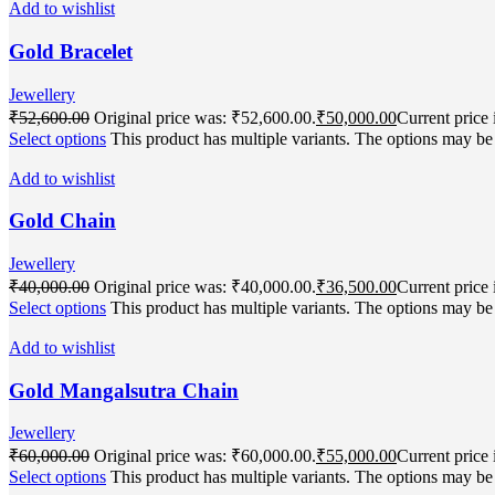
Add to wishlist
Gold Bracelet
Jewellery
₹
52,600.00
Original price was: ₹52,600.00.
₹
50,000.00
Current price 
Select options
This product has multiple variants. The options may b
Add to wishlist
Gold Chain
Jewellery
₹
40,000.00
Original price was: ₹40,000.00.
₹
36,500.00
Current price 
Select options
This product has multiple variants. The options may b
Add to wishlist
Gold Mangalsutra Chain
Jewellery
₹
60,000.00
Original price was: ₹60,000.00.
₹
55,000.00
Current price 
Select options
This product has multiple variants. The options may b