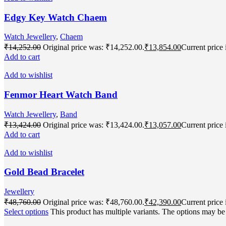
Edgy Key Watch Chaem
Watch Jewellery
,
Chaem
₹
14,252.00
Original price was: ₹14,252.00.
₹
13,854.00
Current price 
Add to cart
Add to wishlist
Fenmor Heart Watch Band
Watch Jewellery
,
Band
₹
13,424.00
Original price was: ₹13,424.00.
₹
13,057.00
Current price 
Add to cart
Add to wishlist
Gold Bead Bracelet
Jewellery
₹
48,760.00
Original price was: ₹48,760.00.
₹
42,390.00
Current price 
Select options
This product has multiple variants. The options may b