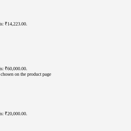
is: ₹14,223.00.
is: ₹60,000.00.
e chosen on the product page
is: ₹20,000.00.