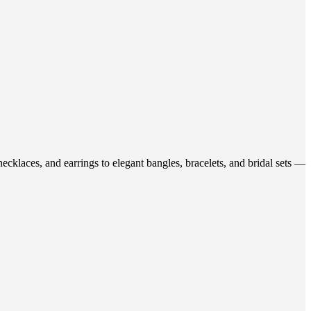
ecklaces, and earrings to elegant bangles, bracelets, and bridal sets —