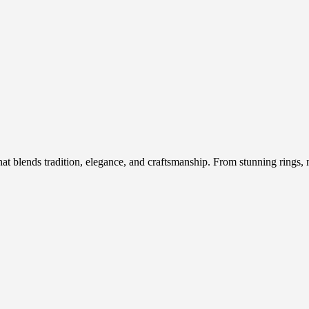
hat blends tradition, elegance, and craftsmanship. From stunning rings, n