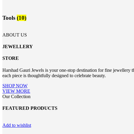
Tools
(10)
ABOUT US
JEWELLERY
STORE
Harshad Gauri Jewels is your one-stop destination for fine jewellery t
each piece is thoughtfully designed to celebrate beauty.
SHOP NOW
VIEW MORE
Our Collection
FEATURED PRODUCTS
Add to wishlist