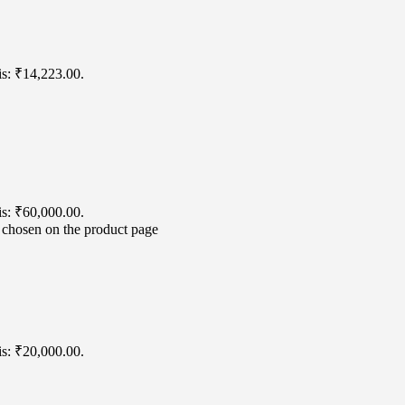
is: ₹14,223.00.
is: ₹60,000.00.
e chosen on the product page
is: ₹20,000.00.