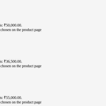
is: ₹50,000.00.
e chosen on the product page
is: ₹36,500.00.
e chosen on the product page
is: ₹55,000.00.
e chosen on the product page