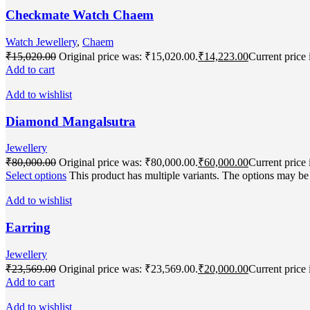
Checkmate Watch Chaem
Watch Jewellery
,
Chaem
₹
15,020.00
Original price was: ₹15,020.00.
₹
14,223.00
Current price 
Add to cart
Add to wishlist
Diamond Mangalsutra
Jewellery
₹
80,000.00
Original price was: ₹80,000.00.
₹
60,000.00
Current price 
Select options
This product has multiple variants. The options may b
Add to wishlist
Earring
Jewellery
₹
23,569.00
Original price was: ₹23,569.00.
₹
20,000.00
Current price 
Add to cart
Add to wishlist