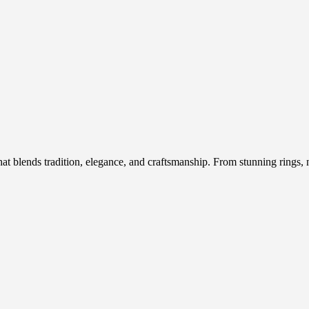
hat blends tradition, elegance, and craftsmanship. From stunning rings, n