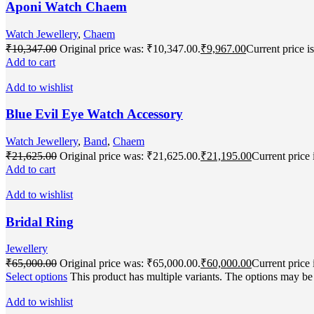
Aponi Watch Chaem
Watch Jewellery
,
Chaem
₹
10,347.00
Original price was: ₹10,347.00.
₹
9,967.00
Current price i
Add to cart
Add to wishlist
Blue Evil Eye Watch Accessory
Watch Jewellery
,
Band
,
Chaem
₹
21,625.00
Original price was: ₹21,625.00.
₹
21,195.00
Current price 
Add to cart
Add to wishlist
Bridal Ring
Jewellery
₹
65,000.00
Original price was: ₹65,000.00.
₹
60,000.00
Current price 
Select options
This product has multiple variants. The options may b
Add to wishlist