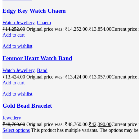
Edgy Key Watch Chaem
Watch Jewellery
,
Chaem
₹
14,252.00
Original price was: ₹14,252.00.
₹
13,854.00
Current price 
Add to cart
Add to wishlist
Fenmor Heart Watch Band
Watch Jewellery
,
Band
₹
13,424.00
Original price was: ₹13,424.00.
₹
13,057.00
Current price 
Add to cart
Add to wishlist
Gold Bead Bracelet
Jewellery
₹
48,760.00
Original price was: ₹48,760.00.
₹
42,390.00
Current price 
Select options
This product has multiple variants. The options may b