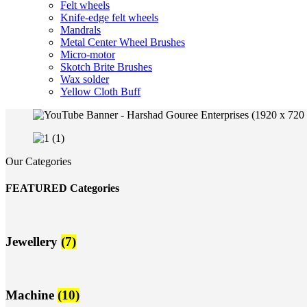
Felt wheels
Knife-edge felt wheels
Mandrals
Metal Center Wheel Brushes
Micro-motor
Skotch Brite Brushes
Wax solder
Yellow Cloth Buff
Our Categories
FEATURED Categories
Jewellery
(7)
Machine
(10)