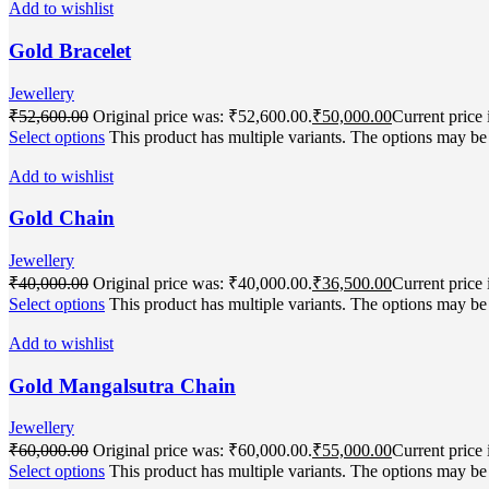
Add to wishlist
Gold Bracelet
Jewellery
₹
52,600.00
Original price was: ₹52,600.00.
₹
50,000.00
Current price 
Select options
This product has multiple variants. The options may b
Add to wishlist
Gold Chain
Jewellery
₹
40,000.00
Original price was: ₹40,000.00.
₹
36,500.00
Current price 
Select options
This product has multiple variants. The options may b
Add to wishlist
Gold Mangalsutra Chain
Jewellery
₹
60,000.00
Original price was: ₹60,000.00.
₹
55,000.00
Current price 
Select options
This product has multiple variants. The options may b