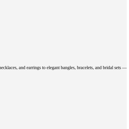
ecklaces, and earrings to elegant bangles, bracelets, and bridal sets —