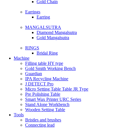
Gold Chain
Earrings
Earring
MANGALSUTRA
Diamond Mangalsutra
Gold Mangalsutra
RINGS
Bridal Ring
Machine
Filling table HY type
Gold Smith Working Bench
Guardian
IPA Recycling Machine
J DETECT Pro
Micro Setting Table Table JR Type
Pre Polishing Table
Smart Wax Printer URC Series
Stand Alone Workbench
Wooden Setting Table
Tools
Bristles and brushes
Connecting lead