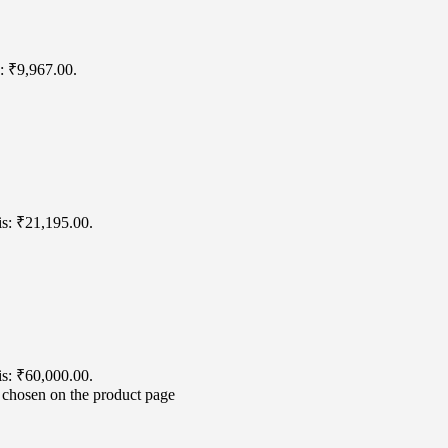
s: ₹9,967.00.
is: ₹21,195.00.
is: ₹60,000.00.
e chosen on the product page