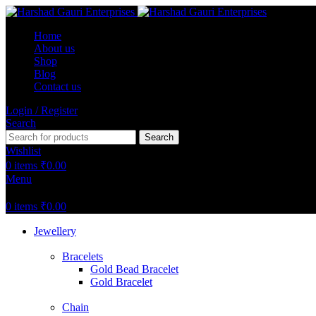
Home
About us
Shop
Blog
Contact us
Login / Register
Search
Search
Wishlist
0
items
₹
0.00
Menu
0
items
₹
0.00
Jewellery
Bracelets
Gold Bead Bracelet
Gold Bracelet
Chain