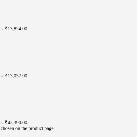
is: ₹13,854.00.
is: ₹13,057.00.
is: ₹42,390.00.
e chosen on the product page