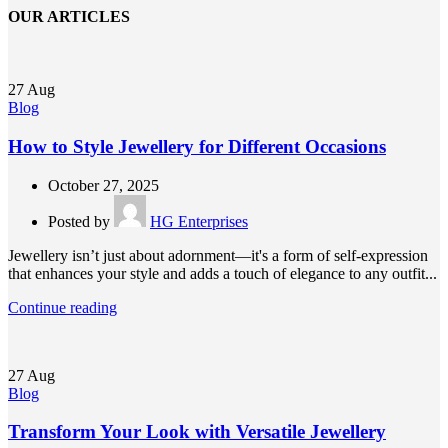
OUR ARTICLES
27
Aug
Blog
How to Style Jewellery for Different Occasions
October 27, 2025
Posted by
HG Enterprises
Jewellery isn’t just about adornment—it's a form of self-expression
that enhances your style and adds a touch of elegance to any outfit...
Continue reading
27
Aug
Blog
Transform Your Look with Versatile Jewellery