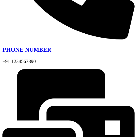
PHONE NUMBER
+91 1234567890