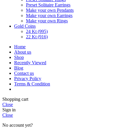
Preset Solitaire Earrings
Make your own Pendants
Make your own Earrings
Make your own Rings
Gold Coins
24 Kt (995)
22 Kt (916)
Home
About us
Shop
Recently Viewed
Blog
Contact us
Privacy Policy
Terms & Condition
Shopping cart
Close
Sign in
Close
No account yet?