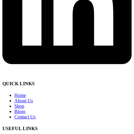
QUICK LINKS
Home
About Us
Shop
Blogs
Contact Us
USEFUL LINKS