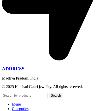
ADDRESS
Madhya Pradesh, India
© 2025 Harshad Gauri jewellry. All rights reserved.
Search
Menu
Categories