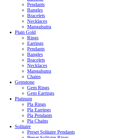
Pendants
Bangles
Bracelets
Necklaces
Mangalsutra
Plain Gold
Rings
Earrings
Pendants
Bangles
Bracelets
Necklaces
Mangalsutra
Chains
Gemstone
Gem Rings
Gem Earrings
Platinum
Pla Rings
Pla Earrings
Pla Pendants
Pla Chains
Solitaire
Preset Solitaire Pendants
Preset Solitaire Rings