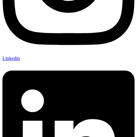
Linkedin