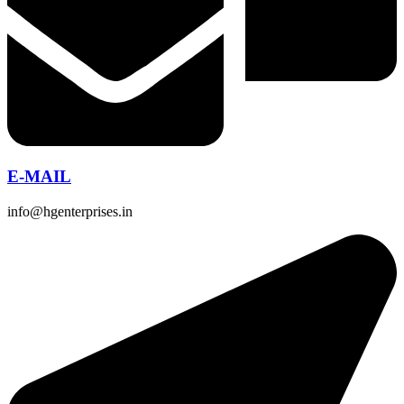
E-MAIL
info@hgenterprises.in