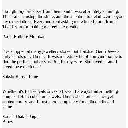
I bought my bridal set from them, and it was absolutely stunning.
The craftsmanship, the shine, and the attention to detail were beyond
my expectations. Everyone kept asking me where I got it from!
Thank you for making me feel like royalty.
Pooja Rathore
Mumbai
I’ve shopped at many jewellery stores, but Harshad Gauri Jewels
truly stands out. Their staff was incredibly helpful in guiding me to
find the perfect anniversary ring for my wife. She loved it, and I
loved the experience!
Sakshi Bansal
Pune
Whether it's for festivals or casual wear, I always find something
unique at Harshad Gauri Jewels. Their collection is classy yet
contemporary, and I trust them completely for authenticity and
value.
Sonali Thakur
Jaipur
Blogs