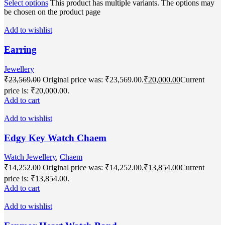
Select options
This product has multiple variants. The options may
be chosen on the product page
Add to wishlist
Earring
Jewellery
₹
23,569.00
Original price was: ₹23,569.00.
₹
20,000.00
Current
price is: ₹20,000.00.
Add to cart
Add to wishlist
Edgy Key Watch Chaem
Watch Jewellery
,
Chaem
₹
14,252.00
Original price was: ₹14,252.00.
₹
13,854.00
Current
price is: ₹13,854.00.
Add to cart
Add to wishlist