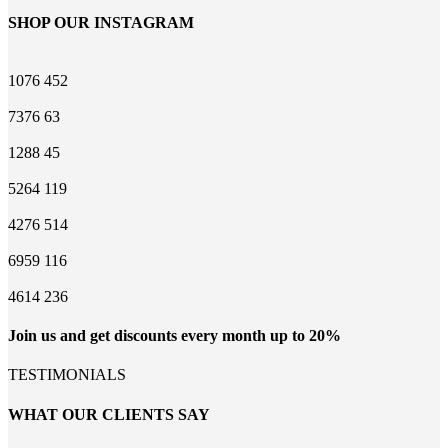
SHOP OUR INSTAGRAM
1076
452
7376
63
1288
45
5264
119
4276
514
6959
116
4614
236
Join us and get discounts every month up to 20%
TESTIMONIALS
WHAT OUR CLIENTS SAY