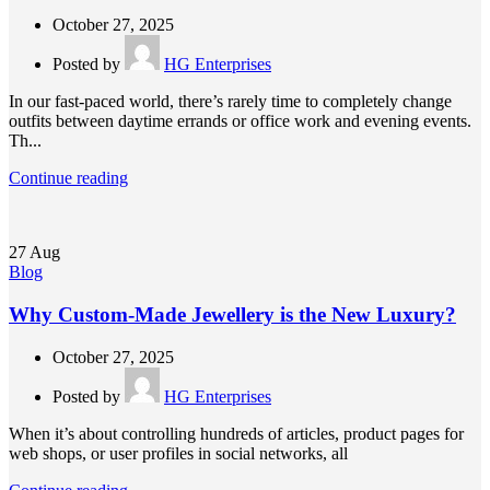
October 27, 2025
Posted by
HG Enterprises
In our fast-paced world, there’s rarely time to completely change
outfits between daytime errands or office work and evening events.
Th...
Continue reading
27
Aug
Blog
Why Custom-Made Jewellery is the New Luxury?
October 27, 2025
Posted by
HG Enterprises
When it’s about controlling hundreds of articles, product pages for
web shops, or user profiles in social networks, all