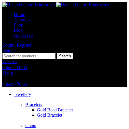
Home
About us
Shop
Blog
Contact us
Login / Register
Search
Search
Wishlist
0
items
₹
0.00
Menu
0
items
₹
0.00
Jewellery
Bracelets
Gold Bead Bracelet
Gold Bracelet
Chain