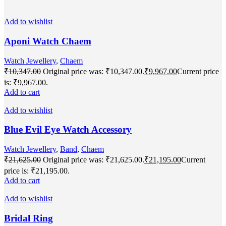
Add to wishlist
Aponi Watch Chaem
Watch Jewellery
,
Chaem
₹
10,347.00
Original price was: ₹10,347.00.
₹
9,967.00
Current price
is: ₹9,967.00.
Add to cart
Add to wishlist
Blue Evil Eye Watch Accessory
Watch Jewellery
,
Band
,
Chaem
₹
21,625.00
Original price was: ₹21,625.00.
₹
21,195.00
Current
price is: ₹21,195.00.
Add to cart
Add to wishlist
Bridal Ring