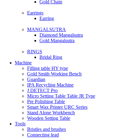
Gold Chain
Earrings
Earring
MANGALSUTRA
Diamond Mangalsutra
Gold Mangalsutra
RINGS
Bridal Ring
Machine
Filling table HY type
Gold Smith Working Bench
Guardian
IPA Recycling Machine
J DETECT Pro
Micro Setting Table Table JR Type
Pre Polishing Table
Smart Wax Printer URC Series
Stand Alone Workbench
Wooden Setting Table
Tools
Bristles and brushes
Connecting lead