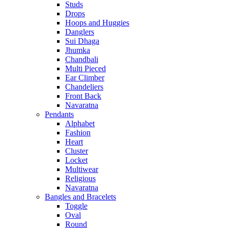
Studs
Drops
Hoops and Huggies
Danglers
Sui Dhaga
Jhumka
Chandbali
Multi Pieced
Ear Climber
Chandeliers
Front Back
Navaratna
Pendants
Alphabet
Fashion
Heart
Cluster
Locket
Multiwear
Religious
Navaratna
Bangles and Bracelets
Toggle
Oval
Round