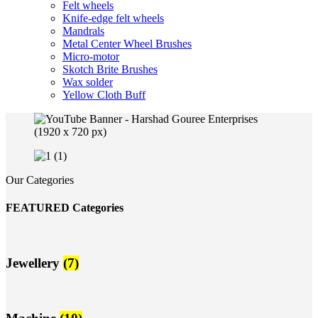
Felt wheels
Knife-edge felt wheels
Mandrals
Metal Center Wheel Brushes
Micro-motor
Skotch Brite Brushes
Wax solder
Yellow Cloth Buff
Our Categories
FEATURED Categories
Jewellery
(7)