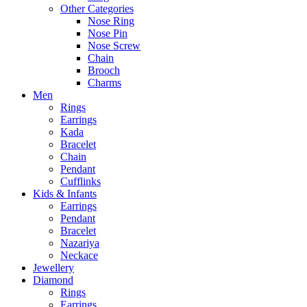
Other Categories
Nose Ring
Nose Pin
Nose Screw
Chain
Brooch
Charms
Men
Rings
Earrings
Kada
Bracelet
Chain
Pendant
Cufflinks
Kids & Infants
Earrings
Pendant
Bracelet
Nazariya
Neckace
Jewellery
Diamond
Rings
Earrings