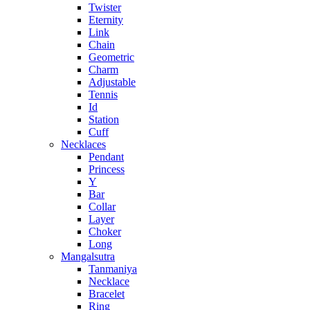
Twister
Eternity
Link
Chain
Geometric
Charm
Adjustable
Tennis
Id
Station
Cuff
Necklaces
Pendant
Princess
Y
Bar
Collar
Layer
Choker
Long
Mangalsutra
Tanmaniya
Necklace
Bracelet
Ring