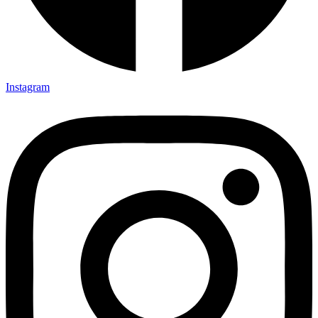
Instagram