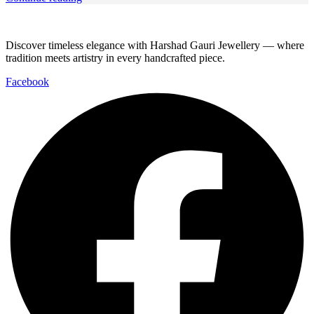
Discover timeless elegance with Harshad Gauri Jewellery — where
tradition meets artistry in every handcrafted piece.
Facebook