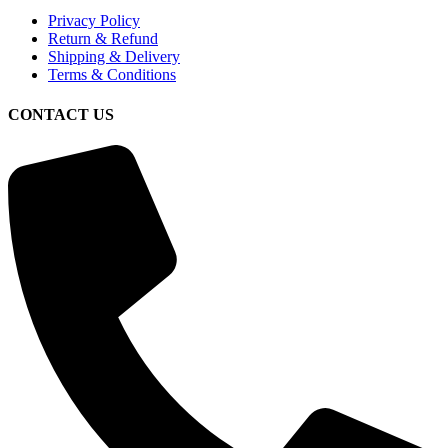
Privacy Policy
Return & Refund
Shipping & Delivery
Terms & Conditions
CONTACT US