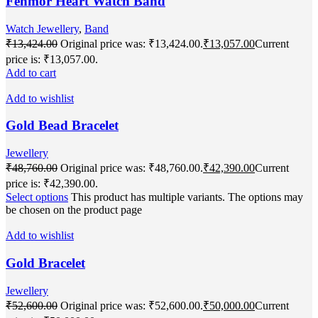
Fenmor Heart Watch Band
Watch Jewellery
,
Band
₹
13,424.00
Original price was: ₹13,424.00.
₹
13,057.00
Current
price is: ₹13,057.00.
Add to cart
Add to wishlist
Gold Bead Bracelet
Jewellery
₹
48,760.00
Original price was: ₹48,760.00.
₹
42,390.00
Current
price is: ₹42,390.00.
Select options
This product has multiple variants. The options may
be chosen on the product page
Add to wishlist
Gold Bracelet
Jewellery
₹
52,600.00
Original price was: ₹52,600.00.
₹
50,000.00
Current