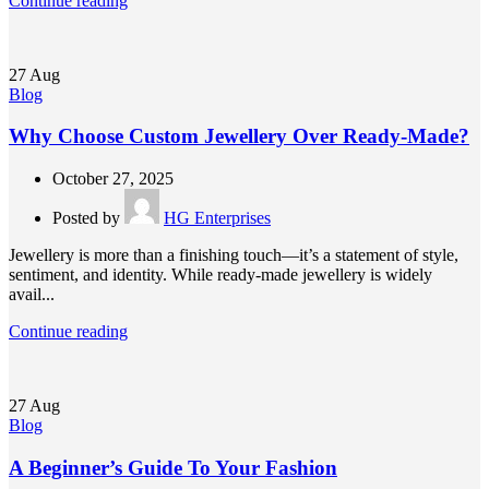
Continue reading
27
Aug
Blog
Why Choose Custom Jewellery Over Ready-Made?
October 27, 2025
Posted by
HG Enterprises
Jewellery is more than a finishing touch—it’s a statement of style,
sentiment, and identity. While ready-made jewellery is widely
avail...
Continue reading
27
Aug
Blog
A Beginner’s Guide To Your Fashion