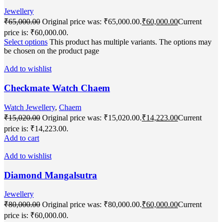
Jewellery
₹
65,000.00
Original price was: ₹65,000.00.
₹
60,000.00
Current
price is: ₹60,000.00.
Select options
This product has multiple variants. The options may
be chosen on the product page
Add to wishlist
Checkmate Watch Chaem
Watch Jewellery
,
Chaem
₹
15,020.00
Original price was: ₹15,020.00.
₹
14,223.00
Current
price is: ₹14,223.00.
Add to cart
Add to wishlist
Diamond Mangalsutra
Jewellery
₹
80,000.00
Original price was: ₹80,000.00.
₹
60,000.00
Current
price is: ₹60,000.00.