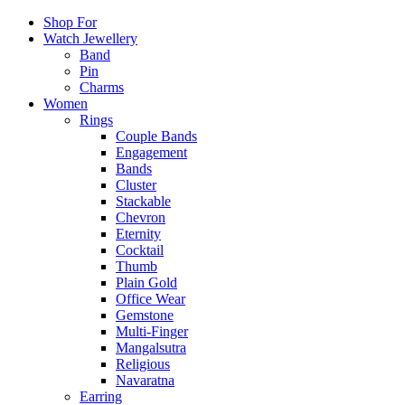
Shop For
Watch Jewellery
Band
Pin
Charms
Women
Rings
Couple Bands
Engagement
Bands
Cluster
Stackable
Chevron
Eternity
Cocktail
Thumb
Plain Gold
Office Wear
Gemstone
Multi-Finger
Mangalsutra
Religious
Navaratna
Earring