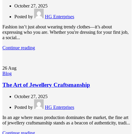
October 27, 2025
Posted by
HG Enterprises
Fashion isn’t just about wearing trendy clothes—it’s about
expressing who you are. Whether you're dressing for your first job,
a social...
Continue reading
26
Aug
Blog
The Art of Jewellery Craftsmanship
October 27, 2025
Posted by
HG Enterprises
In an age where mass production dominates the market, the fine art
of jewellery craftsmanship stands as a beacon of authenticity, tradi...
Continue reading