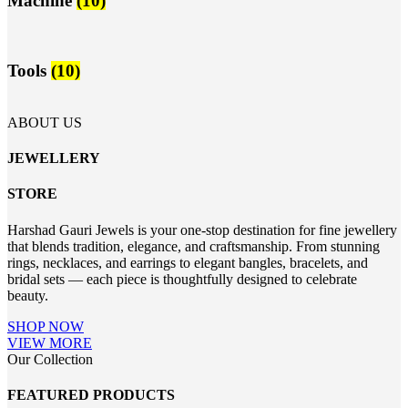
Machine
(10)
Tools
(10)
ABOUT US
JEWELLERY
STORE
Harshad Gauri Jewels is your one-stop destination for fine jewellery
that blends tradition, elegance, and craftsmanship. From stunning
rings, necklaces, and earrings to elegant bangles, bracelets, and
bridal sets — each piece is thoughtfully designed to celebrate
beauty.
SHOP NOW
VIEW MORE
Our Collection
FEATURED PRODUCTS