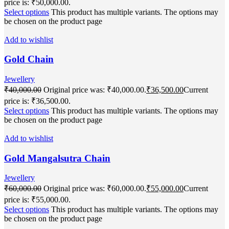
price is: ₹50,000.00.
Select options
This product has multiple variants. The options may
be chosen on the product page
Add to wishlist
Gold Chain
Jewellery
₹
40,000.00
Original price was: ₹40,000.00.
₹
36,500.00
Current
price is: ₹36,500.00.
Select options
This product has multiple variants. The options may
be chosen on the product page
Add to wishlist
Gold Mangalsutra Chain
Jewellery
₹
60,000.00
Original price was: ₹60,000.00.
₹
55,000.00
Current
price is: ₹55,000.00.
Select options
This product has multiple variants. The options may
be chosen on the product page