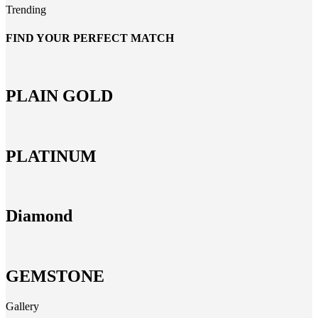
Trending
FIND YOUR PERFECT MATCH
PLAIN GOLD
PLATINUM
Diamond
GEMSTONE
Gallery